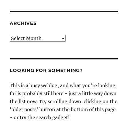
ARCHIVES
Archives
LOOKING FOR SOMETHING?
This is a busy weblog, and what you're looking
for is probably still here - just a little way down
the list now. Try scrolling down, clicking on the
'older posts' button at the bottom of this page
- or try the search gadget!