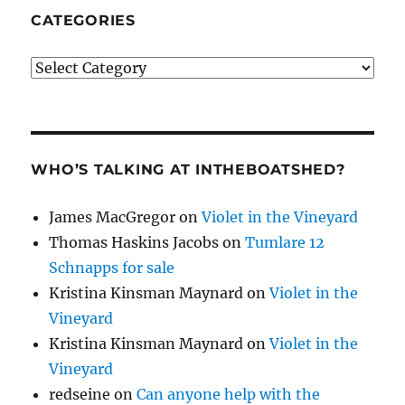
CATEGORIES
Categories
WHO’S TALKING AT INTHEBOATSHED?
James MacGregor
on
Violet in the Vineyard
Thomas Haskins Jacobs
on
Tumlare 12
Schnapps for sale
Kristina Kinsman Maynard
on
Violet in the
Vineyard
Kristina Kinsman Maynard
on
Violet in the
Vineyard
redseine
on
Can anyone help with the