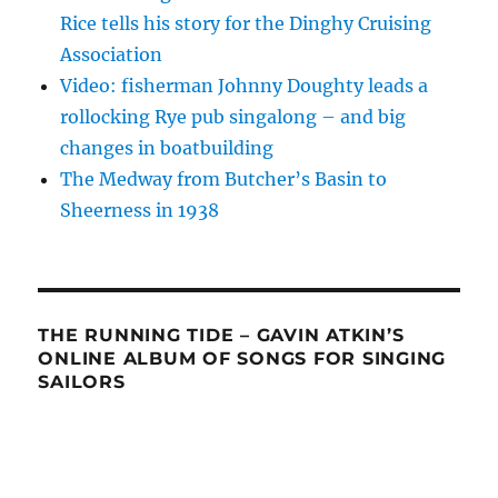
Rice tells his story for the Dinghy Cruising
Association
Video: fisherman Johnny Doughty leads a
rollocking Rye pub singalong – and big
changes in boatbuilding
The Medway from Butcher’s Basin to
Sheerness in 1938
THE RUNNING TIDE – GAVIN ATKIN’S
ONLINE ALBUM OF SONGS FOR SINGING
SAILORS