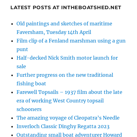
LATEST POSTS AT INTHEBOATSHED.NET
Old paintings and sketches of maritime
Faversham, Tuesday 14th April
Film clip of a Fenland marshman using a gun
punt
Half-decked Nick Smith motor launch for
sale
Further progress on the new traditional
fishing boat
Farewell Topsails – 1937 film about the late
era of working West Country topsail
schooners
The amazing voyage of Cleopatra’s Needle
Inverloch Classic Dinghy Regatta 2023
Outstanding small boat adventurer Howard