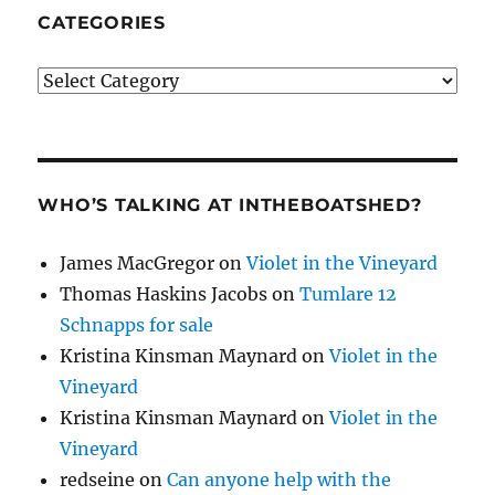
CATEGORIES
Categories
WHO’S TALKING AT INTHEBOATSHED?
James MacGregor
on
Violet in the Vineyard
Thomas Haskins Jacobs
on
Tumlare 12
Schnapps for sale
Kristina Kinsman Maynard
on
Violet in the
Vineyard
Kristina Kinsman Maynard
on
Violet in the
Vineyard
redseine
on
Can anyone help with the