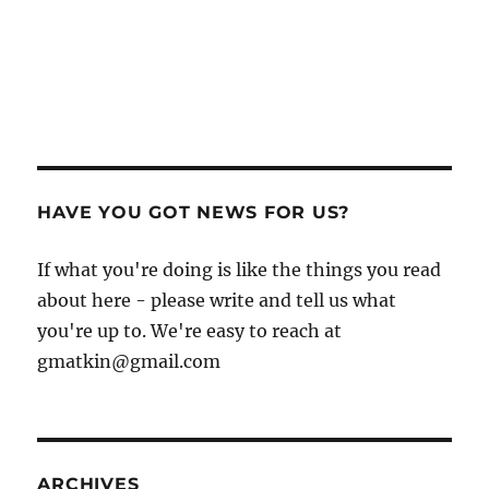
HAVE YOU GOT NEWS FOR US?
If what you're doing is like the things you read
about here - please write and tell us what
you're up to. We're easy to reach at
gmatkin@gmail.com
ARCHIVES