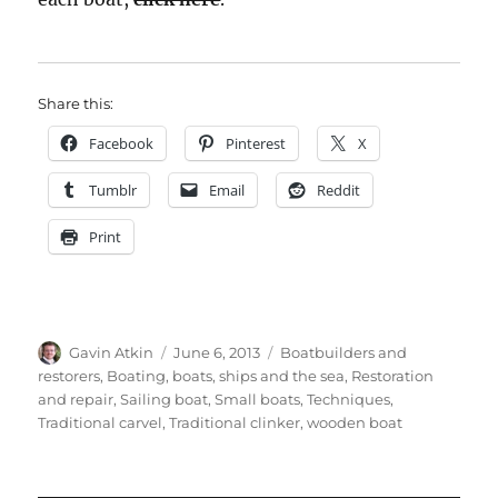
Share this:
Facebook
Pinterest
X
Tumblr
Email
Reddit
Print
Author
Posted
Categories
Gavin Atkin
June 6, 2013
Boatbuilders and
on
restorers
,
Boating, boats, ships and the sea
,
Restoration
and repair
,
Sailing boat
,
Small boats
,
Techniques
,
Traditional carvel
,
Traditional clinker
,
wooden boat