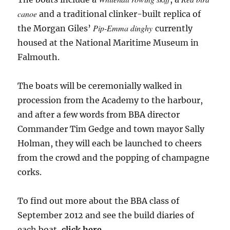
canoe
and a traditional clinker-built replica of
Pip-Emma dinghy
the Morgan Giles’
currently
housed at the National Maritime Museum in
Falmouth.
The boats will be ceremonially walked in
procession from the Academy to the harbour,
and after a few words from BBA director
Commander Tim Gedge and town mayor Sally
Holman, they will each be launched to cheers
from the crowd and the popping of champagne
corks.
To find out more about the BBA class of
September 2012 and see the build diaries of
each boat,
click here
.