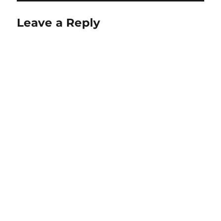
Leave a Reply