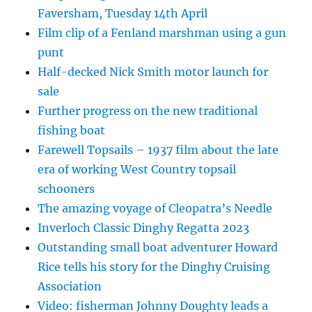
Faversham, Tuesday 14th April
Film clip of a Fenland marshman using a gun
punt
Half-decked Nick Smith motor launch for
sale
Further progress on the new traditional
fishing boat
Farewell Topsails – 1937 film about the late
era of working West Country topsail
schooners
The amazing voyage of Cleopatra’s Needle
Inverloch Classic Dinghy Regatta 2023
Outstanding small boat adventurer Howard
Rice tells his story for the Dinghy Cruising
Association
Video: fisherman Johnny Doughty leads a