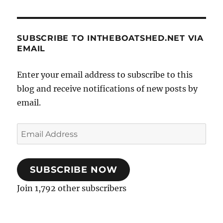
SUBSCRIBE TO INTHEBOATSHED.NET VIA
EMAIL
Enter your email address to subscribe to this
blog and receive notifications of new posts by
email.
Email
Address
SUBSCRIBE NOW
Join 1,792 other subscribers