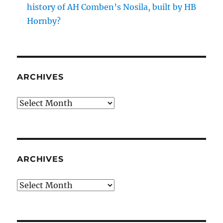
history of AH Comben’s Nosila, built by HB
Hornby?
ARCHIVES
Archives
ARCHIVES
Archives