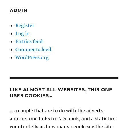
ADMIN
Register
Log in
Entries feed
Comments feed
WordPress.org
LIKE ALMOST ALL WEBSITES, THIS ONE
USES COOKIES…
... a couple that are to do with the adverts,
another one links to Facebook, and a statistics
counter tells us how many people see the site