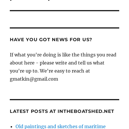
HAVE YOU GOT NEWS FOR US?
If what you're doing is like the things you read
about here - please write and tell us what
you're up to. We're easy to reach at
gmatkin@gmail.com
LATEST POSTS AT INTHEBOATSHED.NET
Old paintings and sketches of maritime