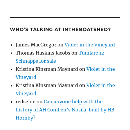
WHO’S TALKING AT INTHEBOATSHED?
James MacGregor
on
Violet in the Vineyard
Thomas Haskins Jacobs
on
Tumlare 12
Schnapps for sale
Kristina Kinsman Maynard
on
Violet in the
Vineyard
Kristina Kinsman Maynard
on
Violet in the
Vineyard
redseine
on
Can anyone help with the
history of AH Comben’s Nosila, built by HB
Hornby?