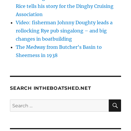
Rice tells his story for the Dinghy Cruising
Association
Video: fisherman Johnny Doughty leads a
rollocking Rye pub singalong – and big
changes in boatbuilding
The Medway from Butcher’s Basin to
Sheerness in 1938
SEARCH INTHEBOATSHED.NET
SE
Search
for: