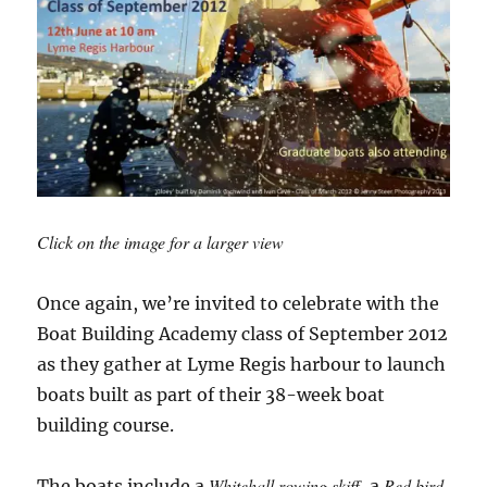
Click on the image for a larger view
Once again, we’re invited to celebrate with the
Boat Building Academy class of September 2012
as they gather at Lyme Regis harbour to launch
boats built as part of their 38-week boat
building course.
Whitehall rowing skiff
Red bird
The boats include a
, a