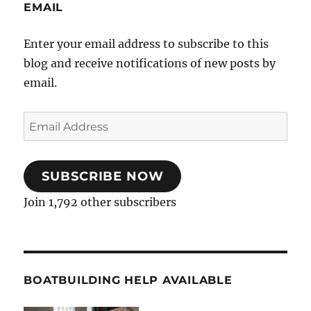
EMAIL
Enter your email address to subscribe to this
blog and receive notifications of new posts by
email.
Email
Address
SUBSCRIBE NOW
Join 1,792 other subscribers
BOATBUILDING HELP AVAILABLE