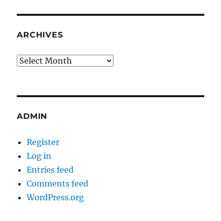
ARCHIVES
Archives
ADMIN
Register
Log in
Entries feed
Comments feed
WordPress.org