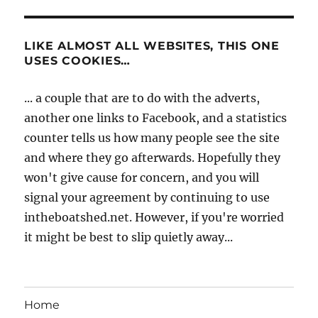
LIKE ALMOST ALL WEBSITES, THIS ONE
USES COOKIES…
... a couple that are to do with the adverts,
another one links to Facebook, and a statistics
counter tells us how many people see the site
and where they go afterwards. Hopefully they
won't give cause for concern, and you will
signal your agreement by continuing to use
intheboatshed.net. However, if you're worried
it might be best to slip quietly away...
Home