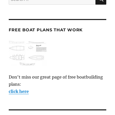
for:
FREE BOAT PLANS THAT WORK
Don't miss our great page of free boatbuilding
plans:
click here