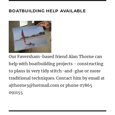
BOATBUILDING HELP AVAILABLE
Our Faversham-based friend Alan Thorne can
help with boatbuilding projects - constructing
to plans in very tidy stitch-and-glue or more
traditional techniques. Contact him by email at
ajthorne3@hotmail.com or phone 07865
091155