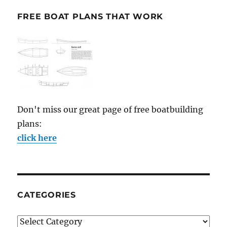
FREE BOAT PLANS THAT WORK
Don't miss our great page of free boatbuilding
plans:
click here
CATEGORIES
Categories