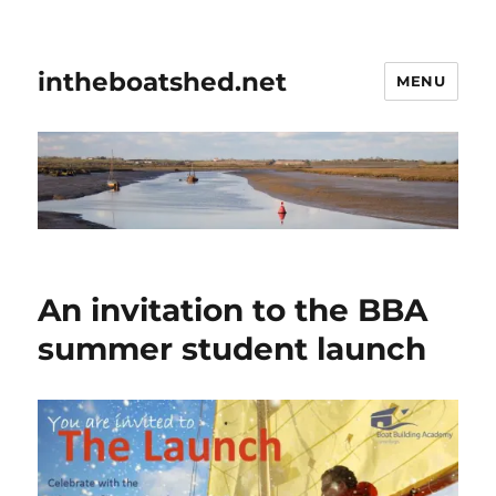
intheboatshed.net
MENU
An invitation to the BBA
summer student launch