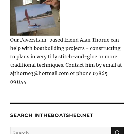
Our Faversham-based friend Alan Thorne can
help with boatbuilding projects - constructing
to plans in very tidy stitch-and-glue or more
traditional techniques. Contact him by email at
ajthorne3@hotmail.com or phone 07865
091155
SEARCH INTHEBOATSHED.NET
SE
Search