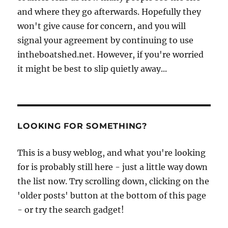
and where they go afterwards. Hopefully they
won't give cause for concern, and you will
signal your agreement by continuing to use
intheboatshed.net. However, if you're worried
it might be best to slip quietly away...
LOOKING FOR SOMETHING?
This is a busy weblog, and what you're looking
for is probably still here - just a little way down
the list now. Try scrolling down, clicking on the
'older posts' button at the bottom of this page
- or try the search gadget!