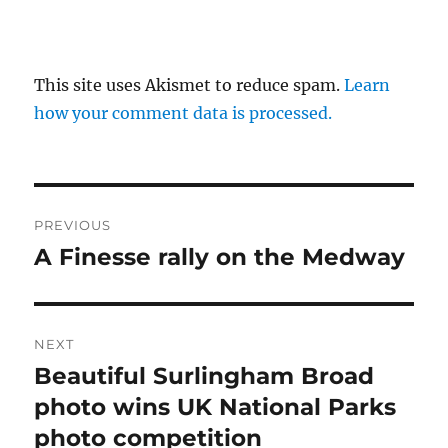
This site uses Akismet to reduce spam.
Learn
how your comment data is processed.
Post
PREVIOUS
navigation
A Finesse rally on the Medway
Previous
post:
NEXT
Beautiful Surlingham Broad
Next
post:
photo wins UK National Parks
photo competition