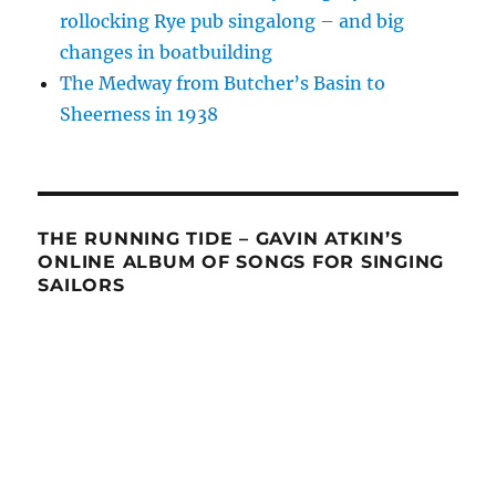
rollocking Rye pub singalong – and big
changes in boatbuilding
The Medway from Butcher’s Basin to
Sheerness in 1938
THE RUNNING TIDE – GAVIN ATKIN’S
ONLINE ALBUM OF SONGS FOR SINGING
SAILORS