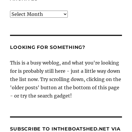
Archives
LOOKING FOR SOMETHING?
This is a busy weblog, and what you're looking
for is probably still here - just a little way down
the list now. Try scrolling down, clicking on the
'older posts' button at the bottom of this page
- or try the search gadget!
SUBSCRIBE TO INTHEBOATSHED.NET VIA