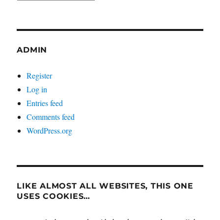
ADMIN
Register
Log in
Entries feed
Comments feed
WordPress.org
LIKE ALMOST ALL WEBSITES, THIS ONE
USES COOKIES…