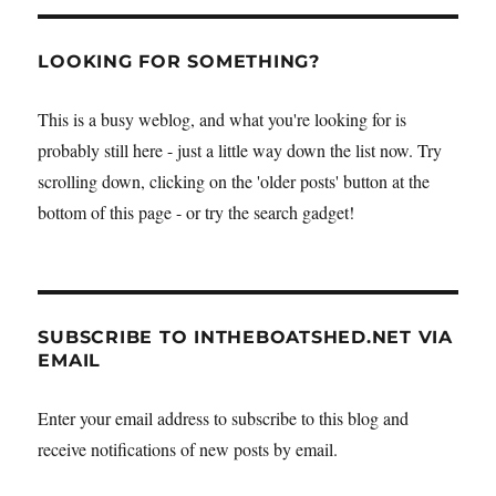
LOOKING FOR SOMETHING?
This is a busy weblog, and what you're looking for is
probably still here - just a little way down the list now. Try
scrolling down, clicking on the 'older posts' button at the
bottom of this page - or try the search gadget!
SUBSCRIBE TO INTHEBOATSHED.NET VIA
EMAIL
Enter your email address to subscribe to this blog and
receive notifications of new posts by email.