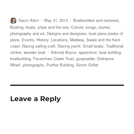
Author
Posted
Categories
Gavin Atkin
May 31, 2013
Boatbuilders and restorers
,
on
Boating, boats, ships and the sea
,
Culture: songs, stories,
photography and art
,
Designs and designers, boat plans,books of
plans
,
Events
,
History
,
Locations
,
Medway, Swale and the Kent
coast
,
Racing sailing craft
,
Racing yacht
,
Small boats
,
Traditional
Tags
clinker
,
wooden boat
Admiral Boyce
,
apprentice
,
boat building
,
boatbuilding
,
Faversham Creek Trust
,
gunpowder
,
Ordnance
Wharf
,
photographs
,
Purifier Building
,
Simon Grillet
Leave a Reply