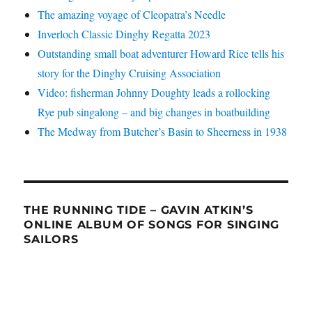
The amazing voyage of Cleopatra’s Needle
Inverloch Classic Dinghy Regatta 2023
Outstanding small boat adventurer Howard Rice tells his
story for the Dinghy Cruising Association
Video: fisherman Johnny Doughty leads a rollocking
Rye pub singalong – and big changes in boatbuilding
The Medway from Butcher’s Basin to Sheerness in 1938
THE RUNNING TIDE – GAVIN ATKIN’S
ONLINE ALBUM OF SONGS FOR SINGING
SAILORS