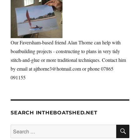
Our Faversham-based friend Alan Thorne can help with
boatbuilding projects - constructing to plans in very tidy
stitch-and-glue or more traditional techniques. Contact him
by email at ajthorne3@hotmail.com or phone 07865
091155
SEARCH INTHEBOATSHED.NET
SE
Search
for: