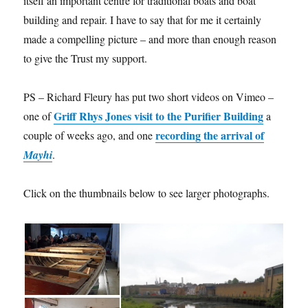
itself an important centre for traditional boats and boat
building and repair. I have to say that for me it certainly
made a compelling picture – and more than enough reason
to give the Trust my support.
PS – Richard Fleury has put two short videos on Vimeo –
Griff Rhys Jones visit to the Purifier Building
one of
a
recording the arrival of
couple of weeks ago, and one
Mayhi
.
Click on the thumbnails below to see larger photographs.