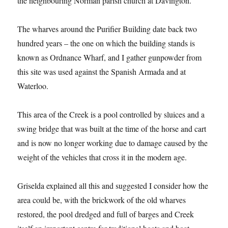
the neighbouring Norman parish church at Davington.
The wharves around the Purifier Building date back two
hundred years – the one on which the building stands is
known as Ordnance Wharf, and I gather gunpowder from
this site was used against the Spanish Armada and at
Waterloo.
This area of the Creek is a pool controlled by sluices and a
swing bridge that was built at the time of the horse and cart
and is now no longer working due to damage caused by the
weight of the vehicles that cross it in the modern age.
Griselda explained all this and suggested I consider how the
area could be, with the brickwork of the old wharves
restored, the pool dredged and full of barges and Creek