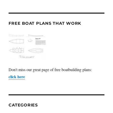
FREE BOAT PLANS THAT WORK
Don't miss our great page of free boatbuilding plans:
click here
CATEGORIES