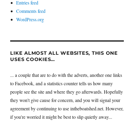
Entries feed
Comments feed
WordPress.org
LIKE ALMOST ALL WEBSITES, THIS ONE
USES COOKIES…
... a couple that are to do with the adverts, another one links
to Facebook, and a statistics counter tells us how many
people see the site and where they go afterwards. Hopefully
they won't give cause for concern, and you will signal your
agreement by continuing to use intheboatshed.net. However,
if you're worried it might be best to slip quietly away...