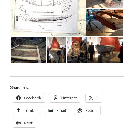
Share this:
Facebook
Pinterest
X
Tumblr
Email
Reddit
Print