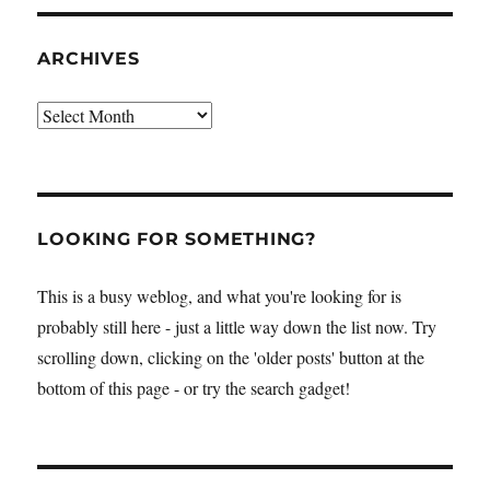
ARCHIVES
Archives
LOOKING FOR SOMETHING?
This is a busy weblog, and what you're looking for is
probably still here - just a little way down the list now. Try
scrolling down, clicking on the 'older posts' button at the
bottom of this page - or try the search gadget!