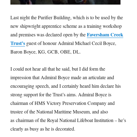
Last night the Purifier Building, which is to be used by the
new shipwright apprentice scheme as a training workshop
Faversham Creek
and premises was declared open by the
Trust’s
guest of honour Admiral Michael Cecil Boyce,
Baron Boyce, KG, GCB, OBE, DL.
I could not hear all that he said, but I did form the
impression that Admiral Boyce made an articulate and
encouraging speech, and I certainly heard him declare his
strong support for the Trust’s aims. Admiral Boyce is
chairman of HMS Victory Preservation Company and
trustee of the National Maritime Museum, and also
as chairman of the Royal National Lifeboat Institution – he’s
clearly as busy as he is decorated.