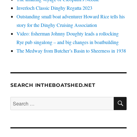
Inverloch Classic Dinghy Regatta 2023
Outstanding small boat adventurer Howard Rice tells his
story for the Dinghy Cruising Association
Video: fisherman Johnny Doughty leads a rollocking
Rye pub singalong – and big changes in boatbuilding
The Medway from Butcher’s Basin to Sheerness in 1938
SEARCH INTHEBOATSHED.NET
SE
Search
for: