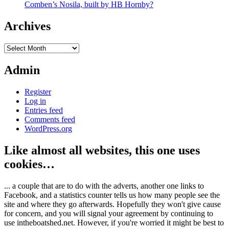
Comben’s Nosila, built by HB Hornby?
Archives
Archives
Admin
Register
Log in
Entries feed
Comments feed
WordPress.org
Like almost all websites, this one uses
cookies…
... a couple that are to do with the adverts, another one links to
Facebook, and a statistics counter tells us how many people see the
site and where they go afterwards. Hopefully they won't give cause
for concern, and you will signal your agreement by continuing to
use intheboatshed.net. However, if you're worried it might be best to