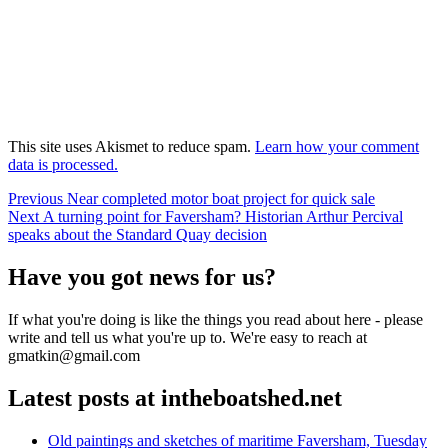
This site uses Akismet to reduce spam.
Learn how your comment
data is processed.
Post
Previous
Previous
Near completed motor boat project for quick sale
Next
post:
Next
A turning point for Faversham? Historian Arthur Percival
navigation
post:
speaks about the Standard Quay decision
Have you got news for us?
If what you're doing is like the things you read about here - please
write and tell us what you're up to. We're easy to reach at
gmatkin@gmail.com
Latest posts at intheboatshed.net
Old paintings and sketches of maritime Faversham, Tuesday