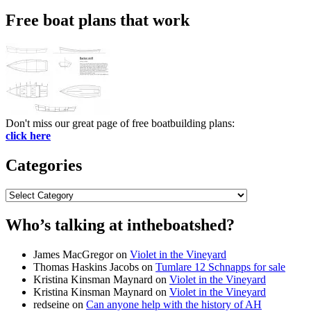
for:
Free boat plans that work
Don't miss our great page of free boatbuilding plans:
click here
Categories
Categories
Who’s talking at intheboatshed?
James MacGregor
on
Violet in the Vineyard
Thomas Haskins Jacobs
on
Tumlare 12 Schnapps for sale
Kristina Kinsman Maynard
on
Violet in the Vineyard
Kristina Kinsman Maynard
on
Violet in the Vineyard
redseine
on
Can anyone help with the history of AH