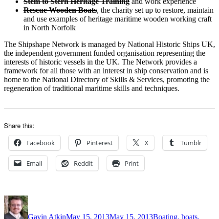
Stem to Stern Heritage Training
and work experience
Rescue Wooden Boats
, the charity set up to restore, maintain
and use examples of heritage maritime wooden working craft
in North Norfolk
The Shipshape Network is managed by National Historic Ships UK,
the independent government funded organisation representing the
interests of historic vessels in the UK. The Network provides a
framework for all those with an interest in ship conservation and is
home to the National Directory of Skills & Services, promoting the
regeneration of traditional maritime skills and techniques.
Share this:
Facebook
Pinterest
X
Tumblr
Email
Reddit
Print
Author
Posted
Categories
on
Gavin Atkin
May 15, 2013
May 15, 2013
Boating, boats,