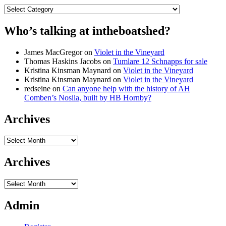
Categories
Who’s talking at intheboatshed?
James MacGregor
on
Violet in the Vineyard
Thomas Haskins Jacobs
on
Tumlare 12 Schnapps for sale
Kristina Kinsman Maynard
on
Violet in the Vineyard
Kristina Kinsman Maynard
on
Violet in the Vineyard
redseine
on
Can anyone help with the history of AH
Comben’s Nosila, built by HB Hornby?
Archives
Archives
Archives
Archives
Admin