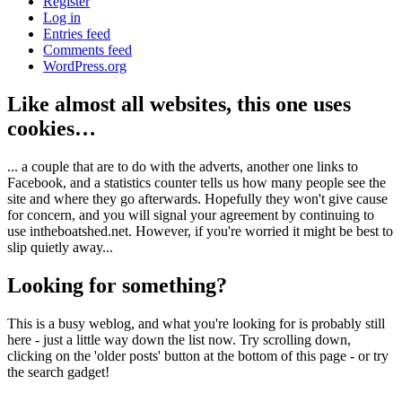
Register
Log in
Entries feed
Comments feed
WordPress.org
Like almost all websites, this one uses
cookies…
... a couple that are to do with the adverts, another one links to
Facebook, and a statistics counter tells us how many people see the
site and where they go afterwards. Hopefully they won't give cause
for concern, and you will signal your agreement by continuing to
use intheboatshed.net. However, if you're worried it might be best to
slip quietly away...
Looking for something?
This is a busy weblog, and what you're looking for is probably still
here - just a little way down the list now. Try scrolling down,
clicking on the 'older posts' button at the bottom of this page - or try
the search gadget!