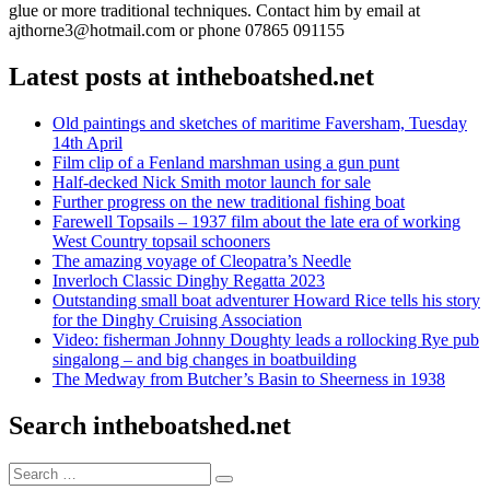
glue or more traditional techniques. Contact him by email at
ajthorne3@hotmail.com or phone 07865 091155
Latest posts at intheboatshed.net
Old paintings and sketches of maritime Faversham, Tuesday
14th April
Film clip of a Fenland marshman using a gun punt
Half-decked Nick Smith motor launch for sale
Further progress on the new traditional fishing boat
Farewell Topsails – 1937 film about the late era of working
West Country topsail schooners
The amazing voyage of Cleopatra’s Needle
Inverloch Classic Dinghy Regatta 2023
Outstanding small boat adventurer Howard Rice tells his story
for the Dinghy Cruising Association
Video: fisherman Johnny Doughty leads a rollocking Rye pub
singalong – and big changes in boatbuilding
The Medway from Butcher’s Basin to Sheerness in 1938
Search intheboatshed.net
Search
Search