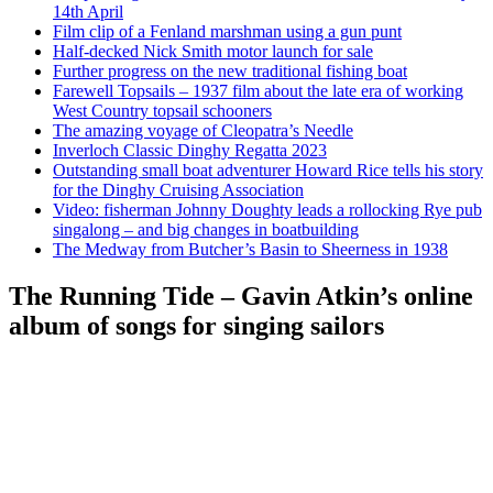
14th April
Film clip of a Fenland marshman using a gun punt
Half-decked Nick Smith motor launch for sale
Further progress on the new traditional fishing boat
Farewell Topsails – 1937 film about the late era of working
West Country topsail schooners
The amazing voyage of Cleopatra’s Needle
Inverloch Classic Dinghy Regatta 2023
Outstanding small boat adventurer Howard Rice tells his story
for the Dinghy Cruising Association
Video: fisherman Johnny Doughty leads a rollocking Rye pub
singalong – and big changes in boatbuilding
The Medway from Butcher’s Basin to Sheerness in 1938
The Running Tide – Gavin Atkin’s online
album of songs for singing sailors