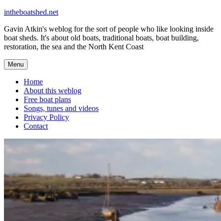
Skip
intheboatshed.net
to
Gavin Atkin's weblog for the sort of people who like looking inside
content
boat sheds. It's about old boats, traditional boats, boat building,
restoration, the sea and the North Kent Coast
Menu
Home
About this weblog
Free boat plans
Songs, tunes and videos
Privacy Policy
Contact