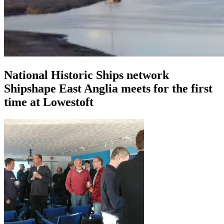
National Historic Ships network
Shipshape East Anglia meets for the first
time at Lowestoft