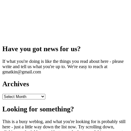
Have you got news for us?
If what you're doing is like the things you read about here - please
write and tell us what you're up to. We're easy to reach at
gmatkin@gmail.com
Archives
Archives
Looking for something?
This is a busy weblog, and what you're looking for is probably still
here - just a little way down the list now. Try scrolling down,