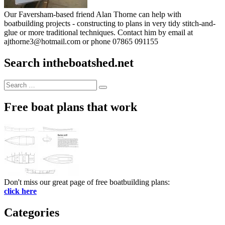
Our Faversham-based friend Alan Thorne can help with
boatbuilding projects - constructing to plans in very tidy stitch-and-
glue or more traditional techniques. Contact him by email at
ajthorne3@hotmail.com or phone 07865 091155
Search intheboatshed.net
Search
Search
for:
Free boat plans that work
Don't miss our great page of free boatbuilding plans:
click here
Categories