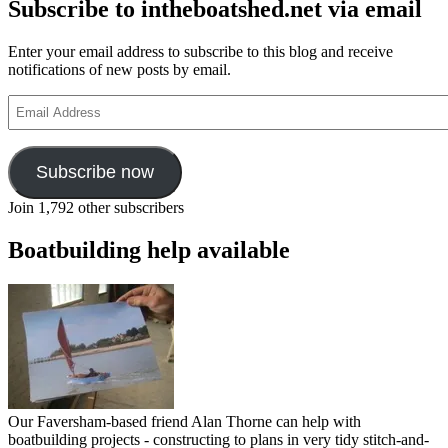
Subscribe to intheboatshed.net via email
Enter your email address to subscribe to this blog and receive
notifications of new posts by email.
Email
Address
Subscribe now
Join 1,792 other subscribers
Boatbuilding help available
Our Faversham-based friend Alan Thorne can help with
boatbuilding projects - constructing to plans in very tidy stitch-and-