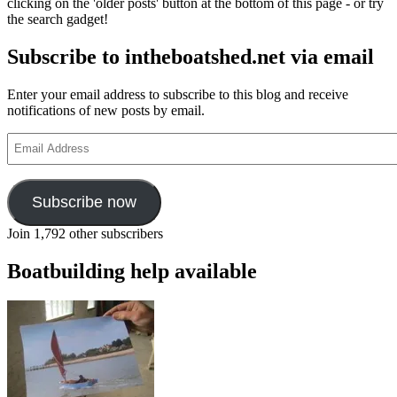
clicking on the 'older posts' button at the bottom of this page - or try
the search gadget!
Subscribe to intheboatshed.net via email
Enter your email address to subscribe to this blog and receive
notifications of new posts by email.
Email
Address
Subscribe now
Join 1,792 other subscribers
Boatbuilding help available