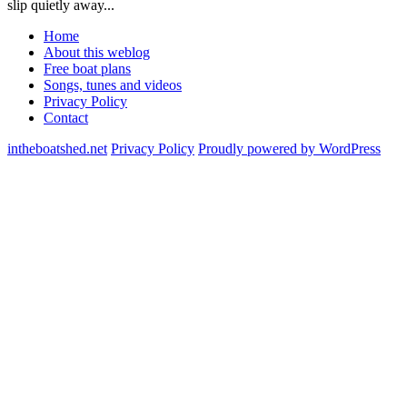
slip quietly away...
Home
About this weblog
Free boat plans
Songs, tunes and videos
Privacy Policy
Contact
intheboatshed.net
Privacy Policy
Proudly powered by WordPress