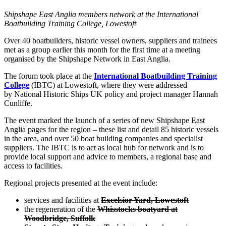
Shipshape East Anglia members network at the International
Boatbuilding Training College, Lowestoft
Over 40 boatbuilders, historic vessel owners, suppliers and trainees
met as a group earlier this month for the first time at a meeting
organised by the Shipshape Network in East Anglia.
The forum took place at the
International Boatbuilding Training
College
(IBTC) at Lowestoft, where they were addressed
by National Historic Ships UK policy and project manager Hannah
Cunliffe.
The event marked the launch of a series of new Shipshape East
Anglia pages for the region – these list and detail 85 historic vessels
in the area, and over 50 boat building companies and specialist
suppliers. The IBTC is to act as local hub for network and is to
provide local support and advice to members, a regional base and
access to facilities.
Regional projects presented at the event include:
services and facilities at
Excelsior Yard, Lowestoft
the regeneration of the
Whisstocks boatyard at
Woodbridge, Suffolk