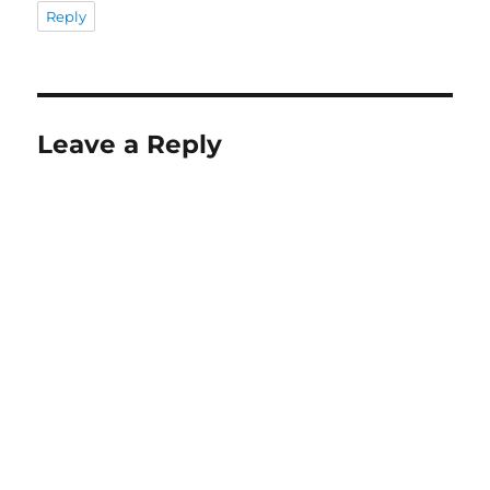
Reply
Leave a Reply