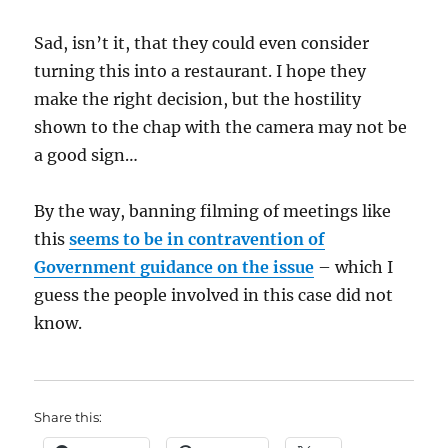
Sad, isn’t it, that they could even consider
turning this into a restaurant. I hope they
make the right decision, but the hostility
shown to the chap with the camera may not be
a good sign…
By the way, banning filming of meetings like
this
seems to be in contravention of
Government guidance on the issue
– which I
guess the people involved in this case did not
know.
Share this: