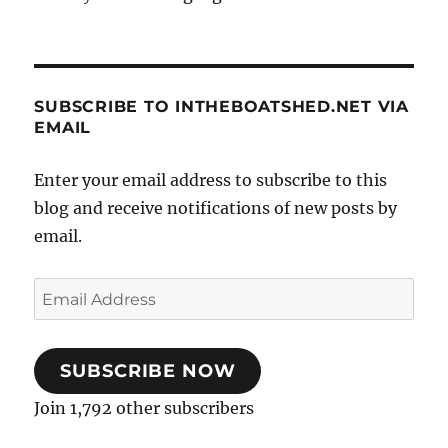
SUBSCRIBE TO INTHEBOATSHED.NET VIA
EMAIL
Enter your email address to subscribe to this
blog and receive notifications of new posts by
email.
Email
Address
SUBSCRIBE NOW
Join 1,792 other subscribers