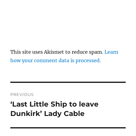
This site uses Akismet to reduce spam.
Learn
how your comment data is processed.
Post
PREVIOUS
navigation
‘Last Little Ship to leave
Previous
post:
Dunkirk’ Lady Cable