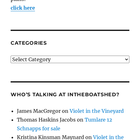
click here
CATEGORIES
Categories
WHO’S TALKING AT INTHEBOATSHED?
James MacGregor
on
Violet in the Vineyard
Thomas Haskins Jacobs
on
Tumlare 12
Schnapps for sale
Kristina Kinsman Maynard
on
Violet in the