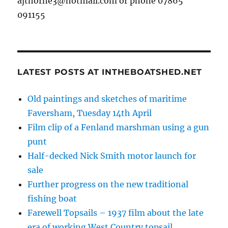
ajthorne3@hotmail.com or phone 07865
091155
LATEST POSTS AT INTHEBOATSHED.NET
Old paintings and sketches of maritime
Faversham, Tuesday 14th April
Film clip of a Fenland marshman using a gun
punt
Half-decked Nick Smith motor launch for
sale
Further progress on the new traditional
fishing boat
Farewell Topsails – 1937 film about the late
era of working West Country topsail