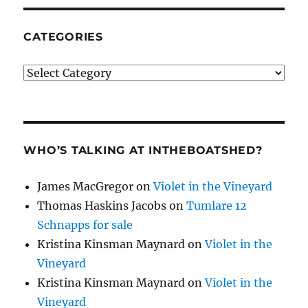
CATEGORIES
Categories
WHO’S TALKING AT INTHEBOATSHED?
James MacGregor
on
Violet in the Vineyard
Thomas Haskins Jacobs
on
Tumlare 12
Schnapps for sale
Kristina Kinsman Maynard
on
Violet in the
Vineyard
Kristina Kinsman Maynard
on
Violet in the
Vineyard