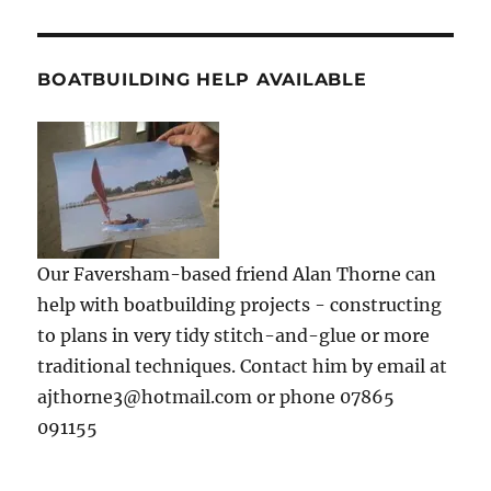
BOATBUILDING HELP AVAILABLE
Our Faversham-based friend Alan Thorne can
help with boatbuilding projects - constructing
to plans in very tidy stitch-and-glue or more
traditional techniques. Contact him by email at
ajthorne3@hotmail.com or phone 07865
091155