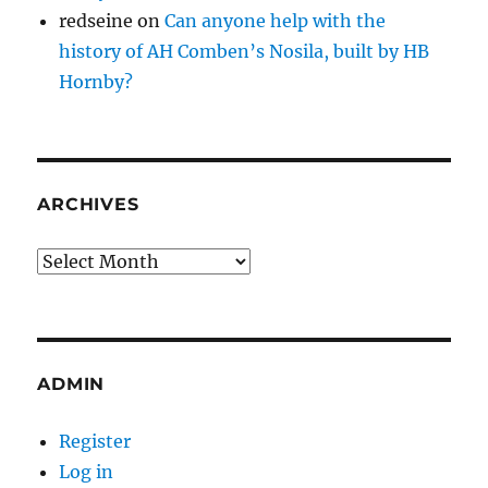
redseine
on
Can anyone help with the
history of AH Comben’s Nosila, built by HB
Hornby?
ARCHIVES
Archives
ADMIN
Register
Log in