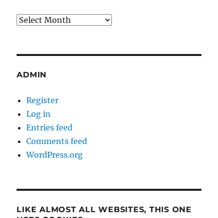
Archives
ADMIN
Register
Log in
Entries feed
Comments feed
WordPress.org
LIKE ALMOST ALL WEBSITES, THIS ONE