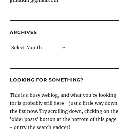
ARCHIVES
Archives
LOOKING FOR SOMETHING?
This is a busy weblog, and what you're looking
for is probably still here - just a little way down
the list now. Try scrolling down, clicking on the
'older posts' button at the bottom of this page
- or try the search gadget!