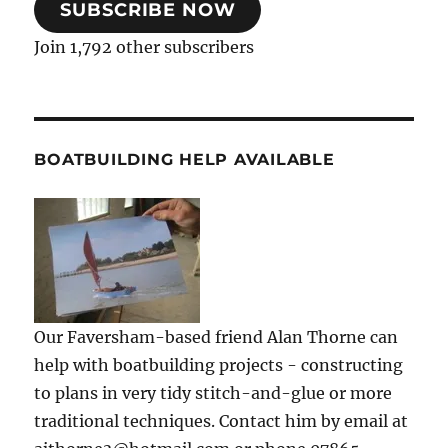
SUBSCRIBE NOW
Join 1,792 other subscribers
BOATBUILDING HELP AVAILABLE
Our Faversham-based friend Alan Thorne can
help with boatbuilding projects - constructing
to plans in very tidy stitch-and-glue or more
traditional techniques. Contact him by email at