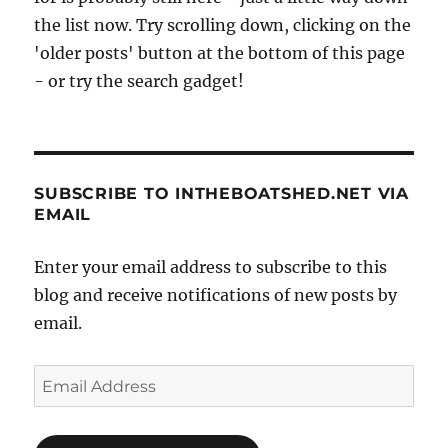
the list now. Try scrolling down, clicking on the
'older posts' button at the bottom of this page
- or try the search gadget!
SUBSCRIBE TO INTHEBOATSHED.NET VIA
EMAIL
Enter your email address to subscribe to this
blog and receive notifications of new posts by
email.
Email
Address