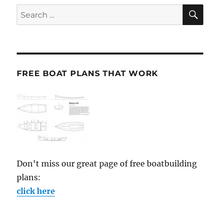
SE
Search
for:
FREE BOAT PLANS THAT WORK
Don't miss our great page of free boatbuilding
plans:
click here