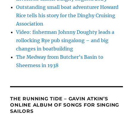
Outstanding small boat adventurer Howard
Rice tells his story for the Dinghy Cruising
Association
Video: fisherman Johnny Doughty leads a
rollocking Rye pub singalong – and big
changes in boatbuilding
The Medway from Butcher’s Basin to
Sheerness in 1938
THE RUNNING TIDE – GAVIN ATKIN’S
ONLINE ALBUM OF SONGS FOR SINGING
SAILORS