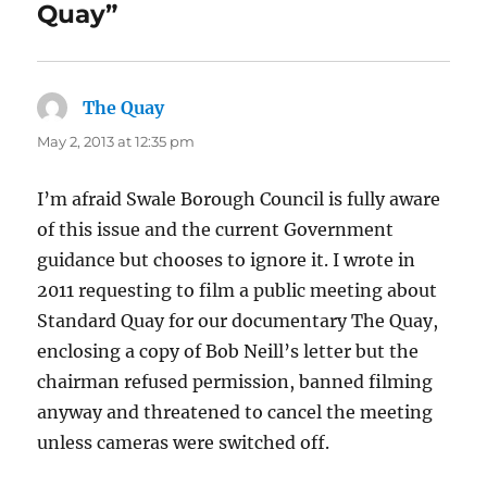
Quay”
The Quay
says:
May 2, 2013 at 12:35 pm
I’m afraid Swale Borough Council is fully aware
of this issue and the current Government
guidance but chooses to ignore it. I wrote in
2011 requesting to film a public meeting about
Standard Quay for our documentary The Quay,
enclosing a copy of Bob Neill’s letter but the
chairman refused permission, banned filming
anyway and threatened to cancel the meeting
unless cameras were switched off.