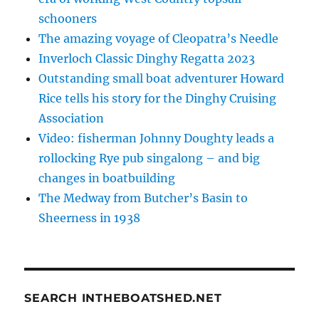
schooners
The amazing voyage of Cleopatra’s Needle
Inverloch Classic Dinghy Regatta 2023
Outstanding small boat adventurer Howard
Rice tells his story for the Dinghy Cruising
Association
Video: fisherman Johnny Doughty leads a
rollocking Rye pub singalong – and big
changes in boatbuilding
The Medway from Butcher’s Basin to
Sheerness in 1938
SEARCH INTHEBOATSHED.NET