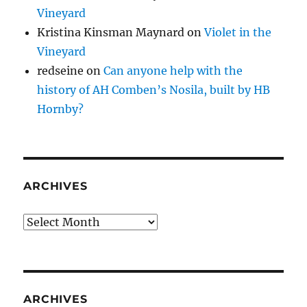
Vineyard
Kristina Kinsman Maynard
on
Violet in the
Vineyard
redseine
on
Can anyone help with the
history of AH Comben’s Nosila, built by HB
Hornby?
ARCHIVES
Archives
ARCHIVES