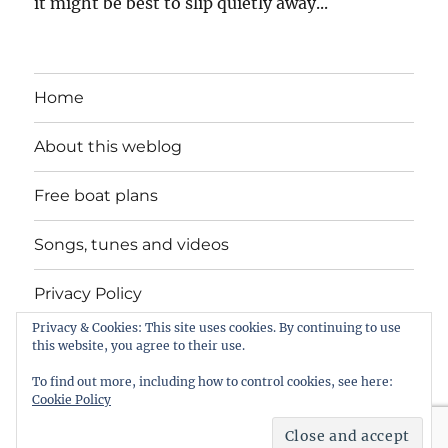
it might be best to slip quietly away...
Home
About this weblog
Free boat plans
Songs, tunes and videos
Privacy Policy
Privacy & Cookies: This site uses cookies. By continuing to use
Contact
this website, you agree to their use.
To find out more, including how to control cookies, see here:
Cookie Policy
intheboatshed.net
Privacy Policy
Proudly powered by
WordPress