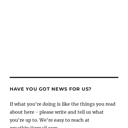
HAVE YOU GOT NEWS FOR US?
If what you're doing is like the things you read
about here - please write and tell us what
you're up to. We're easy to reach at
gmatkin@gmail.com