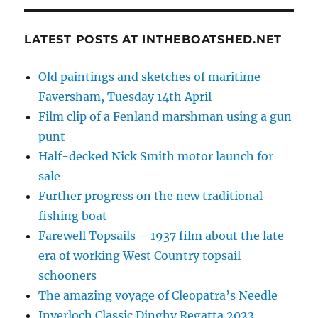
LATEST POSTS AT INTHEBOATSHED.NET
Old paintings and sketches of maritime
Faversham, Tuesday 14th April
Film clip of a Fenland marshman using a gun
punt
Half-decked Nick Smith motor launch for
sale
Further progress on the new traditional
fishing boat
Farewell Topsails – 1937 film about the late
era of working West Country topsail
schooners
The amazing voyage of Cleopatra’s Needle
Inverloch Classic Dinghy Regatta 2023