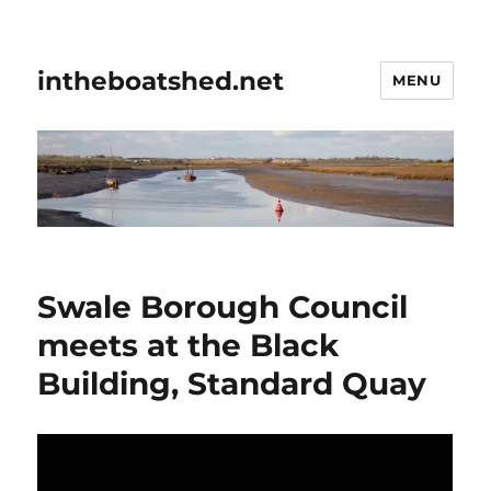
intheboatshed.net
MENU
Swale Borough Council
meets at the Black
Building, Standard Quay