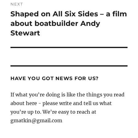
NEXT
Shaped on All Six Sides – a film
Next
post:
about boatbuilder Andy
Stewart
HAVE YOU GOT NEWS FOR US?
If what you're doing is like the things you read
about here - please write and tell us what
you're up to. We're easy to reach at
gmatkin@gmail.com