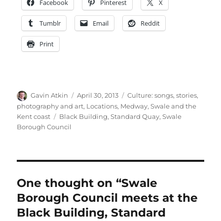
Facebook
Pinterest
X
Tumblr
Email
Reddit
Print
Author
Posted
Categories
Gavin Atkin
April 30, 2013
Culture: songs, stories,
on
photography and art
,
Locations
,
Medway, Swale and the
Tags
Kent coast
Black Building
,
Standard Quay
,
Swale
Borough Council
One thought on “Swale
Borough Council meets at the
Black Building, Standard