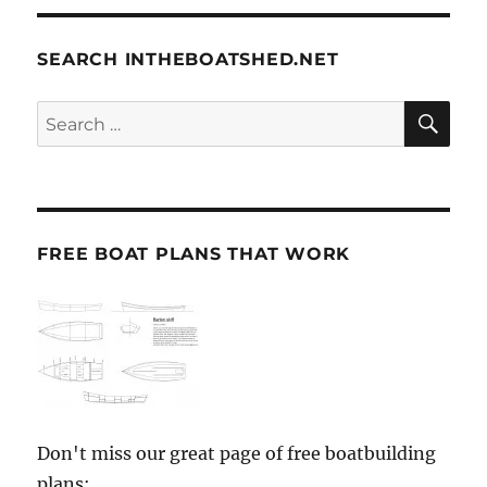
SEARCH INTHEBOATSHED.NET
SE
Search
for:
FREE BOAT PLANS THAT WORK
Don't miss our great page of free boatbuilding
plans: