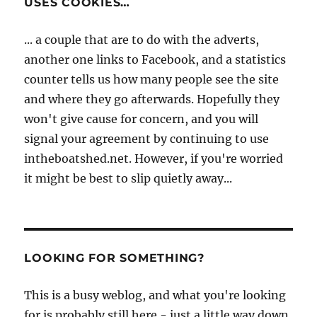
USES COOKIES…
... a couple that are to do with the adverts,
another one links to Facebook, and a statistics
counter tells us how many people see the site
and where they go afterwards. Hopefully they
won't give cause for concern, and you will
signal your agreement by continuing to use
intheboatshed.net. However, if you're worried
it might be best to slip quietly away...
LOOKING FOR SOMETHING?
This is a busy weblog, and what you're looking
for is probably still here - just a little way down