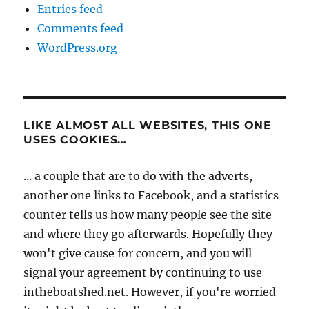
Entries feed
Comments feed
WordPress.org
LIKE ALMOST ALL WEBSITES, THIS ONE
USES COOKIES…
... a couple that are to do with the adverts,
another one links to Facebook, and a statistics
counter tells us how many people see the site
and where they go afterwards. Hopefully they
won't give cause for concern, and you will
signal your agreement by continuing to use
intheboatshed.net. However, if you're worried