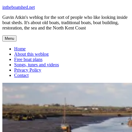
Skip
intheboatshed.net
to
Gavin Atkin's weblog for the sort of people who like looking inside
content
boat sheds. It's about old boats, traditional boats, boat building,
restoration, the sea and the North Kent Coast
Menu
Home
About this weblog
Free boat plans
Songs, tunes and videos
Privacy Policy
Contact