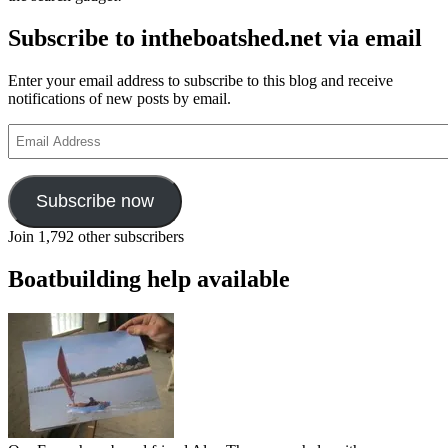
Subscribe to intheboatshed.net via email
Enter your email address to subscribe to this blog and receive
notifications of new posts by email.
Email
Address
Subscribe now
Join 1,792 other subscribers
Boatbuilding help available