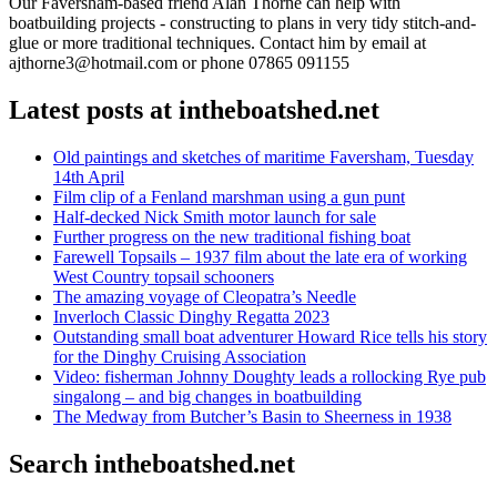
Our Faversham-based friend Alan Thorne can help with
boatbuilding projects - constructing to plans in very tidy stitch-and-
glue or more traditional techniques. Contact him by email at
ajthorne3@hotmail.com or phone 07865 091155
Latest posts at intheboatshed.net
Old paintings and sketches of maritime Faversham, Tuesday
14th April
Film clip of a Fenland marshman using a gun punt
Half-decked Nick Smith motor launch for sale
Further progress on the new traditional fishing boat
Farewell Topsails – 1937 film about the late era of working
West Country topsail schooners
The amazing voyage of Cleopatra’s Needle
Inverloch Classic Dinghy Regatta 2023
Outstanding small boat adventurer Howard Rice tells his story
for the Dinghy Cruising Association
Video: fisherman Johnny Doughty leads a rollocking Rye pub
singalong – and big changes in boatbuilding
The Medway from Butcher’s Basin to Sheerness in 1938
Search intheboatshed.net