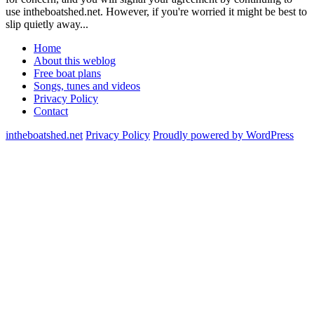
use intheboatshed.net. However, if you're worried it might be best to
slip quietly away...
Home
About this weblog
Free boat plans
Songs, tunes and videos
Privacy Policy
Contact
intheboatshed.net
Privacy Policy
Proudly powered by WordPress