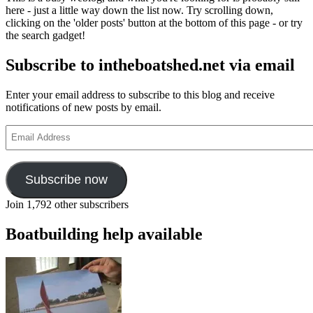
here - just a little way down the list now. Try scrolling down,
clicking on the 'older posts' button at the bottom of this page - or try
the search gadget!
Subscribe to intheboatshed.net via email
Enter your email address to subscribe to this blog and receive
notifications of new posts by email.
Email
Address
Subscribe now
Join 1,792 other subscribers
Boatbuilding help available