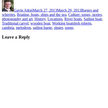
Author
Posted
Categories
on
Gavin Atkin
March 27, 2013
March 29, 2013
Barges and
wherries
,
Boating, boats, ships and the sea
,
Culture: songs, stories,
photography and art
,
History
,
Locations
,
River boats
,
Sailing boat
,
Tags
Traditional carvel
,
wooden boat
,
Working boats
bob roberts
,
cambria
,
melodeon
,
sailing barge
,
singer
,
songs
Leave a Reply