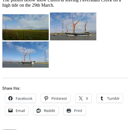
high tide on the 29th March.
Share this:
Facebook
Pinterest
X
Tumblr
Email
Reddit
Print