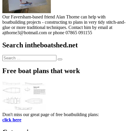
Our Faversham-based friend Alan Thorne can help with
boatbuilding projects - constructing to plans in very tidy stitch-and-
glue or more traditional techniques. Contact him by email at
ajthorne3@hotmail.com or phone 07865 091155
Search intheboatshed.net
Search
Search
for:
Free boat plans that work
Don't miss our great page of free boatbuilding plans:
click here