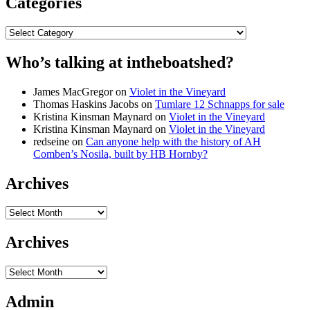
Categories
Categories
Who’s talking at intheboatshed?
James MacGregor
on
Violet in the Vineyard
Thomas Haskins Jacobs
on
Tumlare 12 Schnapps for sale
Kristina Kinsman Maynard
on
Violet in the Vineyard
Kristina Kinsman Maynard
on
Violet in the Vineyard
redseine
on
Can anyone help with the history of AH
Comben’s Nosila, built by HB Hornby?
Archives
Archives
Archives
Archives
Admin