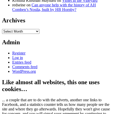
Kristina Kinsman Maynard
on
Violet in the Vineyard
redseine
on
Can anyone help with the history of AH
Comben’s Nosila, built by HB Hornby?
Archives
Archives
Admin
Register
Log in
Entries feed
Comments feed
WordPress.org
Like almost all websites, this one uses
cookies…
... a couple that are to do with the adverts, another one links to
Facebook, and a statistics counter tells us how many people see the
site and where they go afterwards. Hopefully they won't give cause
for concern, and you will signal your agreement by continuing to