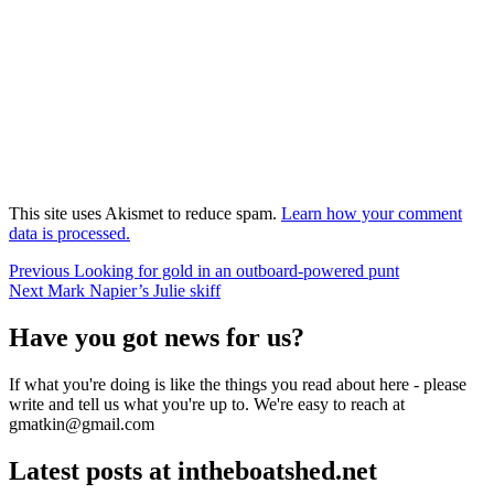
This site uses Akismet to reduce spam.
Learn how your comment
data is processed.
Post
Previous
Previous
Looking for gold in an outboard-powered punt
Next
post:
Next
Mark Napier’s Julie skiff
navigation
post:
Have you got news for us?
If what you're doing is like the things you read about here - please
write and tell us what you're up to. We're easy to reach at
gmatkin@gmail.com
Latest posts at intheboatshed.net