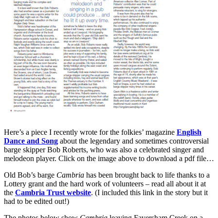
Here’s a piece I recently wrote for the folkies’ magazine
English
Dance and Song
about the legendary and sometimes controversial
barge skipper Bob Roberts, who was also a celebrated singer and
melodeon player. Click on the image above to download a pdf file…
Old Bob’s barge
Cambria
has been brought back to life thanks to a
Lottery grant and the hard work of volunteers – read all about it at
the
Cambria Trust website
. (I included this link in the story but it
had to be edited out!)
The photos below show
Cambria
leaving Faversham Creek on a