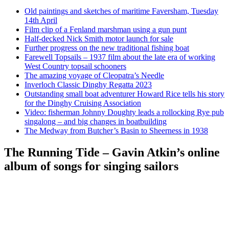
Old paintings and sketches of maritime Faversham, Tuesday
14th April
Film clip of a Fenland marshman using a gun punt
Half-decked Nick Smith motor launch for sale
Further progress on the new traditional fishing boat
Farewell Topsails – 1937 film about the late era of working
West Country topsail schooners
The amazing voyage of Cleopatra’s Needle
Inverloch Classic Dinghy Regatta 2023
Outstanding small boat adventurer Howard Rice tells his story
for the Dinghy Cruising Association
Video: fisherman Johnny Doughty leads a rollocking Rye pub
singalong – and big changes in boatbuilding
The Medway from Butcher’s Basin to Sheerness in 1938
The Running Tide – Gavin Atkin’s online
album of songs for singing sailors