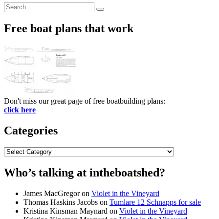
Search
Search
for:
Free boat plans that work
Don't miss our great page of free boatbuilding plans:
click here
Categories
Categories
Who’s talking at intheboatshed?
James MacGregor
on
Violet in the Vineyard
Thomas Haskins Jacobs
on
Tumlare 12 Schnapps for sale
Kristina Kinsman Maynard
on
Violet in the Vineyard