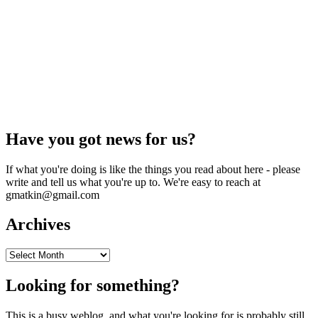
Have you got news for us?
If what you're doing is like the things you read about here - please
write and tell us what you're up to. We're easy to reach at
gmatkin@gmail.com
Archives
Archives
Looking for something?
This is a busy weblog, and what you're looking for is probably still