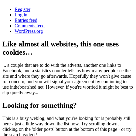
Register
Log in
Entries feed
Comments feed
WordPress.org
Like almost all websites, this one uses
cookies…
... a couple that are to do with the adverts, another one links to
Facebook, and a statistics counter tells us how many people see the
site and where they go afterwards. Hopefully they won't give cause
for concern, and you will signal your agreement by continuing to
use intheboatshed.net. However, if you're worried it might be best to
slip quietly away...
Looking for something?
This is a busy weblog, and what you're looking for is probably still
here - just a little way down the list now. Try scrolling down,
clicking on the 'older posts' button at the bottom of this page - or try
the search gadget!