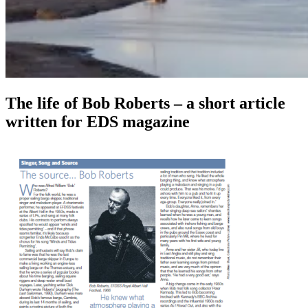
The life of Bob Roberts – a short article
written for EDS magazine