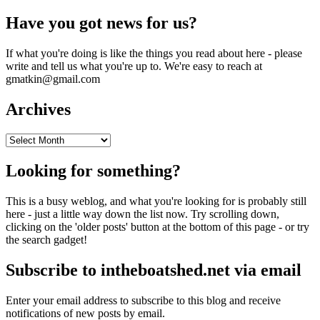
Have you got news for us?
If what you're doing is like the things you read about here - please
write and tell us what you're up to. We're easy to reach at
gmatkin@gmail.com
Archives
Archives
Looking for something?
This is a busy weblog, and what you're looking for is probably still
here - just a little way down the list now. Try scrolling down,
clicking on the 'older posts' button at the bottom of this page - or try
the search gadget!
Subscribe to intheboatshed.net via email
Enter your email address to subscribe to this blog and receive
notifications of new posts by email.