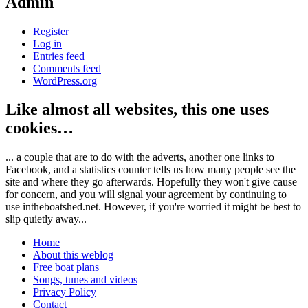
Admin
Register
Log in
Entries feed
Comments feed
WordPress.org
Like almost all websites, this one uses
cookies…
... a couple that are to do with the adverts, another one links to
Facebook, and a statistics counter tells us how many people see the
site and where they go afterwards. Hopefully they won't give cause
for concern, and you will signal your agreement by continuing to
use intheboatshed.net. However, if you're worried it might be best to
slip quietly away...
Home
About this weblog
Free boat plans
Songs, tunes and videos
Privacy Policy
Contact