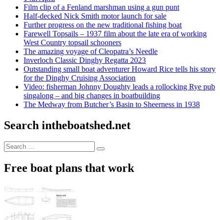
Film clip of a Fenland marshman using a gun punt
Half-decked Nick Smith motor launch for sale
Further progress on the new traditional fishing boat
Farewell Topsails – 1937 film about the late era of working
West Country topsail schooners
The amazing voyage of Cleopatra’s Needle
Inverloch Classic Dinghy Regatta 2023
Outstanding small boat adventurer Howard Rice tells his story
for the Dinghy Cruising Association
Video: fisherman Johnny Doughty leads a rollocking Rye pub
singalong – and big changes in boatbuilding
The Medway from Butcher’s Basin to Sheerness in 1938
Search intheboatshed.net
Search
Search
for:
Free boat plans that work