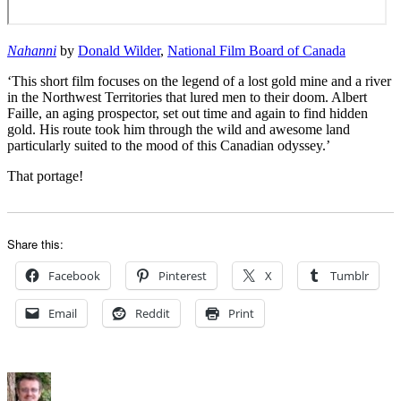
Nahanni
by
Donald Wilder
,
National Film Board of Canada
‘This short film focuses on the legend of a lost gold mine and a river
in the Northwest Territories that lured men to their doom. Albert
Faille, an aging prospector, set out time and again to find hidden
gold. His route took him through the wild and awesome land
particularly suited to the mood of this Canadian odyssey.’
That portage!
Share this:
Facebook
Pinterest
X
Tumblr
Email
Reddit
Print
Author
Posted
Categories
on