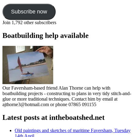
Subscribe now
Join 1,792 other subscribers
Boatbuilding help available
Our Faversham-based friend Alan Thorne can help with
boatbuilding projects - constructing to plans in very tidy stitch-and-
glue or more traditional techniques. Contact him by email at
ajthorne3@hotmail.com or phone 07865 091155
Latest posts at intheboatshed.net
Old paintings and sketches of maritime Faversham, Tuesday
14th April