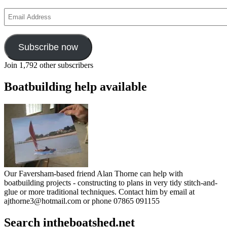
Email
Address
Subscribe now
Join 1,792 other subscribers
Boatbuilding help available
Our Faversham-based friend Alan Thorne can help with
boatbuilding projects - constructing to plans in very tidy stitch-and-
glue or more traditional techniques. Contact him by email at
ajthorne3@hotmail.com or phone 07865 091155
Search intheboatshed.net