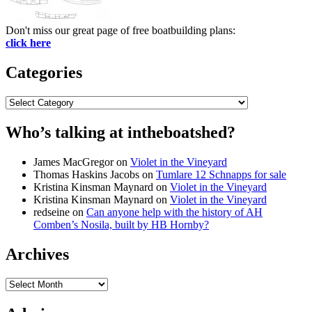
Don't miss our great page of free boatbuilding plans:
click here
Categories
Categories
Who’s talking at intheboatshed?
James MacGregor
on
Violet in the Vineyard
Thomas Haskins Jacobs
on
Tumlare 12 Schnapps for sale
Kristina Kinsman Maynard
on
Violet in the Vineyard
Kristina Kinsman Maynard
on
Violet in the Vineyard
redseine
on
Can anyone help with the history of AH
Comben’s Nosila, built by HB Hornby?
Archives
Archives