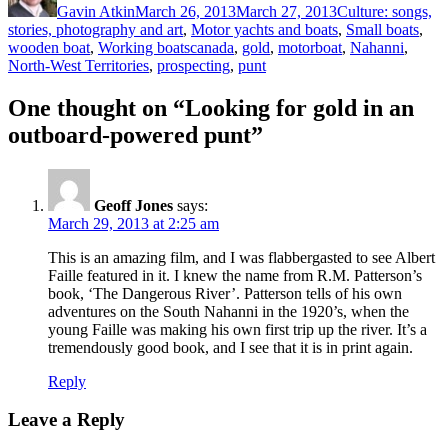
Gavin Atkin
March 26, 2013
March 27, 2013
Culture: songs,
stories, photography and art
,
Motor yachts and boats
,
Small boats
,
Tags
wooden boat
,
Working boats
canada
,
gold
,
motorboat
,
Nahanni
,
North-West Territories
,
prospecting
,
punt
One thought on “Looking for gold in an
outboard-powered punt”
Geoff Jones
says:
March 29, 2013 at 2:25 am
This is an amazing film, and I was flabbergasted to see Albert
Faille featured in it. I knew the name from R.M. Patterson’s
book, ‘The Dangerous River’. Patterson tells of his own
adventures on the South Nahanni in the 1920’s, when the
young Faille was making his own first trip up the river. It’s a
tremendously good book, and I see that it is in print again.
Reply
Leave a Reply