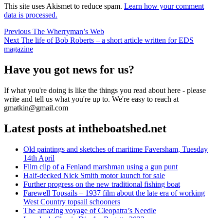
This site uses Akismet to reduce spam.
Learn how your comment
data is processed.
Post
Previous
Previous
The Wherryman’s Web
Next
post:
Next
The life of Bob Roberts – a short article written for EDS
navigation
post:
magazine
Have you got news for us?
If what you're doing is like the things you read about here - please
write and tell us what you're up to. We're easy to reach at
gmatkin@gmail.com
Latest posts at intheboatshed.net
Old paintings and sketches of maritime Faversham, Tuesday
14th April
Film clip of a Fenland marshman using a gun punt
Half-decked Nick Smith motor launch for sale
Further progress on the new traditional fishing boat
Farewell Topsails – 1937 film about the late era of working
West Country topsail schooners
The amazing voyage of Cleopatra’s Needle