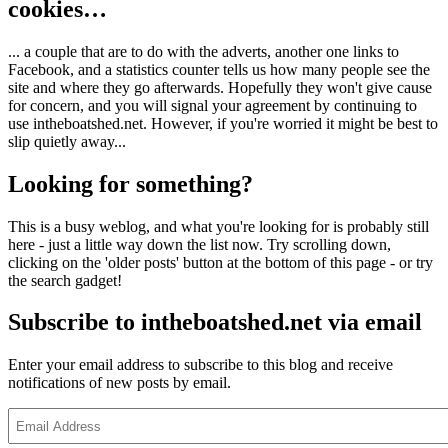
cookies…
... a couple that are to do with the adverts, another one links to
Facebook, and a statistics counter tells us how many people see the
site and where they go afterwards. Hopefully they won't give cause
for concern, and you will signal your agreement by continuing to
use intheboatshed.net. However, if you're worried it might be best to
slip quietly away...
Looking for something?
This is a busy weblog, and what you're looking for is probably still
here - just a little way down the list now. Try scrolling down,
clicking on the 'older posts' button at the bottom of this page - or try
the search gadget!
Subscribe to intheboatshed.net via email
Enter your email address to subscribe to this blog and receive
notifications of new posts by email.
Email
Address