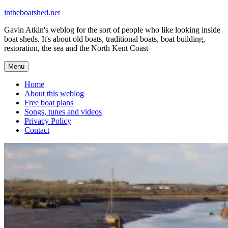
Skip
intheboatshed.net
to
Gavin Atkin's weblog for the sort of people who like looking inside
content
boat sheds. It's about old boats, traditional boats, boat building,
restoration, the sea and the North Kent Coast
Menu
Home
About this weblog
Free boat plans
Songs, tunes and videos
Privacy Policy
Contact