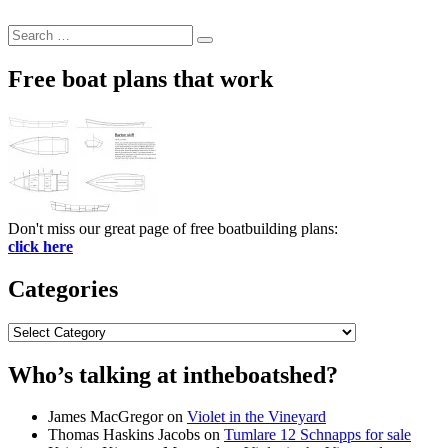
Search
Search
for:
Free boat plans that work
Don't miss our great page of free boatbuilding plans:
click here
Categories
Categories
Who’s talking at intheboatshed?
James MacGregor
on
Violet in the Vineyard
Thomas Haskins Jacobs
on
Tumlare 12 Schnapps for sale