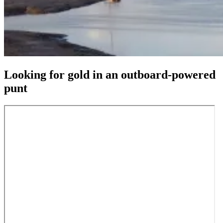
Looking for gold in an outboard-powered
punt