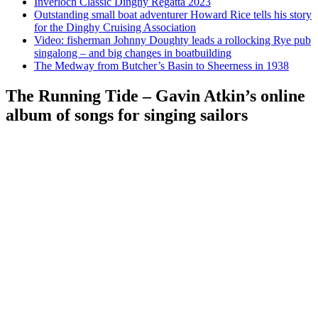
Inverloch Classic Dinghy Regatta 2023
Outstanding small boat adventurer Howard Rice tells his story
for the Dinghy Cruising Association
Video: fisherman Johnny Doughty leads a rollocking Rye pub
singalong – and big changes in boatbuilding
The Medway from Butcher’s Basin to Sheerness in 1938
The Running Tide – Gavin Atkin’s online
album of songs for singing sailors