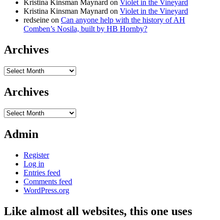
Kristina Kinsman Maynard
on
Violet in the Vineyard
Kristina Kinsman Maynard
on
Violet in the Vineyard
redseine
on
Can anyone help with the history of AH
Comben’s Nosila, built by HB Hornby?
Archives
Archives
Archives
Archives
Admin
Register
Log in
Entries feed
Comments feed
WordPress.org
Like almost all websites, this one uses