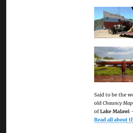
Said to be the w
old
Chauncy Map
of
Lake Malawi
–
Read all about t