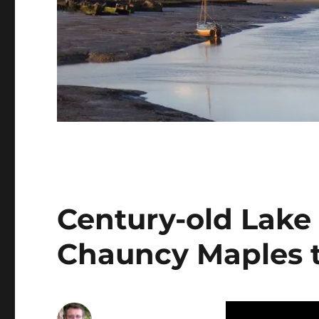
Century-old Lake 
Chauncy Maples to