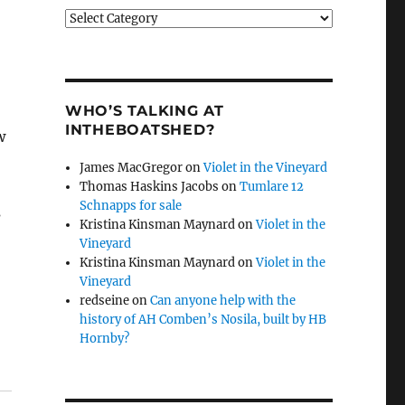
Categories
WHO’S TALKING AT
INTHEBOATSHED?
w
James MacGregor
on
Violet in the Vineyard
Thomas Haskins Jacobs
on
Tumlare 12
Schnapps for sale
s
Kristina Kinsman Maynard
on
Violet in the
Vineyard
Kristina Kinsman Maynard
on
Violet in the
Vineyard
redseine
on
Can anyone help with the
history of AH Comben’s Nosila, built by HB
Hornby?