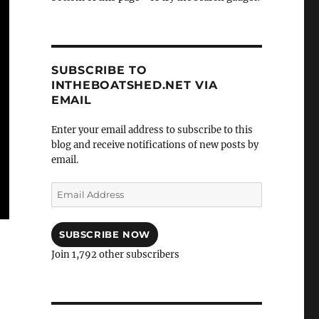
SUBSCRIBE TO
INTHEBOATSHED.NET VIA
EMAIL
Enter your email address to subscribe to this
blog and receive notifications of new posts by
email.
Email
Address
SUBSCRIBE NOW
Join 1,792 other subscribers