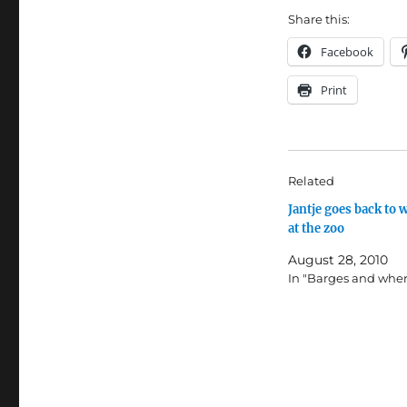
Share this:
Facebook
Print
Related
Jantje goes back to 
at the zoo
August 28, 2010
In "Barges and wher