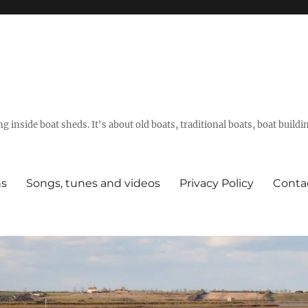
g inside boat sheds. It's about old boats, traditional boats, boat build
ns
Songs, tunes and videos
Privacy Policy
Conta