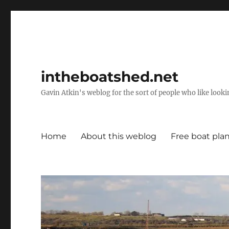
intheboatshed.net
Gavin Atkin's weblog for the sort of people who like lookin
Home
About this weblog
Free boat pla