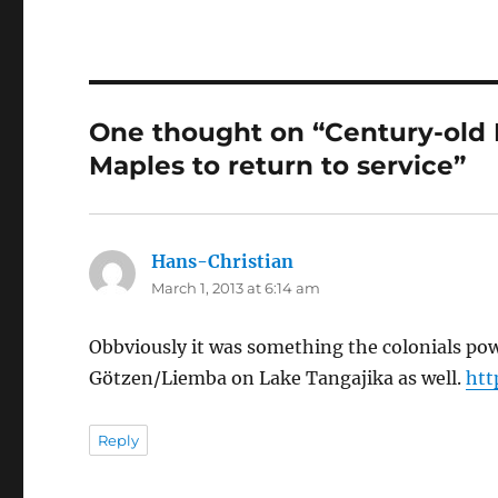
One thought on “Century-old 
Maples to return to service”
Hans-Christian
says:
March 1, 2013 at 6:14 am
Obbviously it was something the colonials pow
Götzen/Liemba on Lake Tangajika as well.
htt
Reply