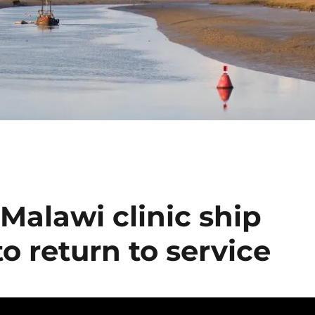
Malawi clinic ship
 return to service