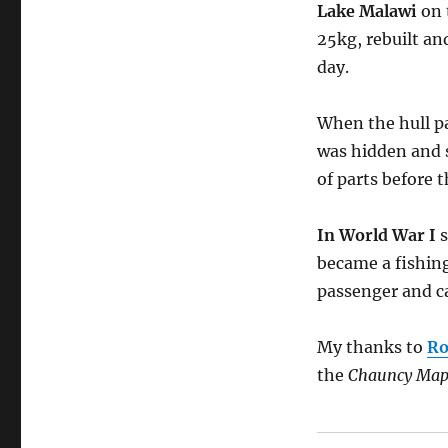
Lake Malawi
on 
25kg, rebuilt an
day.
When the hull pa
was hidden and 
of parts before 
In World War I
s
became a fishing
passenger and ca
My thanks to
Ro
the
Chauncy Map