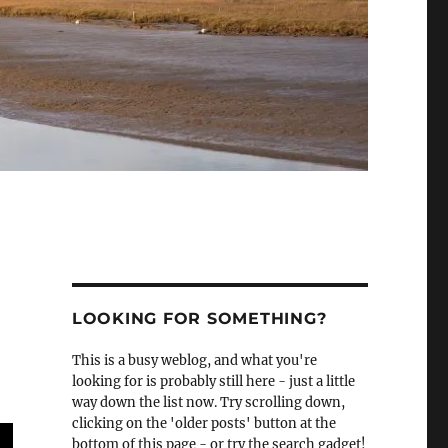
LOOKING FOR SOMETHING?
This is a busy weblog, and what you're
looking for is probably still here - just a little
way down the list now. Try scrolling down,
clicking on the 'older posts' button at the
bottom of this page - or try the search gadget!