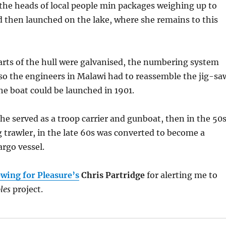
the heads of local people min packages weighing up to
d then launched on the lake, where she remains to this
rts of the hull were galvanised, the numbering system
so the engineers in Malawi had to reassemble the jig-sa
the boat could be launched in 1901.
he served as a troop carrier and gunboat, then in the 50
 trawler, in the late 60s was converted to become a
rgo vessel.
wing for Pleasure’s
Chris Partridge
for alerting me to
les
project.