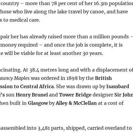
 country – more than 78 per cent of her 16.3m populatio
 Those who live along the lake travel by canoe, and have
ss to medical care.
epair her has already raised more than a million pounds 
 money required – and once the job is complete, it is
 will be viable for at least another 30 years.
ascinating. At 38.4 metres long and with a displacement o
auncy Maples
was ordered in 1898 by the
British
ssion to Central Africa
. She was drawn up by
Isambard
’s
son
Henry Brunel
and
Tower Bridge
designer
Sir Joh
hen built in
Glasgow
by
Alley & McClellan
at a cost of
assembled into 3,481 parts, shipped, carried overland to