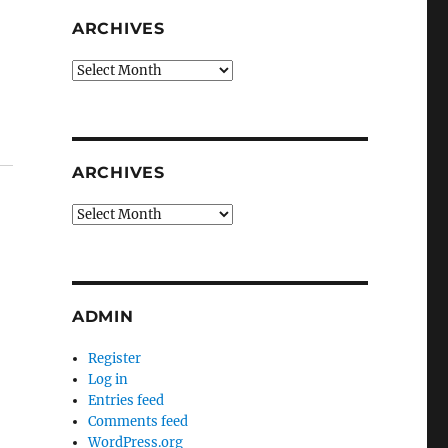
ARCHIVES
Archives
ARCHIVES
Archives
ADMIN
Register
Log in
Entries feed
Comments feed
WordPress.org