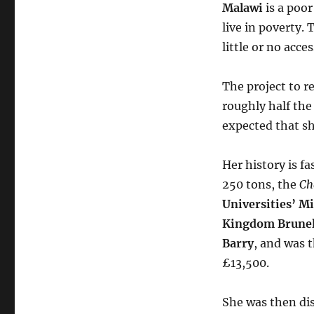
Malawi
is a poor
live in poverty.
little or no acce
The project to r
roughly half the
expected that she
Her history is f
250 tons, the
Ch
Universities’ Mi
Kingdom Brunel
Barry
, and was t
£13,500.
She was then dis