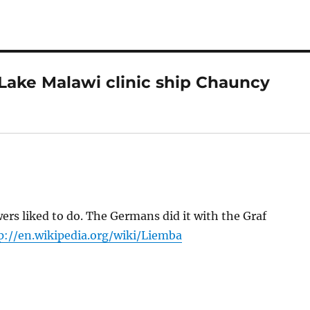
Lake Malawi clinic ship Chauncy
ers liked to do. The Germans did it with the Graf
p://en.wikipedia.org/wiki/Liemba