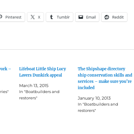
Pinterest
X
Tumblr
Email
Reddit
work –
Lifeboat Little Ship Lucy
The Shipshape directory
Lavers Dunkirk appeal
ship conservation skills and
services – make sure you’re
March 13, 2015
included
ries"
In "Boatbuilders and
restorers"
January 10, 2013
In "Boatbuilders and
restorers"