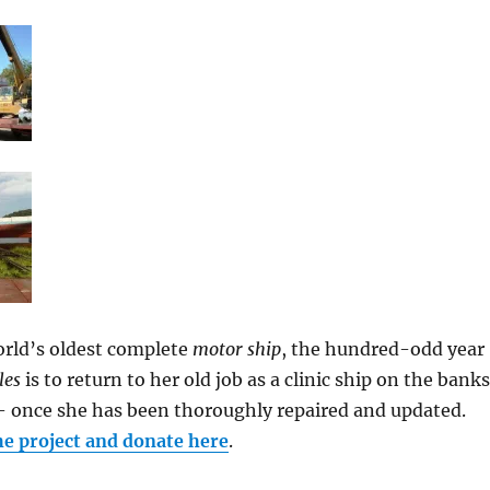
orld’s oldest complete
motor ship
, the hundred-odd year
les
is to return to her old job as a clinic ship on the banks
 once she has been thoroughly repaired and updated.
he project and donate here
.