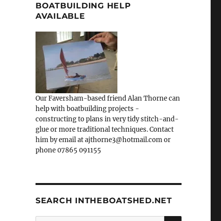
BOATBUILDING HELP
AVAILABLE
Our Faversham-based friend Alan Thorne can
help with boatbuilding projects -
constructing to plans in very tidy stitch-and-
glue or more traditional techniques. Contact
him by email at ajthorne3@hotmail.com or
phone 07865 091155
SEARCH INTHEBOATSHED.NET
SEARCH
Search