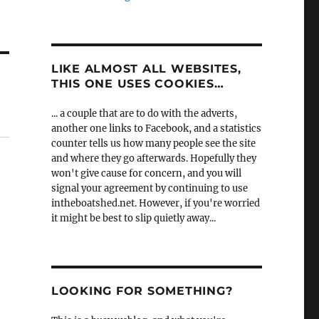
LIKE ALMOST ALL WEBSITES,
THIS ONE USES COOKIES…
... a couple that are to do with the adverts,
another one links to Facebook, and a statistics
counter tells us how many people see the site
and where they go afterwards. Hopefully they
won't give cause for concern, and you will
signal your agreement by continuing to use
intheboatshed.net. However, if you're worried
it might be best to slip quietly away...
LOOKING FOR SOMETHING?