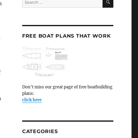
n
for:
FREE BOAT PLANS THAT WORK
–
f
Don't miss our great page of free boatbuilding
plans:
n
click here
CATEGORIES