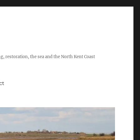
ing, restoration, the sea and the North Kent Coast
ct