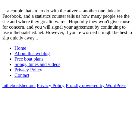
... a couple that are to do with the adverts, another one links to
Facebook, and a statistics counter tells us how many people see the
site and where they go afterwards. Hopefully they won't give cause
for concern, and you will signal your agreement by continuing to
use intheboatshed.net. However, if you're worried it might be best to
slip quietly away...
Home
About this weblog
Free boat plans
Songs, tunes and videos
Privacy Policy
Contact
intheboatshed.net
Privacy Policy
Proudly powered by WordPress