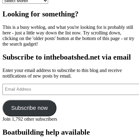
Archives
Looking for something?
This is a busy weblog, and what you're looking for is probably still
here - just a little way down the list now. Try scrolling down,
clicking on the 'older posts' button at the bottom of this page - or try
the search gadget!
Subscribe to intheboatshed.net via email
Enter your email address to subscribe to this blog and receive
notifications of new posts by email.
Email
Address
Subscribe now
Join 1,792 other subscribers
Boatbuilding help available