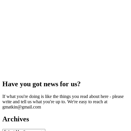
Have you got news for us?
If what you're doing is like the things you read about here - please
write and tell us what you're up to. We're easy to reach at
gmatkin@gmail.com
Archives