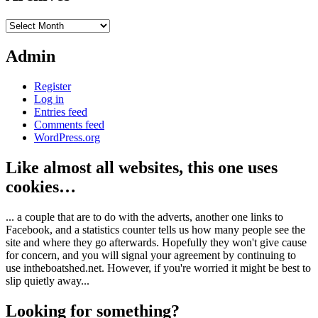
Archives
Admin
Register
Log in
Entries feed
Comments feed
WordPress.org
Like almost all websites, this one uses
cookies…
... a couple that are to do with the adverts, another one links to
Facebook, and a statistics counter tells us how many people see the
site and where they go afterwards. Hopefully they won't give cause
for concern, and you will signal your agreement by continuing to
use intheboatshed.net. However, if you're worried it might be best to
slip quietly away...
Looking for something?