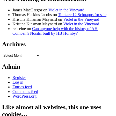
James MacGregor
on
Violet in the Vineyard
Thomas Haskins Jacobs
on
Tumlare 12 Schnapps for sale
Kristina Kinsman Maynard
on
Violet in the Vineyard
Kristina Kinsman Maynard
on
Violet in the Vineyard
redseine
on
Can anyone help with the history of AH
Comben’s Nosila, built by HB Hornby?
Archives
Archives
Admin
Register
Log in
Entries feed
Comments feed
WordPress.org
Like almost all websites, this one uses
cookies…