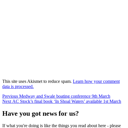
This site uses Akismet to reduce spam.
Learn how your comment
data is processed.
Post
Previous
Previous
Medway and Swale boating conference 9th March
Next
post:
Next
AC Stock’s final book ‘In Shoal Waters’ available 1st March
navigation
post:
Have you got news for us?
If what you're doing is like the things you read about here - please