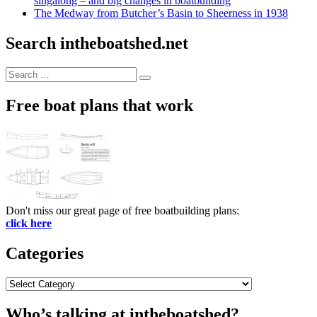
singalong – and big changes in boatbuilding
The Medway from Butcher’s Basin to Sheerness in 1938
Search intheboatshed.net
Search
Search
for:
Free boat plans that work
Don't miss our great page of free boatbuilding plans:
click here
Categories
Categories
Who’s talking at intheboatshed?