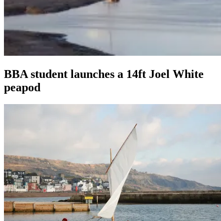
BBA student launches a 14ft Joel White
peapod