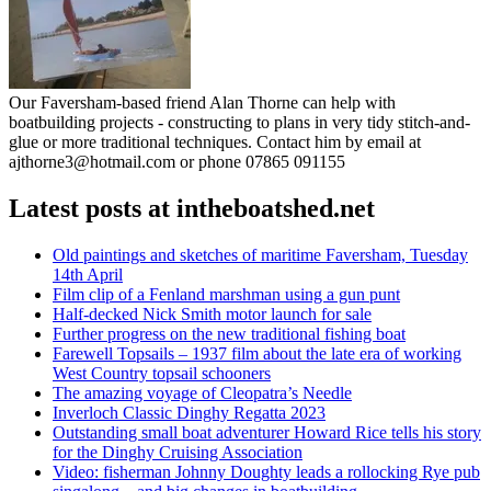
Our Faversham-based friend Alan Thorne can help with
boatbuilding projects - constructing to plans in very tidy stitch-and-
glue or more traditional techniques. Contact him by email at
ajthorne3@hotmail.com or phone 07865 091155
Latest posts at intheboatshed.net
Old paintings and sketches of maritime Faversham, Tuesday
14th April
Film clip of a Fenland marshman using a gun punt
Half-decked Nick Smith motor launch for sale
Further progress on the new traditional fishing boat
Farewell Topsails – 1937 film about the late era of working
West Country topsail schooners
The amazing voyage of Cleopatra’s Needle
Inverloch Classic Dinghy Regatta 2023
Outstanding small boat adventurer Howard Rice tells his story
for the Dinghy Cruising Association
Video: fisherman Johnny Doughty leads a rollocking Rye pub