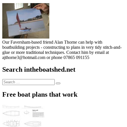
Our Faversham-based friend Alan Thorne can help with
boatbuilding projects - constructing to plans in very tidy stitch-and-
glue or more traditional techniques. Contact him by email at
ajthorne3@hotmail.com or phone 07865 091155
Search intheboatshed.net
Search
Search
for:
Free boat plans that work