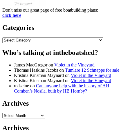
Don't miss our great page of free boatbuilding plans:
click here
Categories
Categories
Who’s talking at intheboatshed?
James MacGregor
on
Violet in the Vineyard
Thomas Haskins Jacobs
on
Tumlare 12 Schnapps for sale
Kristina Kinsman Maynard
on
Violet in the Vineyard
Kristina Kinsman Maynard
on
Violet in the Vineyard
redseine
on
Can anyone help with the history of AH
Comben’s Nosila, built by HB Hornby?
Archives
Archives
Archives