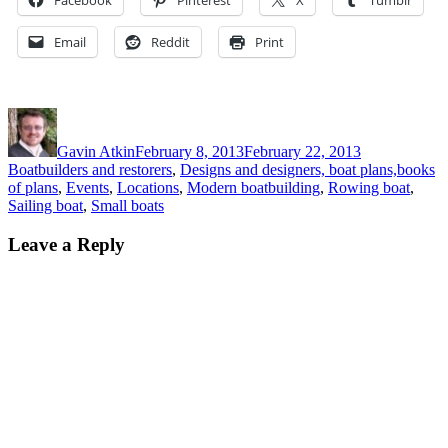
Email
Reddit
Print
Author
Posted
Categories
on
Gavin Atkin
February 8, 2013
February 22, 2013
Boatbuilders and restorers
,
Designs and designers, boat plans,books
of plans
,
Events
,
Locations
,
Modern boatbuilding
,
Rowing boat
,
Sailing boat
,
Small boats
Leave a Reply