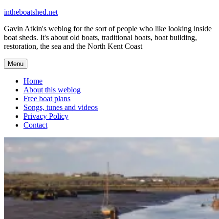
Skip
intheboatshed.net
to
Gavin Atkin's weblog for the sort of people who like looking inside
content
boat sheds. It's about old boats, traditional boats, boat building,
restoration, the sea and the North Kent Coast
Menu
Home
About this weblog
Free boat plans
Songs, tunes and videos
Privacy Policy
Contact