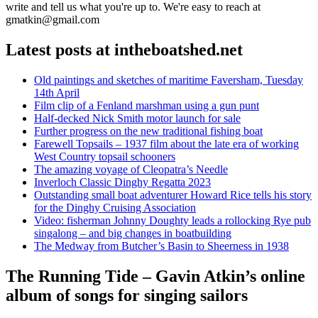
write and tell us what you're up to. We're easy to reach at
gmatkin@gmail.com
Latest posts at intheboatshed.net
Old paintings and sketches of maritime Faversham, Tuesday
14th April
Film clip of a Fenland marshman using a gun punt
Half-decked Nick Smith motor launch for sale
Further progress on the new traditional fishing boat
Farewell Topsails – 1937 film about the late era of working
West Country topsail schooners
The amazing voyage of Cleopatra’s Needle
Inverloch Classic Dinghy Regatta 2023
Outstanding small boat adventurer Howard Rice tells his story
for the Dinghy Cruising Association
Video: fisherman Johnny Doughty leads a rollocking Rye pub
singalong – and big changes in boatbuilding
The Medway from Butcher’s Basin to Sheerness in 1938
The Running Tide – Gavin Atkin’s online
album of songs for singing sailors