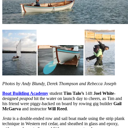
Photos by Andy Blundy, Derek Thompson and Rebecca Joseph
Boat Building Academy
student
Tim Talo’s
14ft
Joel White
-
designed
peapod
hit the water on launch day to cheers, as Tim and
his friend were piggy-backed on board by rowing gig builder
Gail
McGarva
and instructor
Will Reed
.
Jesta
is a double-ended row and sail boat made using the strip plank
technique in Western red cedar, and sheathed in glass and epoxy,