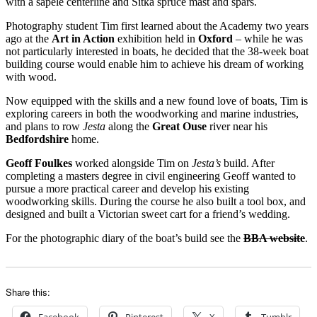
with a sapele centerline and Sitka spruce mast and spars.
Photography student Tim first learned about the Academy two years
ago at the
Art in Action
exhibition held in
Oxford
– while he was
not particularly interested in boats, he decided that the 38-week boat
building course would enable him to achieve his dream of working
with wood.
Now equipped with the skills and a new found love of boats, Tim is
exploring careers in both the woodworking and marine industries,
and plans to row
Jesta
along the
Great Ouse
river near his
Bedfordshire
home.
Geoff Foulkes
worked alongside Tim on
Jesta’s
build. After
completing a masters degree in civil engineering Geoff wanted to
pursue a more practical career and develop his existing
woodworking skills. During the course he also built a tool box, and
designed and built a Victorian sweet cart for a friend’s wedding.
For the photographic diary of the boat’s build see the
BBA website
.
Share this:
Facebook
Pinterest
X
Tumblr