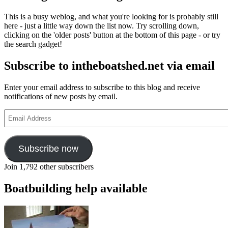
This is a busy weblog, and what you're looking for is probably still
here - just a little way down the list now. Try scrolling down,
clicking on the 'older posts' button at the bottom of this page - or try
the search gadget!
Subscribe to intheboatshed.net via email
Enter your email address to subscribe to this blog and receive
notifications of new posts by email.
Email
Address
Subscribe now
Join 1,792 other subscribers
Boatbuilding help available