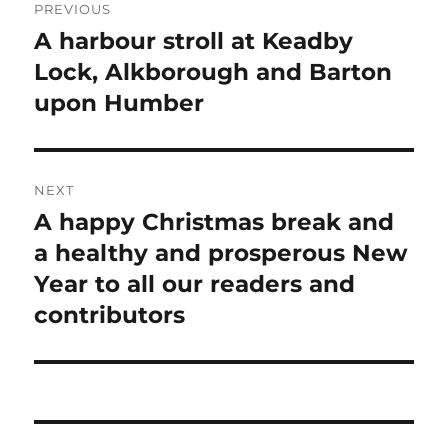
PREVIOUS
navigation
A harbour stroll at Keadby
Previous
post:
Lock, Alkborough and Barton
upon Humber
NEXT
A happy Christmas break and
Next
post:
a healthy and prosperous New
Year to all our readers and
contributors