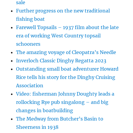
sale
Further progress on the new traditional
fishing boat
Farewell Topsails – 1937 film about the late
era of working West Country topsail
schooners
The amazing voyage of Cleopatra’s Needle
Inverloch Classic Dinghy Regatta 2023
Outstanding small boat adventurer Howard
Rice tells his story for the Dinghy Cruising
Association
Video: fisherman Johnny Doughty leads a
rollocking Rye pub singalong – and big
changes in boatbuilding
The Medway from Butcher’s Basin to
Sheerness in 1938