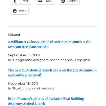
Tumblr
Email
Reddit
Print
Related
A William D Jackson period classic motor launch at the
Svenson free plans website
September 15, 2007
In "Designs and designers, boat plans,books of plans"
The next BBA student launch day is on the 7th December –
and you’re all invited!
November 18, 2011
In "Boatbuilders and restorers"
Brian Pearson’s photos of the latest Boat Building
Academy student launch