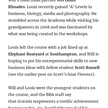
Will’s main build partner was
Louis
Rhoades
. Louis recently gained ‘A’ Levels in
business, biology, media and photography. He
stumbled across the Academy while visiting his
grandparents in 2008 and was fascinated by
what was being created in the workshops.
Louis left the course with a job lined up at
Elephant Boatyard
at
Southampton
, and Will is
hoping to put his entrepreneurial skills to new
business ideas with fellow student
Scott Russell
(see the earlier post on Scott’s boat
Florence
).
Will and Louis were the youngest students on
the course, and the BBA staff say
that
Graciela
respresents a terrific achievement