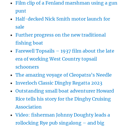
Film clip of a Fenland marshman using a gun
punt
Half-decked Nick Smith motor launch for
sale
Further progress on the new traditional
fishing boat
Farewell Topsails – 1937 film about the late
era of working West Country topsail
schooners
The amazing voyage of Cleopatra’s Needle
Inverloch Classic Dinghy Regatta 2023
Outstanding small boat adventurer Howard
Rice tells his story for the Dinghy Cruising
Association
Video: fisherman Johnny Doughty leads a
rollocking Rye pub singalong – and big