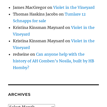
James MacGregor
on
Violet in the Vineyard
Thomas Haskins Jacobs
on
Tumlare 12
Schnapps for sale
Kristina Kinsman Maynard
on
Violet in the
Vineyard
Kristina Kinsman Maynard
on
Violet in the
Vineyard
redseine
on
Can anyone help with the
history of AH Comben’s Nosila, built by HB
Hornby?
ARCHIVES
Archives