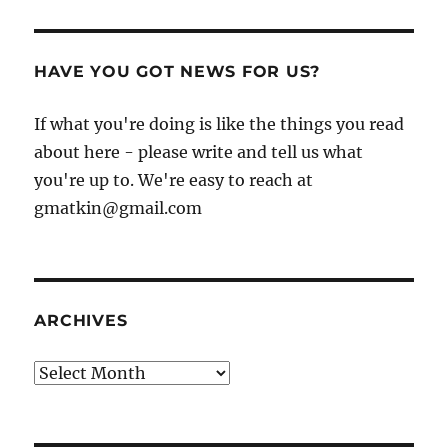
HAVE YOU GOT NEWS FOR US?
If what you're doing is like the things you read
about here - please write and tell us what
you're up to. We're easy to reach at
gmatkin@gmail.com
ARCHIVES
Archives