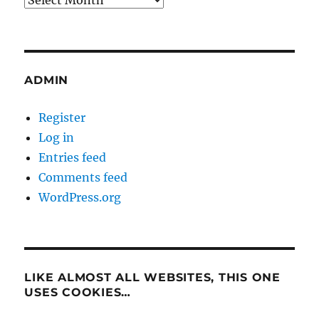
ADMIN
Register
Log in
Entries feed
Comments feed
WordPress.org
LIKE ALMOST ALL WEBSITES, THIS ONE
USES COOKIES…