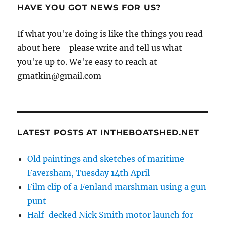
HAVE YOU GOT NEWS FOR US?
If what you're doing is like the things you read
about here - please write and tell us what
you're up to. We're easy to reach at
gmatkin@gmail.com
LATEST POSTS AT INTHEBOATSHED.NET
Old paintings and sketches of maritime
Faversham, Tuesday 14th April
Film clip of a Fenland marshman using a gun
punt
Half-decked Nick Smith motor launch for