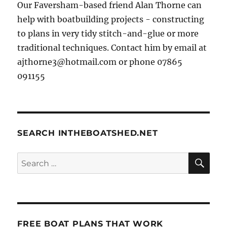
Our Faversham-based friend Alan Thorne can
help with boatbuilding projects - constructing
to plans in very tidy stitch-and-glue or more
traditional techniques. Contact him by email at
ajthorne3@hotmail.com or phone 07865
091155
SEARCH INTHEBOATSHED.NET
SE
Search
for:
FREE BOAT PLANS THAT WORK