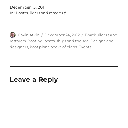
December 13, 2011
In "Boatbuilders and restorers"
Author
Posted
Categories
Gavin Atkin
December 24, 2012
Boatbuilders and
on
restorers
,
Boating, boats, ships and the sea
,
Designs and
designers, boat plans,books of plans
,
Events
Leave a Reply