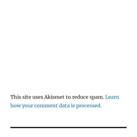
This site uses Akismet to reduce spam.
Learn
how your comment data is processed.
Post