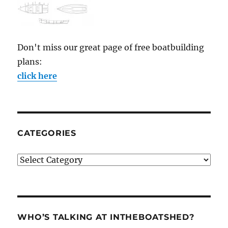
Don't miss our great page of free boatbuilding
plans:
click here
CATEGORIES
Categories
WHO’S TALKING AT INTHEBOATSHED?