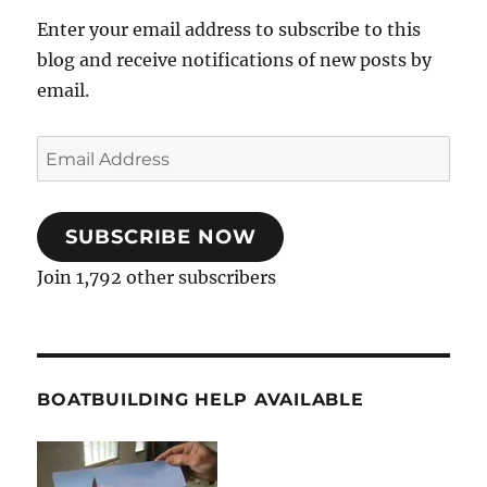
Enter your email address to subscribe to this
blog and receive notifications of new posts by
email.
Email
Address
SUBSCRIBE NOW
Join 1,792 other subscribers
BOATBUILDING HELP AVAILABLE