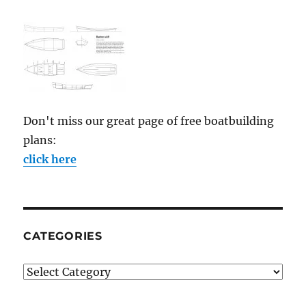
Don't miss our great page of free boatbuilding
plans:
click here
CATEGORIES
Categories