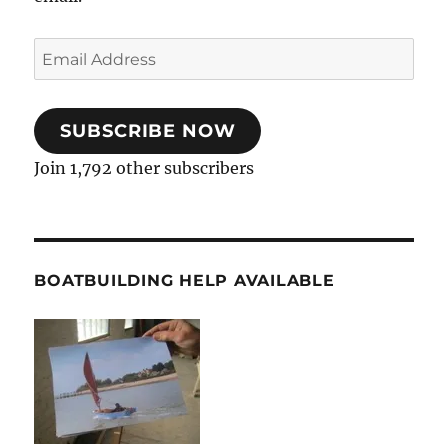
Email
Address
SUBSCRIBE NOW
Join 1,792 other subscribers
BOATBUILDING HELP AVAILABLE