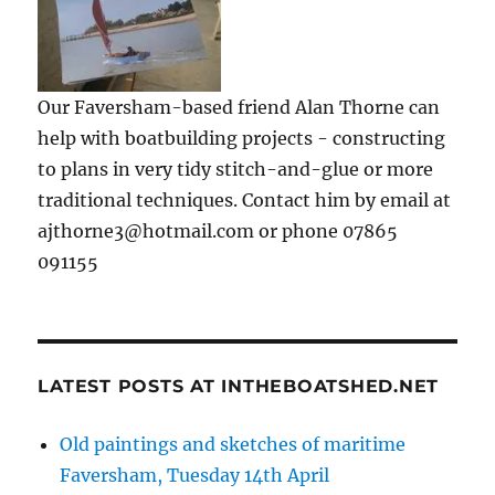
Our Faversham-based friend Alan Thorne can
help with boatbuilding projects - constructing
to plans in very tidy stitch-and-glue or more
traditional techniques. Contact him by email at
ajthorne3@hotmail.com or phone 07865
091155
LATEST POSTS AT INTHEBOATSHED.NET
Old paintings and sketches of maritime
Faversham, Tuesday 14th April