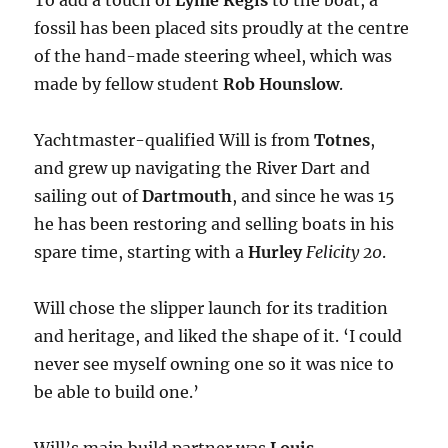
To add a touch of
Lyme Regis
to the boat, a
fossil has been placed sits proudly at the centre
of the hand-made steering wheel, which was
made by fellow student
Rob Hounslow
.
Yachtmaster-qualified Will is from
Totnes
,
and grew up navigating the River Dart and
sailing out of
Dartmouth
, and since he was 15
he has been restoring and selling boats in his
spare time, starting with a
Hurley
Felicity 20
.
Will chose the slipper launch for its tradition
and heritage, and liked the shape of it. ‘I could
never see myself owning one so it was nice to
be able to build one.’