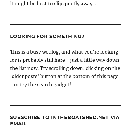
it might be best to slip quietly away...
LOOKING FOR SOMETHING?
This is a busy weblog, and what you're looking
for is probably still here - just a little way down
the list now. Try scrolling down, clicking on the
'older posts' button at the bottom of this page
- or try the search gadget!
SUBSCRIBE TO INTHEBOATSHED.NET VIA
EMAIL