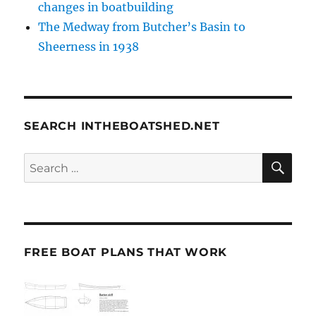
changes in boatbuilding
The Medway from Butcher’s Basin to
Sheerness in 1938
SEARCH INTHEBOATSHED.NET
SE
Search
for:
FREE BOAT PLANS THAT WORK