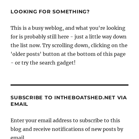
LOOKING FOR SOMETHING?
This is a busy weblog, and what you're looking
for is probably still here - just a little way down
the list now. Try scrolling down, clicking on the
'older posts' button at the bottom of this page
- or try the search gadget!
SUBSCRIBE TO INTHEBOATSHED.NET VIA
EMAIL
Enter your email address to subscribe to this
blog and receive notifications of new posts by
email.