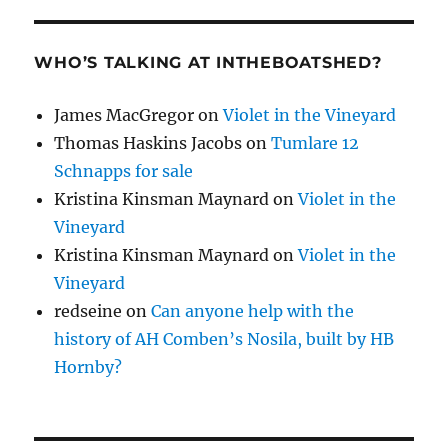
WHO’S TALKING AT INTHEBOATSHED?
James MacGregor
on
Violet in the Vineyard
Thomas Haskins Jacobs
on
Tumlare 12
Schnapps for sale
Kristina Kinsman Maynard
on
Violet in the
Vineyard
Kristina Kinsman Maynard
on
Violet in the
Vineyard
redseine
on
Can anyone help with the
history of AH Comben’s Nosila, built by HB
Hornby?