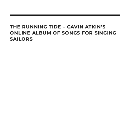
THE RUNNING TIDE – GAVIN ATKIN’S
ONLINE ALBUM OF SONGS FOR SINGING
SAILORS