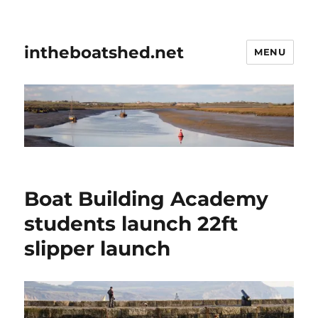
intheboatshed.net
MENU
Boat Building Academy
students launch 22ft
slipper launch