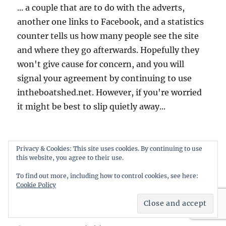
... a couple that are to do with the adverts,
another one links to Facebook, and a statistics
counter tells us how many people see the site
and where they go afterwards. Hopefully they
won't give cause for concern, and you will
signal your agreement by continuing to use
intheboatshed.net. However, if you're worried
it might be best to slip quietly away...
Privacy & Cookies: This site uses cookies. By continuing to use
Home
this website, you agree to their use.
To find out more, including how to control cookies, see here:
About this weblog
Cookie Policy
Free boat plans