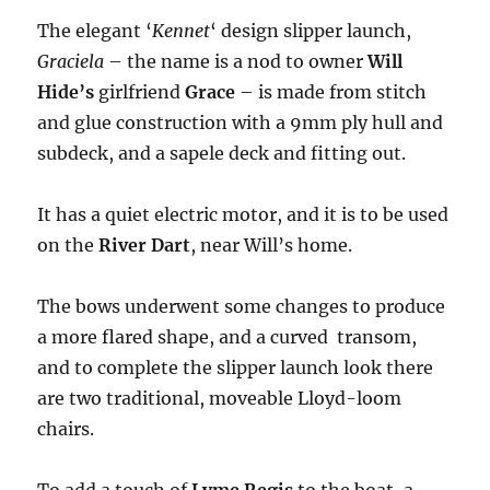
The elegant ‘
Kennet
‘ design slipper launch,
Graciela
– the name is a nod to owner
Will
Hide’s
girlfriend
Grace
– is made from stitch
and glue construction with a 9mm ply hull and
subdeck, and a sapele deck and fitting out.
It has a quiet electric motor, and it is to be used
on the
River Dart
, near Will’s home.
The bows underwent some changes to produce
a more flared shape, and a curved transom,
and to complete the slipper launch look there
are two traditional, moveable Lloyd-loom
chairs.