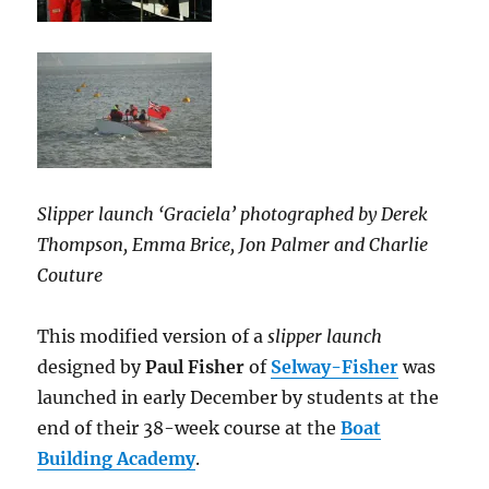
Slipper launch ‘Graciela’ photographed by Derek
Thompson, Emma Brice, Jon Palmer and Charlie
Couture
This modified version of a
slipper launch
designed by
Paul Fisher
of
Selway-Fisher
was
launched in early December by students at the
end of their 38-week course at the
Boat
Building Academy
.