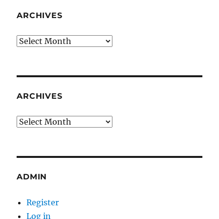
ARCHIVES
Archives
ARCHIVES
Archives
ADMIN
Register
Log in