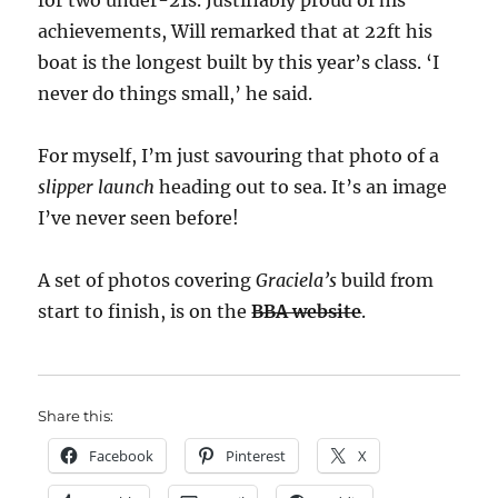
for two under-21s. Justifiably proud of his
achievements, Will remarked that at 22ft his
boat is the longest built by this year’s class. ‘I
never do things small,’ he said.
For myself, I’m just savouring that photo of a
slipper launch
heading out to sea. It’s an image
I’ve never seen before!
A set of photos covering
Graciela’s
build from
start to finish, is on the
BBA website
.
Share this:
Facebook
Pinterest
X