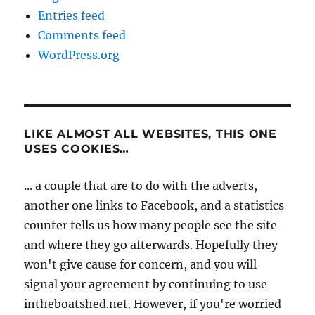
Entries feed
Comments feed
WordPress.org
LIKE ALMOST ALL WEBSITES, THIS ONE
USES COOKIES…
... a couple that are to do with the adverts,
another one links to Facebook, and a statistics
counter tells us how many people see the site
and where they go afterwards. Hopefully they
won't give cause for concern, and you will
signal your agreement by continuing to use
intheboatshed.net. However, if you're worried