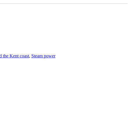
 the Kent coast
,
Steam power