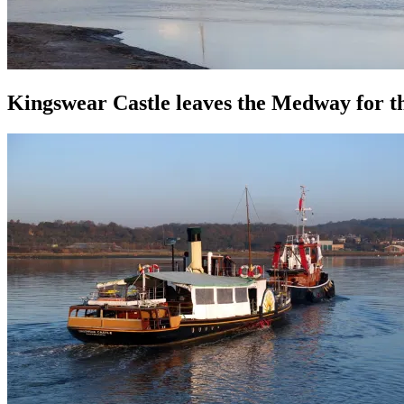
Kingswear Castle leaves the Medway for t