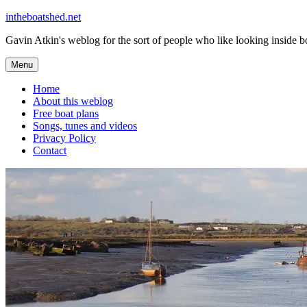
Skip
intheboatshed.net
to
Gavin Atkin's weblog for the sort of people who like looking inside boa
content
Menu
Home
About this weblog
Free boat plans
Songs, tunes and videos
Privacy Policy
Contact