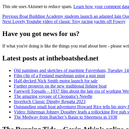
This site uses Akismet to reduce spam.
Learn how your comment data 
Post
Previous
Previous
Boat Building Academy students launch an adapted Iain Ou
Next
post:
Next
Lovely Youtube video of classic Troy racing yachts off Fowey
navigation
post:
Have you got news for us?
If what you're doing is like the things you read about here - please w
Latest posts at intheboatshed.net
Old paintings and sketches of maritime Faversham, Tuesday 14
Film clip of a Fenland marshman using a gun punt
Half-decked Nick Smith motor launch for sale
Further progress on the new traditional fishing boat
Farewell Topsails – 1937 film about the late era of working We
The amazing voyage of Cleopatra’s Needle
Inverloch Classic Dinghy Regatta 2023
Outstanding small boat adventurer Howard Rice tells his story 
Video: fisherman Johnny Doughty leads a rollocking Rye pub s
The Medway from Butcher’s Basin to Sheerness in 1938