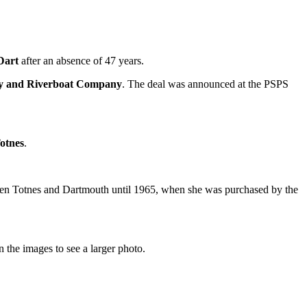
Dart
after an absence of 47 years.
y and Riverboat Company
. The deal was announced at the PSPS
otnes
.
tween Totnes and Dartmouth until 1965, when she was purchased by the
 the images to see a larger photo.