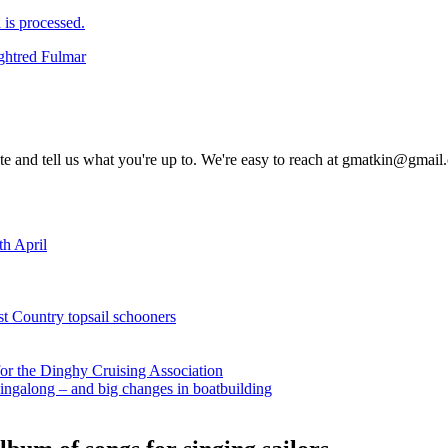
is processed.
ghtred Fulmar
rite and tell us what you're up to. We're easy to reach at gmatkin@gmai
th April
st Country topsail schooners
for the Dinghy Cruising Association
ingalong – and big changes in boatbuilding