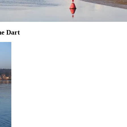
he Dart