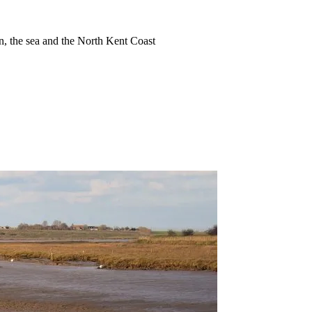
ion, the sea and the North Kent Coast