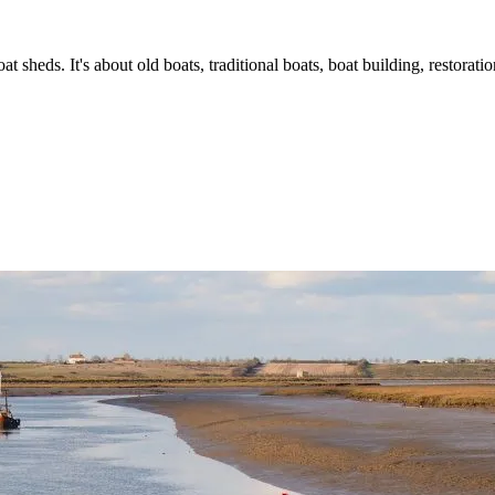
t sheds. It's about old boats, traditional boats, boat building, restorat