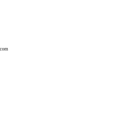
l.com