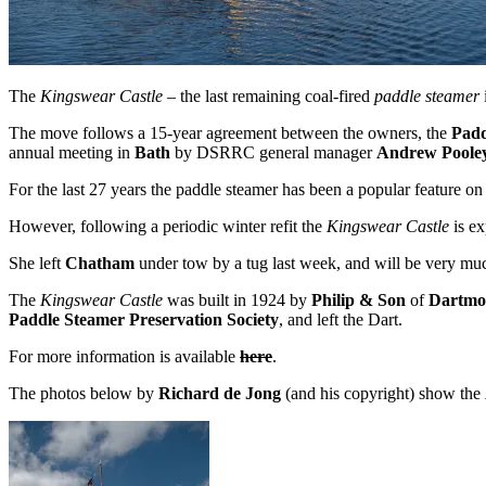
The
Kingswear Castle
– the last remaining coal-fired
paddle steamer
The move follows a 15-year agreement between the owners, the
Padd
annual meeting in
Bath
by DSRRC general manager
Andrew Poole
For the last 27 years the paddle steamer has been a popular feature on
However, following a periodic winter refit the
Kingswear Castle
is ex
She left
Chatham
under tow by a tug last week, and will be very much
The
Kingswear Castle
was built in 1924 by
Philip & Son
of
Dartmo
Paddle Steamer Preservation Society
, and left the Dart.
For more information is available
here
.
The photos below by
Richard de Jong
(and his copyright) show the