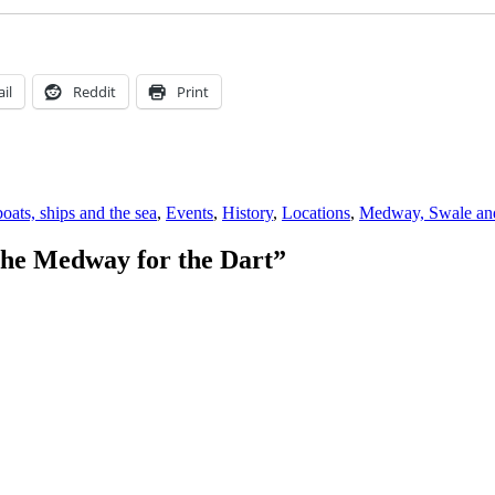
il
Reddit
Print
s
oats, ships and the sea
,
Events
,
History
,
Locations
,
Medway, Swale and
the Medway for the Dart”