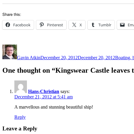
Share this:
Facebook
Pinterest
X
Tumblr
Ema
Author
Posted
Categorie
on
Gavin Atkin
December 20, 2012
December 20, 2012
Boating, b
One thought on “Kingswear Castle leaves 
Hans-Christian
says:
December 21, 2012 at 5:41 am
A marvellous and stunning beautiful ship!
Reply
Leave a Reply