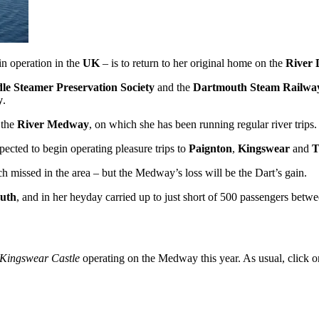
in operation in the
UK
– is to return to her original home on the
River 
le Steamer Preservation Society
and the
Dartmouth Steam Railwa
y
.
 the
River Medway
, on which she has been running regular river trips.
pected to begin operating pleasure trips to
Paignton
,
Kingswear
and
T
 missed in the area – but the Medway’s loss will be the Dart’s gain.
uth
, and in her heyday carried up to just short of 500 passengers be
Kingswear Castle
operating on the Medway this year. As usual, click on