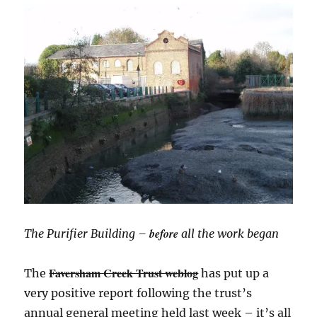
before
The Purifier Building –
all the work began
Faversham Creek Trust weblog
The
has put up a
very positive report following the trust’s
annual general meeting held last week – it’s all