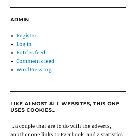
ADMIN
Register
Log in
Entries feed
Comments feed
WordPress.org
LIKE ALMOST ALL WEBSITES, THIS ONE
USES COOKIES…
... a couple that are to do with the adverts,
another one links to Facebook, and a statistics