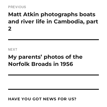
Post
PREVIOUS
navigation
Matt Atkin photographs boats
Previous
post:
and river life in Cambodia, part
2
NEXT
My parents’ photos of the
Next
post:
Norfolk Broads in 1956
HAVE YOU GOT NEWS FOR US?