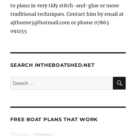
to plans in very tidy stitch-and-glue or more
traditional techniques. Contact him by email at
ajthorne3@hotmail.com or phone 07865
091155
SEARCH INTHEBOATSHED.NET
SE
Search
for:
FREE BOAT PLANS THAT WORK