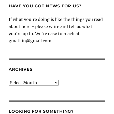
HAVE YOU GOT NEWS FOR US?
If what you're doing is like the things you read
about here - please write and tell us what
you're up to. We're easy to reach at
gmatkin@gmail.com
ARCHIVES
Archives
LOOKING FOR SOMETHING?