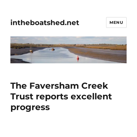
intheboatshed.net
MENU
The Faversham Creek
Trust reports excellent
progress