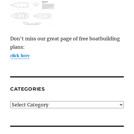
Don't miss our great page of free boatbuilding
plans:
click here
CATEGORIES
Categories