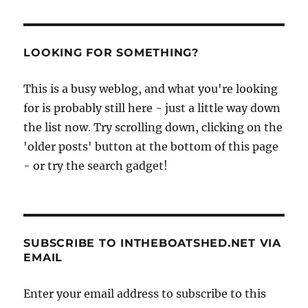
LOOKING FOR SOMETHING?
This is a busy weblog, and what you're looking
for is probably still here - just a little way down
the list now. Try scrolling down, clicking on the
'older posts' button at the bottom of this page
- or try the search gadget!
SUBSCRIBE TO INTHEBOATSHED.NET VIA
EMAIL
Enter your email address to subscribe to this