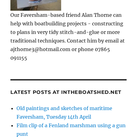
Our Faversham-based friend Alan Thorne can
help with boatbuilding projects - constructing
to plans in very tidy stitch-and-glue or more
traditional techniques. Contact him by email at
ajthorne3@hotmail.com or phone 07865
091155
LATEST POSTS AT INTHEBOATSHED.NET
Old paintings and sketches of maritime
Faversham, Tuesday 14th April
Film clip of a Fenland marshman using a gun
punt