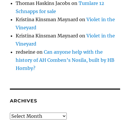
Thomas Haskins Jacobs
on
Tumlare 12
Schnapps for sale
Kristina Kinsman Maynard
on
Violet in the
Vineyard
Kristina Kinsman Maynard
on
Violet in the
Vineyard
redseine
on
Can anyone help with the
history of AH Comben’s Nosila, built by HB
Hornby?
ARCHIVES
Archives