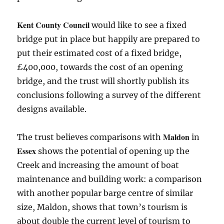
Kent County Council
would like to see a fixed
bridge put in place but happily are prepared to
put their estimated cost of a fixed bridge,
£400,000, towards the cost of an opening
bridge, and the trust will shortly publish its
conclusions following a survey of the different
designs available.
Maldon
The trust believes comparisons with
in
Essex
shows the potential of opening up the
Creek and increasing the amount of boat
maintenance and building work: a comparison
with another popular barge centre of similar
size, Maldon, shows that town’s tourism is
about double the current level of tourism to