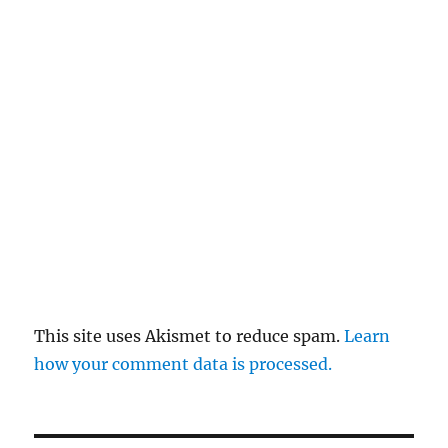
This site uses Akismet to reduce spam.
Learn
how your comment data is processed.