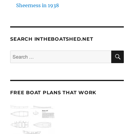
Sheerness in 1938
SEARCH INTHEBOATSHED.NET
SE
Search
for:
FREE BOAT PLANS THAT WORK