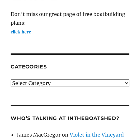
Don't miss our great page of free boatbuilding
plans:
click here
CATEGORIES
Categories
WHO’S TALKING AT INTHEBOATSHED?
James MacGregor
on
Violet in the Vineyard