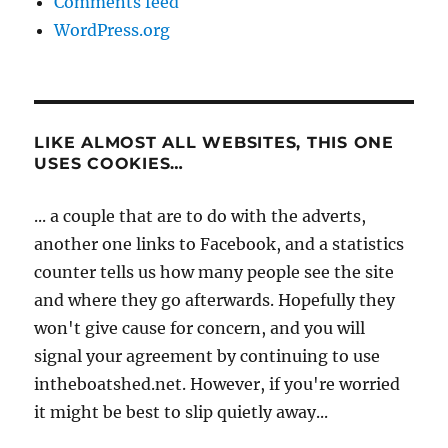
Comments feed
WordPress.org
LIKE ALMOST ALL WEBSITES, THIS ONE
USES COOKIES…
... a couple that are to do with the adverts,
another one links to Facebook, and a statistics
counter tells us how many people see the site
and where they go afterwards. Hopefully they
won't give cause for concern, and you will
signal your agreement by continuing to use
intheboatshed.net. However, if you're worried
it might be best to slip quietly away...