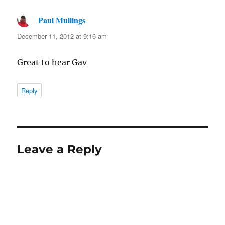
Paul Mullings
says:
December 11, 2012 at 9:16 am
Great to hear Gav
Reply
Leave a Reply