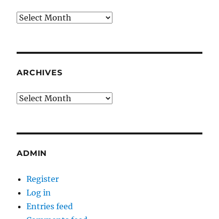
Archives
ARCHIVES
Archives
ADMIN
Register
Log in
Entries feed