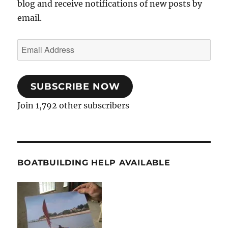
blog and receive notifications of new posts by
email.
Email
Address
SUBSCRIBE NOW
Join 1,792 other subscribers
BOATBUILDING HELP AVAILABLE