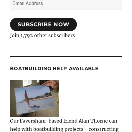
Email
Address
SUBSCRIBE NOW
Join 1,792 other subscribers
BOATBUILDING HELP AVAILABLE
Our Faversham-based friend Alan Thorne can
help with boatbuilding projects - constructing