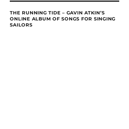
THE RUNNING TIDE – GAVIN ATKIN’S
ONLINE ALBUM OF SONGS FOR SINGING
SAILORS