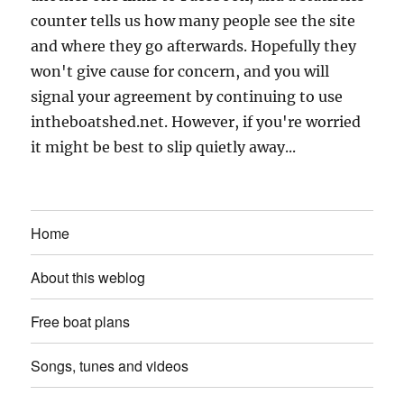
counter tells us how many people see the site
and where they go afterwards. Hopefully they
won't give cause for concern, and you will
signal your agreement by continuing to use
intheboatshed.net. However, if you're worried
it might be best to slip quietly away...
Home
About this weblog
Free boat plans
Songs, tunes and videos