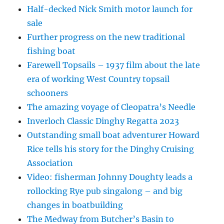
Half-decked Nick Smith motor launch for
sale
Further progress on the new traditional
fishing boat
Farewell Topsails – 1937 film about the late
era of working West Country topsail
schooners
The amazing voyage of Cleopatra’s Needle
Inverloch Classic Dinghy Regatta 2023
Outstanding small boat adventurer Howard
Rice tells his story for the Dinghy Cruising
Association
Video: fisherman Johnny Doughty leads a
rollocking Rye pub singalong – and big
changes in boatbuilding
The Medway from Butcher’s Basin to