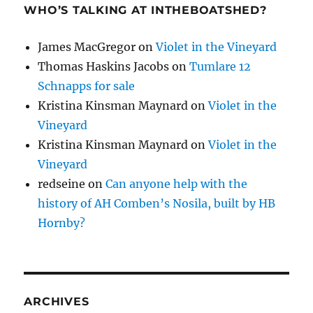
WHO’S TALKING AT INTHEBOATSHED?
James MacGregor
on
Violet in the Vineyard
Thomas Haskins Jacobs
on
Tumlare 12
Schnapps for sale
Kristina Kinsman Maynard
on
Violet in the
Vineyard
Kristina Kinsman Maynard
on
Violet in the
Vineyard
redseine
on
Can anyone help with the
history of AH Comben’s Nosila, built by HB
Hornby?
ARCHIVES