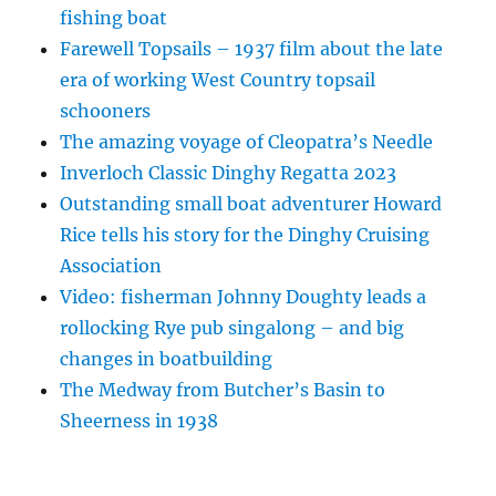
fishing boat
Farewell Topsails – 1937 film about the late
era of working West Country topsail
schooners
The amazing voyage of Cleopatra’s Needle
Inverloch Classic Dinghy Regatta 2023
Outstanding small boat adventurer Howard
Rice tells his story for the Dinghy Cruising
Association
Video: fisherman Johnny Doughty leads a
rollocking Rye pub singalong – and big
changes in boatbuilding
The Medway from Butcher’s Basin to
Sheerness in 1938