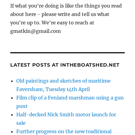
If what you're doing is like the things you read
about here - please write and tell us what
you're up to. We're easy to reach at
gmatkin@gmail.com
LATEST POSTS AT INTHEBOATSHED.NET
Old paintings and sketches of maritime
Faversham, Tuesday 14th April
Film clip of a Fenland marshman using a gun
punt
Half-decked Nick Smith motor launch for
sale
Further progress on the new traditional