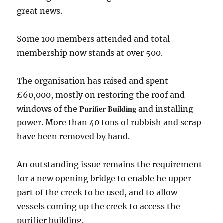
great news.
Some 100 members attended and total
membership now stands at over 500.
The organisation has raised and spent
£60,000, mostly on restoring the roof and
Purifier Building
windows of the
and installing
power. More than 40 tons of rubbish and scrap
have been removed by hand.
An outstanding issue remains the requirement
for a new opening bridge to enable he upper
part of the creek to be used, and to allow
vessels coming up the creek to access the
purifier building.