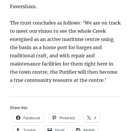
Faversham.
The trust concludes as follows: ‘We are on track
to meet our vision to see the whole Creek
energised as an active maritime centre using
the basin as a home port for barges and
traditional craft, and with repair and
maintenance facilities for them right here in
the town centre; the Purifier will then become
a true community resource at the centre.’
Share this:
Facebook
Pinterest
X
Tumblr
Email
Reddit