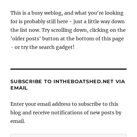
This is a busy weblog, and what you're looking
for is probably still here - just a little way down
the list now. Try scrolling down, clicking on the
'older posts' button at the bottom of this page
- or try the search gadget!
SUBSCRIBE TO INTHEBOATSHED.NET VIA
EMAIL
Enter your email address to subscribe to this
blog and receive notifications of new posts by
email.