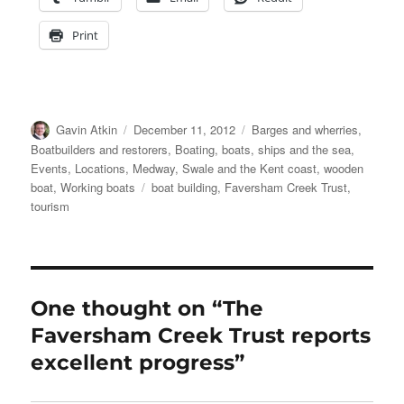
Print
Author
Posted
Categories
Gavin Atkin
December 11, 2012
Barges and wherries
,
on
Boatbuilders and restorers
,
Boating, boats, ships and the sea
,
Events
,
Locations
,
Medway, Swale and the Kent coast
,
wooden
Tags
boat
,
Working boats
boat building
,
Faversham Creek Trust
,
tourism
One thought on “The
Faversham Creek Trust reports
excellent progress”