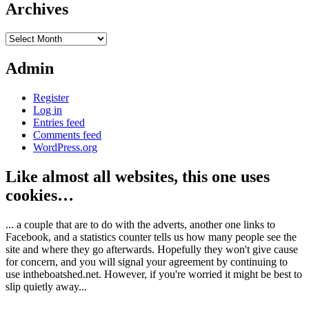
Archives
Archives
Admin
Register
Log in
Entries feed
Comments feed
WordPress.org
Like almost all websites, this one uses
cookies…
... a couple that are to do with the adverts, another one links to
Facebook, and a statistics counter tells us how many people see the
site and where they go afterwards. Hopefully they won't give cause
for concern, and you will signal your agreement by continuing to
use intheboatshed.net. However, if you're worried it might be best to
slip quietly away...