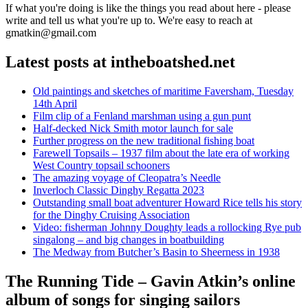
If what you're doing is like the things you read about here - please
write and tell us what you're up to. We're easy to reach at
gmatkin@gmail.com
Latest posts at intheboatshed.net
Old paintings and sketches of maritime Faversham, Tuesday
14th April
Film clip of a Fenland marshman using a gun punt
Half-decked Nick Smith motor launch for sale
Further progress on the new traditional fishing boat
Farewell Topsails – 1937 film about the late era of working
West Country topsail schooners
The amazing voyage of Cleopatra’s Needle
Inverloch Classic Dinghy Regatta 2023
Outstanding small boat adventurer Howard Rice tells his story
for the Dinghy Cruising Association
Video: fisherman Johnny Doughty leads a rollocking Rye pub
singalong – and big changes in boatbuilding
The Medway from Butcher’s Basin to Sheerness in 1938
The Running Tide – Gavin Atkin’s online
album of songs for singing sailors