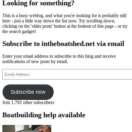
Looking for something?
This is a busy weblog, and what you're looking for is probably still
here - just a little way down the list now. Try scrolling down,
clicking on the 'older posts' button at the bottom of this page - or try
the search gadget!
Subscribe to intheboatshed.net via email
Enter your email address to subscribe to this blog and receive
notifications of new posts by email.
Email
Address
Subscribe now
Join 1,792 other subscribers
Boatbuilding help available