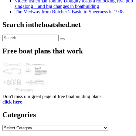
Video: fisherman Johnny Doughty leads a rollocking Rye pub
singalong – and big changes in boatbuilding
The Medway from Butcher’s Basin to Sheerness in 1938
Search intheboatshed.net
Search
Search
for:
Free boat plans that work
Don't miss our great page of free boatbuilding plans:
click here
Categories
Categories