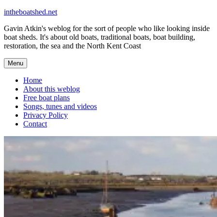
Skip
intheboatshed.net
to
Gavin Atkin's weblog for the sort of people who like looking inside
content
boat sheds. It's about old boats, traditional boats, boat building,
restoration, the sea and the North Kent Coast
Menu
Home
About this weblog
Free boat plans
Songs, tunes and videos
Privacy Policy
Contact