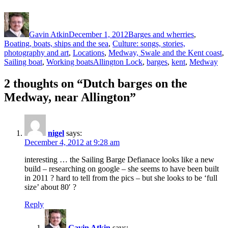
Author
Posted
Categories
on
Gavin Atkin
December 1, 2012
Barges and wherries
,
Boating, boats, ships and the sea
,
Culture: songs, stories,
photography and art
,
Locations
,
Medway, Swale and the Kent coast
,
Tags
Sailing boat
,
Working boats
Allington Lock
,
barges
,
kent
,
Medway
2 thoughts on “Dutch barges on the
Medway, near Allington”
nigel
says:
December 4, 2012 at 9:28 am
interesting … the Sailing Barge Defianace looks like a new
build – researching on google – she seems to have been built
in 2011 ? hard to tell from the pics – but she looks to be ‘full
size’ about 80′ ?
Reply
Gavin Atkin
says: