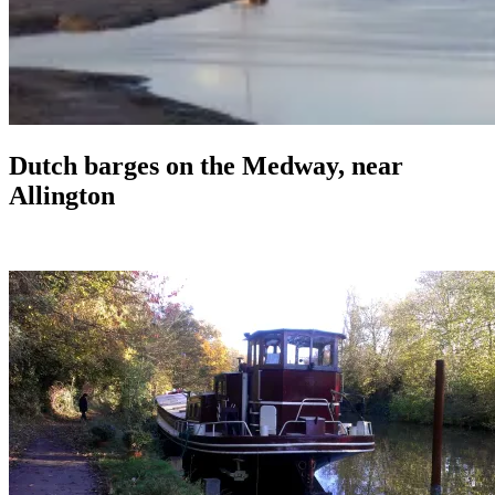
Dutch barges on the Medway, near
Allington