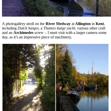
A photogallery stroll on the
River Medway
at
Allington
in
Kent
,
including
Dutch barges
, a
Thames barge yacht
, various other craft
and an
Archimedes
screw – I must visit with a larger camera some
day, as it’s an impressive piece of machinery,