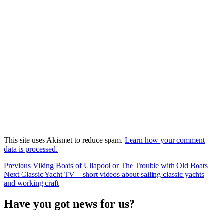
This site uses Akismet to reduce spam.
Learn how your comment
data is processed.
Post
Previous
Previous
Viking Boats of Ullapool or The Trouble with Old Boats
Next
post:
Next
Classic Yacht TV – short videos about sailing classic yachts
navigation
post:
and working craft
Have you got news for us?