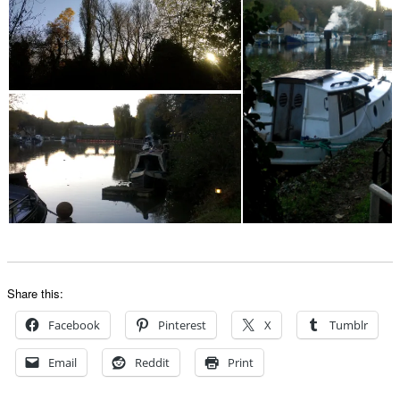
Share this:
Facebook
Pinterest
X
Tumblr
Email
Reddit
Print