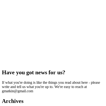
Have you got news for us?
If what you're doing is like the things you read about here - please
write and tell us what you're up to. We're easy to reach at
gmatkin@gmail.com
Archives