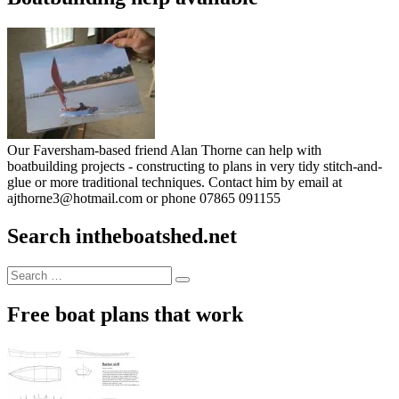
Our Faversham-based friend Alan Thorne can help with
boatbuilding projects - constructing to plans in very tidy stitch-and-
glue or more traditional techniques. Contact him by email at
ajthorne3@hotmail.com or phone 07865 091155
Search intheboatshed.net
Search
Search
for:
Free boat plans that work