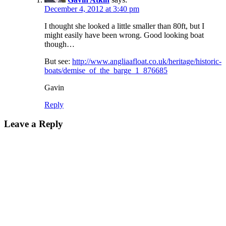
December 4, 2012 at 3:40 pm
I thought she looked a little smaller than 80ft, but I
might easily have been wrong. Good looking boat
though…
But see:
http://www.angliaafloat.co.uk/heritage/historic-
boats/demise_of_the_barge_1_876685
Gavin
Reply
Leave a Reply