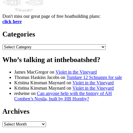
Don't miss our great page of free boatbuilding plans:
click here
Categories
Categories
Who’s talking at intheboatshed?
James MacGregor
on
Violet in the Vineyard
Thomas Haskins Jacobs
on
Tumlare 12 Schnapps for sale
Kristina Kinsman Maynard
on
Violet in the Vineyard
Kristina Kinsman Maynard
on
Violet in the Vineyard
redseine
on
Can anyone help with the history of AH
Comben’s Nosila, built by HB Hornby?
Archives
Archives