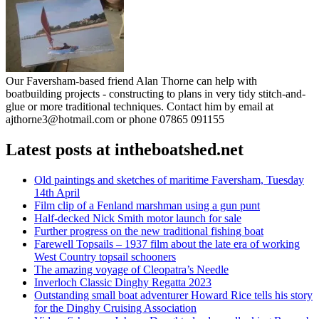
Our Faversham-based friend Alan Thorne can help with
boatbuilding projects - constructing to plans in very tidy stitch-and-
glue or more traditional techniques. Contact him by email at
ajthorne3@hotmail.com or phone 07865 091155
Latest posts at intheboatshed.net
Old paintings and sketches of maritime Faversham, Tuesday
14th April
Film clip of a Fenland marshman using a gun punt
Half-decked Nick Smith motor launch for sale
Further progress on the new traditional fishing boat
Farewell Topsails – 1937 film about the late era of working
West Country topsail schooners
The amazing voyage of Cleopatra’s Needle
Inverloch Classic Dinghy Regatta 2023
Outstanding small boat adventurer Howard Rice tells his story
for the Dinghy Cruising Association