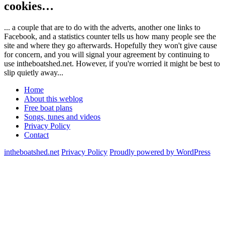
cookies…
... a couple that are to do with the adverts, another one links to
Facebook, and a statistics counter tells us how many people see the
site and where they go afterwards. Hopefully they won't give cause
for concern, and you will signal your agreement by continuing to
use intheboatshed.net. However, if you're worried it might be best to
slip quietly away...
Home
About this weblog
Free boat plans
Songs, tunes and videos
Privacy Policy
Contact
intheboatshed.net
Privacy Policy
Proudly powered by WordPress