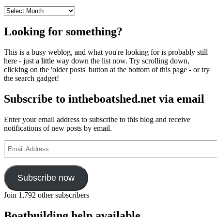
Archives
Looking for something?
This is a busy weblog, and what you're looking for is probably still
here - just a little way down the list now. Try scrolling down,
clicking on the 'older posts' button at the bottom of this page - or try
the search gadget!
Subscribe to intheboatshed.net via email
Enter your email address to subscribe to this blog and receive
notifications of new posts by email.
Email
Address
Subscribe now
Join 1,792 other subscribers
Boatbuilding help available