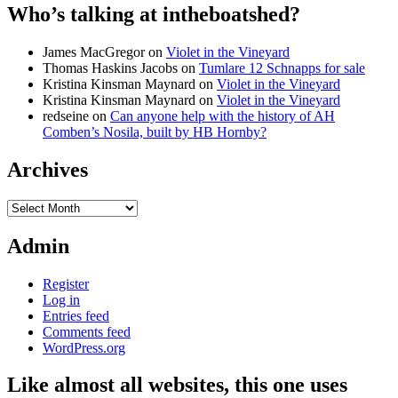
Who’s talking at intheboatshed?
James MacGregor
on
Violet in the Vineyard
Thomas Haskins Jacobs
on
Tumlare 12 Schnapps for sale
Kristina Kinsman Maynard
on
Violet in the Vineyard
Kristina Kinsman Maynard
on
Violet in the Vineyard
redseine
on
Can anyone help with the history of AH
Comben’s Nosila, built by HB Hornby?
Archives
Archives
Admin
Register
Log in
Entries feed
Comments feed
WordPress.org
Like almost all websites, this one uses