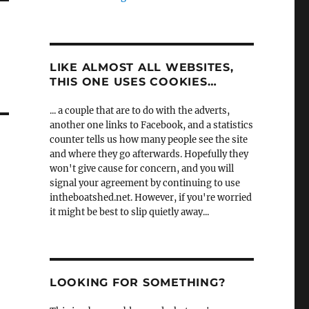
LIKE ALMOST ALL WEBSITES,
THIS ONE USES COOKIES…
... a couple that are to do with the adverts,
another one links to Facebook, and a statistics
counter tells us how many people see the site
and where they go afterwards. Hopefully they
won't give cause for concern, and you will
signal your agreement by continuing to use
intheboatshed.net. However, if you're worried
it might be best to slip quietly away...
LOOKING FOR SOMETHING?