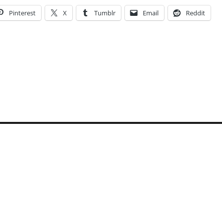
Pinterest
X
Tumblr
Email
Reddit