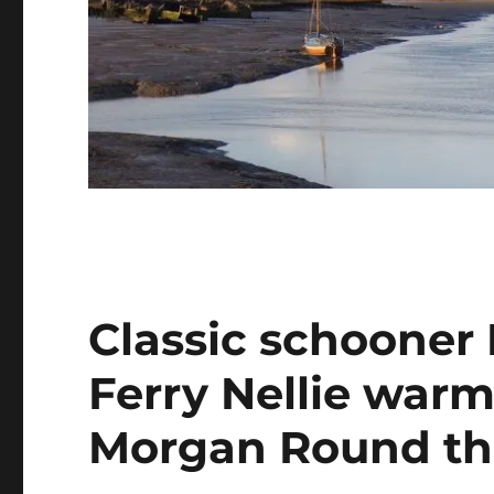
Classic schooner
Ferry Nellie warm
Morgan Round th