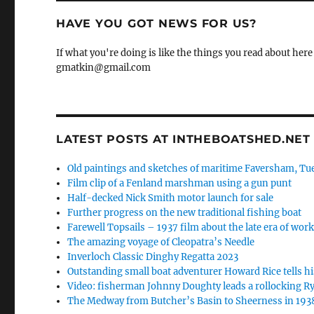
HAVE YOU GOT NEWS FOR US?
If what you're doing is like the things you read about here 
gmatkin@gmail.com
LATEST POSTS AT INTHEBOATSHED.NET
Old paintings and sketches of maritime Faversham, Tue
Film clip of a Fenland marshman using a gun punt
Half-decked Nick Smith motor launch for sale
Further progress on the new traditional fishing boat
Farewell Topsails – 1937 film about the late era of wo
The amazing voyage of Cleopatra’s Needle
Inverloch Classic Dinghy Regatta 2023
Outstanding small boat adventurer Howard Rice tells hi
Video: fisherman Johnny Doughty leads a rollocking Ry
The Medway from Butcher’s Basin to Sheerness in 193