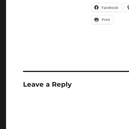
Facebook
Print
Leave a Reply