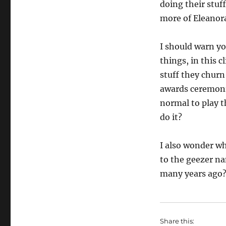
doing their stuf
more of Eleanor
I should warn y
things, in this c
stuff they churn
awards ceremonie
normal to play t
do it?
I also wonder wh
to the geezer 
many years ago
Share this: