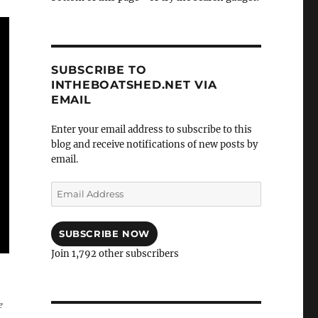
SUBSCRIBE TO
INTHEBOATSHED.NET VIA
EMAIL
Enter your email address to subscribe to this
blog and receive notifications of new posts by
email.
Email
Address
SUBSCRIBE NOW
Join 1,792 other subscribers
e