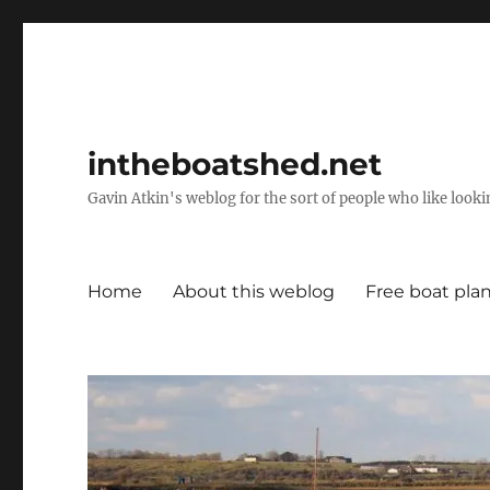
intheboatshed.net
Gavin Atkin's weblog for the sort of people who like lookin
Home
About this weblog
Free boat pla