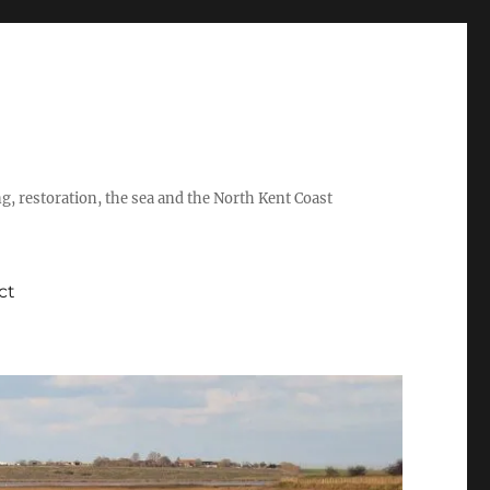
ing, restoration, the sea and the North Kent Coast
ct