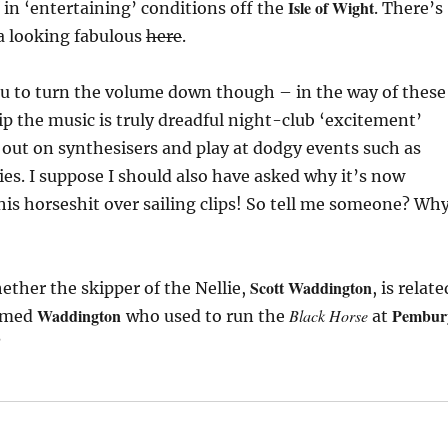
Isle of Wight
f in ‘entertaining’ conditions off the
. There’s
a looking fabulous
here
.
ou to turn the volume down though – in the way of these
lip the music is truly dreadful night-club ‘excitement’
 out on synthesisers and play at dodgy events such as
s. I suppose I should also have asked why it’s now
his horseshit over sailing clips! So tell me someone? Wh
Scott Waddington
ether the skipper of the Nellie,
, is relate
Waddington
Pembur
Black Horse
named
who used to run the
at
?