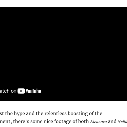
ast the hype and the relentless boosting of the
Eleanora
Nelli
ment, there’s some nice footage of both
and