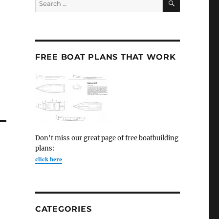
for:
FREE BOAT PLANS THAT WORK
Don't miss our great page of free boatbuilding
plans:
click here
CATEGORIES