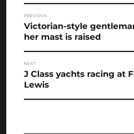
Post
PREVIOUS
navigation
Victorian-style gentleman
Previous
post:
her mast is raised
NEXT
J Class yachts racing at
Next
post:
Lewis