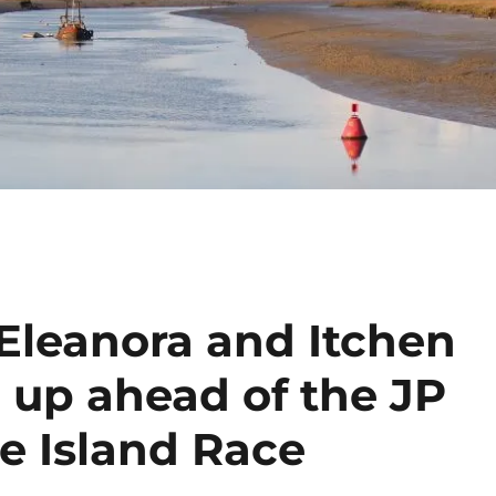
 Eleanora and Itchen
 up ahead of the JP
e Island Race