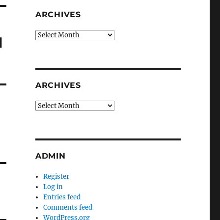
ARCHIVES
Archives
d
ARCHIVES
Archives
ADMIN
Register
Log in
Entries feed
Comments feed
WordPress.org