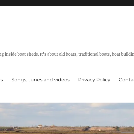
g inside boat sheds. It's about old boats, traditional boats, boat build
ns
Songs, tunes and videos
Privacy Policy
Conta