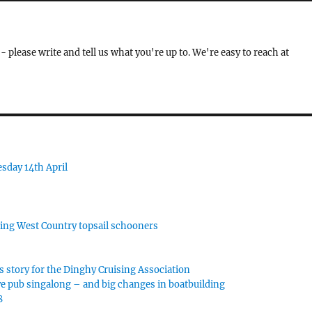
- please write and tell us what you're up to. We're easy to reach at
sday 14th April
rking West Country topsail schooners
s story for the Dinghy Cruising Association
e pub singalong – and big changes in boatbuilding
8