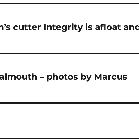
’s cutter Integrity is afloat an
 Falmouth – photos by Marcus