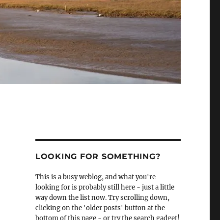
LOOKING FOR SOMETHING?
This is a busy weblog, and what you're
looking for is probably still here - just a little
way down the list now. Try scrolling down,
clicking on the 'older posts' button at the
bottom of this page - or try the search gadget!