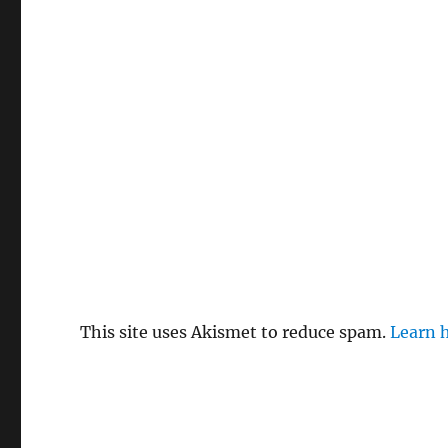
This site uses Akismet to reduce spam.
Learn 