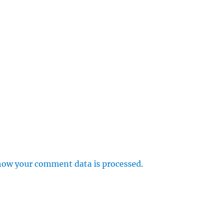
how your comment data is processed.