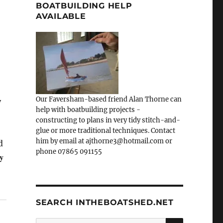
BOATBUILDING HELP
AVAILABLE
Our Faversham-based friend Alan Thorne can
y
help with boatbuilding projects -
constructing to plans in very tidy stitch-and-
glue or more traditional techniques. Contact
him by email at ajthorne3@hotmail.com or
d
phone 07865 091155
y
SEARCH INTHEBOATSHED.NET
SEARCH
Search