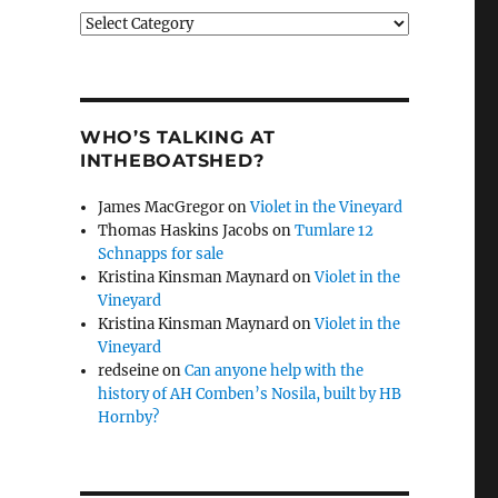
Categories
WHO’S TALKING AT
INTHEBOATSHED?
James MacGregor
on
Violet in the Vineyard
Thomas Haskins Jacobs
on
Tumlare 12
Schnapps for sale
Kristina Kinsman Maynard
on
Violet in the
Vineyard
Kristina Kinsman Maynard
on
Violet in the
Vineyard
redseine
on
Can anyone help with the
history of AH Comben’s Nosila, built by HB
Hornby?