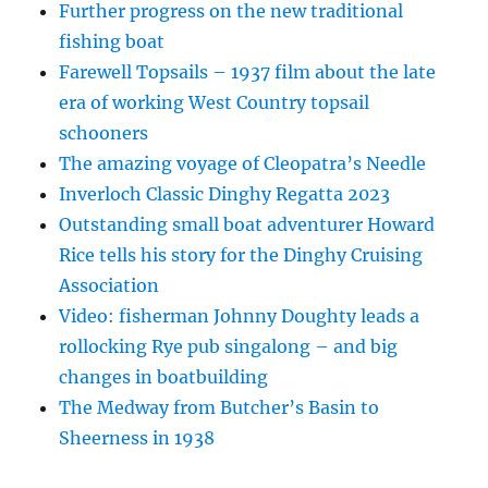
Further progress on the new traditional
fishing boat
Farewell Topsails – 1937 film about the late
era of working West Country topsail
schooners
The amazing voyage of Cleopatra’s Needle
Inverloch Classic Dinghy Regatta 2023
Outstanding small boat adventurer Howard
Rice tells his story for the Dinghy Cruising
Association
Video: fisherman Johnny Doughty leads a
rollocking Rye pub singalong – and big
changes in boatbuilding
The Medway from Butcher’s Basin to
Sheerness in 1938