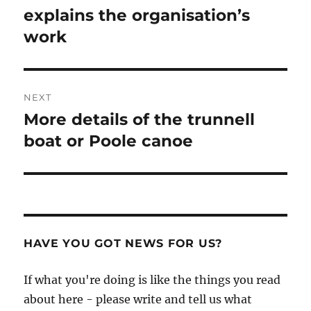
explains the organisation’s
work
NEXT
More details of the trunnell
Next
post:
boat or Poole canoe
HAVE YOU GOT NEWS FOR US?
If what you're doing is like the things you read
about here - please write and tell us what