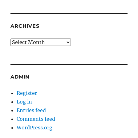
ARCHIVES
Archives
ADMIN
Register
Log in
Entries feed
Comments feed
WordPress.org