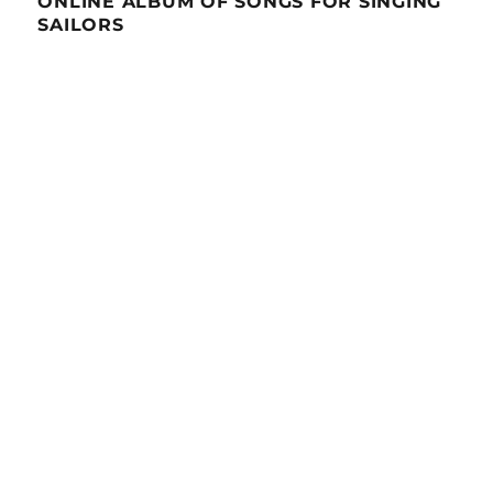
ONLINE ALBUM OF SONGS FOR SINGING
SAILORS