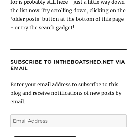
for is probably still here - just a little way down
the list now. Try scrolling down, clicking on the
'older posts' button at the bottom of this page
- or try the search gadget!
SUBSCRIBE TO INTHEBOATSHED.NET VIA
EMAIL
Enter your email address to subscribe to this
blog and receive notifications of new posts by
email.
Email
Address