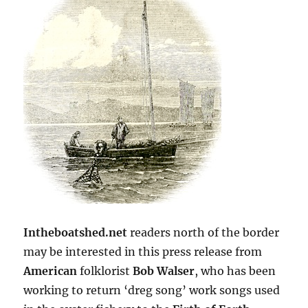
Intheboatshed.net
readers north of the border
may be interested in this press release from
American
folklorist
Bob Walser
, who has been
working to return ‘dreg song’ work songs used