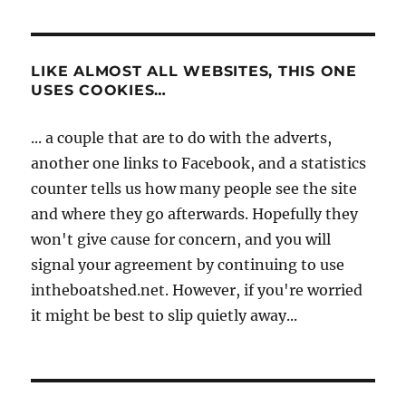
LIKE ALMOST ALL WEBSITES, THIS ONE
USES COOKIES…
... a couple that are to do with the adverts,
another one links to Facebook, and a statistics
counter tells us how many people see the site
and where they go afterwards. Hopefully they
won't give cause for concern, and you will
signal your agreement by continuing to use
intheboatshed.net. However, if you're worried
it might be best to slip quietly away...