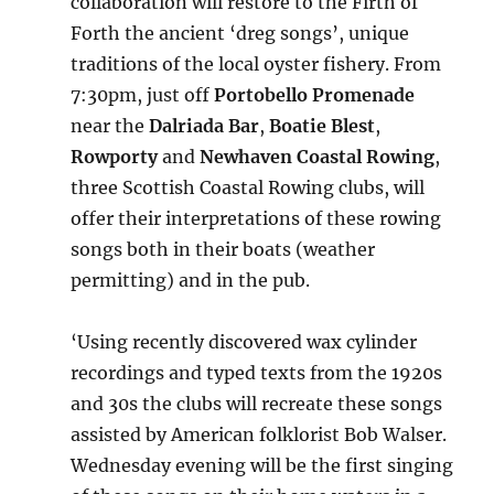
collaboration will restore to the Firth of
Forth the ancient ‘dreg songs’, unique
traditions of the local oyster fishery. From
7:30pm, just off
Portobello Promenade
near the
Dalriada Bar
,
Boatie Blest
,
Rowporty
and
Newhaven Coastal Rowing
,
three Scottish Coastal Rowing clubs, will
offer their interpretations of these rowing
songs both in their boats (weather
permitting) and in the pub.
‘Using recently discovered wax cylinder
recordings and typed texts from the 1920s
and 30s the clubs will recreate these songs
assisted by American folklorist Bob Walser.
Wednesday evening will be the first singing