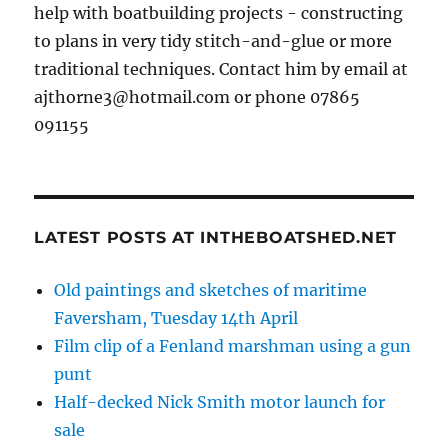
help with boatbuilding projects - constructing
to plans in very tidy stitch-and-glue or more
traditional techniques. Contact him by email at
ajthorne3@hotmail.com or phone 07865
091155
LATEST POSTS AT INTHEBOATSHED.NET
Old paintings and sketches of maritime
Faversham, Tuesday 14th April
Film clip of a Fenland marshman using a gun
punt
Half-decked Nick Smith motor launch for
sale