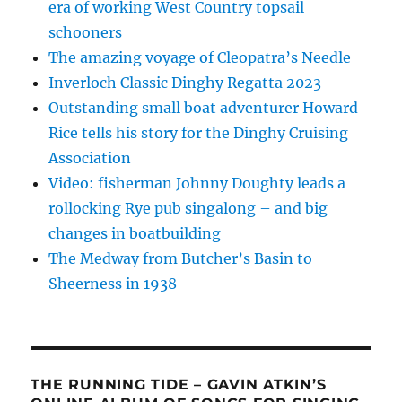
era of working West Country topsail
schooners
The amazing voyage of Cleopatra’s Needle
Inverloch Classic Dinghy Regatta 2023
Outstanding small boat adventurer Howard
Rice tells his story for the Dinghy Cruising
Association
Video: fisherman Johnny Doughty leads a
rollocking Rye pub singalong – and big
changes in boatbuilding
The Medway from Butcher’s Basin to
Sheerness in 1938
THE RUNNING TIDE – GAVIN ATKIN’S