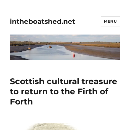
intheboatshed.net
MENU
Scottish cultural treasure
to return to the Firth of
Forth