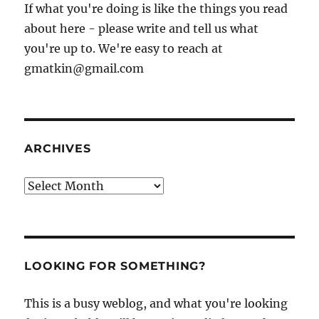
If what you're doing is like the things you read
about here - please write and tell us what
you're up to. We're easy to reach at
gmatkin@gmail.com
ARCHIVES
Archives
LOOKING FOR SOMETHING?
This is a busy weblog, and what you're looking