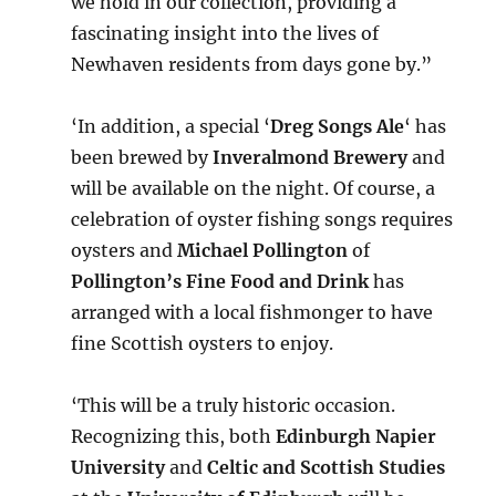
we hold in our collection, providing a
fascinating insight into the lives of
Newhaven residents from days gone by.”
‘In addition, a special ‘
Dreg Songs Ale
‘ has
been brewed by
Inveralmond Brewery
and
will be available on the night. Of course, a
celebration of oyster fishing songs requires
oysters and
Michael Pollington
of
Pollington’s Fine Food and Drink
has
arranged with a local fishmonger to have
fine Scottish oysters to enjoy.
‘This will be a truly historic occasion.
Recognizing this, both
Edinburgh Napier
University
and
Celtic and Scottish Studies