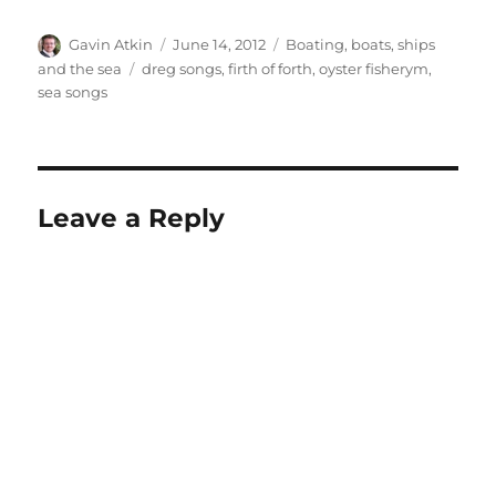
Author
Posted
Categories
Gavin Atkin
June 14, 2012
Boating, boats, ships
on
Tags
and the sea
dreg songs
,
firth of forth
,
oyster fisherym
,
sea songs
Leave a Reply