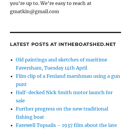
you're up to. We're easy to reach at
gmatkin@gmail.com
LATEST POSTS AT INTHEBOATSHED.NET
Old paintings and sketches of maritime
Faversham, Tuesday 14th April
Film clip of a Fenland marshman using a gun
punt
Half-decked Nick Smith motor launch for
sale
Further progress on the new traditional
fishing boat
Farewell Topsails – 1937 film about the late