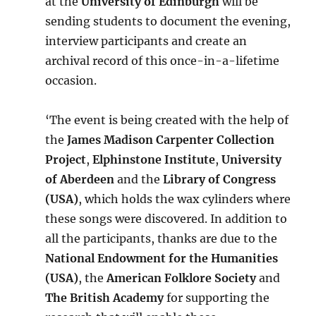
at the
University of Edinburgh
will be
sending students to document the evening,
interview participants and create an
archival record of this once-in-a-lifetime
occasion.
‘The event is being created with the help of
the
James Madison Carpenter Collection
Project
,
Elphinstone Institute
,
University
of Aberdeen
and the
Library of Congress
(USA)
, which holds the wax cylinders where
these songs were discovered. In addition to
all the participants, thanks are due to the
National Endowment for the Humanities
(USA)
, the
American Folklore Society
and
The British Academy
for supporting the