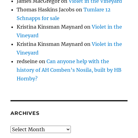
James MacGregor
on
Violet in the Vineyard
Thomas Haskins Jacobs
on
Tumlare 12
Schnapps for sale
Kristina Kinsman Maynard
on
Violet in the
Vineyard
Kristina Kinsman Maynard
on
Violet in the
Vineyard
redseine
on
Can anyone help with the
history of AH Comben’s Nosila, built by HB
Hornby?
ARCHIVES
Archives