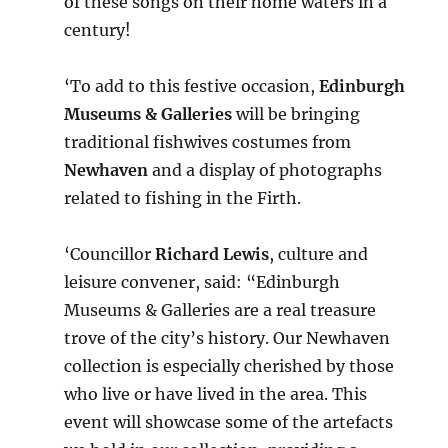
of these songs on their home waters in a
century!
‘To add to this festive occasion,
Edinburgh
Museums & Galleries
will be bringing
traditional fishwives costumes from
Newhaven
and a display of photographs
related to fishing in the Firth.
‘Councillor
Richard Lewis
, culture and
leisure convener, said: “Edinburgh
Museums & Galleries are a real treasure
trove of the city’s history. Our Newhaven
collection is especially cherished by those
who live or have lived in the area. This
event will showcase some of the artefacts