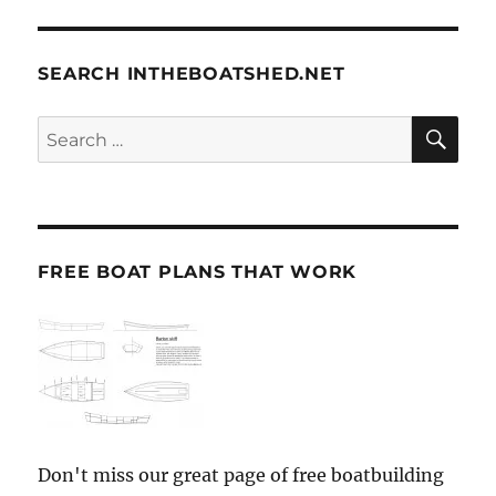
SEARCH INTHEBOATSHED.NET
SE
Search
for:
FREE BOAT PLANS THAT WORK
Don't miss our great page of free boatbuilding