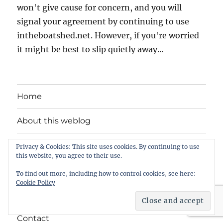
won't give cause for concern, and you will
signal your agreement by continuing to use
intheboatshed.net. However, if you're worried
it might be best to slip quietly away...
Home
About this weblog
Free boat plans
Privacy & Cookies: This site uses cookies. By continuing to use
this website, you agree to their use.
Songs, tunes and videos
To find out more, including how to control cookies, see here:
Cookie Policy
Privacy Policy
Contact