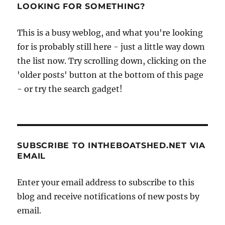
LOOKING FOR SOMETHING?
This is a busy weblog, and what you're looking
for is probably still here - just a little way down
the list now. Try scrolling down, clicking on the
'older posts' button at the bottom of this page
- or try the search gadget!
SUBSCRIBE TO INTHEBOATSHED.NET VIA
EMAIL
Enter your email address to subscribe to this
blog and receive notifications of new posts by
email.