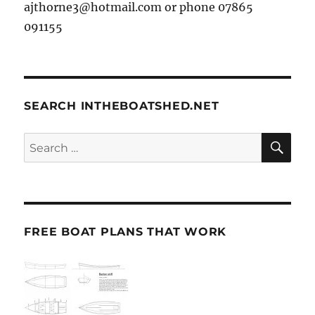
ajthorne3@hotmail.com or phone 07865
091155
SEARCH INTHEBOATSHED.NET
SE
Search
for:
FREE BOAT PLANS THAT WORK