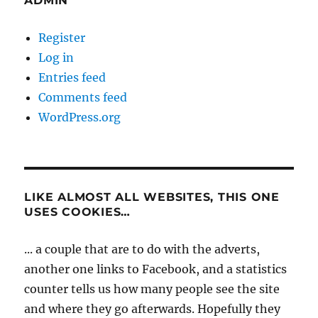
ADMIN
Register
Log in
Entries feed
Comments feed
WordPress.org
LIKE ALMOST ALL WEBSITES, THIS ONE
USES COOKIES…
... a couple that are to do with the adverts,
another one links to Facebook, and a statistics
counter tells us how many people see the site
and where they go afterwards. Hopefully they