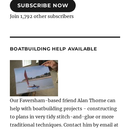
SUBSCRIBE NOW
Join 1,792 other subscribers
BOATBUILDING HELP AVAILABLE
Our Faversham-based friend Alan Thorne can
help with boatbuilding projects - constructing
to plans in very tidy stitch-and-glue or more
traditional techniques. Contact him by email at