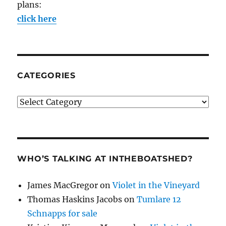
plans:
click here
CATEGORIES
Categories
WHO’S TALKING AT INTHEBOATSHED?
James MacGregor
on
Violet in the Vineyard
Thomas Haskins Jacobs
on
Tumlare 12
Schnapps for sale