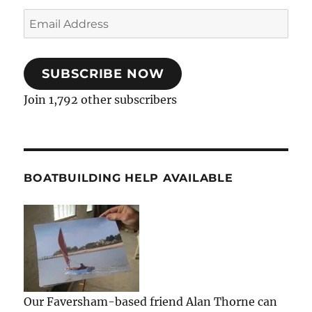
Email
Address
SUBSCRIBE NOW
Join 1,792 other subscribers
BOATBUILDING HELP AVAILABLE
Our Faversham-based friend Alan Thorne can