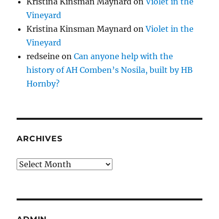
Kristina Kinsman Maynard
on
Violet in the
Vineyard
Kristina Kinsman Maynard
on
Violet in the
Vineyard
redseine
on
Can anyone help with the
history of AH Comben’s Nosila, built by HB
Hornby?
ARCHIVES
Archives