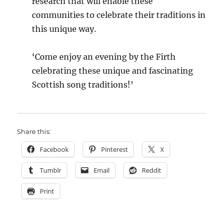
research that will enable these
communities to celebrate their traditions in
this unique way.
‘Come enjoy an evening by the Firth
celebrating these unique and fascinating
Scottish song traditions!’
Share this:
Facebook
Pinterest
X
Tumblr
Email
Reddit
Print