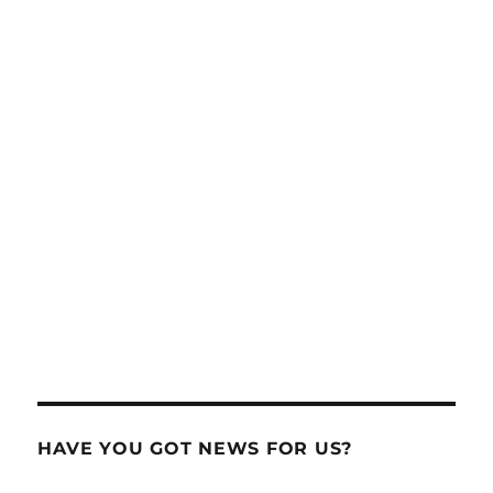
HAVE YOU GOT NEWS FOR US?