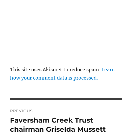
This site uses Akismet to reduce spam.
Learn
how your comment data is processed.
Post
PREVIOUS
navigation
Faversham Creek Trust
Previous
post:
chairman Griselda Mussett