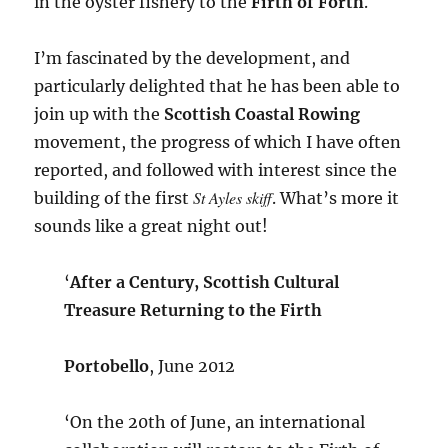
in the oyster fishery to the
Firth of Forth
.
I’m fascinated by the development, and
particularly delighted that he has been able to
join up with the
Scottish Coastal Rowing
movement, the progress of which I have often
reported, and followed with interest since the
St Ayles skiff
building of the first
. What’s more it
sounds like a great night out!
‘
After a Century, Scottish Cultural
Treasure Returning to the Firth
Portobello
, June 2012
‘On the 20th of June, an international