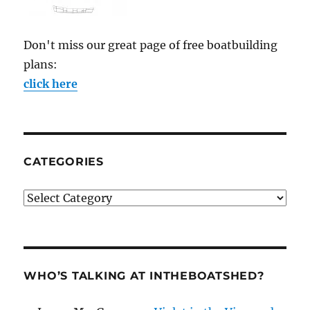
Don't miss our great page of free boatbuilding
plans:
click here
CATEGORIES
Categories
WHO’S TALKING AT INTHEBOATSHED?