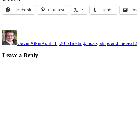
Facebook
Pinterest
X
Tumblr
Ema
Author
Posted
Categories
Ta
on
Gavin Atkin
April 18, 2012
Boating, boats, ships and the sea
12
Leave a Reply