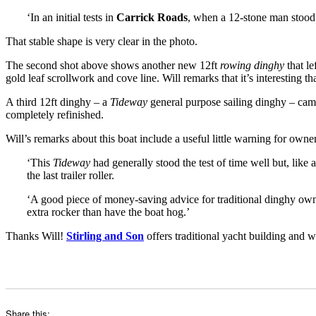
‘In an initial tests in
Carrick Roads
, when a 12-stone man stood
That stable shape is very clear in the photo.
The second shot above shows another new 12ft
rowing dinghy
that le
gold leaf scrollwork and cove line. Will remarks that it’s interesting t
A third 12ft dinghy – a
Tideway
general purpose sailing dinghy – came
completely refinished.
Will’s remarks about this boat include a useful little warning for owner
‘This
Tideway
had generally stood the test of time well but, like
the last trailer roller.
‘A good piece of money-saving advice for traditional dinghy owners
extra rocker than have the boat hog.’
Thanks Will!
Stirling and Son
offers traditional yacht building and 
Share this: