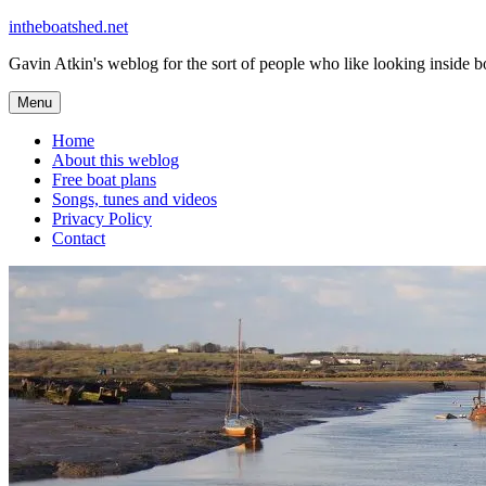
Skip
intheboatshed.net
to
Gavin Atkin's weblog for the sort of people who like looking inside boa
content
Menu
Home
About this weblog
Free boat plans
Songs, tunes and videos
Privacy Policy
Contact