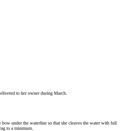
elivered to her owner during March.
the bow under the waterline so that she cleaves the water with full
drag to a minimum.