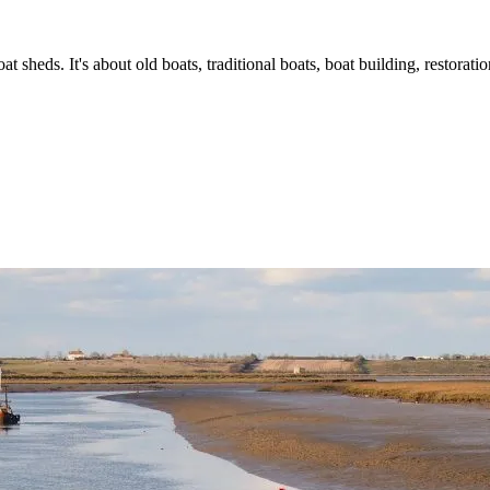
t sheds. It's about old boats, traditional boats, boat building, restorat