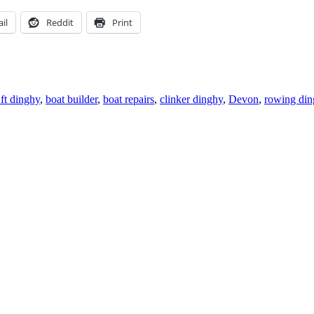
il
Reddit
Print
gs
ft dinghy
,
boat builder
,
boat repairs
,
clinker dinghy
,
Devon
,
rowing din