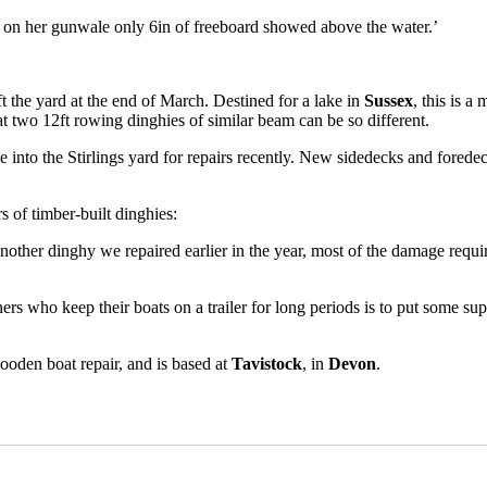
 on her gunwale only 6in of freeboard showed above the water.’
ft the yard at the end of March. Destined for a lake in
Sussex
, this is a
hat two 12ft rowing dinghies of similar beam can be so different.
 into the Stirlings yard for repairs recently. New sidedecks and foredec
s of timber-built dinghies:
 another dinghy we repaired earlier in the year, most of the damage requi
 who keep their boats on a trailer for long periods is to put some suppor
wooden boat repair, and is based at
Tavistock
, in
Devon
.