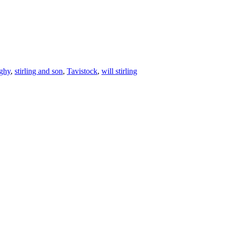
ghy
,
stirling and son
,
Tavistock
,
will stirling