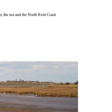
ion, the sea and the North Kent Coast