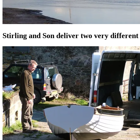
Stirling and Son deliver two very differen