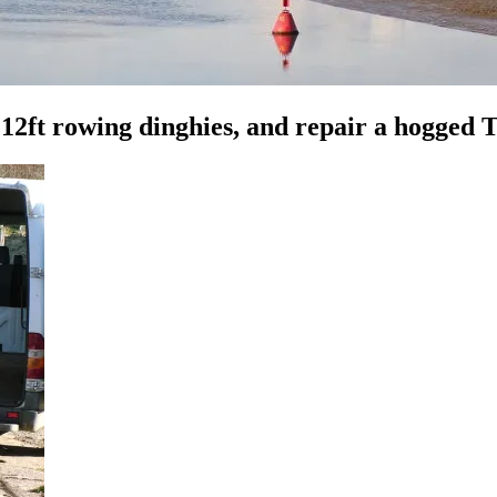
t 12ft rowing dinghies, and repair a hogged