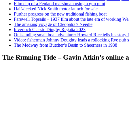
Film clip of a Fenland marshman using a gun punt
Half-decked Nick Smith motor launch for sale
Further progress on the new traditional fishing boat
Farewell Topsails – 1937 film about the late era of working We
The amazing voyage of Cleopatra’s Needle
Inverloch Classic Dinghy Regatta 2023
Outstanding small boat adventurer Howard Rice tells his story 
Video: fisherman Johnny Doughty leads a rollocking Rye pub s
The Medway from Butcher’s Basin to Sheerness in 1938
The Running Tide – Gavin Atkin’s online al