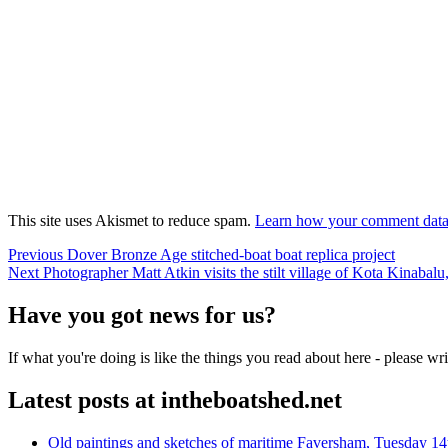
This site uses Akismet to reduce spam.
Learn how your comment data 
Post
Previous
Previous
Dover Bronze Age stitched-boat boat replica project
Next
post:
Next
Photographer Matt Atkin visits the stilt village of Kota Kinabal
navigation
post:
Have you got news for us?
If what you're doing is like the things you read about here - please w
Latest posts at intheboatshed.net
Old paintings and sketches of maritime Faversham, Tuesday 14