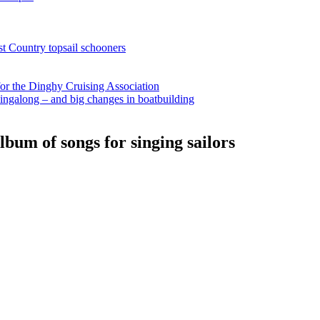
st Country topsail schooners
for the Dinghy Cruising Association
ingalong – and big changes in boatbuilding
bum of songs for singing sailors