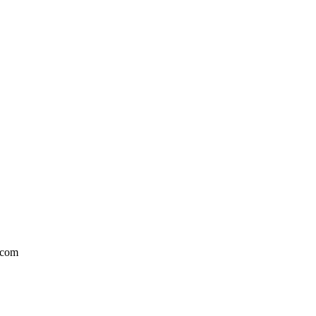
l.com