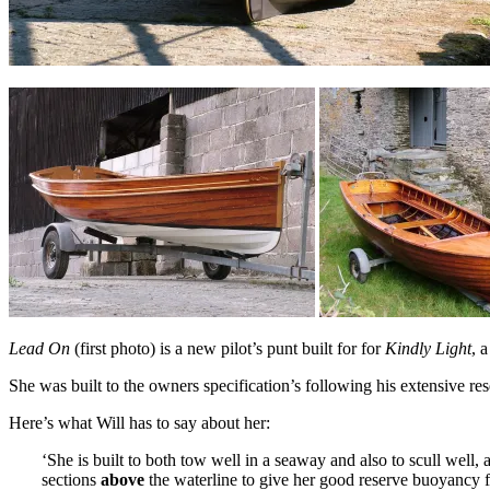
Lead On
(first photo) is a new pilot’s punt built for for
Kindly Light
, 
She was built to the owners specification’s following his extensive re
Here’s what Will has to say about her:
‘She is built to both tow well in a seaway and also to scull well, a
sections
above
the waterline to give her good reserve buoyancy f