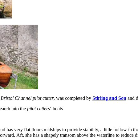
a
Bristol Channel pilot cutter
, was completed by
Stirling and Son
and d
search into the
pilot cutters
‘ boats.
nd has very flat floors midships to provide stability, a little hollow in 
orward. Aft, she has a shapely transom above the waterline to reduce 