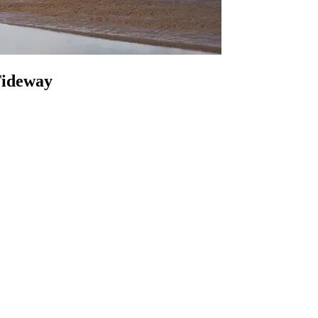
 Tideway