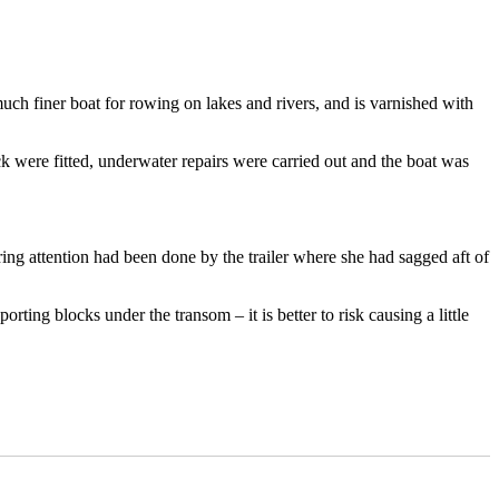
 much finer boat for rowing on lakes and rivers, and is varnished with
k were fitted, underwater repairs were carried out and the boat was
ring attention had been done by the trailer where she had sagged aft of
ting blocks under the transom – it is better to risk causing a little