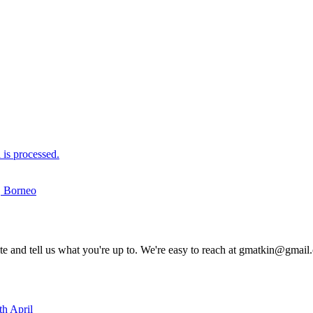
is processed.
u, Borneo
rite and tell us what you're up to. We're easy to reach at gmatkin@gmai
th April