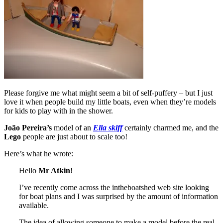
Please forgive me what might seem a bit of self-puffery – but I just
love it when people build my little boats, even when they’re models
for kids to play with in the shower.
João Pereira’s
model of an
Ella skiff
certainly charmed me, and the
Lego
people are just about to scale too!
Here’s what he wrote:
Hello
Mr Atkin
!
I’ve recently come across the intheboatshed web site looking
for boat plans and I was surprised by the amount of information
available.
The idea of allowing someone to make a model before the real