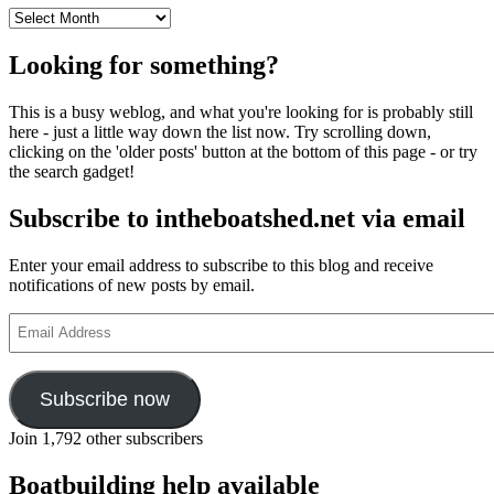
Archives
Looking for something?
This is a busy weblog, and what you're looking for is probably still
here - just a little way down the list now. Try scrolling down,
clicking on the 'older posts' button at the bottom of this page - or try
the search gadget!
Subscribe to intheboatshed.net via email
Enter your email address to subscribe to this blog and receive
notifications of new posts by email.
Email
Address
Subscribe now
Join 1,792 other subscribers
Boatbuilding help available