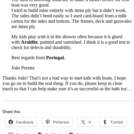
boat was very good.
I tried to build mine entirely with 4mm ply but it didn’t work.
The sides didn’t bend easily so I used card-board from a milk
carton for the sides and bottom. The frames, deck and gunwales
are 4mm ply.
My kids play with it in the shower often because it is glued
with
Araldite
, painted and varnished. I think it is a good test to
check for defects and durability.
Best regards from
Portugal
,
João Pereira
Thanks João! That’s not a bad way to start kids with boats. I hope
you go on to build the real thing. If you do, please keep in close
touch so that I can help make sure it’s as successful as the bath toy…
Share this:
Facebook
Pinterest
X
Tumblr