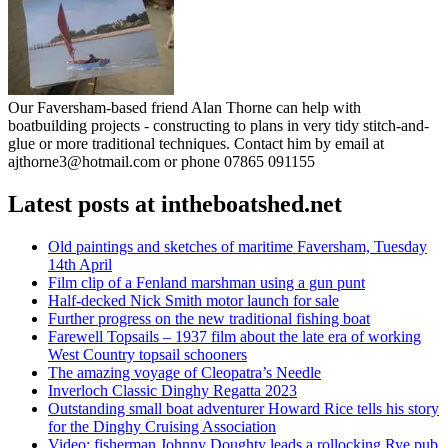
Our Faversham-based friend Alan Thorne can help with
boatbuilding projects - constructing to plans in very tidy stitch-and-
glue or more traditional techniques. Contact him by email at
ajthorne3@hotmail.com or phone 07865 091155
Latest posts at intheboatshed.net
Old paintings and sketches of maritime Faversham, Tuesday
14th April
Film clip of a Fenland marshman using a gun punt
Half-decked Nick Smith motor launch for sale
Further progress on the new traditional fishing boat
Farewell Topsails – 1937 film about the late era of working
West Country topsail schooners
The amazing voyage of Cleopatra’s Needle
Inverloch Classic Dinghy Regatta 2023
Outstanding small boat adventurer Howard Rice tells his story
for the Dinghy Cruising Association
Video: fisherman Johnny Doughty leads a rollocking Rye pub