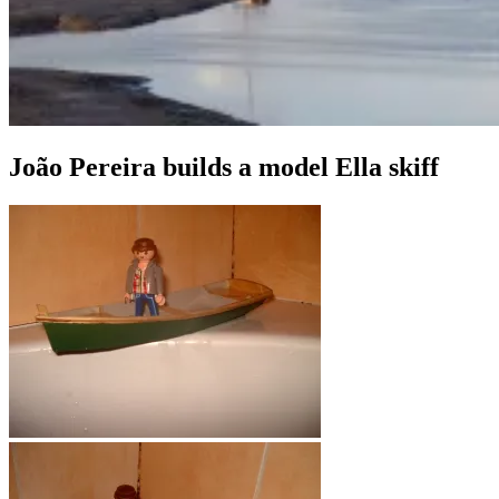
João Pereira builds a model Ella skiff