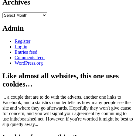
Archives
Archives
Admin
Register
Log in
Entries feed
Comments feed
WordPress.org
Like almost all websites, this one uses
cookies…
... a couple that are to do with the adverts, another one links to
Facebook, and a statistics counter tells us how many people see the
site and where they go afterwards. Hopefully they won't give cause
for concern, and you will signal your agreement by continuing to
use intheboatshed.net. However, if you're worried it might be best to
slip quietly away...