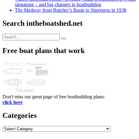
singalong – and big changes in boatbuilding
The Medway from Butcher’s Basin to Sheerness in 1938
Search intheboatshed.net
Search
Search
for:
Free boat plans that work
Don't miss our great page of free boatbuilding plans:
click here
Categories
Categories