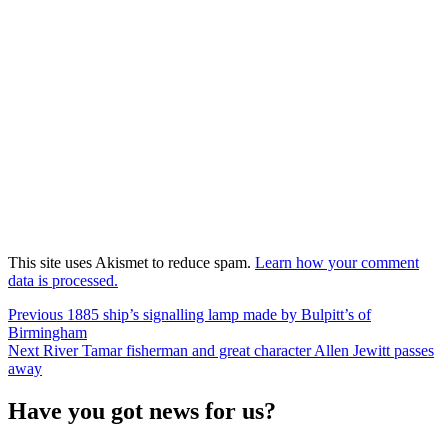
This site uses Akismet to reduce spam.
Learn how your comment
data is processed.
Post
Previous
Previous
1885 ship’s signalling lamp made by Bulpitt’s of
post:
Birmingham
navigation
Next
Next
River Tamar fisherman and great character Allen Jewitt passes
post:
away
Have you got news for us?