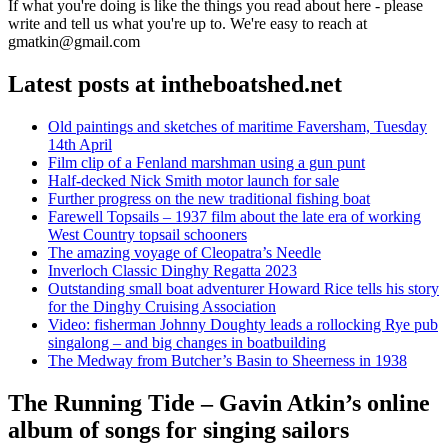
If what you're doing is like the things you read about here - please
write and tell us what you're up to. We're easy to reach at
gmatkin@gmail.com
Latest posts at intheboatshed.net
Old paintings and sketches of maritime Faversham, Tuesday
14th April
Film clip of a Fenland marshman using a gun punt
Half-decked Nick Smith motor launch for sale
Further progress on the new traditional fishing boat
Farewell Topsails – 1937 film about the late era of working
West Country topsail schooners
The amazing voyage of Cleopatra’s Needle
Inverloch Classic Dinghy Regatta 2023
Outstanding small boat adventurer Howard Rice tells his story
for the Dinghy Cruising Association
Video: fisherman Johnny Doughty leads a rollocking Rye pub
singalong – and big changes in boatbuilding
The Medway from Butcher’s Basin to Sheerness in 1938
The Running Tide – Gavin Atkin’s online
album of songs for singing sailors