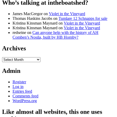
Who’s talking at intheboatshed?
James MacGregor
on
Violet in the Vineyard
Thomas Haskins Jacobs
on
Tumlare 12 Schnapps for sale
Kristina Kinsman Maynard
on
Violet in the Vineyard
Kristina Kinsman Maynard
on
Violet in the Vineyard
redseine
on
Can anyone help with the history of AH
Comben’s Nosila, built by HB Hornby?
Archives
Archives
Admin
Register
Log in
Entries feed
Comments feed
WordPress.org
Like almost all websites, this one uses