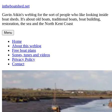
Skip
intheboatshed.net
to
Gavin Atkin's weblog for the sort of people who like looking inside
content
boat sheds. It's about old boats, traditional boats, boat building,
restoration, the sea and the North Kent Coast
Menu
Home
About this weblog
Free boat plans
Songs, tunes and videos
Privacy Policy
Contact