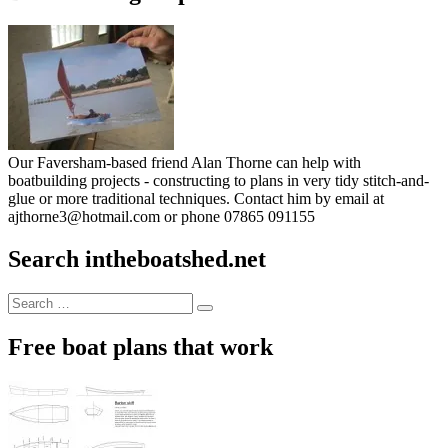
Our Faversham-based friend Alan Thorne can help with
boatbuilding projects - constructing to plans in very tidy stitch-and-
glue or more traditional techniques. Contact him by email at
ajthorne3@hotmail.com or phone 07865 091155
Search intheboatshed.net
Search
Search
for:
Free boat plans that work