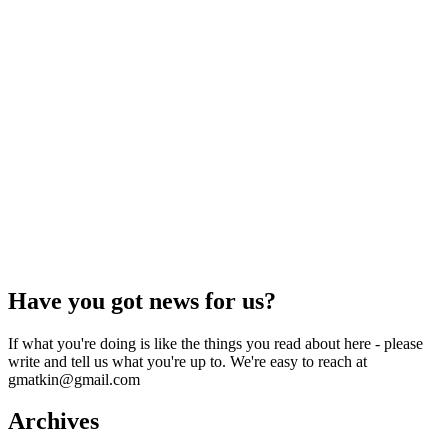
Have you got news for us?
If what you're doing is like the things you read about here - please
write and tell us what you're up to. We're easy to reach at
gmatkin@gmail.com
Archives