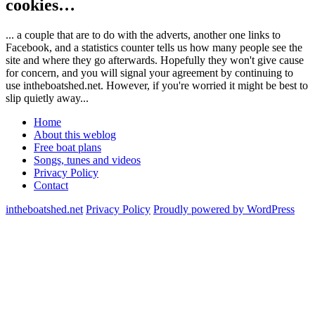
cookies…
... a couple that are to do with the adverts, another one links to
Facebook, and a statistics counter tells us how many people see the
site and where they go afterwards. Hopefully they won't give cause
for concern, and you will signal your agreement by continuing to
use intheboatshed.net. However, if you're worried it might be best to
slip quietly away...
Home
About this weblog
Free boat plans
Songs, tunes and videos
Privacy Policy
Contact
intheboatshed.net
Privacy Policy
Proudly powered by WordPress