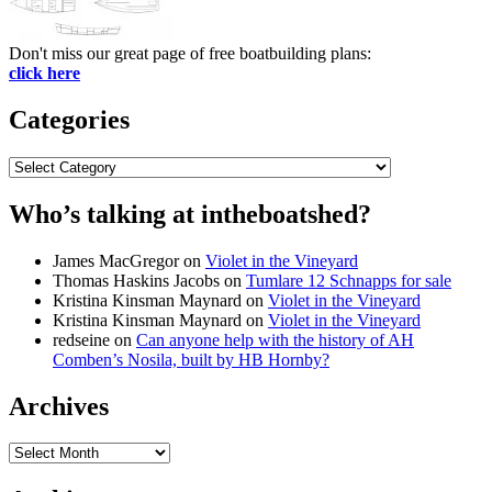
Don't miss our great page of free boatbuilding plans:
click here
Categories
Categories
Who’s talking at intheboatshed?
James MacGregor
on
Violet in the Vineyard
Thomas Haskins Jacobs
on
Tumlare 12 Schnapps for sale
Kristina Kinsman Maynard
on
Violet in the Vineyard
Kristina Kinsman Maynard
on
Violet in the Vineyard
redseine
on
Can anyone help with the history of AH
Comben’s Nosila, built by HB Hornby?
Archives
Archives