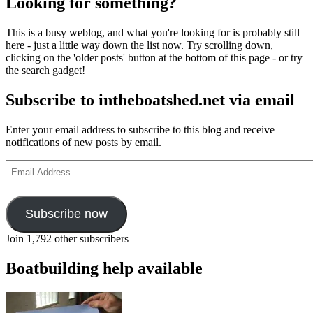
Looking for something?
This is a busy weblog, and what you're looking for is probably still
here - just a little way down the list now. Try scrolling down,
clicking on the 'older posts' button at the bottom of this page - or try
the search gadget!
Subscribe to intheboatshed.net via email
Enter your email address to subscribe to this blog and receive
notifications of new posts by email.
Email
Address
Subscribe now
Join 1,792 other subscribers
Boatbuilding help available