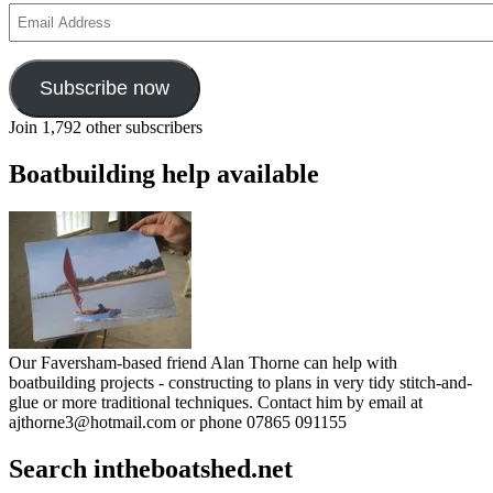
Email
Address
Subscribe now
Join 1,792 other subscribers
Boatbuilding help available
Our Faversham-based friend Alan Thorne can help with
boatbuilding projects - constructing to plans in very tidy stitch-and-
glue or more traditional techniques. Contact him by email at
ajthorne3@hotmail.com or phone 07865 091155
Search intheboatshed.net