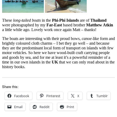
These
long-tailed boats
in the
Phi-Phi Islands
are of
Thailand
were photographed by my
Far-East
based brother
Matthew Atkin
a little while ago. Lovely work once again Matt – thanks!
The boats are interesting with their proud bows,
canoe
-like form and
brightly coloured cloth charms – I bet they go well – and because
they are the predominant local form of transport on islands with few
motor vehicles. So here we have wood-built craft carrying people
and goods by sea, and for me at least it’s a powerful reminder of a
time in our own islands in the
UK
that we can only read about in the
history books.
Share this:
Facebook
Pinterest
X
Tumblr
Email
Reddit
Print