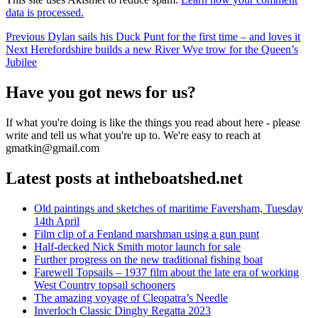
data is processed.
Post
Previous
Previous
Dylan sails his Duck Punt for the first time – and loves it
Next
post:
Next
Herefordshire builds a new River Wye trow for the Queen’s
navigation
post:
Jubilee
Have you got news for us?
If what you're doing is like the things you read about here - please
write and tell us what you're up to. We're easy to reach at
gmatkin@gmail.com
Latest posts at intheboatshed.net
Old paintings and sketches of maritime Faversham, Tuesday
14th April
Film clip of a Fenland marshman using a gun punt
Half-decked Nick Smith motor launch for sale
Further progress on the new traditional fishing boat
Farewell Topsails – 1937 film about the late era of working
West Country topsail schooners
The amazing voyage of Cleopatra’s Needle
Inverloch Classic Dinghy Regatta 2023