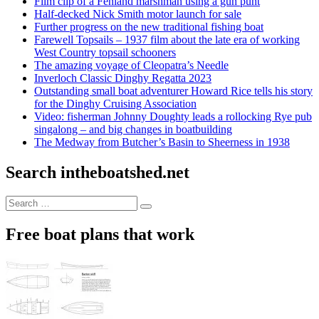
Film clip of a Fenland marshman using a gun punt
Half-decked Nick Smith motor launch for sale
Further progress on the new traditional fishing boat
Farewell Topsails – 1937 film about the late era of working
West Country topsail schooners
The amazing voyage of Cleopatra’s Needle
Inverloch Classic Dinghy Regatta 2023
Outstanding small boat adventurer Howard Rice tells his story
for the Dinghy Cruising Association
Video: fisherman Johnny Doughty leads a rollocking Rye pub
singalong – and big changes in boatbuilding
The Medway from Butcher’s Basin to Sheerness in 1938
Search intheboatshed.net
Search
Search
for:
Free boat plans that work