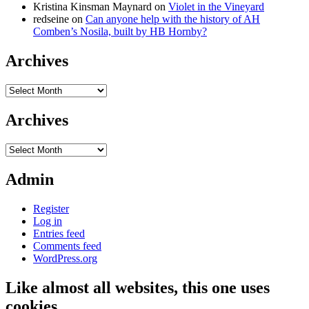
Kristina Kinsman Maynard
on
Violet in the Vineyard
redseine
on
Can anyone help with the history of AH
Comben’s Nosila, built by HB Hornby?
Archives
Archives
Archives
Archives
Admin
Register
Log in
Entries feed
Comments feed
WordPress.org
Like almost all websites, this one uses
cookies…