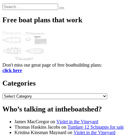
Search
Search
for:
Free boat plans that work
Don't miss our great page of free boatbuilding plans:
click here
Categories
Categories
Who’s talking at intheboatshed?
James MacGregor
on
Violet in the Vineyard
Thomas Haskins Jacobs
on
Tumlare 12 Schnapps for sale
Kristina Kinsman Maynard
on
Violet in the Vineyard