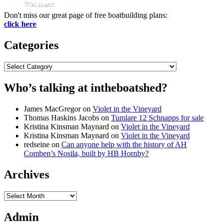
Don't miss our great page of free boatbuilding plans:
click here
Categories
Categories
Who’s talking at intheboatshed?
James MacGregor
on
Violet in the Vineyard
Thomas Haskins Jacobs
on
Tumlare 12 Schnapps for sale
Kristina Kinsman Maynard
on
Violet in the Vineyard
Kristina Kinsman Maynard
on
Violet in the Vineyard
redseine
on
Can anyone help with the history of AH
Comben’s Nosila, built by HB Hornby?
Archives
Archives
Admin