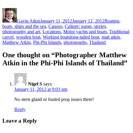
Author
Posted
Categories
on
Gavin Atkin
January 11, 2012
January 12, 2012
Boating,
boats, ships and the sea
,
Canoes
,
Culture: songs, stories,
photography and art
,
Locations
,
Motor yachts and boats
,
Traditional
Tags
carvel
,
wooden boat
,
Working boats
long-tailed boat
,
matt atkin
,
Matthew Atkin
,
Phi-Phi Islands
,
photographs
,
Thailand
One thought on “Photographer Matthew
Atkin in the Phi-Phi Islands of Thailand”
Nigel S
says:
January 11, 2012 at 9:03 pm
No stern gland or fouled prop issues there!
Reply
Leave a Reply