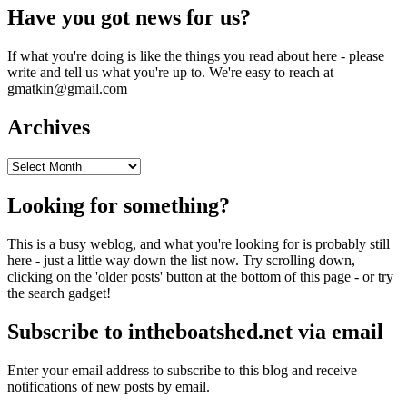
Have you got news for us?
If what you're doing is like the things you read about here - please
write and tell us what you're up to. We're easy to reach at
gmatkin@gmail.com
Archives
Archives
Looking for something?
This is a busy weblog, and what you're looking for is probably still
here - just a little way down the list now. Try scrolling down,
clicking on the 'older posts' button at the bottom of this page - or try
the search gadget!
Subscribe to intheboatshed.net via email
Enter your email address to subscribe to this blog and receive
notifications of new posts by email.