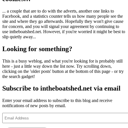
... a couple that are to do with the adverts, another one links to
Facebook, and a statistics counter tells us how many people see the
site and where they go afterwards. Hopefully they won't give cause
for concern, and you will signal your agreement by continuing to
use intheboatshed.net. However, if you're worried it might be best to
slip quietly away...
Looking for something?
This is a busy weblog, and what you're looking for is probably still
here - just a little way down the list now. Try scrolling down,
clicking on the 'older posts' button at the bottom of this page - or try
the search gadget!
Subscribe to intheboatshed.net via email
Enter your email address to subscribe to this blog and receive
notifications of new posts by email.
Email
Address