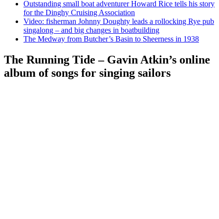
Outstanding small boat adventurer Howard Rice tells his story
for the Dinghy Cruising Association
Video: fisherman Johnny Doughty leads a rollocking Rye pub
singalong – and big changes in boatbuilding
The Medway from Butcher’s Basin to Sheerness in 1938
The Running Tide – Gavin Atkin’s online
album of songs for singing sailors