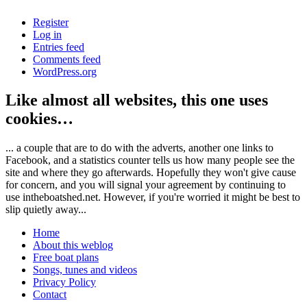
Register
Log in
Entries feed
Comments feed
WordPress.org
Like almost all websites, this one uses
cookies…
... a couple that are to do with the adverts, another one links to
Facebook, and a statistics counter tells us how many people see the
site and where they go afterwards. Hopefully they won't give cause
for concern, and you will signal your agreement by continuing to
use intheboatshed.net. However, if you're worried it might be best to
slip quietly away...
Home
About this weblog
Free boat plans
Songs, tunes and videos
Privacy Policy
Contact