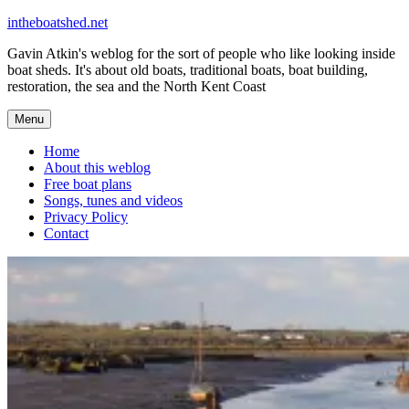
Skip
intheboatshed.net
to
Gavin Atkin's weblog for the sort of people who like looking inside
content
boat sheds. It's about old boats, traditional boats, boat building,
restoration, the sea and the North Kent Coast
Menu
Home
About this weblog
Free boat plans
Songs, tunes and videos
Privacy Policy
Contact