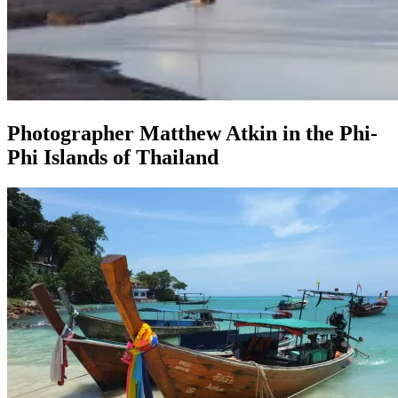
Photographer Matthew Atkin in the Phi-
Phi Islands of Thailand