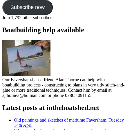
Subscribe now
Join 1,792 other subscribers
Boatbuilding help available
Our Faversham-based friend Alan Thorne can help with
boatbuilding projects - constructing to plans in very tidy stitch-and-
glue or more traditional techniques. Contact him by email at
ajthorne3@hotmail.com or phone 07865 091155
Latest posts at intheboatshed.net
Old paintings and sketches of maritime Faversham, Tuesday
14th April