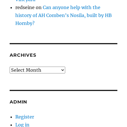
redseine
on
Can anyone help with the
history of AH Comben’s Nosila, built by HB
Hornby?
ARCHIVES
Archives
ADMIN
Register
Log in