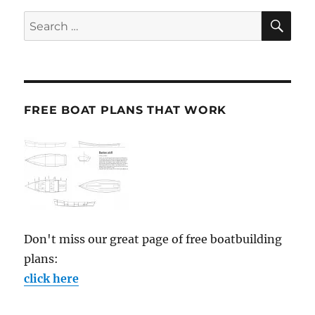
SE
Search
for:
FREE BOAT PLANS THAT WORK
Don't miss our great page of free boatbuilding
plans:
click here