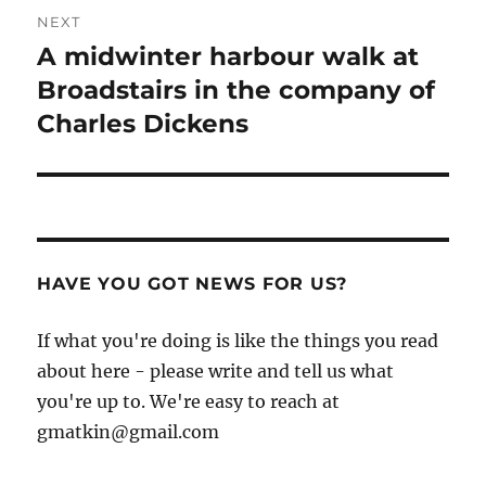
NEXT
A midwinter harbour walk at
Next
post:
Broadstairs in the company of
Charles Dickens
HAVE YOU GOT NEWS FOR US?
If what you're doing is like the things you read
about here - please write and tell us what
you're up to. We're easy to reach at
gmatkin@gmail.com