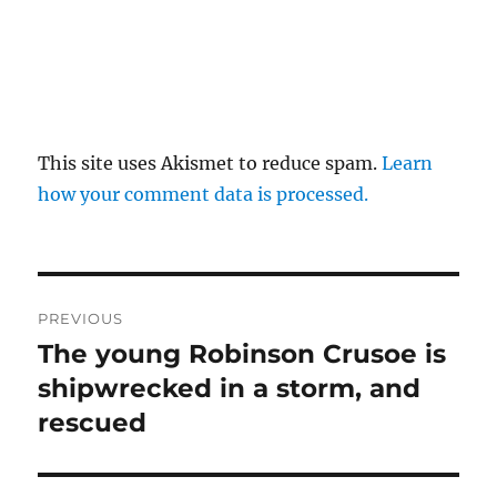
This site uses Akismet to reduce spam.
Learn
how your comment data is processed.
Post
PREVIOUS
navigation
The young Robinson Crusoe is
Previous
post:
shipwrecked in a storm, and
rescued