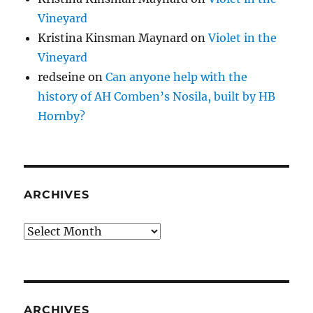
Vineyard
Kristina Kinsman Maynard
on
Violet in the
Vineyard
redseine
on
Can anyone help with the
history of AH Comben’s Nosila, built by HB
Hornby?
ARCHIVES
Archives
ARCHIVES