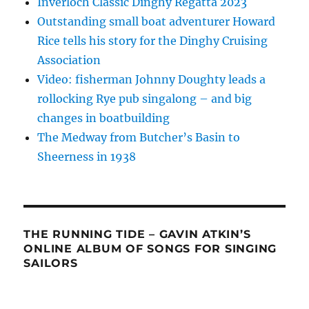
Inverloch Classic Dinghy Regatta 2023
Outstanding small boat adventurer Howard
Rice tells his story for the Dinghy Cruising
Association
Video: fisherman Johnny Doughty leads a
rollocking Rye pub singalong – and big
changes in boatbuilding
The Medway from Butcher’s Basin to
Sheerness in 1938
THE RUNNING TIDE – GAVIN ATKIN’S
ONLINE ALBUM OF SONGS FOR SINGING
SAILORS