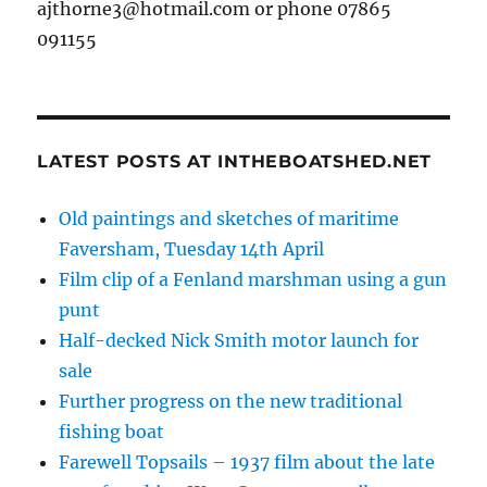
ajthorne3@hotmail.com or phone 07865
091155
LATEST POSTS AT INTHEBOATSHED.NET
Old paintings and sketches of maritime
Faversham, Tuesday 14th April
Film clip of a Fenland marshman using a gun
punt
Half-decked Nick Smith motor launch for
sale
Further progress on the new traditional
fishing boat
Farewell Topsails – 1937 film about the late