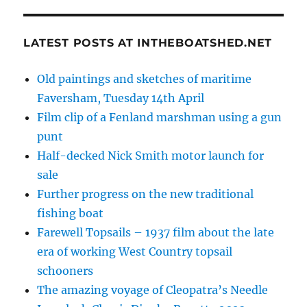
LATEST POSTS AT INTHEBOATSHED.NET
Old paintings and sketches of maritime
Faversham, Tuesday 14th April
Film clip of a Fenland marshman using a gun
punt
Half-decked Nick Smith motor launch for
sale
Further progress on the new traditional
fishing boat
Farewell Topsails – 1937 film about the late
era of working West Country topsail
schooners
The amazing voyage of Cleopatra’s Needle