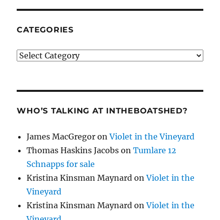
CATEGORIES
Categories
WHO’S TALKING AT INTHEBOATSHED?
James MacGregor
on
Violet in the Vineyard
Thomas Haskins Jacobs
on
Tumlare 12
Schnapps for sale
Kristina Kinsman Maynard
on
Violet in the
Vineyard
Kristina Kinsman Maynard
on
Violet in the
Vineyard