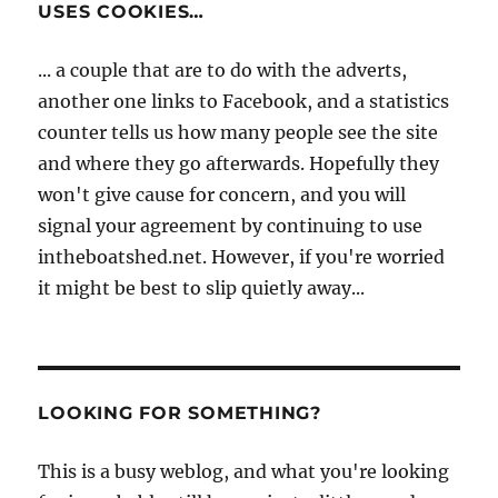
USES COOKIES…
... a couple that are to do with the adverts,
another one links to Facebook, and a statistics
counter tells us how many people see the site
and where they go afterwards. Hopefully they
won't give cause for concern, and you will
signal your agreement by continuing to use
intheboatshed.net. However, if you're worried
it might be best to slip quietly away...
LOOKING FOR SOMETHING?
This is a busy weblog, and what you're looking