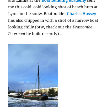
and
Emma
at the
Boat Building Academy
sent
me this cold, cold looking shot of beach huts at
Lyme in the snow. Boatbuilder
Charles Hussey
has also chipped in with a shot of a narrow boat
looking chilly (btw, check out the
Drascombe
Peterboat
he built recently)…