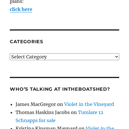
plans:
click here
CATEGORIES
Categories
WHO’S TALKING AT INTHEBOATSHED?
James MacGregor
on
Violet in the Vineyard
Thomas Haskins Jacobs
on
Tumlare 12
Schnapps for sale
Kristina Kinsman Maynard
on
Violet in the