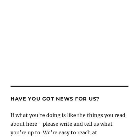
HAVE YOU GOT NEWS FOR US?
If what you're doing is like the things you read
about here - please write and tell us what
you're up to. We're easy to reach at