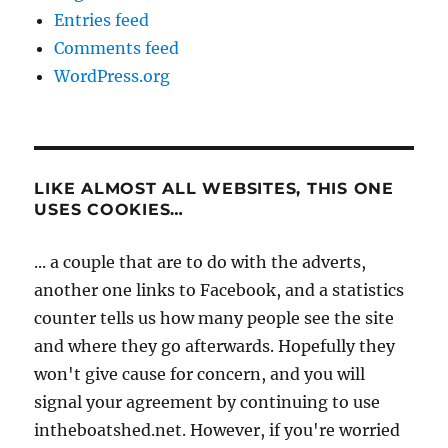
Entries feed
Comments feed
WordPress.org
LIKE ALMOST ALL WEBSITES, THIS ONE
USES COOKIES…
... a couple that are to do with the adverts,
another one links to Facebook, and a statistics
counter tells us how many people see the site
and where they go afterwards. Hopefully they
won't give cause for concern, and you will
signal your agreement by continuing to use
intheboatshed.net. However, if you're worried