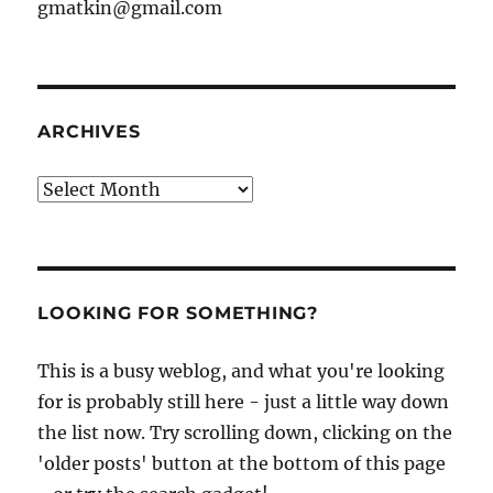
gmatkin@gmail.com
ARCHIVES
Archives
LOOKING FOR SOMETHING?
This is a busy weblog, and what you're looking
for is probably still here - just a little way down
the list now. Try scrolling down, clicking on the
'older posts' button at the bottom of this page