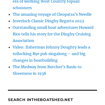
era of working West Country topsail
schooners
The amazing voyage of Cleopatra’s Needle
Inverloch Classic Dinghy Regatta 2023
Outstanding small boat adventurer Howard
Rice tells his story for the Dinghy Cruising
Association
Video: fisherman Johnny Doughty leads a
rollocking Rye pub singalong – and big
changes in boatbuilding
The Medway from Butcher’s Basin to
Sheerness in 1938
SEARCH INTHEBOATSHED.NET