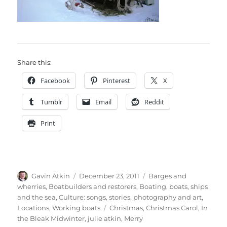
Share this:
Facebook
Pinterest
X
Tumblr
Email
Reddit
Print
Author
Posted
Categories
Gavin Atkin
December 23, 2011
Barges and
on
wherries
,
Boatbuilders and restorers
,
Boating, boats, ships
and the sea
,
Culture: songs, stories, photography and art
,
Tags
Locations
,
Working boats
Christmas
,
Christmas Carol
,
In
the Bleak Midwinter
,
julie atkin
,
Merry