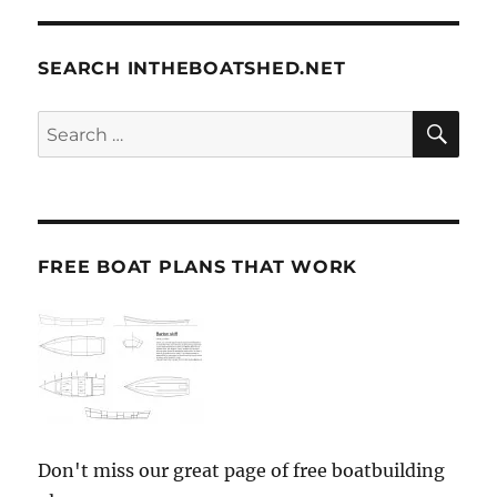
SEARCH INTHEBOATSHED.NET
SE
Search
for:
FREE BOAT PLANS THAT WORK
Don't miss our great page of free boatbuilding