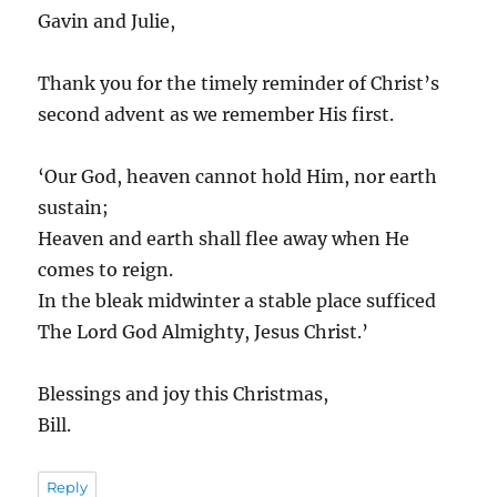
Gavin and Julie,
Thank you for the timely reminder of Christ’s
second advent as we remember His first.
‘Our God, heaven cannot hold Him, nor earth
sustain;
Heaven and earth shall flee away when He
comes to reign.
In the bleak midwinter a stable place sufficed
The Lord God Almighty, Jesus Christ.’
Blessings and joy this Christmas,
Bill.
Reply