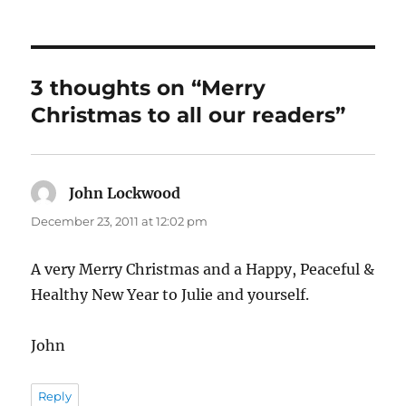
3 thoughts on “Merry
Christmas to all our readers”
John Lockwood
says:
December 23, 2011 at 12:02 pm
A very Merry Christmas and a Happy, Peaceful &
Healthy New Year to Julie and yourself.
John
Reply