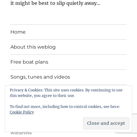
it might be best to slip quietly away...
Home
About this weblog
Free boat plans
Songs, tunes and videos
Privacy & Cookies: This site uses cookies. By continuing to use
Privacy Policy
this website, you agree to their use.
Contact
To find out more, including how to control cookies, see here:
Cookie Policy
intheboatshed.net
Privacy Policy
Proudly powered by
WordPress