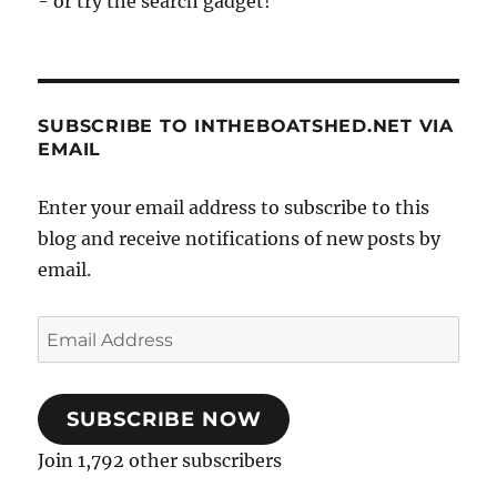
- or try the search gadget!
SUBSCRIBE TO INTHEBOATSHED.NET VIA
EMAIL
Enter your email address to subscribe to this
blog and receive notifications of new posts by
email.
Email
Address
SUBSCRIBE NOW
Join 1,792 other subscribers