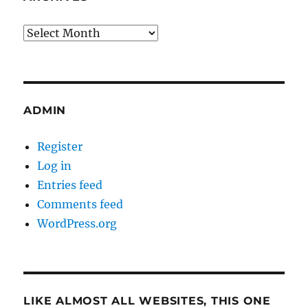
Archives
ADMIN
Register
Log in
Entries feed
Comments feed
WordPress.org
LIKE ALMOST ALL WEBSITES, THIS ONE