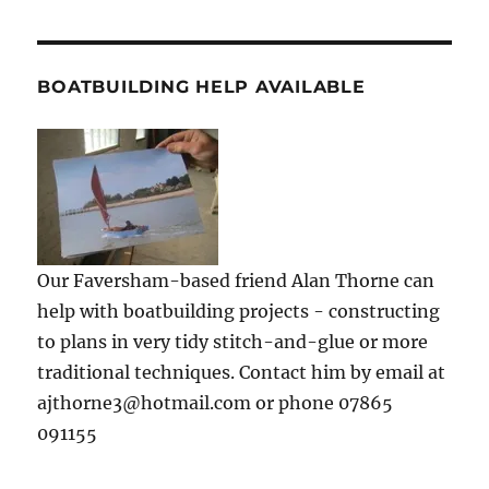
BOATBUILDING HELP AVAILABLE
Our Faversham-based friend Alan Thorne can
help with boatbuilding projects - constructing
to plans in very tidy stitch-and-glue or more
traditional techniques. Contact him by email at
ajthorne3@hotmail.com or phone 07865
091155