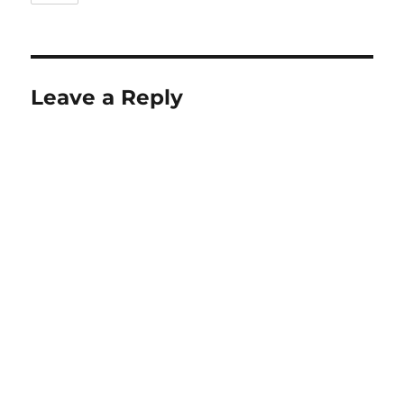
Leave a Reply