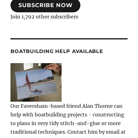
SUBSCRIBE NOW
Join 1,792 other subscribers
BOATBUILDING HELP AVAILABLE
Our Faversham-based friend Alan Thorne can
help with boatbuilding projects - constructing
to plans in very tidy stitch-and-glue or more
traditional techniques. Contact him by email at