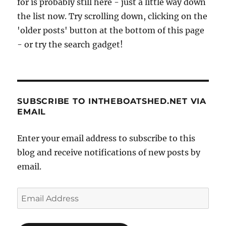
for is probably still here - just a little way down
the list now. Try scrolling down, clicking on the
'older posts' button at the bottom of this page
- or try the search gadget!
SUBSCRIBE TO INTHEBOATSHED.NET VIA
EMAIL
Enter your email address to subscribe to this
blog and receive notifications of new posts by
email.
Email
Address