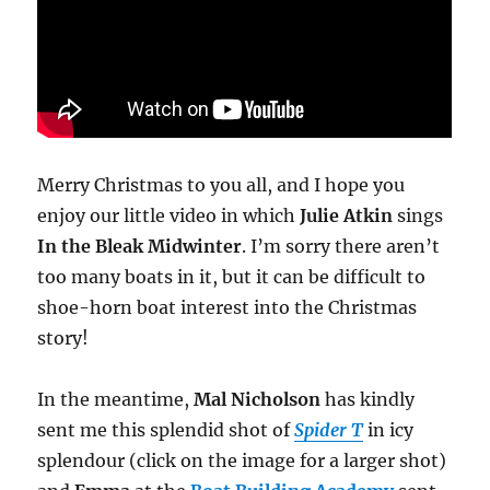
Merry Christmas to you all, and I hope you
enjoy our little video in which
Julie Atkin
sings
In the Bleak Midwinter
. I’m sorry there aren’t
too many boats in it, but it can be difficult to
shoe-horn boat interest into the Christmas
story!
In the meantime,
Mal Nicholson
has kindly
sent me this splendid shot of
Spider T
in icy
splendour (click on the image for a larger shot)