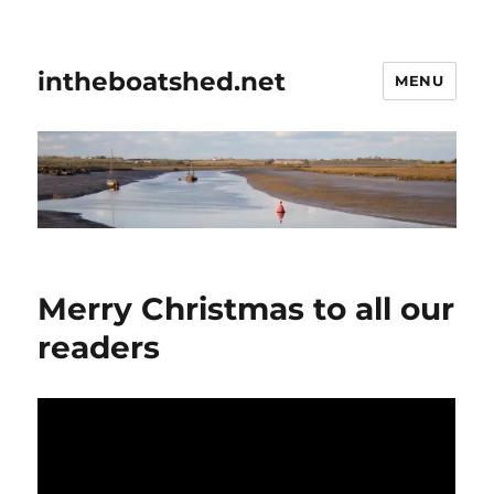
intheboatshed.net
MENU
Merry Christmas to all our
readers