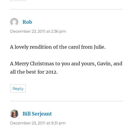
Rob
says:
December 23, 2011 at 2:36 pm
A lovely rendition of the carol from Julie.
A Merry Christmas to you and yours, Gavin, and
all the best for 2012.
Reply
Bill Serjeant
says:
December 23, 2011 at 9:31 pm