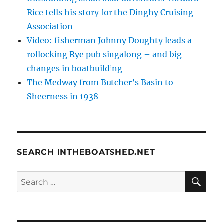
Rice tells his story for the Dinghy Cruising
Association
Video: fisherman Johnny Doughty leads a
rollocking Rye pub singalong – and big
changes in boatbuilding
The Medway from Butcher’s Basin to
Sheerness in 1938
SEARCH INTHEBOATSHED.NET
SE
Search
for: