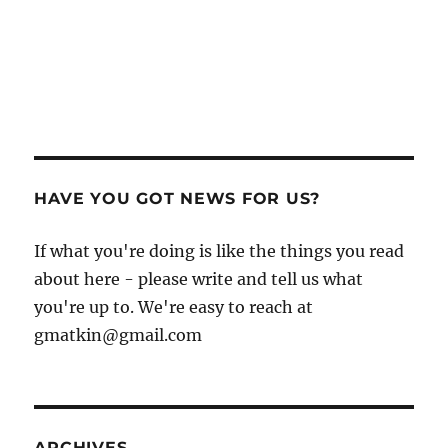
HAVE YOU GOT NEWS FOR US?
If what you're doing is like the things you read
about here - please write and tell us what
you're up to. We're easy to reach at
gmatkin@gmail.com
ARCHIVES