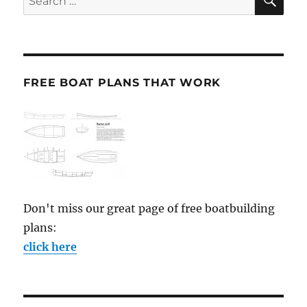
for:
FREE BOAT PLANS THAT WORK
Don't miss our great page of free boatbuilding
plans:
click here