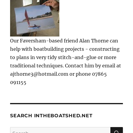
Our Faversham-based friend Alan Thorne can
help with boatbuilding projects - constructing
to plans in very tidy stitch-and-glue or more
traditional techniques. Contact him by email at
ajthorne3@hotmail.com or phone 07865
091155
SEARCH INTHEBOATSHED.NET
SE
Search