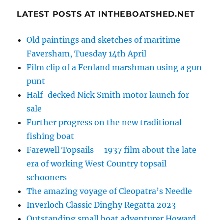
LATEST POSTS AT INTHEBOATSHED.NET
Old paintings and sketches of maritime
Faversham, Tuesday 14th April
Film clip of a Fenland marshman using a gun
punt
Half-decked Nick Smith motor launch for
sale
Further progress on the new traditional
fishing boat
Farewell Topsails – 1937 film about the late
era of working West Country topsail
schooners
The amazing voyage of Cleopatra’s Needle
Inverloch Classic Dinghy Regatta 2023
Outstanding small boat adventurer Howard