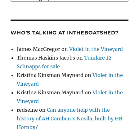
WHO’S TALKING AT INTHEBOATSHED?
James MacGregor
on
Violet in the Vineyard
Thomas Haskins Jacobs
on
Tumlare 12
Schnapps for sale
Kristina Kinsman Maynard
on
Violet in the
Vineyard
Kristina Kinsman Maynard
on
Violet in the
Vineyard
redseine
on
Can anyone help with the
history of AH Comben’s Nosila, built by HB
Hornby?