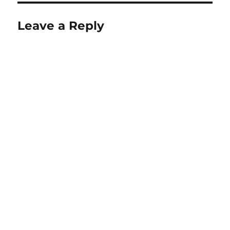
Leave a Reply