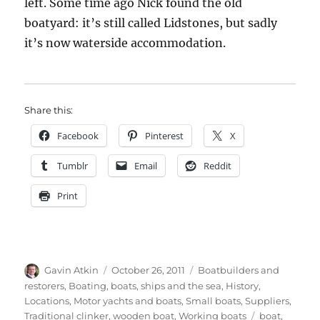
left. Some time ago Nick found the old
boatyard: it’s still called Lidstones, but sadly
it’s now waterside accommodation.
Share this:
Facebook
Pinterest
X
Tumblr
Email
Reddit
Print
Author
Posted
Categories
Gavin Atkin
October 26, 2011
Boatbuilders and
on
restorers
,
Boating, boats, ships and the sea
,
History
,
Locations
,
Motor yachts and boats
,
Small boats
,
Suppliers
,
Tags
Traditional clinker
,
wooden boat
,
Working boats
boat
,