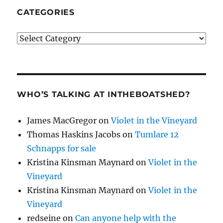
CATEGORIES
Categories
WHO’S TALKING AT INTHEBOATSHED?
James MacGregor
on
Violet in the Vineyard
Thomas Haskins Jacobs
on
Tumlare 12
Schnapps for sale
Kristina Kinsman Maynard
on
Violet in the
Vineyard
Kristina Kinsman Maynard
on
Violet in the
Vineyard
redseine
on
Can anyone help with the