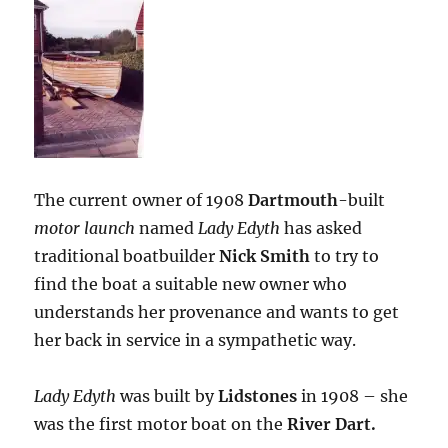
The current owner of 1908
Dartmouth
-built
motor launch
named
Lady Edyth
has asked
traditional boatbuilder
Nick Smith
to try to
find the boat a suitable new owner who
understands her provenance and wants to get
her back in service in a sympathetic way.
Lady Edyth
was built by
Lidstones
in 1908 – she
was the first motor boat on the
River Dart.