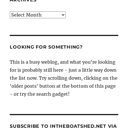
Archives
LOOKING FOR SOMETHING?
This is a busy weblog, and what you're looking
for is probably still here - just a little way down
the list now. Try scrolling down, clicking on the
'older posts' button at the bottom of this page
- or try the search gadget!
SUBSCRIBE TO INTHEBOATSHED.NET VIA