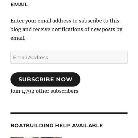
EMAIL
Enter your email address to subscribe to this
blog and receive notifications of new posts by
email.
Email
Address
SUBSCRIBE NOW
Join 1,792 other subscribers
BOATBUILDING HELP AVAILABLE