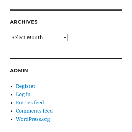
ARCHIVES
Archives
ADMIN
Register
Log in
Entries feed
Comments feed
WordPress.org