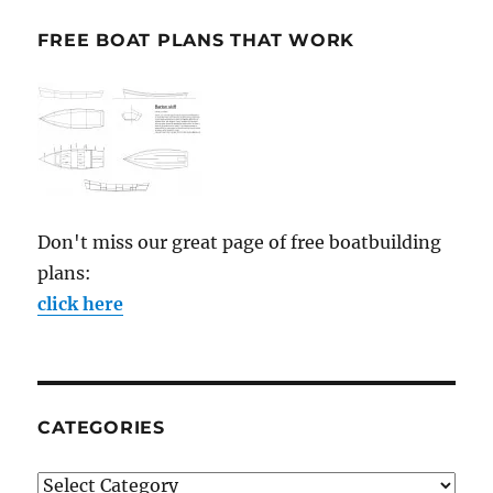
FREE BOAT PLANS THAT WORK
Don't miss our great page of free boatbuilding
plans:
click here
CATEGORIES
Categories