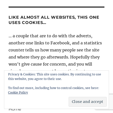
LIKE ALMOST ALL WEBSITES, THIS ONE
USES COOKIES…
... a couple that are to do with the adverts,
another one links to Facebook, and a statistics
counter tells us how many people see the site
and where they go afterwards. Hopefully they
won't give cause for concern, and you will
signal your agreement by continuing to use
Privacy & Cookies: This site uses cookies. By continuing to use
intheboatshed.net. However, if you're worried
this website, you agree to their use.
it might be best to slip quietly away...
To find out more, including how to control cookies, see here:
Cookie Policy
Home