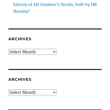
history of AH Comben’s Nosila, built by HB
Hornby?
ARCHIVES
Archives
ARCHIVES
Archives