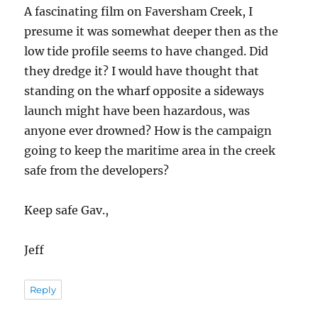
A fascinating film on Faversham Creek, I
presume it was somewhat deeper then as the
low tide profile seems to have changed. Did
they dredge it? I would have thought that
standing on the wharf opposite a sideways
launch might have been hazardous, was
anyone ever drowned? How is the campaign
going to keep the maritime area in the creek
safe from the developers?
Keep safe Gav.,
Jeff
Reply