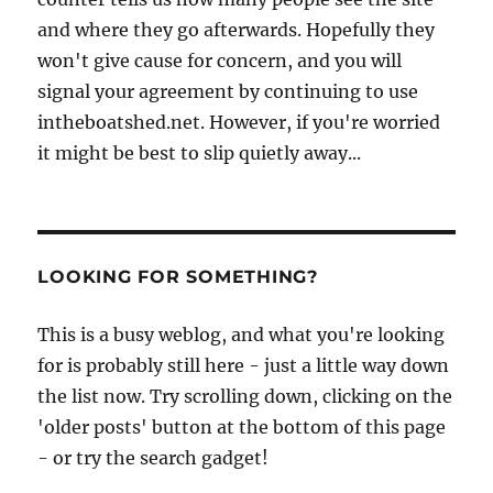
and where they go afterwards. Hopefully they
won't give cause for concern, and you will
signal your agreement by continuing to use
intheboatshed.net. However, if you're worried
it might be best to slip quietly away...
LOOKING FOR SOMETHING?
This is a busy weblog, and what you're looking
for is probably still here - just a little way down
the list now. Try scrolling down, clicking on the
'older posts' button at the bottom of this page
- or try the search gadget!