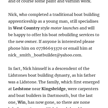
and of course some paint and varnish work.
Nick, who completed a traditional boat building
apprenticeship as a young man, still specialises
in
West Country
style
motor launches
and will
be happy to offer his boat rebuilding services to
the new owner. If anyone is interested please
phone him on 07786693370 or email him at
nick_smith_boatbuilder@yahoo.com.
In fact, Nick himself is a descendent of the
Lidstones boat building dynasty, as his father
was a Lidstone. The family, which first emerged
at
Ledstone
near
Kingsbridge
, were carpenters
and boat builders in Dartmouth, but the last
one,
Win
, has now gone, so there are none