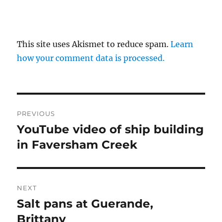
This site uses Akismet to reduce spam.
Learn
how your comment data is processed.
Post
PREVIOUS
navigation
YouTube video of ship building
Previous
post:
in Faversham Creek
NEXT
Salt pans at Guerande,
Next
post:
Brittany