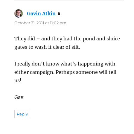
Gavin Atkin
says:
October 31, 2011 at 11:02 pm
They did – and they had the pond and sluice
gates to wash it clear of silt.
I really don't know what's happening with
either campaign. Perhaps someone will tell
us!
Gav
Reply