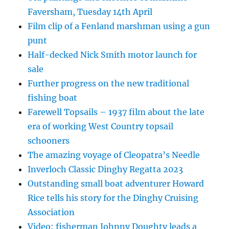
Faversham, Tuesday 14th April
Film clip of a Fenland marshman using a gun
punt
Half-decked Nick Smith motor launch for
sale
Further progress on the new traditional
fishing boat
Farewell Topsails – 1937 film about the late
era of working West Country topsail
schooners
The amazing voyage of Cleopatra’s Needle
Inverloch Classic Dinghy Regatta 2023
Outstanding small boat adventurer Howard
Rice tells his story for the Dinghy Cruising
Association
Video: fisherman Johnny Doughty leads a