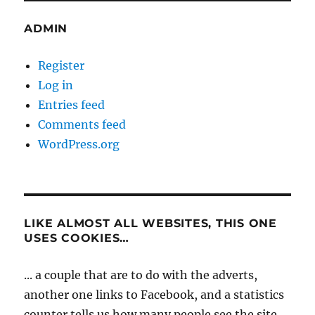
ADMIN
Register
Log in
Entries feed
Comments feed
WordPress.org
LIKE ALMOST ALL WEBSITES, THIS ONE
USES COOKIES…
... a couple that are to do with the adverts,
another one links to Facebook, and a statistics
counter tells us how many people see the site