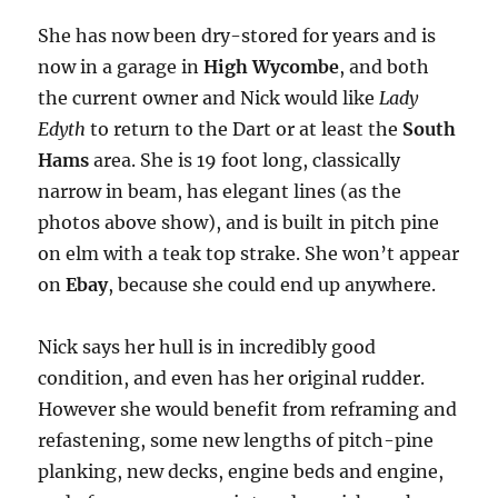
She has now been dry-stored for years and is
now in a garage in
High Wycombe
, and both
the current owner and Nick would like
Lady
Edyth
to return to the Dart or at least the
South
Hams
area. She is 19 foot long, classically
narrow in beam, has elegant lines (as the
photos above show), and is built in pitch pine
on elm with a teak top strake. She won’t appear
on
Ebay
, because she could end up anywhere.
Nick says her hull is in incredibly good
condition, and even has her original rudder.
However she would benefit from reframing and
refastening, some new lengths of pitch-pine
planking, new decks, engine beds and engine,