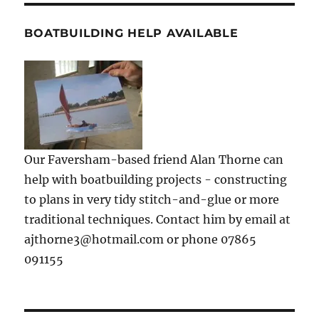
BOATBUILDING HELP AVAILABLE
Our Faversham-based friend Alan Thorne can
help with boatbuilding projects - constructing
to plans in very tidy stitch-and-glue or more
traditional techniques. Contact him by email at
ajthorne3@hotmail.com or phone 07865
091155