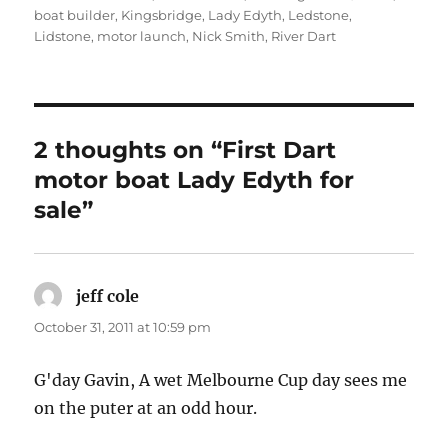
boat builder
,
Kingsbridge
,
Lady Edyth
,
Ledstone
,
Lidstone
,
motor launch
,
Nick Smith
,
River Dart
2 thoughts on “First Dart
motor boat Lady Edyth for
sale”
jeff cole
says:
October 31, 2011 at 10:59 pm
G'day Gavin, A wet Melbourne Cup day sees me
on the puter at an odd hour.