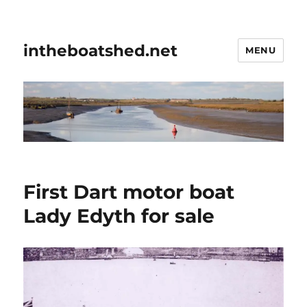
intheboatshed.net
MENU
First Dart motor boat
Lady Edyth for sale