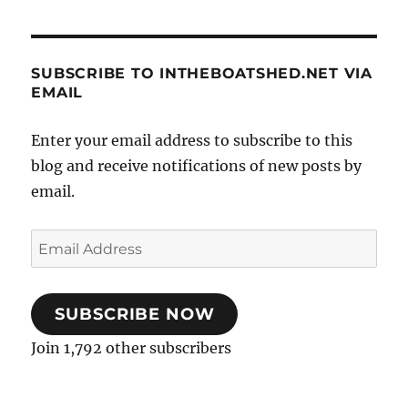
SUBSCRIBE TO INTHEBOATSHED.NET VIA
EMAIL
Enter your email address to subscribe to this
blog and receive notifications of new posts by
email.
Email
Address
SUBSCRIBE NOW
Join 1,792 other subscribers