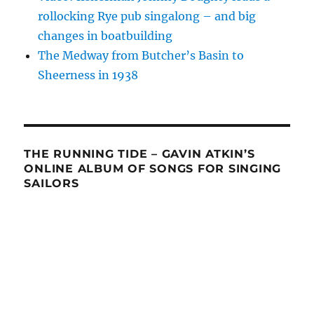
rollocking Rye pub singalong – and big
changes in boatbuilding
The Medway from Butcher’s Basin to
Sheerness in 1938
THE RUNNING TIDE – GAVIN ATKIN’S
ONLINE ALBUM OF SONGS FOR SINGING
SAILORS