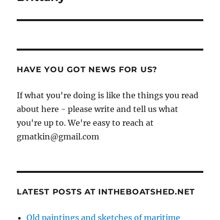
HAVE YOU GOT NEWS FOR US?
If what you're doing is like the things you read
about here - please write and tell us what
you're up to. We're easy to reach at
gmatkin@gmail.com
LATEST POSTS AT INTHEBOATSHED.NET
Old paintings and sketches of maritime