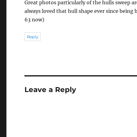
Great photos particularly of the hulls sweep a
always loved that hull shape ever since being 
63 now)
Reply
Leave a Reply