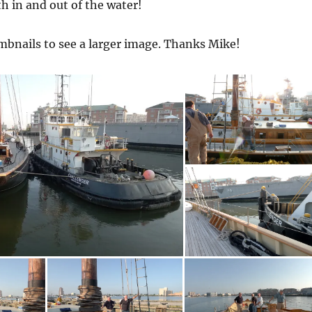
th in and out of the water!
mbnails to see a larger image. Thanks Mike!