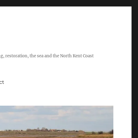
ing, restoration, the sea and the North Kent Coast
ct