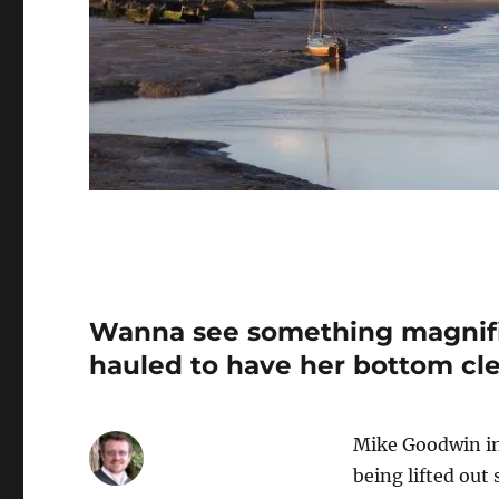
Wanna see something magnific
hauled to have her bottom cl
Mike Goodwin in 
being lifted out