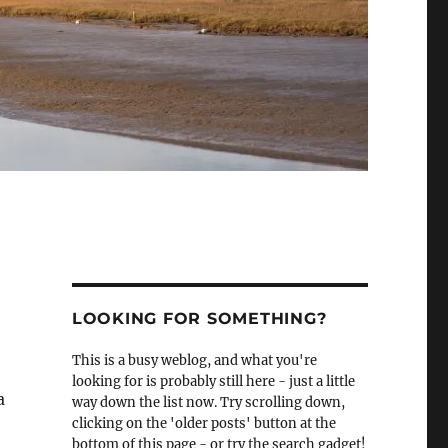
LOOKING FOR SOMETHING?
This is a busy weblog, and what you're
looking for is probably still here - just a little
a
way down the list now. Try scrolling down,
clicking on the 'older posts' button at the
bottom of this page - or try the search gadget!