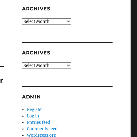
ARCHIVES
Archives
ARCHIVES
Archives
r
ADMIN
Register
Log in
Entries feed
Comments feed
WordPress.org