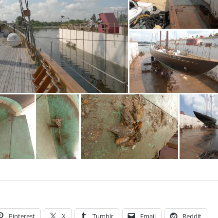
Pinterest
X
Tumblr
Email
Reddit