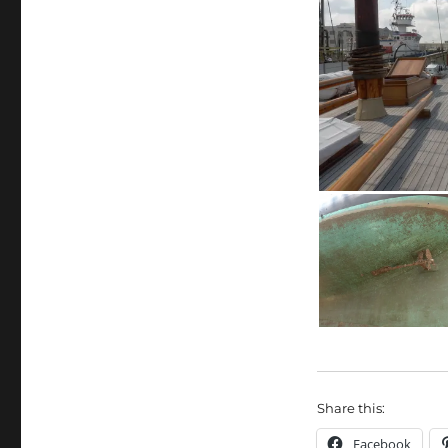
Share this:
Facebook