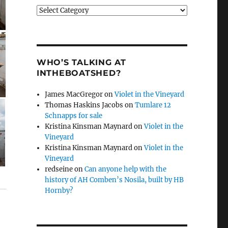
Categories
WHO’S TALKING AT
INTHEBOATSHED?
James MacGregor
on
Violet in the Vineyard
Thomas Haskins Jacobs
on
Tumlare 12
Schnapps for sale
Kristina Kinsman Maynard
on
Violet in the
Vineyard
Kristina Kinsman Maynard
on
Violet in the
Vineyard
redseine
on
Can anyone help with the
history of AH Comben’s Nosila, built by HB
Hornby?