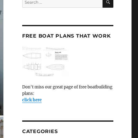
for:
FREE BOAT PLANS THAT WORK
Don't miss our great page of free boatbuilding
plans:
click here
CATEGORIES