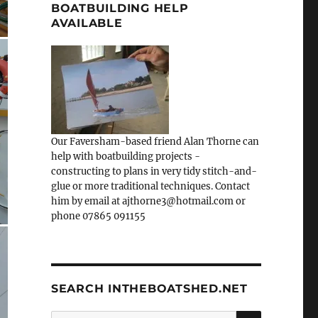
BOATBUILDING HELP
AVAILABLE
Our Faversham-based friend Alan Thorne can
help with boatbuilding projects -
constructing to plans in very tidy stitch-and-
glue or more traditional techniques. Contact
him by email at ajthorne3@hotmail.com or
phone 07865 091155
SEARCH INTHEBOATSHED.NET
SEARCH
Search