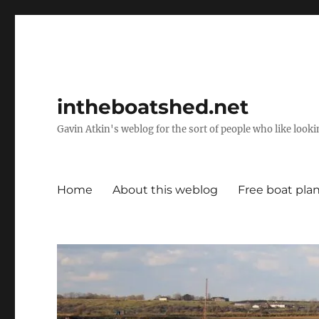
intheboatshed.net
Gavin Atkin's weblog for the sort of people who like lookin
Home
About this weblog
Free boat pla