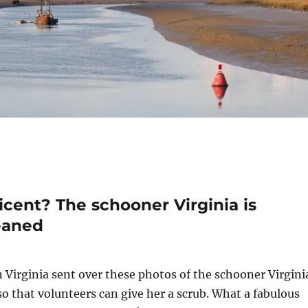
ent? The schooner Virginia is
eaned
Virginia sent over these photos of the schooner Virgini
 so that volunteers can give her a scrub. What a fabulous