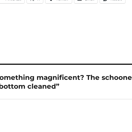
omething magnificent? The schoone
r bottom cleaned”