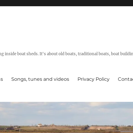
g inside boat sheds. It's about old boats, traditional boats, boat build
ns
Songs, tunes and videos
Privacy Policy
Conta