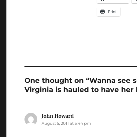
Print
One thought on “Wanna see s
Virginia is hauled to have he
John Howard
says:
August 5, 2011 at 5:44 pm