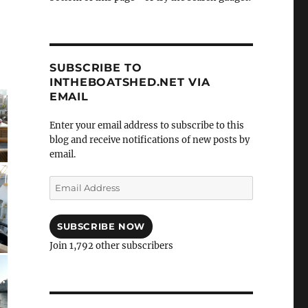
SUBSCRIBE TO
INTHEBOATSHED.NET VIA
EMAIL
Enter your email address to subscribe to this
blog and receive notifications of new posts by
email.
Email
Address
SUBSCRIBE NOW
Join 1,792 other subscribers