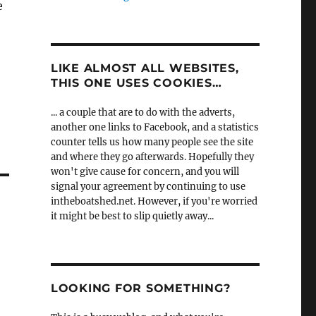
e
LIKE ALMOST ALL WEBSITES,
THIS ONE USES COOKIES…
... a couple that are to do with the adverts,
another one links to Facebook, and a statistics
counter tells us how many people see the site
and where they go afterwards. Hopefully they
won't give cause for concern, and you will
signal your agreement by continuing to use
intheboatshed.net. However, if you're worried
it might be best to slip quietly away...
LOOKING FOR SOMETHING?