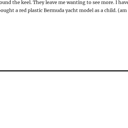
round the keel. They leave me wanting to see more. I hav
bought a red plastic Bermuda yacht model as a child. (am