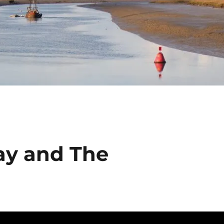
ay and The