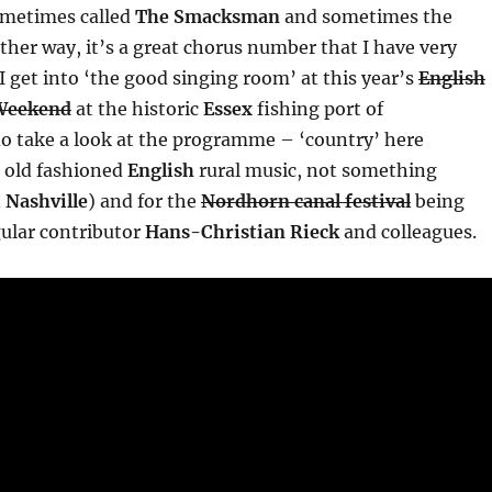
ometimes called
The Smacksman
and sometimes the
Either way, it’s a great chorus number that I have very
I get into ‘the good singing room’ at this year’s
English
Weekend
at the historic
Essex
fishing port of
o take a look at the programme – ‘country’ here
 old fashioned
English
rural music, not something
n
Nashville
) and for the
Nordhorn canal festival
being
gular contributor
Hans-Christian Rieck
and colleagues.