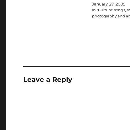
January 27, 2009
In "Culture: songs, st
photography and ar
Leave a Reply