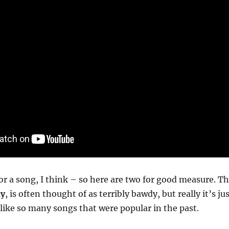
for a song, I think – so here are two for good measure. T
ay
, is often thought of as terribly bawdy, but really it’s ju
like so many songs that were popular in the past.