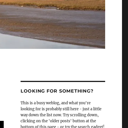
LOOKING FOR SOMETHING?
This is a busy weblog, and what you're
looking for is probably still here - just a little
way down the list now. Try scrolling down,
clicking on the 'older posts' button at the
bottom of this page - or try the search gadget!