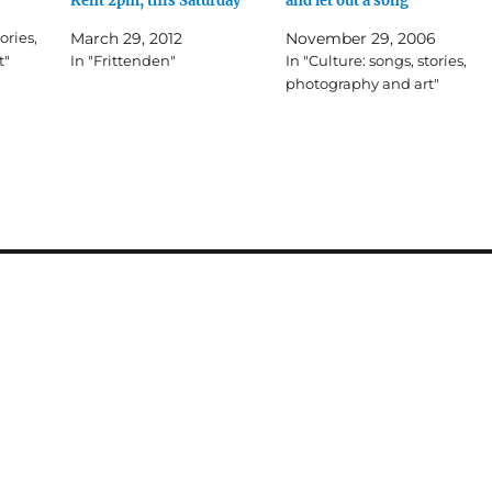
Kent 2pm, this Saturday
and let out a song
ories,
March 29, 2012
November 29, 2006
t"
In "Frittenden"
In "Culture: songs, stories,
photography and art"