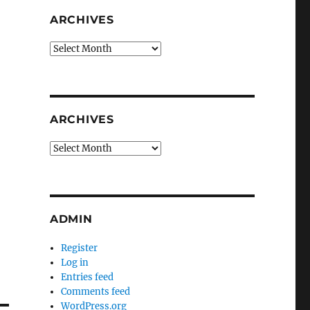
ARCHIVES
Archives
ARCHIVES
Archives
ADMIN
Register
Log in
Entries feed
Comments feed
WordPress.org