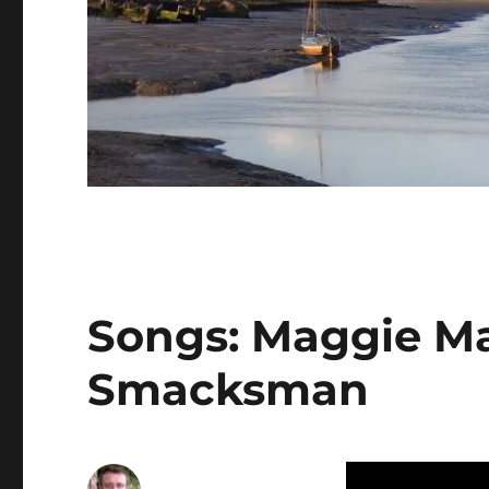
Songs: Maggie M
Smacksman