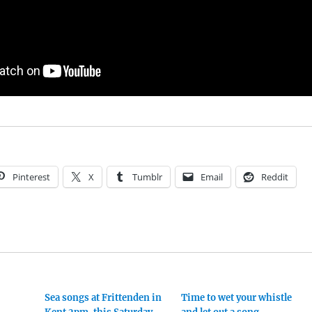
Pinterest
X
Tumblr
Email
Reddit
Sea songs at Frittenden in
Time to wet your whistle