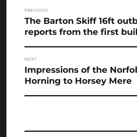
Post
PREVIOUS
navigation
The Barton Skiff 16ft ou
Previous
post:
reports from the first bui
NEXT
Impressions of the Norfol
Next
post:
Horning to Horsey Mere