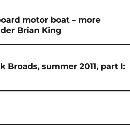
tboard motor boat – more
lder Brian King
k Broads, summer 2011, part I: