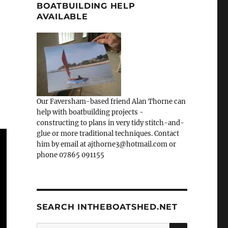
BOATBUILDING HELP
AVAILABLE
Our Faversham-based friend Alan Thorne can
help with boatbuilding projects -
constructing to plans in very tidy stitch-and-
glue or more traditional techniques. Contact
him by email at ajthorne3@hotmail.com or
phone 07865 091155
SEARCH INTHEBOATSHED.NET
SEARCH
Search