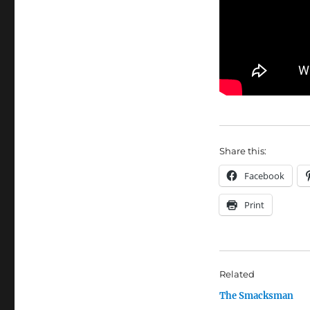
Share this:
Facebook
Print
Related
The Smacksman