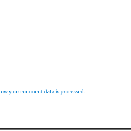
how your comment data is processed.