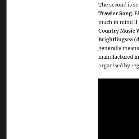
The second is s
Trawler Song
. 
much in mind if 
Country Music 
Brightlingsea
(d
generally means
manufactured i
organised by re