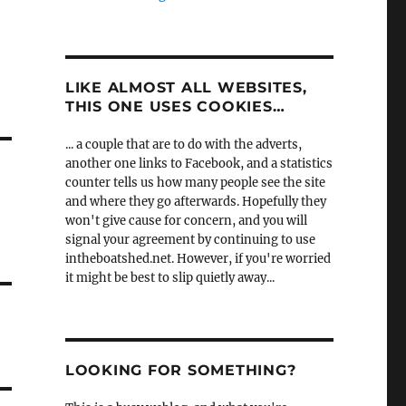
LIKE ALMOST ALL WEBSITES,
THIS ONE USES COOKIES…
... a couple that are to do with the adverts,
another one links to Facebook, and a statistics
counter tells us how many people see the site
and where they go afterwards. Hopefully they
won't give cause for concern, and you will
signal your agreement by continuing to use
intheboatshed.net. However, if you're worried
it might be best to slip quietly away...
LOOKING FOR SOMETHING?