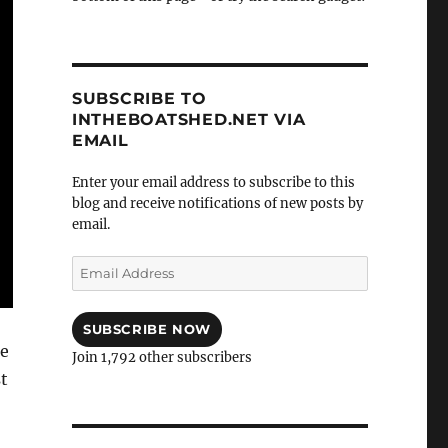
SUBSCRIBE TO
INTHEBOATSHED.NET VIA
EMAIL
Enter your email address to subscribe to this
blog and receive notifications of new posts by
email.
Email
Address
SUBSCRIBE NOW
he
Join 1,792 other subscribers
st