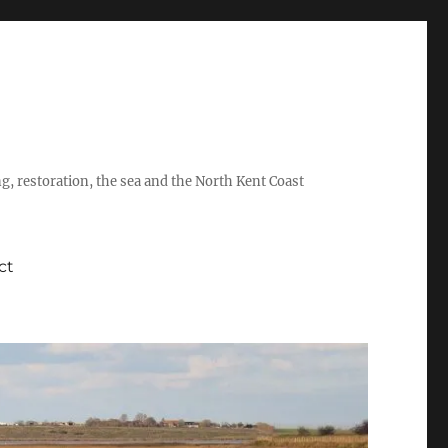
ing, restoration, the sea and the North Kent Coast
ct