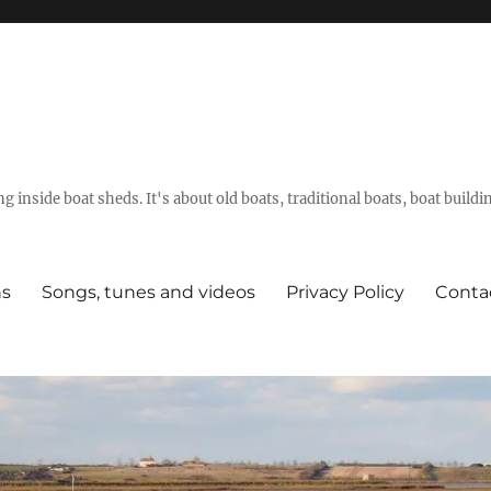
g inside boat sheds. It's about old boats, traditional boats, boat build
ns
Songs, tunes and videos
Privacy Policy
Conta