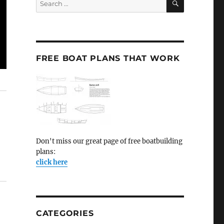
for:
FREE BOAT PLANS THAT WORK
Don't miss our great page of free boatbuilding
plans:
click here
CATEGORIES