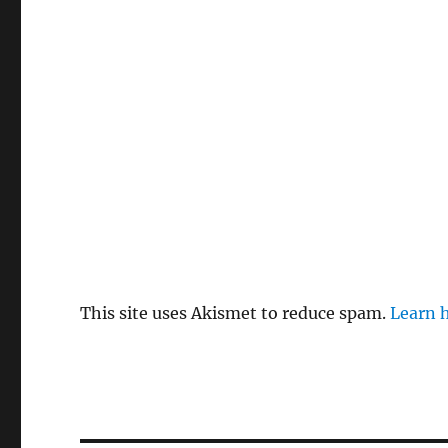
This site uses Akismet to reduce spam.
Learn 