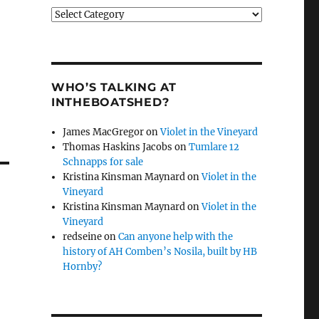
Categories
WHO’S TALKING AT
INTHEBOATSHED?
James MacGregor
on
Violet in the Vineyard
Thomas Haskins Jacobs
on
Tumlare 12
Schnapps for sale
Kristina Kinsman Maynard
on
Violet in the
Vineyard
Kristina Kinsman Maynard
on
Violet in the
Vineyard
redseine
on
Can anyone help with the
history of AH Comben’s Nosila, built by HB
Hornby?