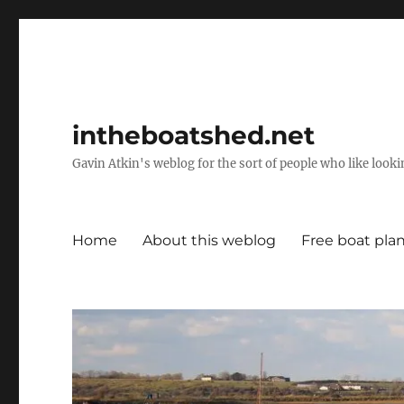
intheboatshed.net
Gavin Atkin's weblog for the sort of people who like lookin
Home
About this weblog
Free boat pla