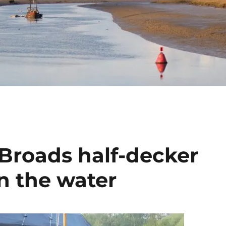
 Broads half-decker
n the water