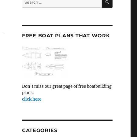
for:
FREE BOAT PLANS THAT WORK
Don't miss our great page of free boatbuilding
plans:
click here
CATEGORIES