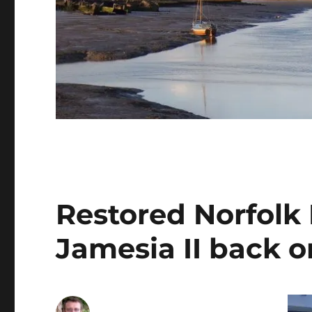
Restored Norfolk
Jamesia II back o