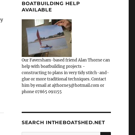
BOATBUILDING HELP
AVAILABLE
ly
Our Faversham-based friend Alan Thorne can
help with boatbuilding projects -
constructing to plans in very tidy stitch-and-
glue or more traditional techniques. Contact
him by email at ajthorne3@hotmail.com or
phone 07865 091155
SEARCH INTHEBOATSHED.NET
SEARCH
Search