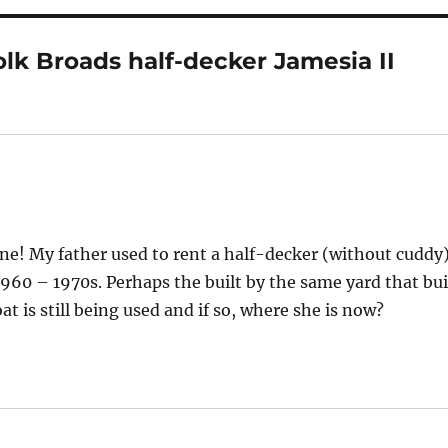
lk Broads half-decker Jamesia II
one! My father used to rent a half-decker (without cuddy
1960 – 1970s. Perhaps the built by the same yard that bui
at is still being used and if so, where she is now?