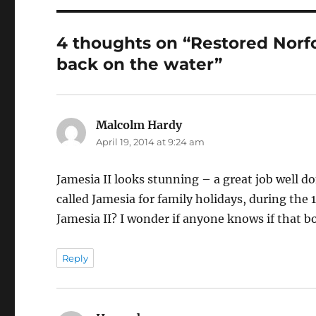
4 thoughts on “Restored Norfo
back on the water”
Malcolm Hardy
says:
April 19, 2014 at 9:24 am
Jamesia II looks stunning – a great job well d
called Jamesia for family holidays, during the 
Jamesia II? I wonder if anyone knows if that bo
Reply