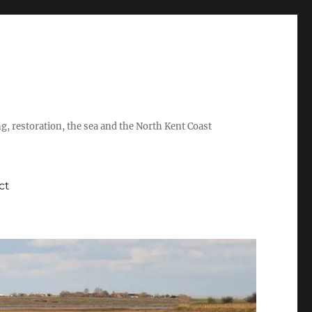
ing, restoration, the sea and the North Kent Coast
ct