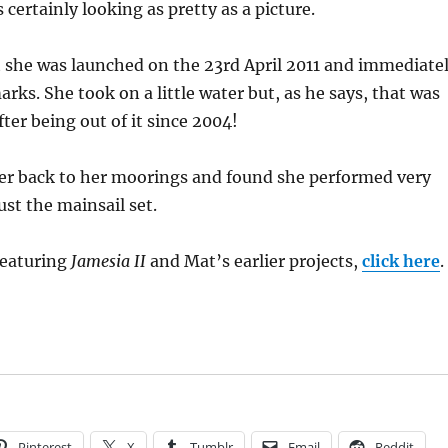
 certainly looking as pretty as a picture.
 she was launched on the 23rd April 2011 and immediate
arks. She took on a little water but, as he says, that was
ter being out of it since 2004!
her back to her moorings and found she performed very
ust the mainsail set.
featuring
Jamesia II
and Mat’s earlier projects,
click here
.
Pinterest
X
Tumblr
Email
Reddit