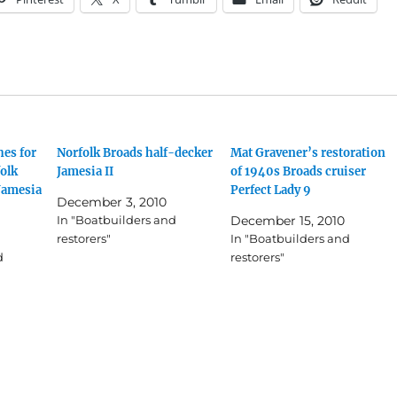
es for
Norfolk Broads half-decker
Mat Gravener’s restoration
olk
Jamesia II
of 1940s Broads cruiser
Jamesia
Perfect Lady 9
December 3, 2010
In "Boatbuilders and
December 15, 2010
restorers"
In "Boatbuilders and
d
restorers"