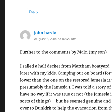
Reply
john hardy
says:
August 6, 2015 at 10:49 am
Further to the comments by Malc. (my son)
I sailed a half decker from Martham boatyard –
later with my kids. Camping out on board (for
lower than the one on the restored Jamesia 11 
presumably the Jamesia 1. I was told a story of
have no way if it was true or not (the Jamesia 
sorts of things) – but he seemed genuine and no
over to Dunkirk to help the evacuation from t