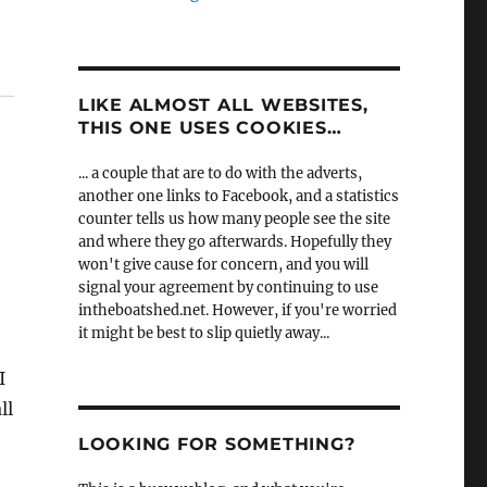
LIKE ALMOST ALL WEBSITES,
THIS ONE USES COOKIES…
... a couple that are to do with the adverts,
another one links to Facebook, and a statistics
counter tells us how many people see the site
and where they go afterwards. Hopefully they
won't give cause for concern, and you will
signal your agreement by continuing to use
intheboatshed.net. However, if you're worried
it might be best to slip quietly away...
I
ll
LOOKING FOR SOMETHING?