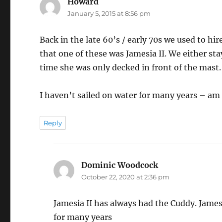
Howard
says:
January 5, 2015 at 8:56 pm
Back in the late 60’s / early 70s we used to 
that one of these was Jamesia II. We either st
time she was only decked in front of the mast.
I haven’t sailed on water for many years – am n
Reply
Dominic Woodcock
says:
October 22, 2020 at 2:36 pm
Jamesia II has always had the Cuddy. Jame
for many years