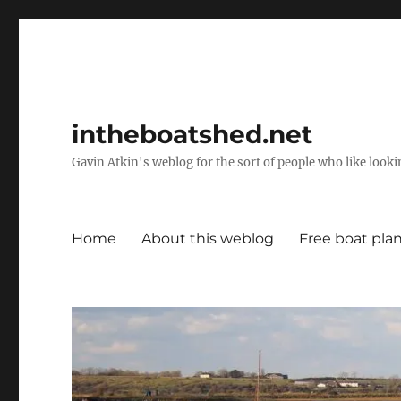
intheboatshed.net
Gavin Atkin's weblog for the sort of people who like lookin
Home
About this weblog
Free boat pla