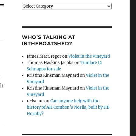
Categories
WHO’S TALKING AT
INTHEBOATSHED?
James MacGregor
on
Violet in the Vineyard
Thomas Haskins Jacobs
on
Tumlare 12
Schnapps for sale
Kristina Kinsman Maynard
on
Violet in the
)
Vineyard
lt
Kristina Kinsman Maynard
on
Violet in the
Vineyard
redseine
on
Can anyone help with the
history of AH Comben’s Nosila, built by HB
Hornby?