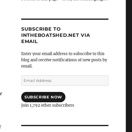
SUBSCRIBE TO
INTHEBOATSHED.NET VIA
EMAIL
Enter your email address to subscribe to this
blog and receive notifications of new posts by
email.
Email
Address
e
SUBSCRIBE NOW
Join 1,792 other subscribers
r