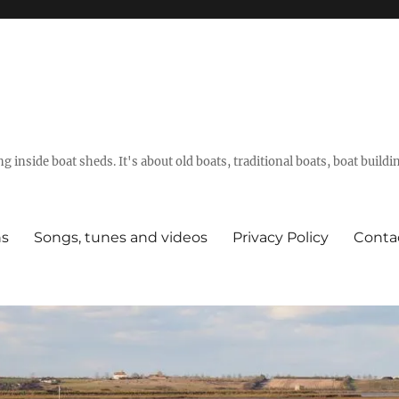
g inside boat sheds. It's about old boats, traditional boats, boat build
ns
Songs, tunes and videos
Privacy Policy
Conta