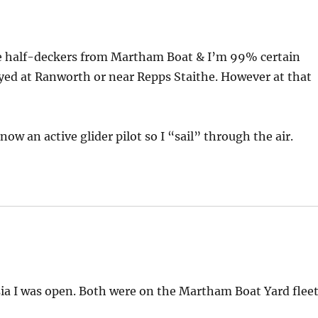
hire half-deckers from Martham Boat & I’m 99% certain
ayed at Ranworth or near Repps Staithe. However at that
ow an active glider pilot so I “sail” through the air.
sia I was open. Both were on the Martham Boat Yard flee