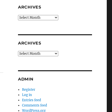
ARCHIVES
Archives
ARCHIVES
Archives
ADMIN
Register
Log in
Entries feed
t
Comments feed
WordPress.org