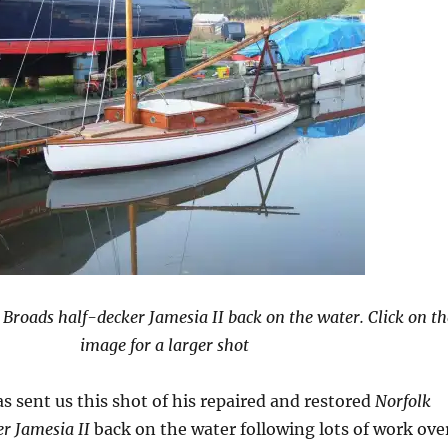
 Broads half-decker Jamesia II back on the water. Click on th
image for a larger shot
s sent us this shot of his repaired and restored
Norfolk
r Jamesia II
back on the water following lots of work ove