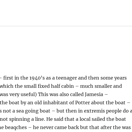
 first in the 1940’s as a teenager and then some years
 which the small fixed half cabin – much smaller and
was very useful) This was also called Jamesia –
 the boat by an old inhabitant of Potter about the boat – 
is not a sea going boat – but then in extremis people do a
t spinning a line. He said that a local sailed the boat
he beaqches – he never came back but that after the was