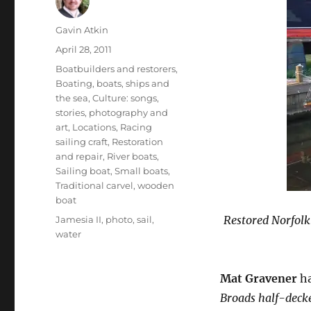
Author
Gavin Atkin
Posted
April 28, 2011
on
Categories
Boatbuilders and restorers
,
Boating, boats, ships and
the sea
,
Culture: songs,
stories, photography and
art
,
Locations
,
Racing
sailing craft
,
Restoration
and repair
,
River boats
,
Sailing boat
,
Small boats
,
Traditional carvel
,
wooden
boat
Tags
Restored Norfolk
Jamesia II
,
photo
,
sail
,
water
Mat Gravener
ha
Broads half-decke