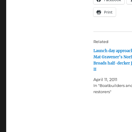
Print
Related
Launch day approach
Mat Gravener’s Norf
Broads half-decker 
II
April 11, 2011
In "Boatbuilders an
restorers"