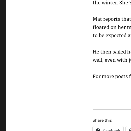
the winter. She’s
Mat reports that
floated on her m
to be expected af
He then sailed 
well, even with j
For more posts 
Share this:
Facebook