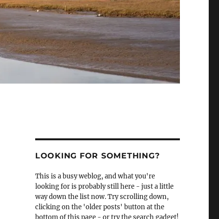
LOOKING FOR SOMETHING?
This is a busy weblog, and what you're
looking for is probably still here - just a little
way down the list now. Try scrolling down,
clicking on the 'older posts' button at the
bottom of this page - or try the search gadget!