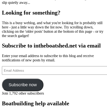
slip quietly away...
Looking for something?
This is a busy weblog, and what you're looking for is probably still
here - just a little way down the list now. Try scrolling down,
clicking on the 'older posts' button at the bottom of this page - or try
the search gadget!
Subscribe to intheboatshed.net via email
Enter your email address to subscribe to this blog and receive
notifications of new posts by email.
Email
Address
Subscribe now
Join 1,792 other subscribers
Boatbuilding help available