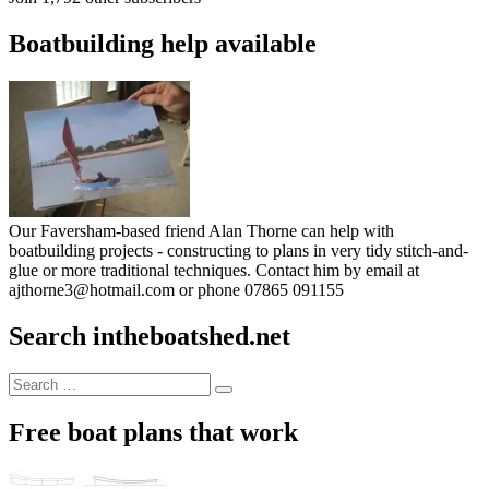
Boatbuilding help available
Our Faversham-based friend Alan Thorne can help with
boatbuilding projects - constructing to plans in very tidy stitch-and-
glue or more traditional techniques. Contact him by email at
ajthorne3@hotmail.com or phone 07865 091155
Search intheboatshed.net
Search
Search
for:
Free boat plans that work