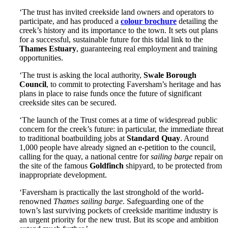
‘The trust has invited creekside land owners and operators to
participate, and has produced a
colour brochure
detailing the
creek’s history and its importance to the town. It sets out plans
for a successful, sustainable future for this tidal link to the
Thames Estuary
, guaranteeing real employment and training
opportunities.
‘The trust is asking the local authority,
Swale Borough
Council
, to commit to protecting Faversham’s heritage and has
plans in place to raise funds once the future of significant
creekside sites can be secured.
‘The launch of the Trust comes at a time of widespread public
concern for the creek’s future: in particular, the immediate threat
to traditional boatbuilding jobs at
Standard Quay
. Around
1,000 people have already signed an e-petition to the council,
calling for the quay, a national centre for
sailing barge
repair on
the site of the famous
Goldfinch
shipyard, to be protected from
inappropriate development.
‘Faversham is practically the last stronghold of the world-
renowned
Thames sailing barge
. Safeguarding one of the
town’s last surviving pockets of creekside maritime industry is
an urgent priority for the new trust. But its scope and ambition