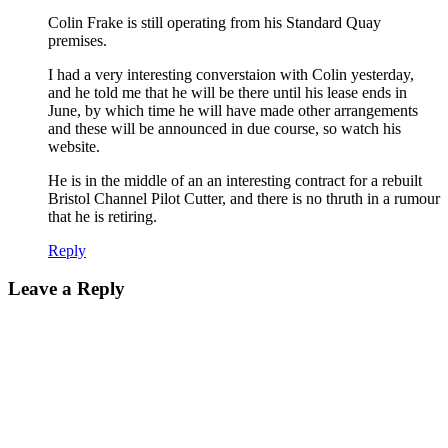
Colin Frake is still operating from his Standard Quay
premises.
I had a very interesting converstaion with Colin yesterday,
and he told me that he will be there until his lease ends in
June, by which time he will have made other arrangements
and these will be announced in due course, so watch his
website.
He is in the middle of an an interesting contract for a rebuilt
Bristol Channel Pilot Cutter, and there is no thruth in a rumour
that he is retiring.
Reply
Leave a Reply