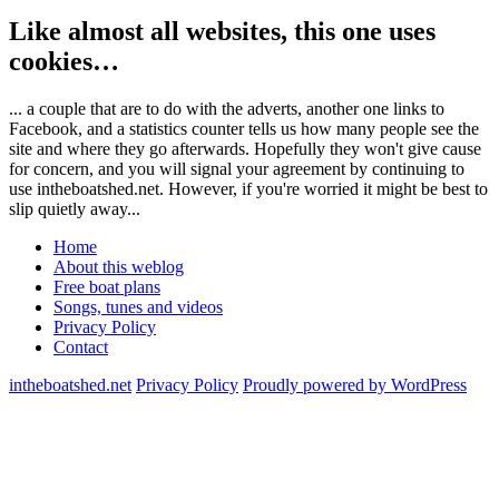
Like almost all websites, this one uses
cookies…
... a couple that are to do with the adverts, another one links to
Facebook, and a statistics counter tells us how many people see the
site and where they go afterwards. Hopefully they won't give cause
for concern, and you will signal your agreement by continuing to
use intheboatshed.net. However, if you're worried it might be best to
slip quietly away...
Home
About this weblog
Free boat plans
Songs, tunes and videos
Privacy Policy
Contact
intheboatshed.net
Privacy Policy
Proudly powered by WordPress