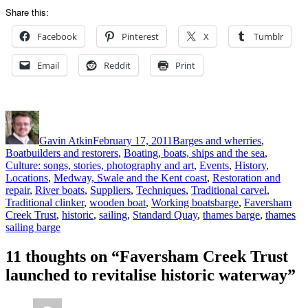
Share this:
Facebook
Pinterest
X
Tumblr
Email
Reddit
Print
Author
Posted
Categories
on
Gavin Atkin
February 17, 2011
Barges and wherries
,
Boatbuilders and restorers
,
Boating, boats, ships and the sea
,
Culture: songs, stories, photography and art
,
Events
,
History
,
Locations
,
Medway, Swale and the Kent coast
,
Restoration and
repair
,
River boats
,
Suppliers
,
Techniques
,
Traditional carvel
,
Tags
Traditional clinker
,
wooden boat
,
Working boats
barge
,
Faversham
Creek Trust
,
historic
,
sailing
,
Standard Quay
,
thames barge
,
thames
sailing barge
11 thoughts on “Faversham Creek Trust
launched to revitalise historic waterway”