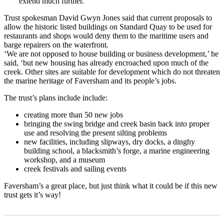
extend much further.’
Trust spokesman David Gwyn Jones said that current proposals to
allow the historic listed buildings on Standard Quay to be used for
restaurants and shops would deny them to the maritime users and
barge repairers on the waterfront.
‘We are not opposed to house building or business development,’ he
said, ‘but new housing has already encroached upon much of the
creek. Other sites are suitable for development which do not threaten
the marine heritage of Faversham and its people’s jobs.
The trust’s plans include include:
creating more than 50 new jobs
bringing the swing bridge and creek basin back into proper
use and resolving the present silting problems
new facilities, including slipways, dry docks, a dinghy
building school, a blacksmith’s forge, a marine engineering
workshop, and a museum
creek festivals and sailing events
Faversham’s a great place, but just think what it could be if this new
trust gets it’s way!