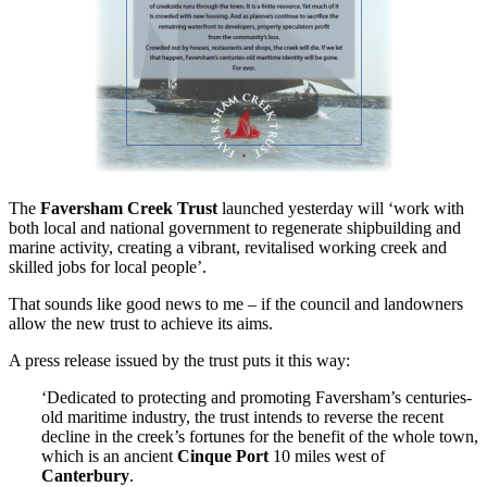
The
Faversham Creek Trust
launched yesterday will ‘work with
both local and national government to regenerate shipbuilding and
marine activity, creating a vibrant, revitalised working creek and
skilled jobs for local people’.
That sounds like good news to me – if the council and landowners
allow the new trust to achieve its aims.
A press release issued by the trust puts it this way:
‘Dedicated to protecting and promoting Faversham’s centuries-
old maritime industry, the trust intends to reverse the recent
decline in the creek’s fortunes for the benefit of the whole town,
which is an ancient
Cinque Port
10 miles west of
Canterbury
.