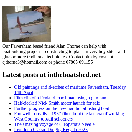
Our Faversham-based friend Alan Thorne can help with
boatbuilding projects - constructing to plans in very tidy stitch-and-
glue or more traditional techniques. Contact him by email at
ajthorne3@hotmail.com or phone 07865 091155
Latest posts at intheboatshed.net
Old paintings and sketches of maritime Faversham, Tuesday
14th April
Film clip of a Fenland marshman using a gun punt
Half-decked Nick Smith motor launch for sale
Further progress on the new traditional fishing boat
Farewell Topsails – 1937 film about the late era of working
West Country topsail schooners
The amazing voyage of Cleopatra’s Needle
Inverloch Classic Dinghy Regatta 2023