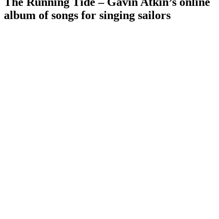
The Running Tide – Gavin Atkin’s online
album of songs for singing sailors