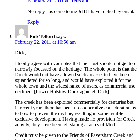
February 21, 2011 at 10:06 am
No reply has come to me Jeff! I have replied by email.
Reply
Bob Telford
says:
February 22, 2011 at 10:50 am
Dick,
I totally agree with your plea that the Trust should not get too
narrowly focussed on the heritage. The whole point is that the
Dutch would not have allowed such an asset to have been
squandered for so long, and would have exploited it for the
whole town and the widest range of users, as commercial use
declined. [Lower Halstow Dock again eh Dick]
The creek has been exploited commercially for centuries but
in recent years there has been no cooperative consideration as
to how to prevent the decline, resulting in some terrible
exclusive development. Having made no provision for Creek
activity, they have been left staring at acres of Mud.
Credit must be given to the Friends of Faversham Creek and