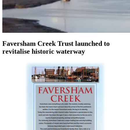
Faversham Creek Trust launched to
revitalise historic waterway