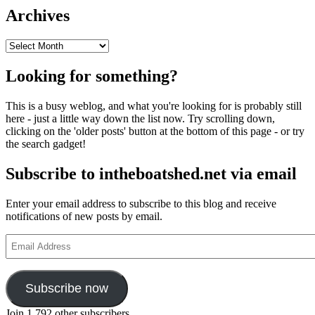
Archives
Archives
Looking for something?
This is a busy weblog, and what you're looking for is probably still
here - just a little way down the list now. Try scrolling down,
clicking on the 'older posts' button at the bottom of this page - or try
the search gadget!
Subscribe to intheboatshed.net via email
Enter your email address to subscribe to this blog and receive
notifications of new posts by email.
Email
Address
Subscribe now
Join 1,792 other subscribers