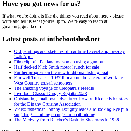
Have you got news for us?
If what you're doing is like the things you read about here - please
write and tell us what you're up to. We're easy to reach at
gmatkin@gmail.com
Latest posts at intheboatshed.net
Old paintings and sketches of maritime Faversham, Tuesday
14th April
Film clip of a Fenland marshman using a gun punt
Half-decked Nick Smith motor launch for sale
Further progress on the new traditional fishing boat
Farewell Topsails – 1937 film about the late era of working
West Country topsail schooners
The amazing voyage of Cleopatra’s Needle
Inverloch Classic Dinghy Regatta 2023
Outstanding small boat adventurer Howard Rice tells his story
for the Dinghy Cruising Association
Video: fisherman Johnny Doughty leads a rollocking Rye pub
singalong – and big changes in boatbuilding
The Medway from Butcher’s Basin to Sheerness in 1938