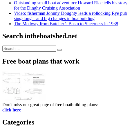
Outstanding small boat adventurer Howard Rice tells his story
for the Dinghy Cruising Association
Video: fisherman Johnny Doughty leads a rollocking Rye pub
singalong – and big changes in boatbuilding
The Medway from Butcher’s Basin to Sheerness in 1938
Search intheboatshed.net
Search
Search
for:
Free boat plans that work
Don't miss our great page of free boatbuilding plans:
click here
Categories