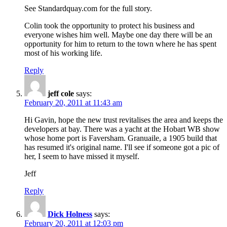
See Standardquay.com for the full story.
Colin took the opportunity to protect his business and
everyone wishes him well. Maybe one day there will be an
opportunity for him to return to the town where he has spent
most of his working life.
Reply
jeff cole
says:
February 20, 2011 at 11:43 am
Hi Gavin, hope the new trust revitalises the area and keeps the
developers at bay. There was a yacht at the Hobart WB show
whose home port is Faversham. Granuaile, a 1905 build that
has resumed it's original name. I'll see if someone got a pic of
her, I seem to have missed it myself.
Jeff
Reply
Dick Holness
says:
February 20, 2011 at 12:03 pm