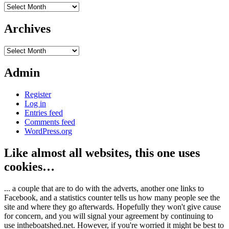
Archives
Archives
Archives
Admin
Register
Log in
Entries feed
Comments feed
WordPress.org
Like almost all websites, this one uses
cookies…
... a couple that are to do with the adverts, another one links to
Facebook, and a statistics counter tells us how many people see the
site and where they go afterwards. Hopefully they won't give cause
for concern, and you will signal your agreement by continuing to
use intheboatshed.net. However, if you're worried it might be best to