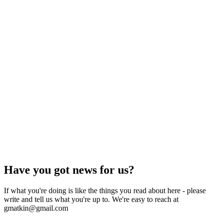
Have you got news for us?
If what you're doing is like the things you read about here - please
write and tell us what you're up to. We're easy to reach at
gmatkin@gmail.com