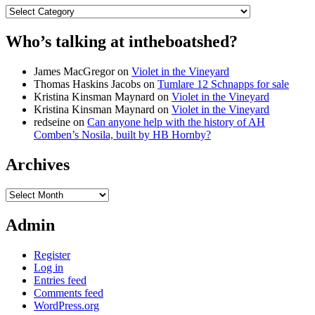
Categories
Who’s talking at intheboatshed?
James MacGregor
on
Violet in the Vineyard
Thomas Haskins Jacobs
on
Tumlare 12 Schnapps for sale
Kristina Kinsman Maynard
on
Violet in the Vineyard
Kristina Kinsman Maynard
on
Violet in the Vineyard
redseine
on
Can anyone help with the history of AH
Comben’s Nosila, built by HB Hornby?
Archives
Archives
Admin
Register
Log in
Entries feed
Comments feed
WordPress.org