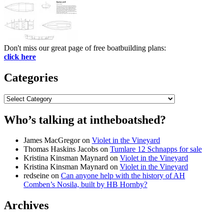
Don't miss our great page of free boatbuilding plans:
click here
Categories
Categories
Who’s talking at intheboatshed?
James MacGregor
on
Violet in the Vineyard
Thomas Haskins Jacobs
on
Tumlare 12 Schnapps for sale
Kristina Kinsman Maynard
on
Violet in the Vineyard
Kristina Kinsman Maynard
on
Violet in the Vineyard
redseine
on
Can anyone help with the history of AH
Comben’s Nosila, built by HB Hornby?
Archives