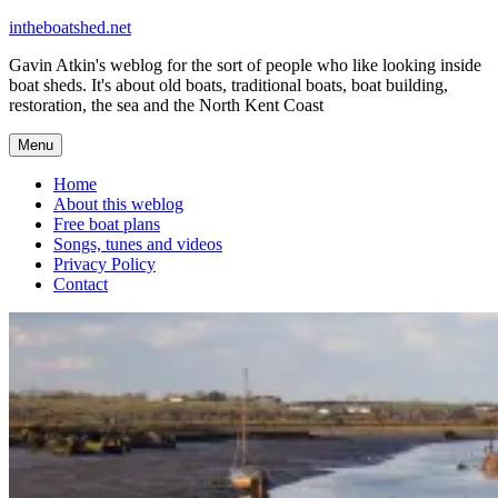
Skip
intheboatshed.net
to
Gavin Atkin's weblog for the sort of people who like looking inside
content
boat sheds. It's about old boats, traditional boats, boat building,
restoration, the sea and the North Kent Coast
Menu
Home
About this weblog
Free boat plans
Songs, tunes and videos
Privacy Policy
Contact