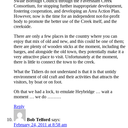
Swale Borough Council through the Faversham Creek
Consortium, for stopping further inappropriate development,
fostering cooperation, and developing an Area Action Plan.
However, now is the time for an independent not-for-profit
body to promote the better use of the Creek itself, and the
creekside.
There are only a few places in the country where you can
enjoy that mix of old and new, and this could be one of them;
there are plenty of wooden sticks at the moment, including the
barges, and alongside the old town, they potentially make it a
very attractive place to visit. Unfortunately at the moment,
there is little to connect the town to the creek.
What the Tidiers do not understand is that it is that untidy
environment of old craft and their activities that attracts the
visitors, by boat or on foot.
Oh that we had a lock, to emulate Heybridge … wait a
moment … we do ………
Reply
Bob Telford
says:
February 24, 2011 at 8:58 am