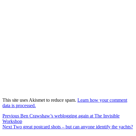
This site uses Akismet to reduce spam.
Learn how your comment
data is processed.
Post
Previous
Previous
Ben Crawshaw’s weblogging again at The Invisible
post:
Workshop
navigation
Next
Next
Two great postcard shots – but can anyone identify the yachts?
post: