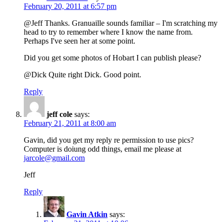
February 20, 2011 at 6:57 pm
@Jeff Thanks. Granuaille sounds familiar – I'm scratching my
head to try to remember where I know the name from.
Perhaps I've seen her at some point.
Did you get some photos of Hobart I can publish please?
@Dick Quite right Dick. Good point.
Reply
jeff cole
says:
February 21, 2011 at 8:00 am
Gavin, did you get my reply re permission to use pics?
Computer is doiung odd things, email me please at
jarcole@gmail.com
Jeff
Reply
Gavin Atkin
says: