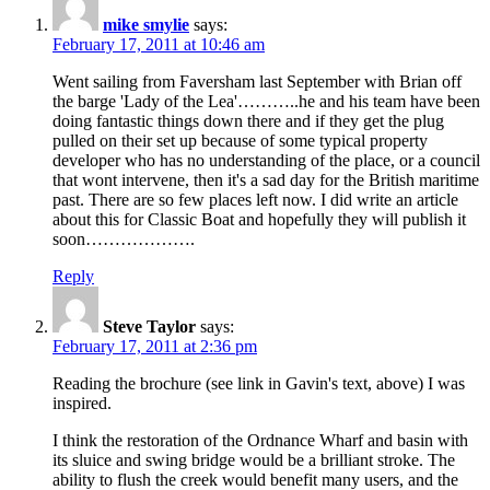
mike smylie
says:
February 17, 2011 at 10:46 am
Went sailing from Faversham last September with Brian off
the barge 'Lady of the Lea'………..he and his team have been
doing fantastic things down there and if they get the plug
pulled on their set up because of some typical property
developer who has no understanding of the place, or a council
that wont intervene, then it's a sad day for the British maritime
past. There are so few places left now. I did write an article
about this for Classic Boat and hopefully they will publish it
soon……………….
Reply
Steve Taylor
says:
February 17, 2011 at 2:36 pm
Reading the brochure (see link in Gavin's text, above) I was
inspired.
I think the restoration of the Ordnance Wharf and basin with
its sluice and swing bridge would be a brilliant stroke. The
ability to flush the creek would benefit many users, and the