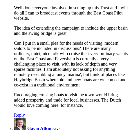
Well done everyone involved in setting up this Trust and I will
do all I can to broadcast events through the East Coast Pilot
website.
The idea of extending the campaign to include the upper basin
and the swing bridge is great.
Can I put in a small plea for the needs of visiting 'modern'
sailors to be included in discussions? There are many
ordinary, quiet, nice folk who cruise their very ordinary yachts
on the East Coast and Faversham is currently a very
challenging place to visit, with its lack of depth and very
sparse facilities. I am absolutely not asking for anything
remotely resembling a fancy 'marina', but think of places like
Heybridge Basin where old and new boats are welcomed and
co-exist in a traditional environment.
Encouraging cruising boats to visit the town would bring
added prosperity and trade for local businesses. The Dutch
would love coming here, for instance.
Reply
Gavin Atkin
says: