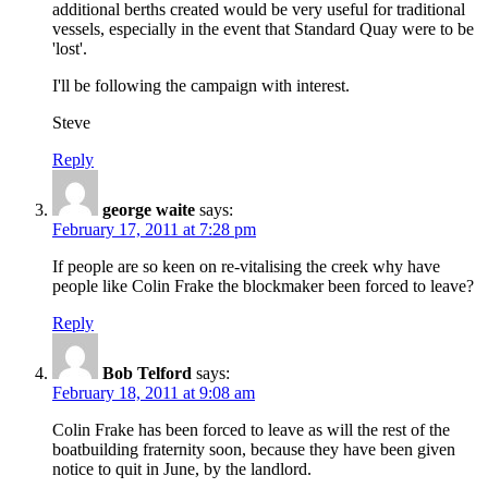
additional berths created would be very useful for traditional
vessels, especially in the event that Standard Quay were to be
'lost'.
I'll be following the campaign with interest.
Steve
Reply
george waite
says:
February 17, 2011 at 7:28 pm
If people are so keen on re-vitalising the creek why have
people like Colin Frake the blockmaker been forced to leave?
Reply
Bob Telford
says:
February 18, 2011 at 9:08 am
Colin Frake has been forced to leave as will the rest of the
boatbuilding fraternity soon, because they have been given
notice to quit in June, by the landlord.