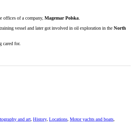
he offices of a company,
Magemar Polska
.
raining vessel and later got involved in oil exploration in the
North
g cared for.
otography and art
,
History
,
Locations
,
Motor yachts and boats
,