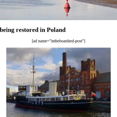
eing restored in Poland
[ad name=”intheboatshed-post”]