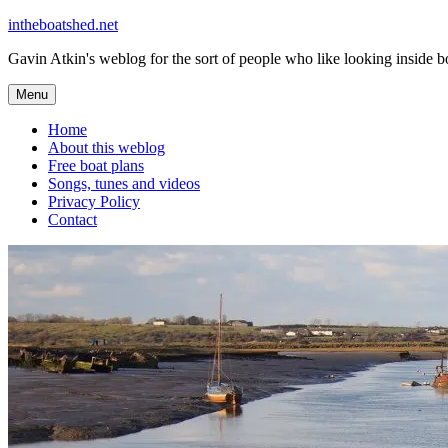
Skip
intheboatshed.net
to
Gavin Atkin's weblog for the sort of people who like looking inside boa
content
Menu
Home
About this weblog
Free boat plans
Songs, tunes and videos
Privacy Policy
Contact