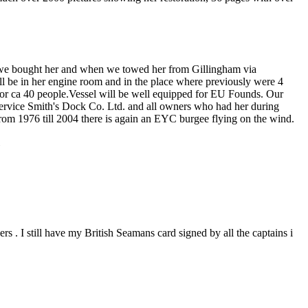
n we bought her and when we towed her from Gillingham via
ll be in her engine room and in the place where previously were 4
n for ca 40 people.Vessel will be well equipped for EU Founds. Our
service Smith's Dock Co. Ltd. and all owners who had her during
rom 1976 till 2004 there is again an EYC burgee flying on the wind.
. I still have my British Seamans card signed by all the captains i