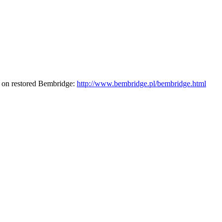
r on restored Bembridge:
http://www.bembridge.pl/bembridge.html