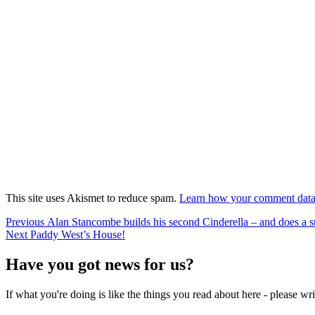
This site uses Akismet to reduce spam.
Learn how your comment data 
Post
Previous
Previous
Alan Stancombe builds his second Cinderella – and does a s
Next
post:
Next
Paddy West’s House!
navigation
post:
Have you got news for us?
If what you're doing is like the things you read about here - please w