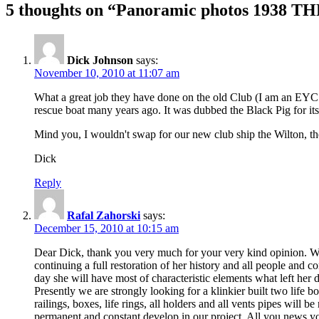
5 thoughts on “Panoramic photos 1938 TH
Dick Johnson
says:
November 10, 2010 at 11:07 am
What a great job they have done on the old Club (I am an EYC m
rescue boat many years ago. It was dubbed the Black Pig for 
Mind you, I wouldn't swap for our new club ship the Wilton, 
Dick
Reply
Rafal Zahorski
says:
December 15, 2010 at 10:15 am
Dear Dick, thank you very much for your very kind opinion. We 
continuing a full restoration of her history and all people and 
day she will have most of characteristic elements what left he
Presently we are strongly looking for a klinkier built two life bo
railings, boxes, life rings, all holders and all vents pipes will
permanent and constant develop in our project. All you news yo