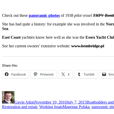
Check out these
panoramic photos
of 1938
pilot vessel
THPV Bemb
She has had quite a history: for example she was involved in the
Nor
Sea
.
East Coast
yachties know here well as she was the
Essex Yacht Clu
See her current owners’ extensive website:
www.bembridge.pl
Share this:
Facebook
Pinterest
X
Tumblr
Ema
Author
Posted
Categories
on
Gavin Atkin
November 10, 2010
July 7, 2015
Boatbuilders and 
Tags
Restoration and repair
,
Working boats
Magemar Polska
,
panoramic ph