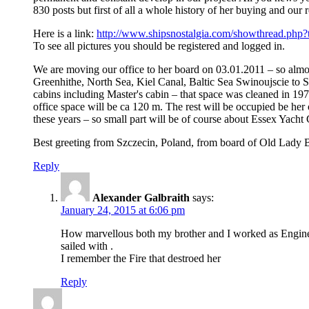
830 posts but first of all a whole history of her buying and our 
Here is a link:
http://www.shipsnostalgia.com/showthread.php?
To see all pictures you should be registered and logged in.
We are moving our office to her board on 03.01.2011 – so alm
Greenhithe, North Sea, Kiel Canal, Baltic Sea Swinoujscie to S
cabins including Master's cabin – that space was cleaned in 197
office space will be ca 120 m. The rest will be occupied be h
these years – so small part will be of course about Essex Yach
Best greeting from Szczecin, Poland, from board of Old Lady Be
Reply
Alexander Galbraith
says:
January 24, 2015 at 6:06 pm
How marvellous both my brother and I worked as Engineers
sailed with .
I remember the Fire that destroed her
Reply