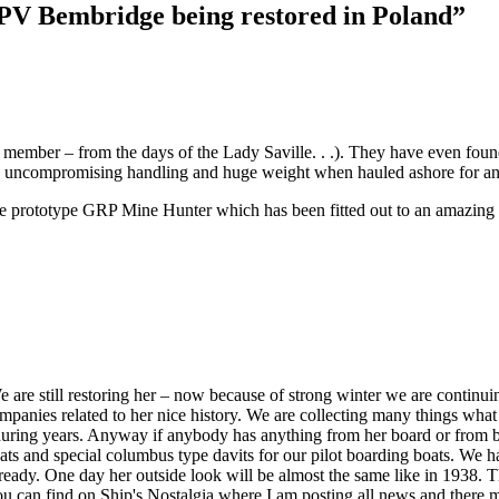
PV Bembridge being restored in Poland”
ember – from the days of the Lady Saville. . .). They have even found
its uncompromising handling and huge weight when hauled ashore for a
the prototype GRP Mine Hunter which has been fitted out to an amazin
are still restoring her – now because of strong winter we are continu
companies related to her nice history. We are collecting many things wha
r during years. Anyway if anybody has anything from her board or from 
ats and special columbus type davits for our pilot boarding boats. We have
 be ready. One day her outside look will be almost the same like in 1938. 
u can find on Ship's Nostalgia where I am posting all news and there 