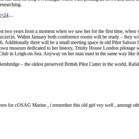
researching.
t=24
…
ost two years from a moment when we saw her for the first time, whe
zczecin. Within January both conference rooms will be ready – they wi
6. Additionally there will be a small meeting space in old Pilot Saloo
er own museum dedicated to her history, Trinity House London pilotage 
t Club in Leigh-on-Sea. Anyway on her man mast in the same way like f
mbridge – the oldest preserved British Pilot Cutter in the world, Rafal
 for cOSAG Marine , i remember this old girl vey well , amongt others 