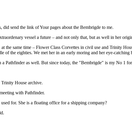
ps, did send the link of Your pages about the Bembrigde to me.
traordenary vessel a future – and not only that, but as well in her origi
at the same time – Flower Class Corvettes in civil use and Trinity House
le of the eighties. We met her in an early moring and her eye-catchin
 a Pathfinder as well. But since today, the "Bembrigde" is my No 1 for 
 Trinity House archive.
 meeting with Pathfinder.
 used for. She is a floating office for a shipping company?
ld.