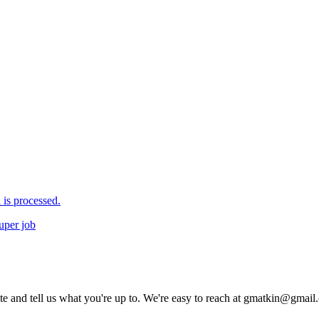
is processed.
uper job
rite and tell us what you're up to. We're easy to reach at gmatkin@gmai