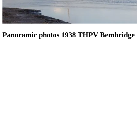
Panoramic photos 1938 THPV Bembridge b