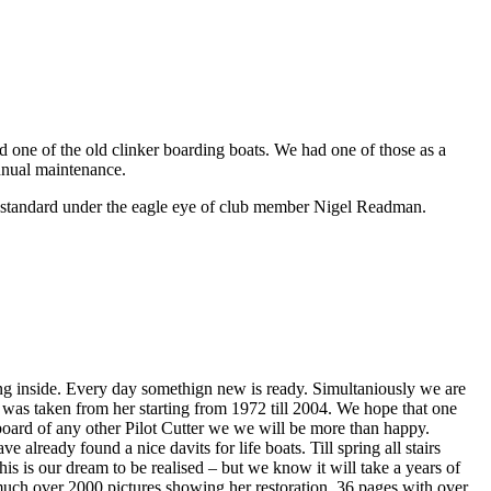
 one of the old clinker boarding boats. We had one of those as a
nnual maintenance.
g standard under the eagle eye of club member Nigel Readman.
ing inside. Every day somethign new is ready. Simultaniously we are
t was taken from her starting from 1972 till 2004. We hope that one
board of any other Pilot Cutter we we will be more than happy.
 already found a nice davits for life boats. Till spring all stairs
This is our dream to be realised – but we know it will take a years of
much over 2000 pictures showing her restoration, 36 pages with over