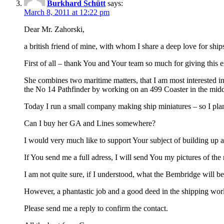
Burkhard Schütt
says:
March 8, 2011 at 12:22 pm
Dear Mr. Zahorski,
a british friend of mine, with whom I share a deep love for shi
First of all – thank You and Your team so much for giving this ex
She combines two maritime matters, that I am most interested in 
the No 14 Pathfinder by working on an 499 Coaster in the midd
Today I run a small company making ship miniatures – so I plan
Can I buy her GA and Lines somewhere?
I would very much like to support Your subject of building up a
If You send me a full adress, I will send You my pictures of the
I am not quite sure, if I understood, what the Bembridge will be
However, a phantastic job and a good deed in the shipping wor
Please send me a reply to confirm the contact.