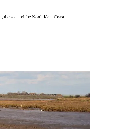
ion, the sea and the North Kent Coast