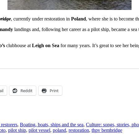
ridge
, currently under restoration in
Poland
, where she is to become t
mandy
landings and, following her career as a pilot ship, became a sea t
b’s
clubhouse at
Leigh on Sea
for many years. It’s great to see her bein
il
Reddit
Print
restorers
,
Boating, boats, ships and the sea
,
Culture: songs, stories, ph
oto
,
pilot ship
,
pilot vessel
,
poland
,
restoration
,
thpv bembridge