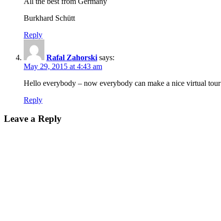
All the best from Germany
Burkhard Schütt
Reply
Rafal Zahorski
says:
May 29, 2015 at 4:43 am
Hello everybody – now everybody can make a nice virtual tou
Reply
Leave a Reply