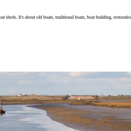
t sheds. It's about old boats, traditional boats, boat building, restorat