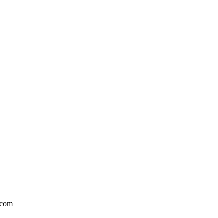
l.com