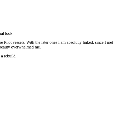
nal look.
 Pilot vessels. With the later ones I am absolutly linked, since I met
g beauty overwhelmed me.
a rebuild.