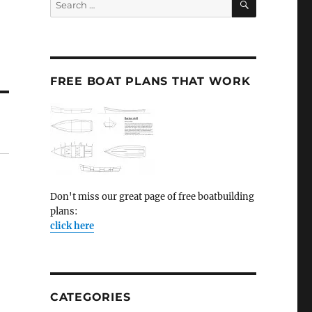
for:
FREE BOAT PLANS THAT WORK
Don't miss our great page of free boatbuilding
plans:
click here
CATEGORIES