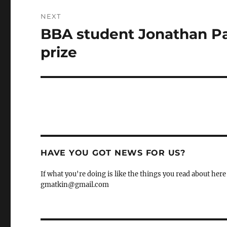
NEXT
BBA student Jonathan Pa
Next
post:
prize
HAVE YOU GOT NEWS FOR US?
If what you're doing is like the things you read about here 
gmatkin@gmail.com