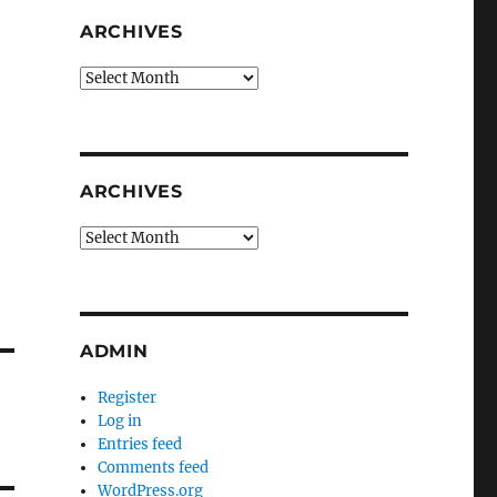
ARCHIVES
Archives
ARCHIVES
Archives
ADMIN
Register
Log in
Entries feed
Comments feed
WordPress.org