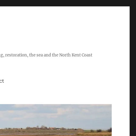
ing, restoration, the sea and the North Kent Coast
ct