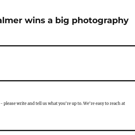
lmer wins a big photography
- please write and tell us what you're up to. We're easy to reach at