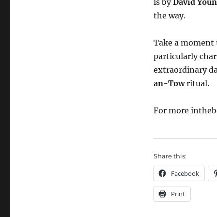
is by
David You
the way.
Take a moment to
particularly ch
extraordinary da
an-Tow
ritual.
For more intheb
Share this:
Facebook
Print