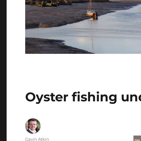
Oyster fishing un
Author
Gavin Atkin