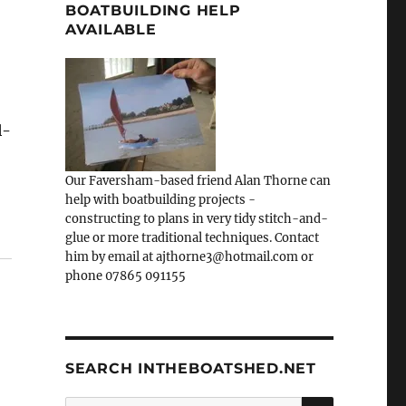
BOATBUILDING HELP
AVAILABLE
l-
Our Faversham-based friend Alan Thorne can
help with boatbuilding projects -
constructing to plans in very tidy stitch-and-
glue or more traditional techniques. Contact
him by email at ajthorne3@hotmail.com or
phone 07865 091155
SEARCH INTHEBOATSHED.NET
SEARCH
Search