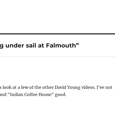
g under sail at Falmouth”
a look at a few of the other David Young videos. I've not
 and "Indian Coffee House" good.