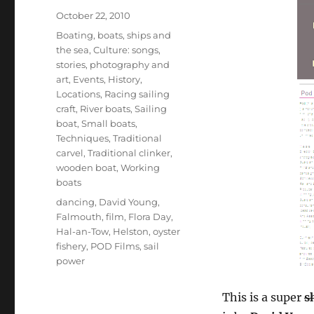
Posted
October 22, 2010
on
Categories
Boating, boats, ships and
the sea
,
Culture: songs,
stories, photography and
art
,
Events
,
History
,
Locations
,
Racing sailing
craft
,
River boats
,
Sailing
boat
,
Small boats
,
Techniques
,
Traditional
carvel
,
Traditional clinker
,
wooden boat
,
Working
boats
Tags
dancing
,
David Young
,
Falmouth
,
film
,
Flora Day
,
Hal-an-Tow
,
Helston
,
oyster
fishery
,
POD Films
,
sail
power
This is a super
s