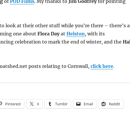
ng
of
POD Films
. My thanks to
Jim Godfrey
for pointing
 look at their other stuff while you’re there – there’s a
arming one about
Flora Day
at
Helston
, with its
ncing celebration to mark the end of winter, and the
Ha
oatshed.net posts relating to Cornwall,
click here
.
Pinterest
X
Tumblr
Email
Reddit