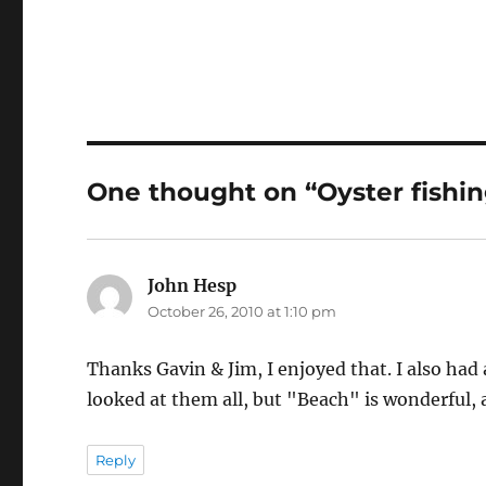
One thought on “Oyster fishin
John Hesp
says:
October 26, 2010 at 1:10 pm
Thanks Gavin & Jim, I enjoyed that. I also had 
looked at them all, but "Beach" is wonderful,
Reply