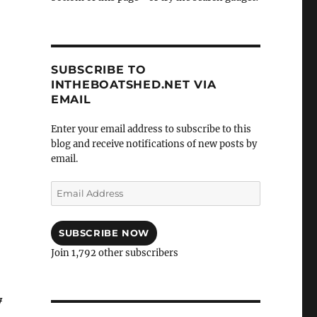
SUBSCRIBE TO
INTHEBOATSHED.NET VIA
EMAIL
Enter your email address to subscribe to this
blog and receive notifications of new posts by
email.
Email
Address
SUBSCRIBE NOW
Join 1,792 other subscribers
y