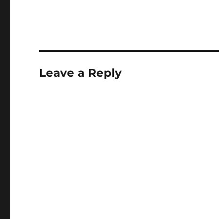
Leave a Reply