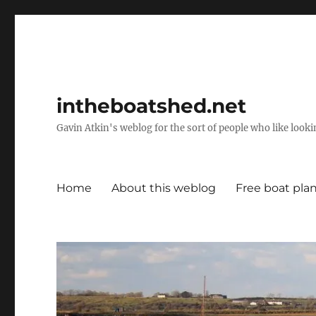
intheboatshed.net
Gavin Atkin's weblog for the sort of people who like lookin
Home
About this weblog
Free boat pla