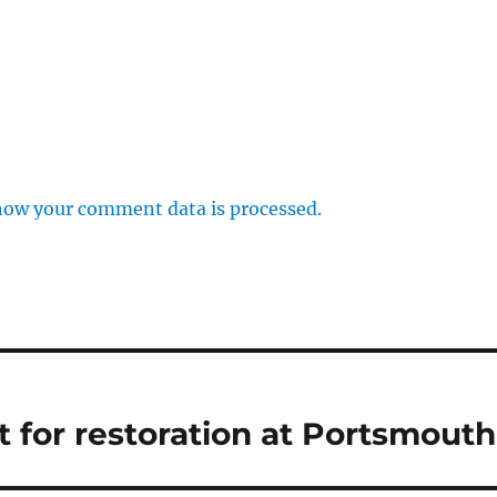
how your comment data is processed.
t for restoration at Portsmouth