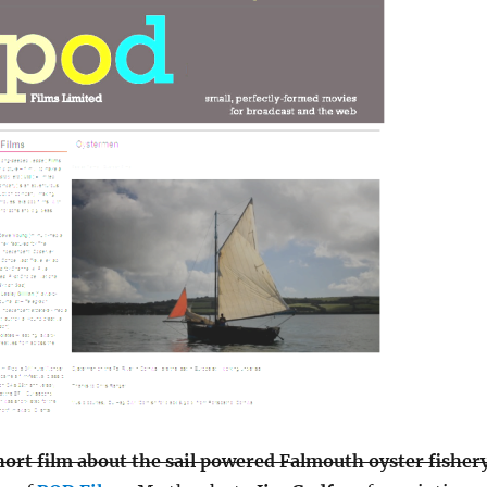
hort film about the sail powered Falmouth oyster fisher