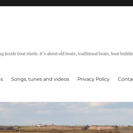
g inside boat sheds. It's about old boats, traditional boats, boat build
ns
Songs, tunes and videos
Privacy Policy
Conta