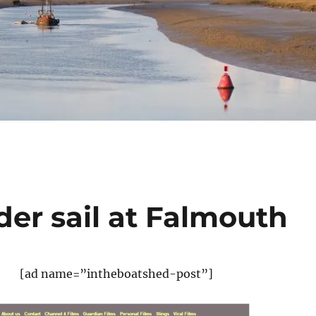
der sail at Falmouth
[ad name=”intheboatshed-post”]