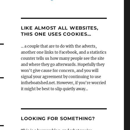
LIKE ALMOST ALL WEBSITES,
THIS ONE USES COOKIES…
... a couple that are to do with the adverts,
another one links to Facebook, and a statistics
counter tells us how many people see the site
and where they go afterwards. Hopefully they
won't give cause for concern, and you will
signal your agreement by continuing to use
intheboatshed.net. However, if you're worried
it might be best to slip quietly away...
LOOKING FOR SOMETHING?