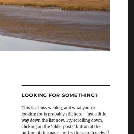
LOOKING FOR SOMETHING?
This is a busy weblog, and what you're
looking for is probably still here - just a little
way down the list now. Try scrolling down,
clicking on the 'older posts' button at the
bottom of this page - or try the search gadget!