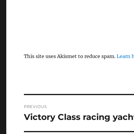
This site uses Akismet to reduce spam.
Learn 
Post
PREVIOUS
navigation
Victory Class racing yach
Previous
post: