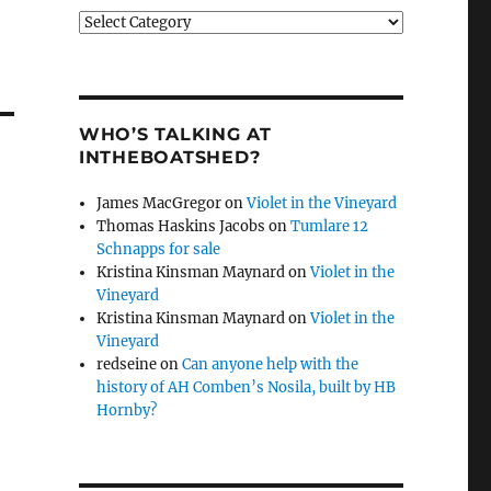
Categories
WHO’S TALKING AT
INTHEBOATSHED?
James MacGregor
on
Violet in the Vineyard
Thomas Haskins Jacobs
on
Tumlare 12
Schnapps for sale
Kristina Kinsman Maynard
on
Violet in the
Vineyard
Kristina Kinsman Maynard
on
Violet in the
Vineyard
redseine
on
Can anyone help with the
history of AH Comben’s Nosila, built by HB
Hornby?