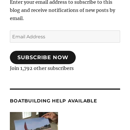
Enter your email address to subscribe to this
blog and receive notifications of new posts by
email.
Email
Address
SUBSCRIBE NOW
Join 1,792 other subscribers
BOATBUILDING HELP AVAILABLE