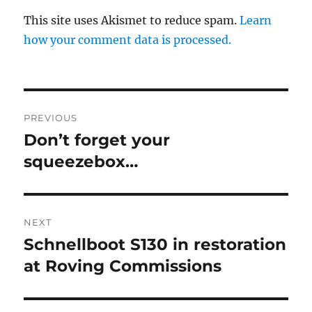
This site uses Akismet to reduce spam.
Learn
how your comment data is processed.
Post
PREVIOUS
navigation
Don’t forget your
Previous
post:
squeezebox…
NEXT
Schnellboot S130 in restoration
Next
post:
at Roving Commissions