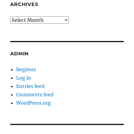
ARCHIVES
Archives
ADMIN
Register
Log in
Entries feed
Comments feed
WordPress.org