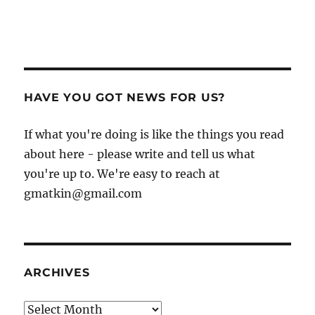
HAVE YOU GOT NEWS FOR US?
If what you're doing is like the things you read
about here - please write and tell us what
you're up to. We're easy to reach at
gmatkin@gmail.com
ARCHIVES
Archives