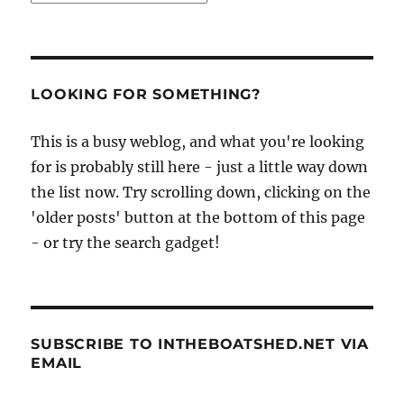
LOOKING FOR SOMETHING?
This is a busy weblog, and what you're looking
for is probably still here - just a little way down
the list now. Try scrolling down, clicking on the
'older posts' button at the bottom of this page
- or try the search gadget!
SUBSCRIBE TO INTHEBOATSHED.NET VIA
EMAIL