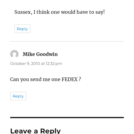
Sussex, I think one would have to say!
Reply
Mike Goodwin
says:
October 9, 2010 at 12:32 pm
Can you send me one FEDEX ?
Reply
Leave a Reply