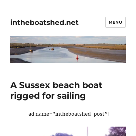
intheboatshed.net
MENU
A Sussex beach boat
rigged for sailing
[ad name=”intheboatshed-post”]