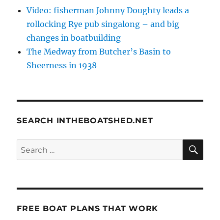
Video: fisherman Johnny Doughty leads a
rollocking Rye pub singalong – and big
changes in boatbuilding
The Medway from Butcher’s Basin to
Sheerness in 1938
SEARCH INTHEBOATSHED.NET
SE
Search
for:
FREE BOAT PLANS THAT WORK