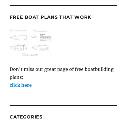
FREE BOAT PLANS THAT WORK
Don't miss our great page of free boatbuilding
plans:
click here
CATEGORIES