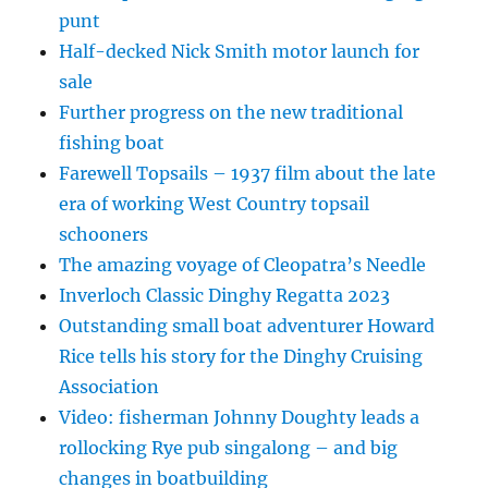
punt
Half-decked Nick Smith motor launch for
sale
Further progress on the new traditional
fishing boat
Farewell Topsails – 1937 film about the late
era of working West Country topsail
schooners
The amazing voyage of Cleopatra’s Needle
Inverloch Classic Dinghy Regatta 2023
Outstanding small boat adventurer Howard
Rice tells his story for the Dinghy Cruising
Association
Video: fisherman Johnny Doughty leads a
rollocking Rye pub singalong – and big
changes in boatbuilding