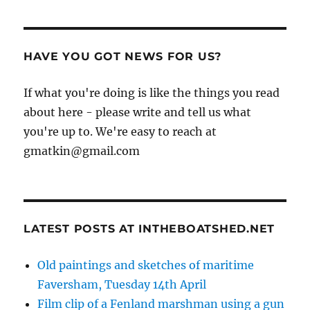
HAVE YOU GOT NEWS FOR US?
If what you're doing is like the things you read
about here - please write and tell us what
you're up to. We're easy to reach at
gmatkin@gmail.com
LATEST POSTS AT INTHEBOATSHED.NET
Old paintings and sketches of maritime
Faversham, Tuesday 14th April
Film clip of a Fenland marshman using a gun