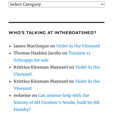
Categories
WHO’S TALKING AT INTHEBOATSHED?
James MacGregor
on
Violet in the Vineyard
Thomas Haskins Jacobs
on
Tumlare 12
Schnapps for sale
Kristina Kinsman Maynard
on
Violet in the
Vineyard
Kristina Kinsman Maynard
on
Violet in the
Vineyard
redseine
on
Can anyone help with the
history of AH Comben’s Nosila, built by HB
Hornby?