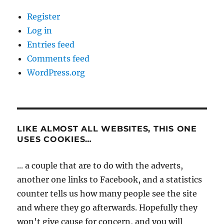
Register
Log in
Entries feed
Comments feed
WordPress.org
LIKE ALMOST ALL WEBSITES, THIS ONE
USES COOKIES…
... a couple that are to do with the adverts,
another one links to Facebook, and a statistics
counter tells us how many people see the site
and where they go afterwards. Hopefully they
won't give cause for concern, and you will