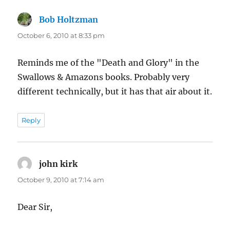
Bob Holtzman
says:
October 6, 2010 at 8:33 pm
Reminds me of the "Death and Glory" in the
Swallows & Amazons books. Probably very
different technically, but it has that air about it.
Reply
john kirk
says:
October 9, 2010 at 7:14 am
Dear Sir,