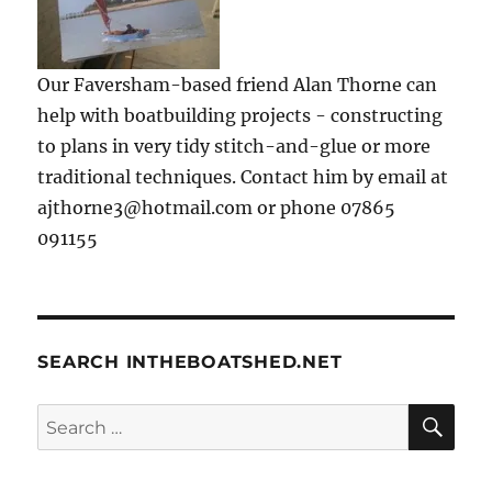
Our Faversham-based friend Alan Thorne can
help with boatbuilding projects - constructing
to plans in very tidy stitch-and-glue or more
traditional techniques. Contact him by email at
ajthorne3@hotmail.com or phone 07865
091155
SEARCH INTHEBOATSHED.NET
SE
Search
for: