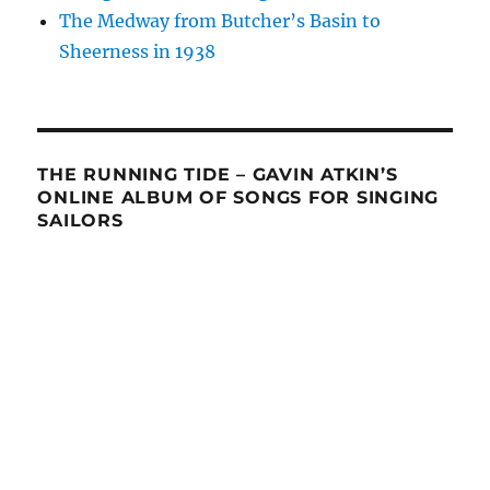
The Medway from Butcher’s Basin to
Sheerness in 1938
THE RUNNING TIDE – GAVIN ATKIN’S
ONLINE ALBUM OF SONGS FOR SINGING
SAILORS