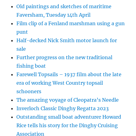
Old paintings and sketches of maritime
Faversham, Tuesday 14th April
Film clip of a Fenland marshman using a gun
punt
Half-decked Nick Smith motor launch for
sale
Further progress on the new traditional
fishing boat
Farewell Topsails – 1937 film about the late
era of working West Country topsail
schooners
The amazing voyage of Cleopatra’s Needle
Inverloch Classic Dinghy Regatta 2023
Outstanding small boat adventurer Howard
Rice tells his story for the Dinghy Cruising
Association