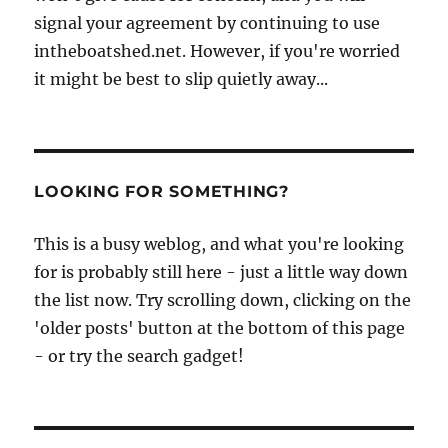
signal your agreement by continuing to use
intheboatshed.net. However, if you're worried
it might be best to slip quietly away...
LOOKING FOR SOMETHING?
This is a busy weblog, and what you're looking
for is probably still here - just a little way down
the list now. Try scrolling down, clicking on the
'older posts' button at the bottom of this page
- or try the search gadget!