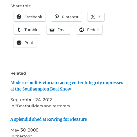
Share this:
Facebook
Pinterest
X
Tumblr
Email
Reddit
Print
Related
Modern-built Victorian racing cutter Integrity impresses
at the Southampton Boat Show
September 24, 2012
In "Boatbuilders and restorers"
A splendid shed at Rowing for Pleasure
May 30, 2008
In "barton"