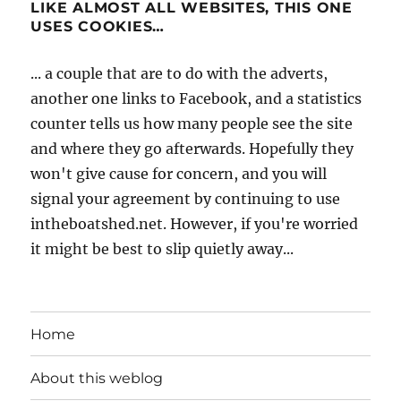
LIKE ALMOST ALL WEBSITES, THIS ONE
USES COOKIES…
... a couple that are to do with the adverts,
another one links to Facebook, and a statistics
counter tells us how many people see the site
and where they go afterwards. Hopefully they
won't give cause for concern, and you will
signal your agreement by continuing to use
intheboatshed.net. However, if you're worried
it might be best to slip quietly away...
Home
About this weblog