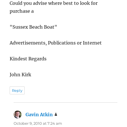
Could you advise where best to look for
purchase a
"Sussex Beach Boat"
Advertisements, Publications or Internet
Kindest Regards
John Kirk
Reply
Gavin Atkin
says:
October 9, 2010 at 7:24 am