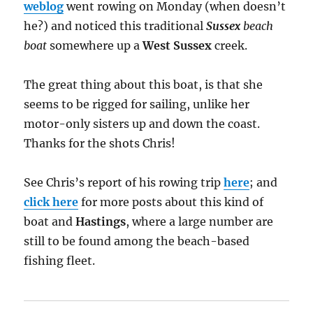
weblog
went rowing on Monday (when doesn’t
he?) and noticed this traditional
Sussex
beach
boat
somewhere up a
West Sussex
creek.
The great thing about this boat, is that she
seems to be rigged for sailing, unlike her
motor-only sisters up and down the coast.
Thanks for the shots Chris!
See Chris’s report of his rowing trip
here
; and
click here
for more posts about this kind of
boat and
Hastings
, where a large number are
still to be found among the beach-based
fishing fleet.