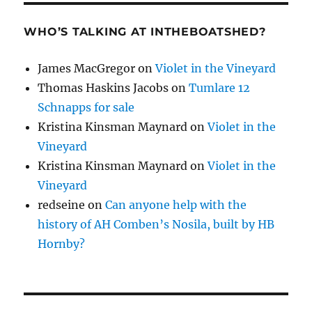
WHO’S TALKING AT INTHEBOATSHED?
James MacGregor
on
Violet in the Vineyard
Thomas Haskins Jacobs
on
Tumlare 12
Schnapps for sale
Kristina Kinsman Maynard
on
Violet in the
Vineyard
Kristina Kinsman Maynard
on
Violet in the
Vineyard
redseine
on
Can anyone help with the
history of AH Comben’s Nosila, built by HB
Hornby?