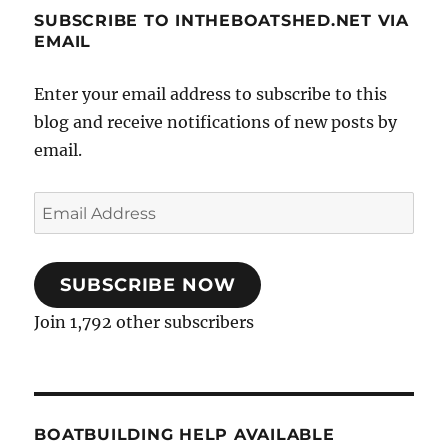
SUBSCRIBE TO INTHEBOATSHED.NET VIA
EMAIL
Enter your email address to subscribe to this
blog and receive notifications of new posts by
email.
Email
Address
SUBSCRIBE NOW
Join 1,792 other subscribers
BOATBUILDING HELP AVAILABLE