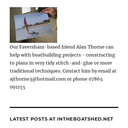
Our Faversham-based friend Alan Thorne can
help with boatbuilding projects - constructing
to plans in very tidy stitch-and-glue or more
traditional techniques. Contact him by email at
ajthorne3@hotmail.com or phone 07865
091155
LATEST POSTS AT INTHEBOATSHED.NET