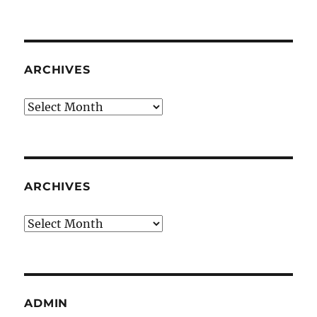
ARCHIVES
Archives
ARCHIVES
Archives
ADMIN