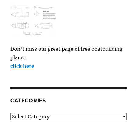
Don't miss our great page of free boatbuilding
plans:
click here
CATEGORIES
Categories