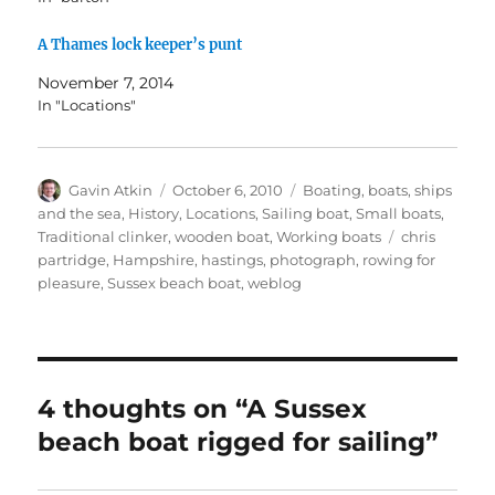
A Thames lock keeper’s punt
November 7, 2014
In "Locations"
Author
Posted
Categories
Gavin Atkin
October 6, 2010
Boating, boats, ships
on
and the sea
,
History
,
Locations
,
Sailing boat
,
Small boats
,
Tags
Traditional clinker
,
wooden boat
,
Working boats
chris
partridge
,
Hampshire
,
hastings
,
photograph
,
rowing for
pleasure
,
Sussex beach boat
,
weblog
4 thoughts on “A Sussex
beach boat rigged for sailing”