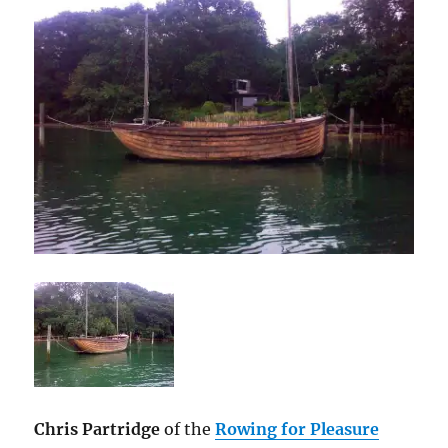
Chris Partridge
of the
Rowing for Pleasure