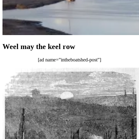
Weel may the keel row
[ad name=”intheboatshed-post”]