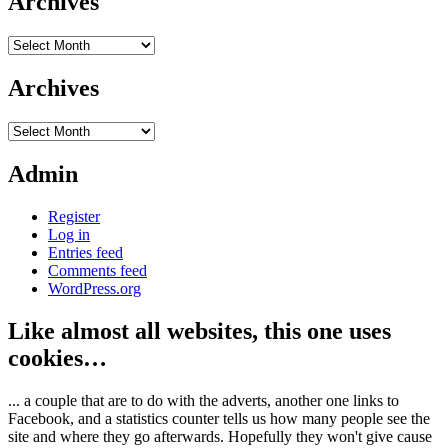
Archives
Archives
Archives
Archives
Admin
Register
Log in
Entries feed
Comments feed
WordPress.org
Like almost all websites, this one uses
cookies…
... a couple that are to do with the adverts, another one links to
Facebook, and a statistics counter tells us how many people see the
site and where they go afterwards. Hopefully they won't give cause