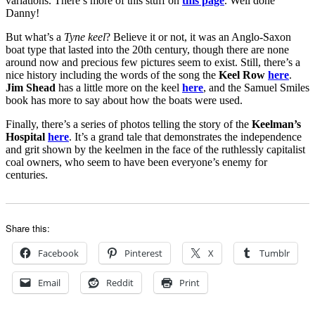
variations. There’s more of this stuff on
this page
. Well done
Danny!
But what’s a
Tyne keel
? Believe it or not, it was an Anglo-Saxon
boat type that lasted into the 20th century, though there are none
around now and precious few pictures seem to exist. Still, there’s a
nice history including the words of the song the
Keel Row
here
.
Jim Shead
has a little more on the keel
here
, and the Samuel Smiles
book has more to say about how the boats were used.
Finally, there’s a series of photos telling the story of the
Keelman’s
Hospital
here
. It’s a grand tale that demonstrates the independence
and grit shown by the keelmen in the face of the ruthlessly capitalist
coal owners, who seem to have been everyone’s enemy for
centuries.
Share this:
Facebook
Pinterest
X
Tumblr
Email
Reddit
Print