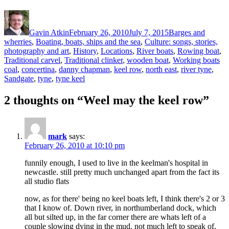
Author
Posted
Categories
on
Gavin Atkin
February 26, 2010
July 7, 2015
Barges and
wherries
,
Boating, boats, ships and the sea
,
Culture: songs, stories,
photography and art
,
History
,
Locations
,
River boats
,
Rowing boat
,
Ta
Traditional carvel
,
Traditional clinker
,
wooden boat
,
Working boats
coal
,
concertina
,
danny chapman
,
keel row
,
north east
,
river tyne
,
Sandgate
,
tyne
,
tyne keel
2 thoughts on “Weel may the keel row”
mark
says:
February 26, 2010 at 10:10 pm
funnily enough, I used to live in the keelman's hospital in
newcastle. still pretty much unchanged apart from the fact its
all studio flats
now, as for there' being no keel boats left, I think there's 2 or 3
that I know of. Down river, in northumberland dock, which
all but silted up, in the far corner there are whats left of a
couple slowing dying in the mud, not much left to speak of,