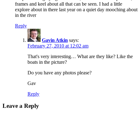
frames and keel about all that can be seen. I had a little
explore about in there last year on a quiet day mooching about
in the river
Reply
Gavin Atkin
says:
February 27, 2010 at 12:02 am
That's very interesting… What are they like? Like the
boats in the picture?
Do you have any photos please?
Gav
Reply
Leave a Reply