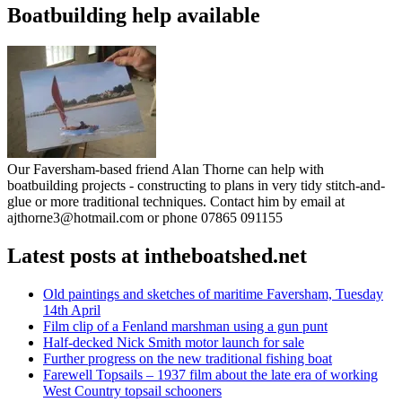
Boatbuilding help available
Our Faversham-based friend Alan Thorne can help with
boatbuilding projects - constructing to plans in very tidy stitch-and-
glue or more traditional techniques. Contact him by email at
ajthorne3@hotmail.com or phone 07865 091155
Latest posts at intheboatshed.net
Old paintings and sketches of maritime Faversham, Tuesday
14th April
Film clip of a Fenland marshman using a gun punt
Half-decked Nick Smith motor launch for sale
Further progress on the new traditional fishing boat
Farewell Topsails – 1937 film about the late era of working
West Country topsail schooners