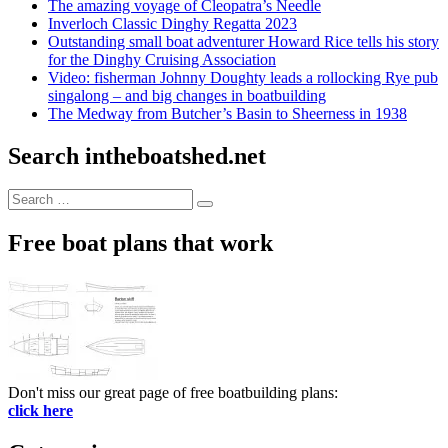
The amazing voyage of Cleopatra’s Needle
Inverloch Classic Dinghy Regatta 2023
Outstanding small boat adventurer Howard Rice tells his story
for the Dinghy Cruising Association
Video: fisherman Johnny Doughty leads a rollocking Rye pub
singalong – and big changes in boatbuilding
The Medway from Butcher’s Basin to Sheerness in 1938
Search intheboatshed.net
Search
Search
for:
Free boat plans that work
Don't miss our great page of free boatbuilding plans:
click here