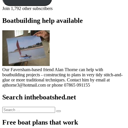
Join 1,792 other subscribers
Boatbuilding help available
Our Faversham-based friend Alan Thorne can help with
boatbuilding projects - constructing to plans in very tidy stitch-and-
glue or more traditional techniques. Contact him by email at
ajthorne3@hotmail.com or phone 07865 091155
Search intheboatshed.net
Search
Search
for:
Free boat plans that work