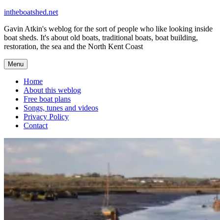
Skip
intheboatshed.net
to
Gavin Atkin's weblog for the sort of people who like looking inside
content
boat sheds. It's about old boats, traditional boats, boat building,
restoration, the sea and the North Kent Coast
Menu
Home
About this weblog
Free boat plans
Songs, tunes and videos
Privacy Policy
Contact