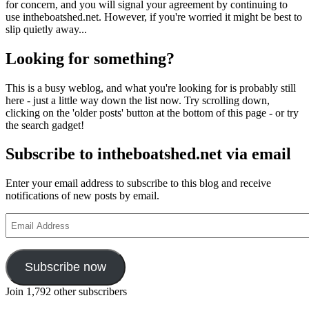
for concern, and you will signal your agreement by continuing to
use intheboatshed.net. However, if you're worried it might be best to
slip quietly away...
Looking for something?
This is a busy weblog, and what you're looking for is probably still
here - just a little way down the list now. Try scrolling down,
clicking on the 'older posts' button at the bottom of this page - or try
the search gadget!
Subscribe to intheboatshed.net via email
Enter your email address to subscribe to this blog and receive
notifications of new posts by email.
Email
Address
Subscribe now
Join 1,792 other subscribers