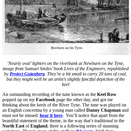
‘Nearly oval’ lighters on the riverbank at Newburn on the Tyne,
image from Samuel Smiles’ book Lives of the Engineers, republished
by
Project Gutenberg
. They’re a bit small to carry 20 tons of coal,
but they might well be an artist’s slightly fanciful depiction of the
keel
An outstanding recording of the tune known as the
Keel Row
popped up on my
Facebook
page the other day, and got me
thinking about the keels of the River Tyne. The tune was played on
an English concertina by a young man called
Danny Chapman
and
must not be missed:
hear it here
. You’ll notice that apart from the
beautiful statement of the theme, in the way that’s traditional in the
North East
of
England
, there is a following series of stunning