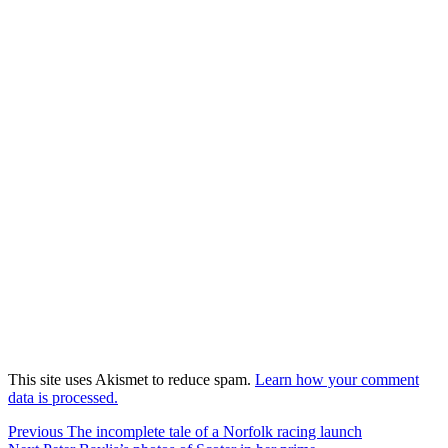
This site uses Akismet to reduce spam.
Learn how your comment
data is processed.
Post
Previous
Previous
The incomplete tale of a Norfolk racing launch