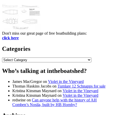
Don't miss our great page of free boatbuilding plans:
click here
Categories
Categories
Who’s talking at intheboatshed?
James MacGregor
on
Violet in the Vineyard
Thomas Haskins Jacobs
on
Tumlare 12 Schnapps for sale
Kristina Kinsman Maynard
on
Violet in the Vineyard
Kristina Kinsman Maynard
on
Violet in the Vineyard
redseine
on
Can anyone help with the history of AH
Comben’s Nosila, built by HB Hornby?