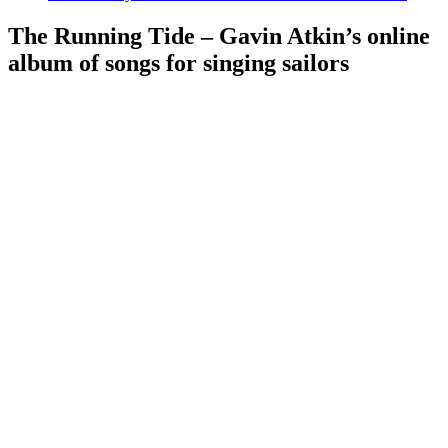
The Running Tide – Gavin Atkin’s online
album of songs for singing sailors