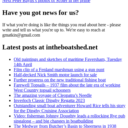
Next
post:
Next
Peter Baylis’s photos of Scoter in her prime
navigation
post:
Have you got news for us?
If what you're doing is like the things you read about here - please
write and tell us what you're up to. We're easy to reach at
gmatkin@gmail.com
Latest posts at intheboatshed.net
Old paintings and sketches of maritime Faversham, Tuesday
14th April
Film clip of a Fenland marshman using a gun punt
Half-decked Nick Smith motor launch for sale
Further progress on the new traditional fishing boat
Farewell Topsails – 1937 film about the late era of working
West Country topsail schooners
The amazing voyage of Cleopatra’s Needle
Inverloch Classic Dinghy Regatta 2023
Outstanding small boat adventurer Howard Rice tells his story
for the Dinghy Cruising Association
Video: fisherman Johnny Doughty leads a rollocking Rye pub
singalong – and big changes in boatbuilding
The Medway from Butcher’s Basin to Sheerness in 1938