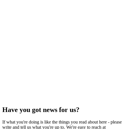
Have you got news for us?
If what you're doing is like the things you read about here - please
write and tell us what you're up to. We're easy to reach at