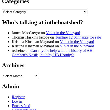
Categories
Categories
Who’s talking at intheboatshed?
James MacGregor
on
Violet in the Vineyard
Thomas Haskins Jacobs
on
Tumlare 12 Schnapps for sale
Kristina Kinsman Maynard
on
Violet in the Vineyard
Kristina Kinsman Maynard
on
Violet in the Vineyard
redseine
on
Can anyone help with the history of AH
Comben’s Nosila, built by HB Hornby?
Archives
Archives
Admin
Register
Log in
Entries feed