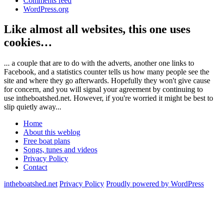
Comments feed
WordPress.org
Like almost all websites, this one uses
cookies…
... a couple that are to do with the adverts, another one links to
Facebook, and a statistics counter tells us how many people see the
site and where they go afterwards. Hopefully they won't give cause
for concern, and you will signal your agreement by continuing to
use intheboatshed.net. However, if you're worried it might be best to
slip quietly away...
Home
About this weblog
Free boat plans
Songs, tunes and videos
Privacy Policy
Contact
intheboatshed.net
Privacy Policy
Proudly powered by WordPress