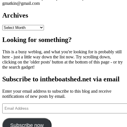
gmatkin@gmail.com
Archives
Archives
Looking for something?
This is a busy weblog, and what you're looking for is probably still
here - just a little way down the list now. Try scrolling down,
clicking on the 'older posts' button at the bottom of this page - or try
the search gadget!
Subscribe to intheboatshed.net via email
Enter your email address to subscribe to this blog and receive
notifications of new posts by email.
Email
Address
Subscribe now