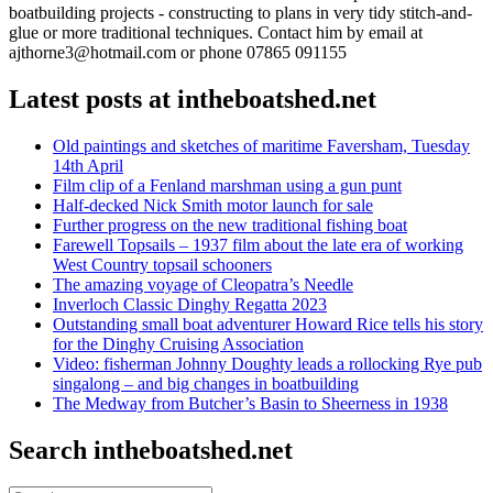
boatbuilding projects - constructing to plans in very tidy stitch-and-
glue or more traditional techniques. Contact him by email at
ajthorne3@hotmail.com or phone 07865 091155
Latest posts at intheboatshed.net
Old paintings and sketches of maritime Faversham, Tuesday
14th April
Film clip of a Fenland marshman using a gun punt
Half-decked Nick Smith motor launch for sale
Further progress on the new traditional fishing boat
Farewell Topsails – 1937 film about the late era of working
West Country topsail schooners
The amazing voyage of Cleopatra’s Needle
Inverloch Classic Dinghy Regatta 2023
Outstanding small boat adventurer Howard Rice tells his story
for the Dinghy Cruising Association
Video: fisherman Johnny Doughty leads a rollocking Rye pub
singalong – and big changes in boatbuilding
The Medway from Butcher’s Basin to Sheerness in 1938
Search intheboatshed.net