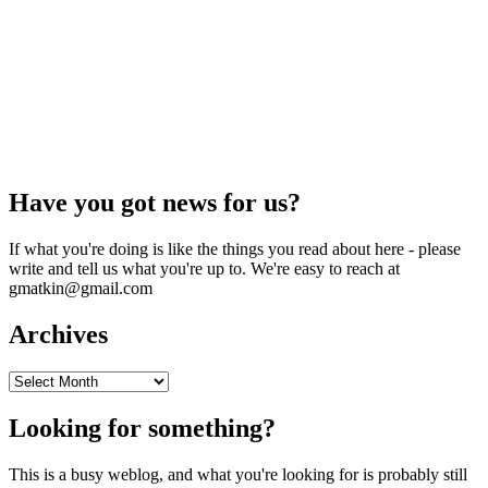
Have you got news for us?
If what you're doing is like the things you read about here - please
write and tell us what you're up to. We're easy to reach at
gmatkin@gmail.com
Archives
Archives
Looking for something?
This is a busy weblog, and what you're looking for is probably still