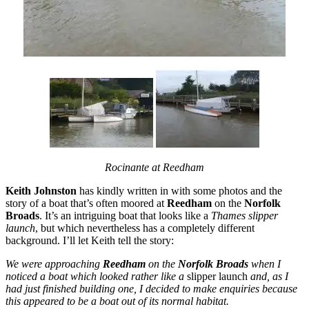
Rocinante at Reedham
Keith Johnston
has kindly written in with some photos and the
story of a boat that’s often moored at
Reedham
on the
Norfolk
Broads
. It’s an intriguing boat that looks like a
Thames slipper
launch
, but which nevertheless has a completely different
background. I’ll let Keith tell the story:
We were approaching
Reedham
on the
Norfolk Broads
when I
noticed a boat which looked rather like a
slipper launch
and, as I
had just finished building one, I decided to make enquiries because
this appeared to be a boat out of its normal habitat.