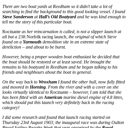
There are two boat yards at Reedham so it didn’t take a lot of
searching to find the background to this good looking vessel. I found
Steve Sanderson
at
Hall’s Old Boatyard
and he was kind enough to
tell me the story of this particular boat.
Rocinante
as her reincarnation is called, is not a
slipper launch at
all but a
23ft Norfolk racing launch
, the original of which Steve
found on a
Yarmouth
demolition site in an extreme state of
dereliction – and about to be burnt.
However, being a proper wooden boat enthusiast he decided that
the boat should be restored or at least saved. He brought the
remains to his boatyard in Reedham and he began talking to his
friends and neighbours about the boat in general.
On the way back to
Wroxham
I found the other hull, now fully fitted
and moored in
Horning
. From the river and with a cover on she
looks virtually identical to
Rocinante
– however, I am told that she
has been fitted with an
American
marine diesel engine of 4.8 litres,
which should put this launch very definitely back in the racing
category!
I did some research and found that launch racing started on
Thursday 23rd August 1903; the inaugural race was during Oulton
Broad Sailing Regatta Week that year organised by the
Royal