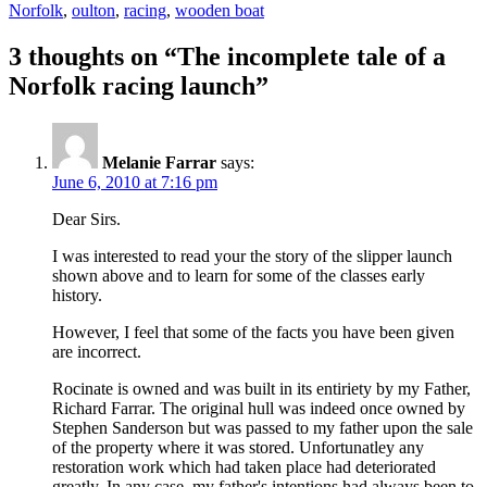
Norfolk
,
oulton
,
racing
,
wooden boat
3 thoughts on “The incomplete tale of a
Norfolk racing launch”
Melanie Farrar
says:
June 6, 2010 at 7:16 pm
Dear Sirs.
I was interested to read your the story of the slipper launch
shown above and to learn for some of the classes early
history.
However, I feel that some of the facts you have been given
are incorrect.
Rocinate is owned and was built in its entiriety by my Father,
Richard Farrar. The original hull was indeed once owned by
Stephen Sanderson but was passed to my father upon the sale
of the property where it was stored. Unfortunatley any
restoration work which had taken place had deteriorated
greatly. In any case, my father's intentions had always been to