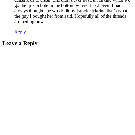
got her just a hole in the bottom where it had been. I had
always thought she was built by Brooke Marine that’s what
the guy I bought her from said. Hopefully all of the threads
are tied up now.
Reply
Leave a Reply