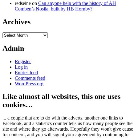
redseine
on
Can anyone help with the history of AH
Comben’s Nosila, built by HB Hornby?
Archives
Archives
Admin
Register
Log in
Entries feed
Comments feed
WordPress.org
Like almost all websites, this one uses
cookies…
... a couple that are to do with the adverts, another one links to
Facebook, and a statistics counter tells us how many people see the
site and where they go afterwards. Hopefully they won't give cause
for concern, and you will signal your agreement by continuing to