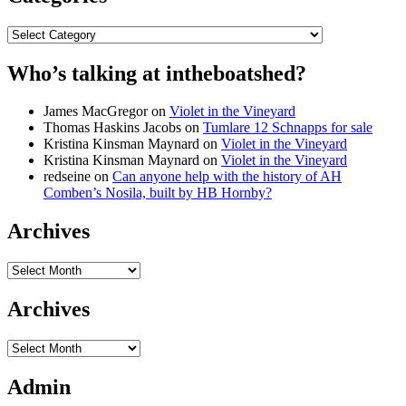
Categories
Who’s talking at intheboatshed?
James MacGregor
on
Violet in the Vineyard
Thomas Haskins Jacobs
on
Tumlare 12 Schnapps for sale
Kristina Kinsman Maynard
on
Violet in the Vineyard
Kristina Kinsman Maynard
on
Violet in the Vineyard
redseine
on
Can anyone help with the history of AH
Comben’s Nosila, built by HB Hornby?
Archives
Archives
Archives
Archives
Admin