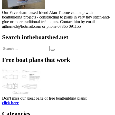
Our Faversham-based friend Alan Thorne can help with
boatbuilding projects - constructing to plans in very tidy stitch-and-
glue or more traditional techniques. Contact him by email at
ajthorne3@hotmail.com or phone 07865 091155
Search intheboatshed.net
Search
Search
for:
Free boat plans that work
Don't miss our great page of free boatbuilding plans:
click here
Categories