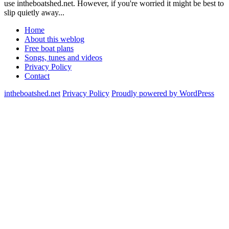
use intheboatshed.net. However, if you're worried it might be best to
slip quietly away...
Home
About this weblog
Free boat plans
Songs, tunes and videos
Privacy Policy
Contact
intheboatshed.net
Privacy Policy
Proudly powered by WordPress