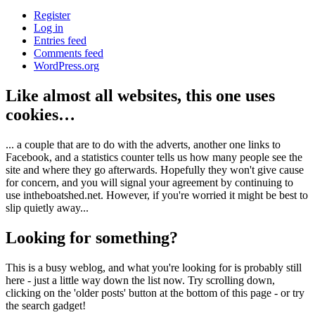
Register
Log in
Entries feed
Comments feed
WordPress.org
Like almost all websites, this one uses
cookies…
... a couple that are to do with the adverts, another one links to
Facebook, and a statistics counter tells us how many people see the
site and where they go afterwards. Hopefully they won't give cause
for concern, and you will signal your agreement by continuing to
use intheboatshed.net. However, if you're worried it might be best to
slip quietly away...
Looking for something?
This is a busy weblog, and what you're looking for is probably still
here - just a little way down the list now. Try scrolling down,
clicking on the 'older posts' button at the bottom of this page - or try
the search gadget!