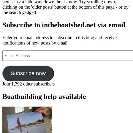
here - just a little way down the list now. Try scrolling down,
clicking on the 'older posts' button at the bottom of this page - or try
the search gadget!
Subscribe to intheboatshed.net via email
Enter your email address to subscribe to this blog and receive
notifications of new posts by email.
Email
Address
Subscribe now
Join 1,792 other subscribers
Boatbuilding help available