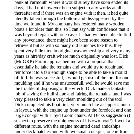
bank at Yarmouth where it would surely have soon ended its
days, it had not however been subject to any works at all
thereafter and if there was an engine with it then, it had quite
literally fallen through the bottom and dissappeared by the
time we found it. My company has restored many wooden
boats a lot older than this, so I can say with confidence that it
was beyond repair with one caveat – had we been able to find
any provenance, there might have been some reason to
retrieve it but as with so many old launches like this, they
spent very little time in original use/ownership and very many
years as hire/day craft where much originality was lost. Dick
(Mr GRP) Farrar approached me with a proposal that
essentially he take the remains and would try to repair and
reinforce it to a fair enough shape to be able to take a mould
off it. If he was succesfull, I would get use of the tool for one
moulding and if he was unsuccesfull, well he would save me
the trouble of disposing of the wreck. Dick made a fantastic
job of saving the hull shape and fairing the remains, and I was
very pleased to take a very clean moulding out of the tool.
Dick completed his boat first, very much like a slipper launch
in layout, with the engine up front under the foredeck and one
large cockpit with Lloyd Loom chairs. At Dicks suggestion (I
suspect to preserve the uniqueness of his own boat!), I went a
different route, with the engine mounted dead amidships
under deck hatches and with two small cockpits, one in front