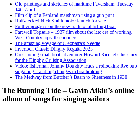
Old paintings and sketches of maritime Faversham, Tuesday
14th April
Film clip of a Fenland marshman using a gun punt
Half-decked Nick Smith motor launch for sale
Further progress on the new traditional fishing boat
Farewell Topsails – 1937 film about the late era of working
West Country topsail schooners
The amazing voyage of Cleopatra’s Needle
Inverloch Classic Dinghy Regatta 2023
Outstanding small boat adventurer Howard Rice tells his story
for the Dinghy Cruising Association
Video: fisherman Johnny Doughty leads a rollocking Rye pub
singalong – and big changes in boatbuilding
The Medway from Butcher’s Basin to Sheerness in 1938
The Running Tide – Gavin Atkin’s online
album of songs for singing sailors