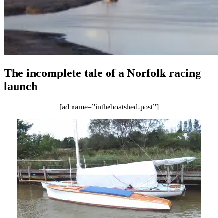
The incomplete tale of a Norfolk racing
launch
[ad name=”intheboatshed-post”]