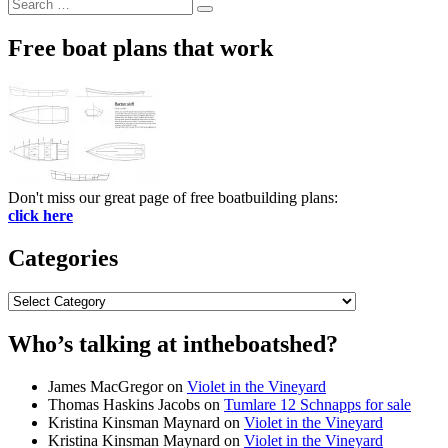
Search
Search
for:
Free boat plans that work
Don't miss our great page of free boatbuilding plans:
click here
Categories
Categories
Who’s talking at intheboatshed?
James MacGregor
on
Violet in the Vineyard
Thomas Haskins Jacobs
on
Tumlare 12 Schnapps for sale
Kristina Kinsman Maynard
on
Violet in the Vineyard
Kristina Kinsman Maynard
on
Violet in the Vineyard