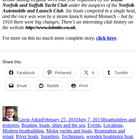
Norfolk and Suffolk Yacht Club
under the auspices of the
Norfolk
Automobile and Launch Club
. Six boats competed in a single heat,
and the race was won by a steam launch named
Monarch
– but by
1910 there were big changes. There’s an interesting club history on
the website
http://www.lobmbc.co.uk
.
For more on this no much more complete story,
click here
.
Share this:
Facebook
Pinterest
X
Tumblr
Email
Reddit
Print
Author
Posted
Categories
on
Gavin Atkin
February 25, 2010
July 7, 2015
Boatbuilders and
restorers
,
Boating, boats, ships and the sea
,
Events
,
Locations
,
Modern boatbuilding
,
Motor yachts and boats
,
Restoration and
Tags
repair
,
River boats
,
Suppliers
,
Techniques
,
wooden boat
motor boat
,