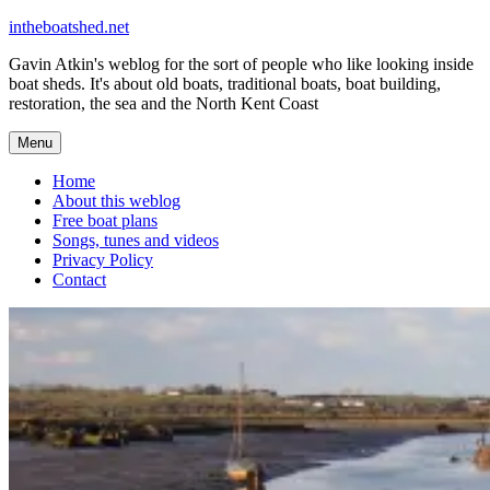
Skip
intheboatshed.net
to
Gavin Atkin's weblog for the sort of people who like looking inside
content
boat sheds. It's about old boats, traditional boats, boat building,
restoration, the sea and the North Kent Coast
Menu
Home
About this weblog
Free boat plans
Songs, tunes and videos
Privacy Policy
Contact