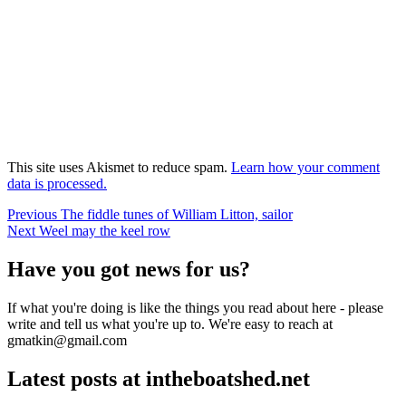
This site uses Akismet to reduce spam.
Learn how your comment
data is processed.
Post
Previous
Previous
The fiddle tunes of William Litton, sailor
Next
post:
Next
Weel may the keel row
navigation
post:
Have you got news for us?
If what you're doing is like the things you read about here - please
write and tell us what you're up to. We're easy to reach at
gmatkin@gmail.com
Latest posts at intheboatshed.net