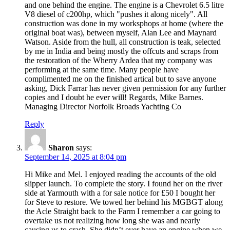
and one behind the engine. The engine is a Chevrolet 6.5 litre
V8 diesel of c200hp, which "pushes it along nicely". All
construction was done in my worksphops at home (where the
original boat was), between myself, Alan Lee and Maynard
Watson. Aside from the hull, all construction is teak, selected
by me in India and being mostly the offcuts and scraps from
the restoration of the Wherry Ardea that my company was
performing at the same time. Many people have
complimented me on the finished artical but to save anyone
asking, Dick Farrar has never given permission for any further
copies and I doubt he ever will! Regards, Mike Barnes.
Managing Director Norfolk Broads Yachting Co
Reply
Sharon
says:
September 14, 2025 at 8:04 pm
Hi Mike and Mel. I enjoyed reading the accounts of the old
slipper launch. To complete the story. I found her on the river
side at Yarmouth with a for sale notice for £50 I bought her
for Steve to restore. We towed her behind his MGBGT along
the Acle Straight back to the Farm I remember a car going to
overtake us not realizing how long she was and nearly
causing us to crash. She didn’t ever have an engine when we