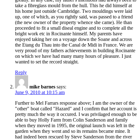
take a fibreglass mould from the hull. This he did himself at
his home just outside Cambridge. Two mouldings were laid
up, one of which, as you rightly said, was passed to a friend
(the new owner of the property whence she came). He than
proceeded to fit a small diseal engine and to complete all the
bright work etc in Rocinante himself. My parents have
enjoyed taking her on a voyage down the Soane and across
the Etang du Thau into the Canal de Midi in France. We are
very proud of my fathers achievements in building Rocinante
on which we have had many many hours of pleasure. I just
wanted to set the record straight.
Reply
mike barnes
says:
June 9, 2010 at 10:15 am
Further to Mel Farrars response above; I am the owner of the
"other" boat called "Hazard" and I confirm that her account is
pretty much the way it occured. I was privilaged enough to be
able to buy Holly Farm from Colin Sanderson and family
when they moved in 1995, the original launch was left in the
garden when they went and so its remains became mine. It
had indeed been rescued by Steve Sanderson from the river