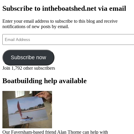
Subscribe to intheboatshed.net via email
Enter your email address to subscribe to this blog and receive
notifications of new posts by email.
Email
Address
Subscribe now
Join 1,792 other subscribers
Boatbuilding help available
Our Faversham-based friend Alan Thorne can help with