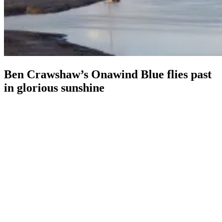
Ben Crawshaw’s Onawind Blue flies past
in glorious sunshine