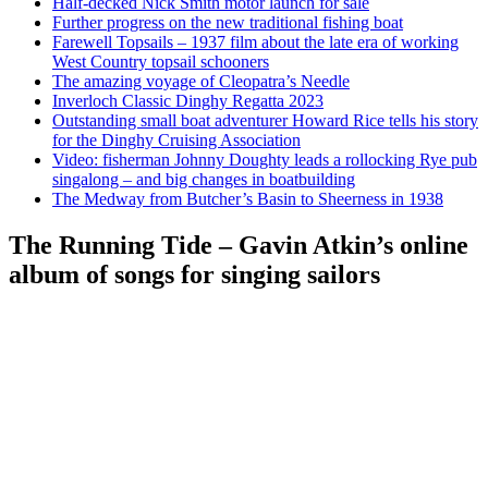
Half-decked Nick Smith motor launch for sale
Further progress on the new traditional fishing boat
Farewell Topsails – 1937 film about the late era of working
West Country topsail schooners
The amazing voyage of Cleopatra’s Needle
Inverloch Classic Dinghy Regatta 2023
Outstanding small boat adventurer Howard Rice tells his story
for the Dinghy Cruising Association
Video: fisherman Johnny Doughty leads a rollocking Rye pub
singalong – and big changes in boatbuilding
The Medway from Butcher’s Basin to Sheerness in 1938
The Running Tide – Gavin Atkin’s online
album of songs for singing sailors