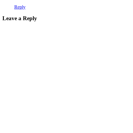
Reply
Leave a Reply