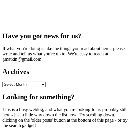
Have you got news for us?
If what you're doing is like the things you read about here - please
write and tell us what you're up to. We're easy to reach at
gmatkin@gmail.com
Archives
Archives
Looking for something?
This is a busy weblog, and what you're looking for is probably still
here - just a little way down the list now. Try scrolling down,
clicking on the 'older posts' button at the bottom of this page - or try
the search gadget!