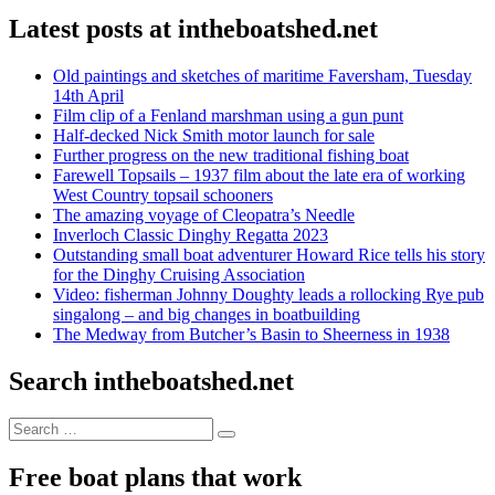
Latest posts at intheboatshed.net
Old paintings and sketches of maritime Faversham, Tuesday
14th April
Film clip of a Fenland marshman using a gun punt
Half-decked Nick Smith motor launch for sale
Further progress on the new traditional fishing boat
Farewell Topsails – 1937 film about the late era of working
West Country topsail schooners
The amazing voyage of Cleopatra’s Needle
Inverloch Classic Dinghy Regatta 2023
Outstanding small boat adventurer Howard Rice tells his story
for the Dinghy Cruising Association
Video: fisherman Johnny Doughty leads a rollocking Rye pub
singalong – and big changes in boatbuilding
The Medway from Butcher’s Basin to Sheerness in 1938
Search intheboatshed.net
Search
Search
for:
Free boat plans that work