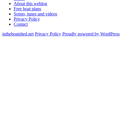
About this weblog
Free boat plans
Songs, tunes and videos
Privacy Policy
Contact
intheboatshed.net
Privacy Policy
Proudly powered by WordPress