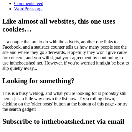
Comments feed
WordPress.org
Like almost all websites, this one uses
cookies…
... a couple that are to do with the adverts, another one links to
Facebook, and a statistics counter tells us how many people see the
site and where they go afterwards. Hopefully they won't give cause
for concern, and you will signal your agreement by continuing to
use intheboatshed.net. However, if you're worried it might be best to
slip quietly away...
Looking for something?
This is a busy weblog, and what you're looking for is probably still
here - just a little way down the list now. Try scrolling down,
clicking on the 'older posts' button at the bottom of this page - or try
the search gadget!
Subscribe to intheboatshed.net via email