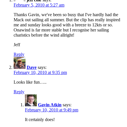
February 5, 2010 at 5:27 am
Thanks Gavin, we've been so busy that I've hardly had the
Mack out sailing all summer. But the clip has really inspired
me and sunday looks good with a breeze to 12kts or so.
Onawind is far more stable but I recognise her sailing
charistics before the wind allright!
Jeff
Reply
Dave
says:
February 10, 2010 at 9:35 pm
Looks like fun…..
Reply
Gavin Atkin
says:
February 10, 2010 at 9:49 pm
It certainly does!