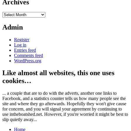
Archives
Archives
Admin
Register
Log in
Entries feed
Comments feed
WordPress.org
Like almost all websites, this one uses
cookies…
... a couple that are to do with the adverts, another one links to
Facebook, and a statistics counter tells us how many people see the
site and where they go afterwards. Hopefully they won't give cause
for concern, and you will signal your agreement by continuing to
use intheboatshed.net. However, if you're worried it might be best to
slip quietly away...
Home