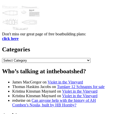
Don't miss our great page of free boatbuilding plans:
click here
Categories
Categories
Who’s talking at intheboatshed?
James MacGregor
on
Violet in the Vineyard
Thomas Haskins Jacobs
on
Tumlare 12 Schnapps for sale
Kristina Kinsman Maynard
on
Violet in the Vineyard
Kristina Kinsman Maynard
on
Violet in the Vineyard
redseine
on
Can anyone help with the history of AH
Comben’s Nosila, built by HB Hornby?