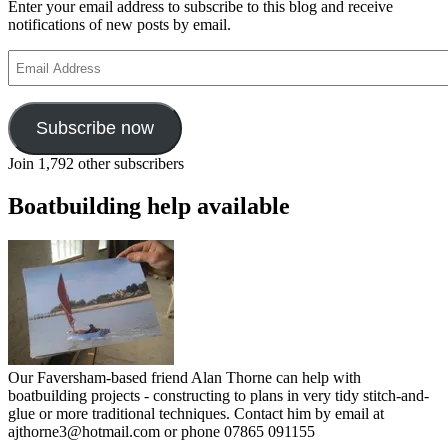
Enter your email address to subscribe to this blog and receive
notifications of new posts by email.
Email
Address
Subscribe now
Join 1,792 other subscribers
Boatbuilding help available
Our Faversham-based friend Alan Thorne can help with
boatbuilding projects - constructing to plans in very tidy stitch-and-
glue or more traditional techniques. Contact him by email at
ajthorne3@hotmail.com or phone 07865 091155