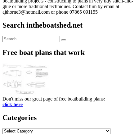
boatbuilding projects - constructing to plans in very tidy stitch-and-
glue or more traditional techniques. Contact him by email at
ajthorne3@hotmail.com or phone 07865 091155
Search intheboatshed.net
Search
Search
for:
Free boat plans that work
Don't miss our great page of free boatbuilding plans:
click here
Categories
Categories