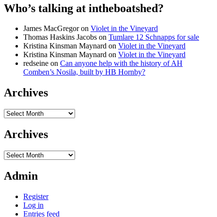
Who’s talking at intheboatshed?
James MacGregor
on
Violet in the Vineyard
Thomas Haskins Jacobs
on
Tumlare 12 Schnapps for sale
Kristina Kinsman Maynard
on
Violet in the Vineyard
Kristina Kinsman Maynard
on
Violet in the Vineyard
redseine
on
Can anyone help with the history of AH
Comben’s Nosila, built by HB Hornby?
Archives
Archives
Archives
Archives
Admin
Register
Log in
Entries feed