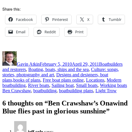
Share this:
Facebook
Pinterest
X
Tumblr
Email
Reddit
Print
Author
Posted
Categories
on
Gavin Atkin
February 5, 2010
April 29, 2011
Boatbuilders
and restorers
,
Boating, boats, ships and the sea
,
Culture: songs,
stories, photography and art
,
Designs and designers, boat
plans,books of plans
,
Free boat plans online
,
Locations
,
Modern
Ta
boatbuilding
,
River boats
,
Sailing boat
,
Small boats
,
Working boats
Ben Crawshaw
,
boatbuilding
,
boatbuilding plans
,
Light Trow
6 thoughts on “Ben Crawshaw’s Onawind
Blue flies past in glorious sunshine”
jeff cole
says: