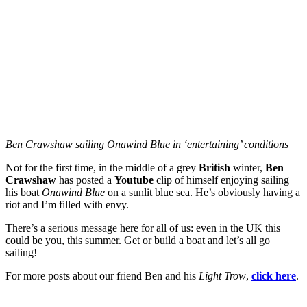
Ben Crawshaw sailing Onawind Blue in ‘entertaining’ conditions
Not for the first time, in the middle of a grey
British
winter,
Ben
Crawshaw
has posted a
Youtube
clip of himself enjoying sailing
his boat
Onawind Blue
on a sunlit blue sea. He’s obviously having a
riot and I’m filled with envy.
There’s a serious message here for all of us: even in the UK this
could be you, this summer. Get or build a boat and let’s all go
sailing!
For more posts about our friend Ben and his
Light Trow
,
click here
.