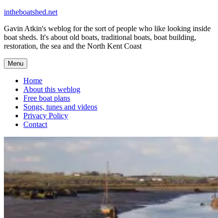
Skip
intheboatshed.net
to
Gavin Atkin's weblog for the sort of people who like looking inside
content
boat sheds. It's about old boats, traditional boats, boat building,
restoration, the sea and the North Kent Coast
Menu
Home
About this weblog
Free boat plans
Songs, tunes and videos
Privacy Policy
Contact