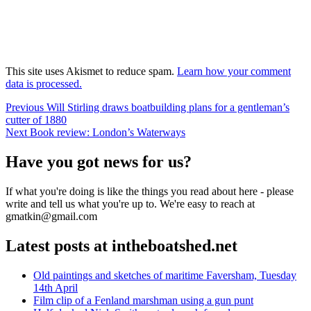
This site uses Akismet to reduce spam.
Learn how your comment
data is processed.
Post
Previous
Previous
Will Stirling draws boatbuilding plans for a gentleman’s
post:
cutter of 1880
navigation
Next
Next
Book review: London’s Waterways
post:
Have you got news for us?
If what you're doing is like the things you read about here - please
write and tell us what you're up to. We're easy to reach at
gmatkin@gmail.com
Latest posts at intheboatshed.net
Old paintings and sketches of maritime Faversham, Tuesday
14th April
Film clip of a Fenland marshman using a gun punt