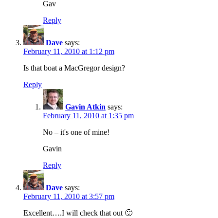
Gav
Reply
Dave
says:
February 11, 2010 at 1:12 pm
Is that boat a MacGregor design?
Reply
Gavin Atkin
says:
February 11, 2010 at 1:35 pm
No – it's one of mine!
Gavin
Reply
Dave
says:
February 11, 2010 at 3:57 pm
Excellent….I will check that out 🙂