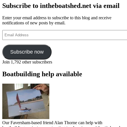
Subscribe to intheboatshed.net via email
Enter your email address to subscribe to this blog and receive
notifications of new posts by email.
Email
Address
Subscribe now
Join 1,792 other subscribers
Boatbuilding help available
Our Faversham-based friend Alan Thorne can help with