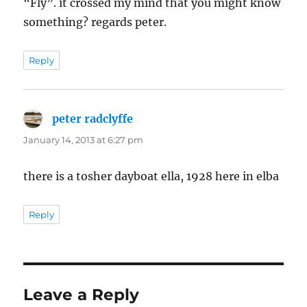
“Fly”. it crossed my mind that you might know
something? regards peter.
Reply
peter radclyffe
says:
January 14, 2013 at 6:27 pm
there is a tosher dayboat ella, 1928 here in elba
Reply
Leave a Reply