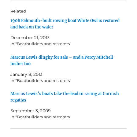
Related
1908 Falmouth-built rowing boat White Owl is restored
and back on the water
December 21, 2013
In "Boatbuilders and restorers"
Marcus Lewis dinghy for sale – and a Percy Mitchell
tosher too
January 8, 2013
In "Boatbuilders and restorers"
Marcus Lewis’s boats take the lead in racing at Cornish
regattas
September 3, 2009
In "Boatbuilders and restorers"