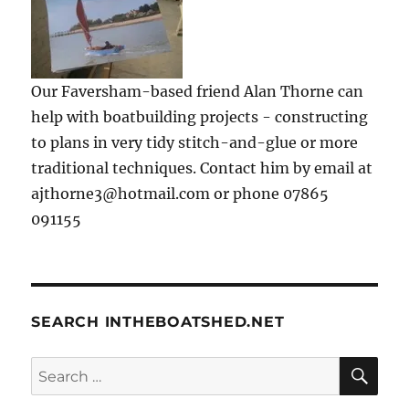
Our Faversham-based friend Alan Thorne can
help with boatbuilding projects - constructing
to plans in very tidy stitch-and-glue or more
traditional techniques. Contact him by email at
ajthorne3@hotmail.com or phone 07865
091155
SEARCH INTHEBOATSHED.NET
SE
Search
for: