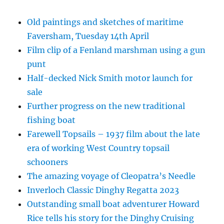
Old paintings and sketches of maritime
Faversham, Tuesday 14th April
Film clip of a Fenland marshman using a gun
punt
Half-decked Nick Smith motor launch for
sale
Further progress on the new traditional
fishing boat
Farewell Topsails – 1937 film about the late
era of working West Country topsail
schooners
The amazing voyage of Cleopatra’s Needle
Inverloch Classic Dinghy Regatta 2023
Outstanding small boat adventurer Howard
Rice tells his story for the Dinghy Cruising