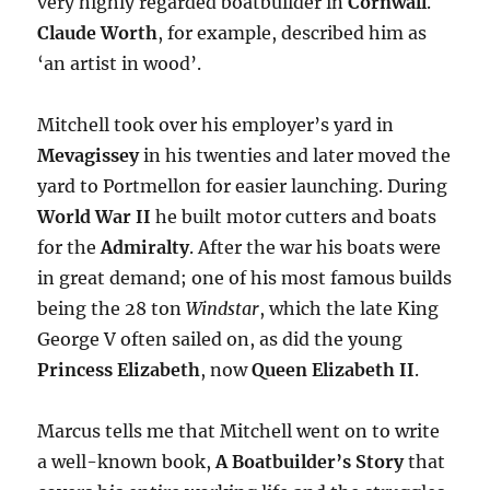
very highly regarded boatbuilder in
Cornwall
.
Claude Worth
, for example, described him as
‘an artist in wood’.
Mitchell took over his employer’s yard in
Mevagissey
in his twenties and later moved the
yard to Portmellon for easier launching. During
World War II
he built motor cutters and boats
for the
Admiralty
. After the war his boats were
in great demand; one of his most famous builds
being the 28 ton
Windstar
, which the late King
George V often sailed on, as did the young
Princess Elizabeth
, now
Queen Elizabeth II
.
Marcus tells me that Mitchell went on to write
a well-known book,
A Boatbuilder’s Story
that