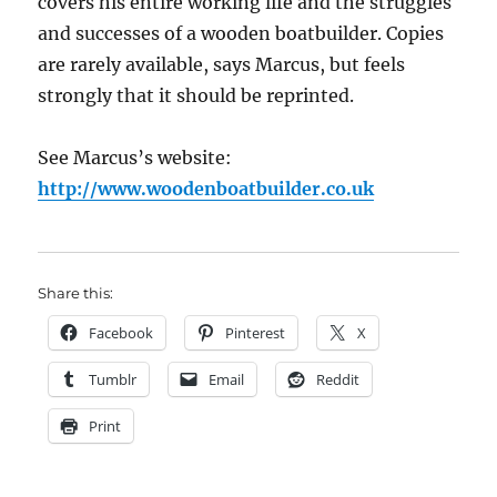
covers his entire working life and the struggles
and successes of a wooden boatbuilder. Copies
are rarely available, says Marcus, but feels
strongly that it should be reprinted.
See Marcus’s website:
http://www.woodenboatbuilder.co.uk
Share this:
Facebook
Pinterest
X
Tumblr
Email
Reddit
Print