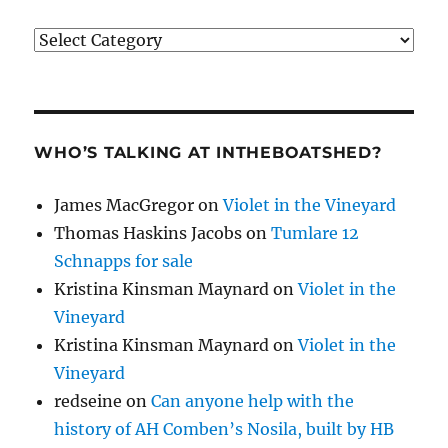
Categories
WHO’S TALKING AT INTHEBOATSHED?
James MacGregor
on
Violet in the Vineyard
Thomas Haskins Jacobs
on
Tumlare 12
Schnapps for sale
Kristina Kinsman Maynard
on
Violet in the
Vineyard
Kristina Kinsman Maynard
on
Violet in the
Vineyard
redseine
on
Can anyone help with the
history of AH Comben’s Nosila, built by HB