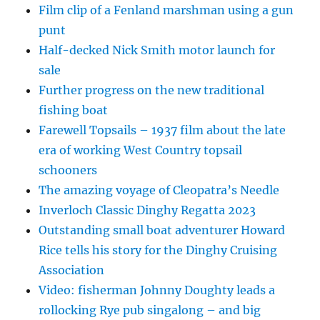
Film clip of a Fenland marshman using a gun
punt
Half-decked Nick Smith motor launch for
sale
Further progress on the new traditional
fishing boat
Farewell Topsails – 1937 film about the late
era of working West Country topsail
schooners
The amazing voyage of Cleopatra’s Needle
Inverloch Classic Dinghy Regatta 2023
Outstanding small boat adventurer Howard
Rice tells his story for the Dinghy Cruising
Association
Video: fisherman Johnny Doughty leads a
rollocking Rye pub singalong – and big