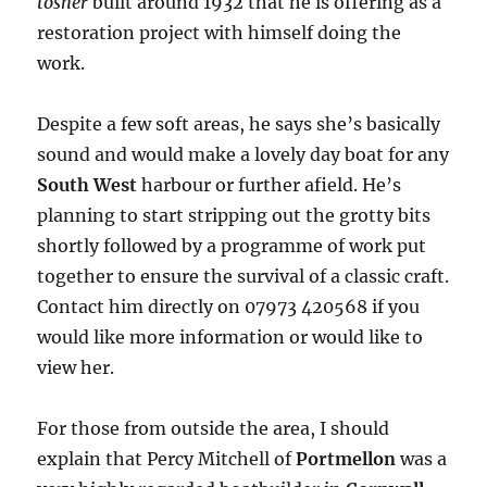
tosher
built around 1932 that he is offering as a
restoration project with himself doing the
work.
Despite a few soft areas, he says she’s basically
sound and would make a lovely day boat for any
South West
harbour or further afield. He’s
planning to start stripping out the grotty bits
shortly followed by a programme of work put
together to ensure the survival of a classic craft.
Contact him directly on 07973 420568 if you
would like more information or would like to
view her.
For those from outside the area, I should
explain that Percy Mitchell of
Portmellon
was a