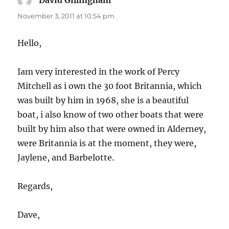
David Gillingham
says:
November 3, 2011 at 10:54 pm
Hello,
Iam very interested in the work of Percy
Mitchell as i own the 30 foot Britannia, which
was built by him in 1968, she is a beautiful
boat, i also know of two other boats that were
built by him also that were owned in Alderney,
were Britannia is at the moment, they were,
Jaylene, and Barbelotte.
Regards,
Dave,