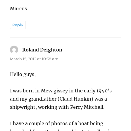
Marcus
Reply
Roland Deighton
says:
March 15, 2012 at 10:38 am
Hello guys,
I was born in Mevagissey in the early 1950’s
and my grandfather (Claud Hunkin) was a
shipwright, working with Percy Mitchell.
I have a couple of photos of a boat being