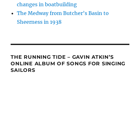
changes in boatbuilding
The Medway from Butcher’s Basin to
Sheerness in 1938
THE RUNNING TIDE – GAVIN ATKIN’S
ONLINE ALBUM OF SONGS FOR SINGING
SAILORS