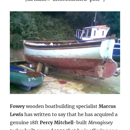
Fowey
wooden boatbuilding specialist
Marcus
Lewis
has written to say that he has acquired a
genuine 18ft
Percy Mitchell
-built
Mevagissey