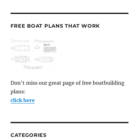
FREE BOAT PLANS THAT WORK
Don't miss our great page of free boatbuilding
plans:
click here
CATEGORIES