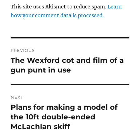
This site uses Akismet to reduce spam.
Learn
how your comment data is processed.
Post
PREVIOUS
navigation
The Wexford cot and film of a
Previous
post:
gun punt in use
NEXT
Plans for making a model of
Next
post:
the 10ft double-ended
McLachlan skiff