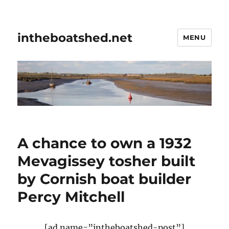
intheboatshed.net
MENU
A chance to own a 1932
Mevagissey tosher built
by Cornish boat builder
Percy Mitchell
[ad name=”intheboatshed-post”]