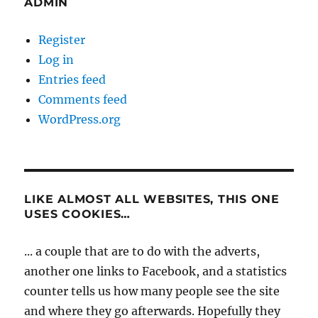
ADMIN
Register
Log in
Entries feed
Comments feed
WordPress.org
LIKE ALMOST ALL WEBSITES, THIS ONE
USES COOKIES…
... a couple that are to do with the adverts,
another one links to Facebook, and a statistics
counter tells us how many people see the site
and where they go afterwards. Hopefully they