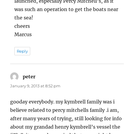
launched, especially Percy Mitchell’s, as it
was such an operation to get the boats near
the sea!
cheers
Marcus
Reply
peter
says:
January 9, 2013 at 8:52 pm
gooday everybody. my kymbrell family was i
believe related to percy mitchells family .i am,
after many years of trying, still looking for info
about my grandad henry kymbrell’s vessel the