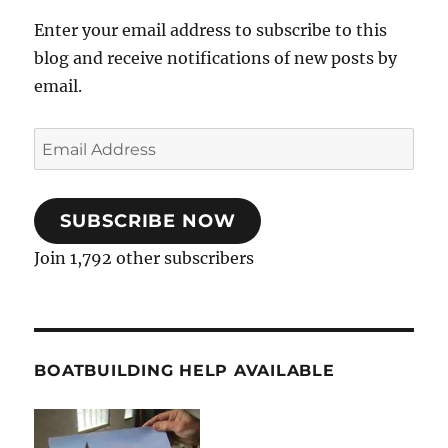
Enter your email address to subscribe to this
blog and receive notifications of new posts by
email.
Email
Address
SUBSCRIBE NOW
Join 1,792 other subscribers
BOATBUILDING HELP AVAILABLE