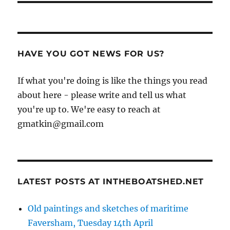
HAVE YOU GOT NEWS FOR US?
If what you're doing is like the things you read
about here - please write and tell us what
you're up to. We're easy to reach at
gmatkin@gmail.com
LATEST POSTS AT INTHEBOATSHED.NET
Old paintings and sketches of maritime
Faversham, Tuesday 14th April