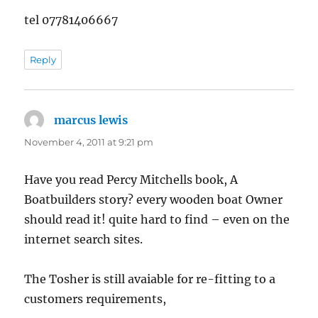
tel 07781406667
Reply
marcus lewis
says:
November 4, 2011 at 9:21 pm
Have you read Percy Mitchells book, A
Boatbuilders story? every wooden boat Owner
should read it! quite hard to find – even on the
internet search sites.
The Tosher is still avaiable for re-fitting to a
customers requirements,