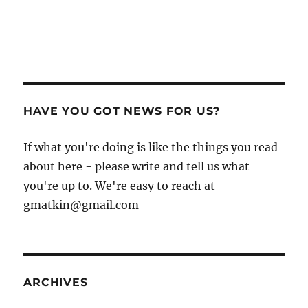
HAVE YOU GOT NEWS FOR US?
If what you're doing is like the things you read
about here - please write and tell us what
you're up to. We're easy to reach at
gmatkin@gmail.com
ARCHIVES