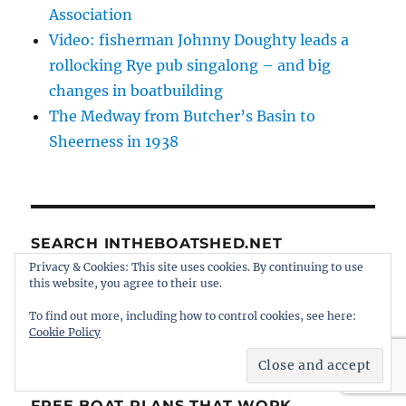
Association
Video: fisherman Johnny Doughty leads a
rollocking Rye pub singalong – and big
changes in boatbuilding
The Medway from Butcher’s Basin to
Sheerness in 1938
SEARCH INTHEBOATSHED.NET
Privacy & Cookies: This site uses cookies. By continuing to use
SE
this website, you agree to their use.
Search
for:
To find out more, including how to control cookies, see here:
Cookie Policy
FREE BOAT PLANS THAT WORK