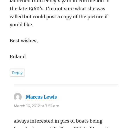
launched from Percy’s yard in Portmellon in
the late 1960’s. I’m not sure what she was
called but could post a copy of the picture if
you’d like.
Best wishes,
Roland
Reply
Marcus Lewis
says:
March 16, 2012 at 7:52 am
always interested in pics of boats being