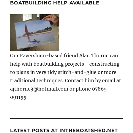
BOATBUILDING HELP AVAILABLE
Our Faversham-based friend Alan Thorne can
help with boatbuilding projects - constructing
to plans in very tidy stitch-and-glue or more
traditional techniques. Contact him by email at
ajthorne3@hotmail.com or phone 07865
091155
LATEST POSTS AT INTHEBOATSHED.NET