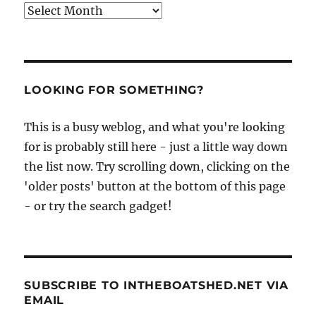
Archives
LOOKING FOR SOMETHING?
This is a busy weblog, and what you're looking
for is probably still here - just a little way down
the list now. Try scrolling down, clicking on the
'older posts' button at the bottom of this page
- or try the search gadget!
SUBSCRIBE TO INTHEBOATSHED.NET VIA
EMAIL