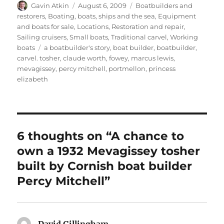
Author
Posted
Categories
Gavin Atkin
August 6, 2009
Boatbuilders and
on
restorers
,
Boating, boats, ships and the sea
,
Equipment
and boats for sale
,
Locations
,
Restoration and repair
,
Sailing cruisers
,
Small boats
,
Traditional carvel
,
Working
Tags
boats
a boatbuilder's story
,
boat builder
,
boatbuilder
,
carvel. tosher
,
claude worth
,
fowey
,
marcus lewis
,
mevagissey
,
percy mitchell
,
portmellon
,
princess
elizabeth
6 thoughts on “A chance to
own a 1932 Mevagissey tosher
built by Cornish boat builder
Percy Mitchell”