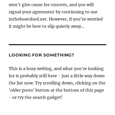
won't give cause for concern, and you will
signal your agreement by continuing to use
intheboatshed.net. However, if you're worried
it might be best to slip quietly away...
LOOKING FOR SOMETHING?
This is a busy weblog, and what you're looking
for is probably still here - just a little way down
the list now. Try scrolling down, clicking on the
'older posts' button at the bottom of this page
- or try the search gadget!