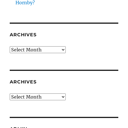
Hornby?
ARCHIVES
Archives
ARCHIVES
Archives