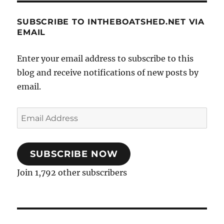
SUBSCRIBE TO INTHEBOATSHED.NET VIA
EMAIL
Enter your email address to subscribe to this
blog and receive notifications of new posts by
email.
Email
Address
SUBSCRIBE NOW
Join 1,792 other subscribers