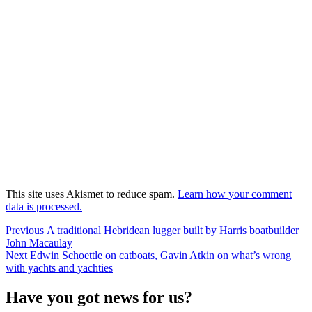
This site uses Akismet to reduce spam.
Learn how your comment
data is processed.
Post
Previous
Previous
A traditional Hebridean lugger built by Harris boatbuilder
post:
John Macaulay
navigation
Next
Next
Edwin Schoettle on catboats, Gavin Atkin on what’s wrong
post:
with yachts and yachties
Have you got news for us?