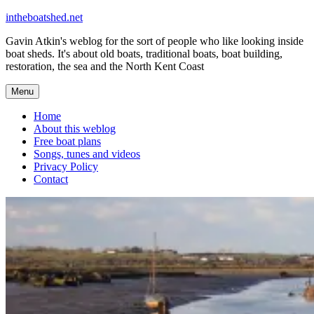
Skip
intheboatshed.net
to
Gavin Atkin's weblog for the sort of people who like looking inside
content
boat sheds. It's about old boats, traditional boats, boat building,
restoration, the sea and the North Kent Coast
Menu
Home
About this weblog
Free boat plans
Songs, tunes and videos
Privacy Policy
Contact