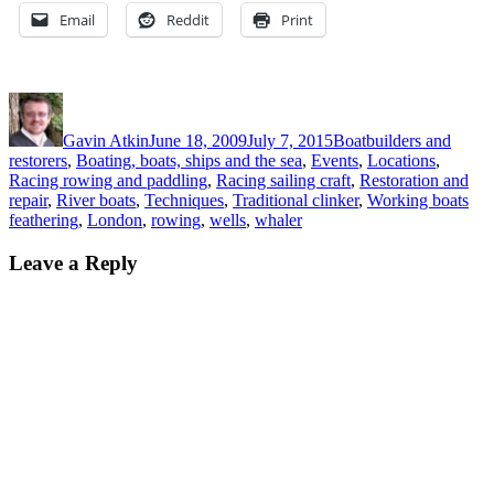
Email
Reddit
Print
Author
Posted
Categories
on
Gavin Atkin
June 18, 2009
July 7, 2015
Boatbuilders and
restorers
,
Boating, boats, ships and the sea
,
Events
,
Locations
,
Racing rowing and paddling
,
Racing sailing craft
,
Restoration and
Tag
repair
,
River boats
,
Techniques
,
Traditional clinker
,
Working boats
feathering
,
London
,
rowing
,
wells
,
whaler
Leave a Reply