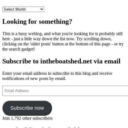
Archives
Looking for something?
This is a busy weblog, and what you're looking for is probably still
here - just a little way down the list now. Try scrolling down,
clicking on the 'older posts' button at the bottom of this page - or try
the search gadget!
Subscribe to intheboatshed.net via email
Enter your email address to subscribe to this blog and receive
notifications of new posts by email.
Email
Address
Subscribe now
Join 1,792 other subscribers