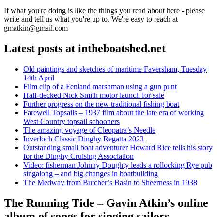
If what you're doing is like the things you read about here - please
write and tell us what you're up to. We're easy to reach at
gmatkin@gmail.com
Latest posts at intheboatshed.net
Old paintings and sketches of maritime Faversham, Tuesday
14th April
Film clip of a Fenland marshman using a gun punt
Half-decked Nick Smith motor launch for sale
Further progress on the new traditional fishing boat
Farewell Topsails – 1937 film about the late era of working
West Country topsail schooners
The amazing voyage of Cleopatra’s Needle
Inverloch Classic Dinghy Regatta 2023
Outstanding small boat adventurer Howard Rice tells his story
for the Dinghy Cruising Association
Video: fisherman Johnny Doughty leads a rollocking Rye pub
singalong – and big changes in boatbuilding
The Medway from Butcher’s Basin to Sheerness in 1938
The Running Tide – Gavin Atkin’s online
album of songs for singing sailors