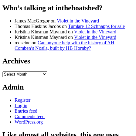
Who’s talking at intheboatshed?
James MacGregor
on
Violet in the Vineyard
Thomas Haskins Jacobs
on
Tumlare 12 Schnapps for sale
Kristina Kinsman Maynard
on
Violet in the Vineyard
Kristina Kinsman Maynard
on
Violet in the Vineyard
redseine
on
Can anyone help with the history of AH
Comben’s Nosila, built by HB Hornby?
Archives
Archives
Admin
Register
Log in
Entries feed
Comments feed
WordPress.org
Like almost all websites, this one uses