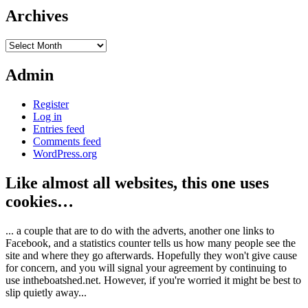
Archives
Archives
Admin
Register
Log in
Entries feed
Comments feed
WordPress.org
Like almost all websites, this one uses
cookies…
... a couple that are to do with the adverts, another one links to
Facebook, and a statistics counter tells us how many people see the
site and where they go afterwards. Hopefully they won't give cause
for concern, and you will signal your agreement by continuing to
use intheboatshed.net. However, if you're worried it might be best to
slip quietly away...