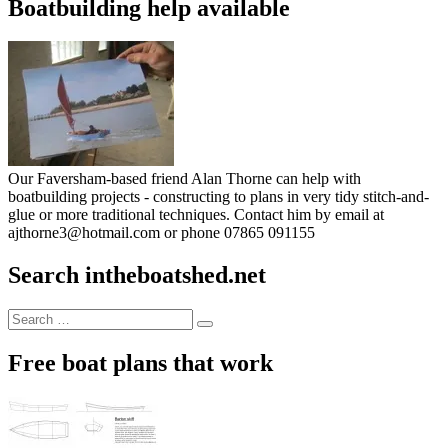
Boatbuilding help available
Our Faversham-based friend Alan Thorne can help with
boatbuilding projects - constructing to plans in very tidy stitch-and-
glue or more traditional techniques. Contact him by email at
ajthorne3@hotmail.com or phone 07865 091155
Search intheboatshed.net
Search
Search
for:
Free boat plans that work