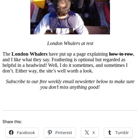
London Whalers at rest
The
London Whalers
have put up a page explaining
how to row
,
and I like what they say. Feathering is optional but regarded as
helpful in a headwind! Well, I do it sometimes, and sometimes I
don’t. Either way, the site’s well worth a look.
Subscribe to our free weekly email newsletter below to make sure
you don’t miss anything good!
Share this:
Facebook
Pinterest
X
Tumblr