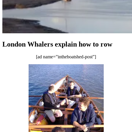
London Whalers explain how to row
[ad name=”intheboatshed-post”]