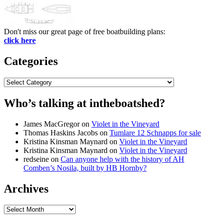
Don't miss our great page of free boatbuilding plans:
click here
Categories
Categories
Who’s talking at intheboatshed?
James MacGregor
on
Violet in the Vineyard
Thomas Haskins Jacobs
on
Tumlare 12 Schnapps for sale
Kristina Kinsman Maynard
on
Violet in the Vineyard
Kristina Kinsman Maynard
on
Violet in the Vineyard
redseine
on
Can anyone help with the history of AH
Comben’s Nosila, built by HB Hornby?
Archives
Archives