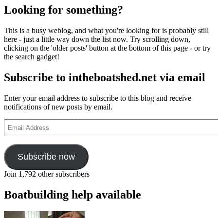
Looking for something?
This is a busy weblog, and what you're looking for is probably still
here - just a little way down the list now. Try scrolling down,
clicking on the 'older posts' button at the bottom of this page - or try
the search gadget!
Subscribe to intheboatshed.net via email
Enter your email address to subscribe to this blog and receive
notifications of new posts by email.
Email
Address
Subscribe now
Join 1,792 other subscribers
Boatbuilding help available