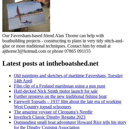
Our Faversham-based friend Alan Thorne can help with
boatbuilding projects - constructing to plans in very tidy stitch-and-
glue or more traditional techniques. Contact him by email at
ajthorne3@hotmail.com or phone 07865 091155
Latest posts at intheboatshed.net
Old paintings and sketches of maritime Faversham, Tuesday
14th April
Film clip of a Fenland marshman using a gun punt
Half-decked Nick Smith motor launch for sale
Further progress on the new traditional fishing boat
Farewell Topsails – 1937 film about the late era of working
West Country topsail schooners
The amazing voyage of Cleopatra’s Needle
Inverloch Classic Dinghy Regatta 2023
Outstanding small boat adventurer Howard Rice tells his story
for the Dinghy Cruising Association