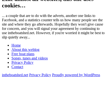
cookies…
... a couple that are to do with the adverts, another one links to
Facebook, and a statistics counter tells us how many people see the
site and where they go afterwards. Hopefully they won't give cause
for concern, and you will signal your agreement by continuing to
use intheboatshed.net. However, if you're worried it might be best to
slip quietly away...
Home
About this weblog
Free boat plans
Songs, tunes and videos
Privacy Policy
Contact
intheboatshed.net
Privacy Policy
Proudly powered by WordPress