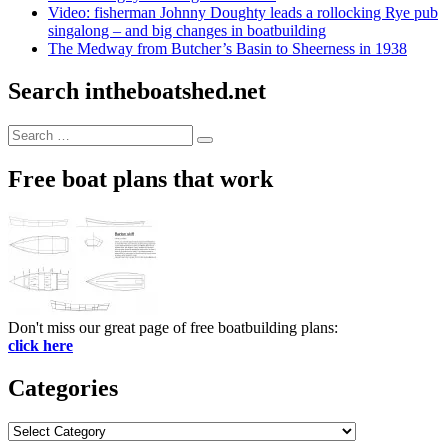
Video: fisherman Johnny Doughty leads a rollocking Rye pub
singalong – and big changes in boatbuilding
The Medway from Butcher’s Basin to Sheerness in 1938
Search intheboatshed.net
Search
Search
for:
Free boat plans that work
Don't miss our great page of free boatbuilding plans:
click here
Categories
Categories