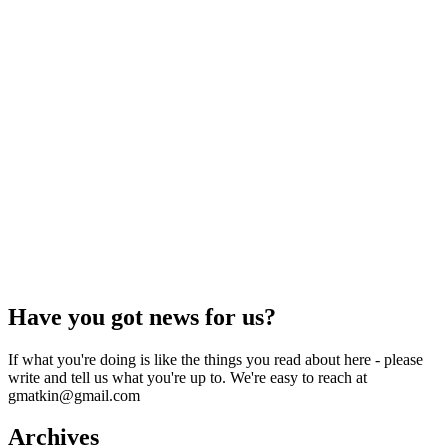
Have you got news for us?
If what you're doing is like the things you read about here - please
write and tell us what you're up to. We're easy to reach at
gmatkin@gmail.com
Archives