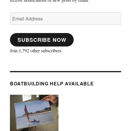
Email
Address
SUBSCRIBE NOW
Join 1,792 other subscribers
BOATBUILDING HELP AVAILABLE