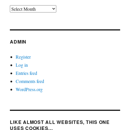
Archives
ADMIN
Register
Log in
Entries feed
Comments feed
WordPress.org
LIKE ALMOST ALL WEBSITES, THIS ONE
USES COOKIES…