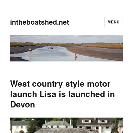
intheboatshed.net
MENU
West country style motor
launch Lisa is launched in
Devon