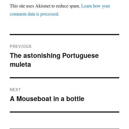
This site uses Akismet to reduce spam.
Learn how your
comment data is processed.
Post
PREVIOUS
navigation
The astonishing Portuguese
Previous
muleta
post:
NEXT
A Mouseboat in a bottle
Next
post: