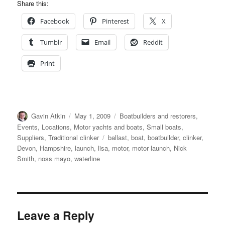
Share this:
Facebook
Pinterest
X
Tumblr
Email
Reddit
Print
Author
Posted
Categories
Gavin Atkin
May 1, 2009
Boatbuilders and restorers
,
on
Events
,
Locations
,
Motor yachts and boats
,
Small boats
,
Tags
Suppliers
,
Traditional clinker
ballast
,
boat
,
boatbuilder
,
clinker
,
Devon
,
Hampshire
,
launch
,
lisa
,
motor
,
motor launch
,
Nick
Smith
,
noss mayo
,
waterline
Leave a Reply