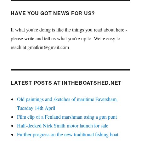
HAVE YOU GOT NEWS FOR US?
If what you're doing is like the things you read about here -
please write and tell us what you're up to. We're easy to
reach at gmatkin@gmail.com
LATEST POSTS AT INTHEBOATSHED.NET
Old paintings and sketches of maritime Faversham,
Tuesday 14th April
Film clip of a Fenland marshman using a gun punt
Half-decked Nick Smith motor launch for sale
Further progress on the new traditional fishing boat