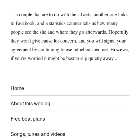
... a couple that are to do with the adverts, another one links
to Facebook, and a statistics counter tells us how many
people see the site and where they go afterwards. Hopefully
they won't give cause for concern, and you will signal your
agreement by continuing to use intheboatshed.net. However,
if you're worried it might be best to slip quietly away...
Home
About this weblog
Free boat plans
Songs, tunes and videos