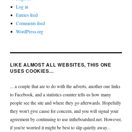
Log in
Entries feed
Comments feed
WordPress.org
LIKE ALMOST ALL WEBSITES, THIS ONE
USES COOKIES…
... a couple that are to do with the adverts, another one links
to Facebook, and a statistics counter tells us how many
people see the site and where they go afterwards. Hopefully
they won't give cause for concern, and you will signal your
agreement by continuing to use intheboatshed.net. However,
if you're worried it might be best to slip quietly away...