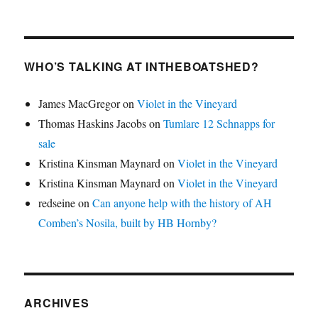
WHO’S TALKING AT INTHEBOATSHED?
James MacGregor
on
Violet in the Vineyard
Thomas Haskins Jacobs
on
Tumlare 12 Schnapps for
sale
Kristina Kinsman Maynard
on
Violet in the Vineyard
Kristina Kinsman Maynard
on
Violet in the Vineyard
redseine
on
Can anyone help with the history of AH
Comben’s Nosila, built by HB Hornby?
ARCHIVES