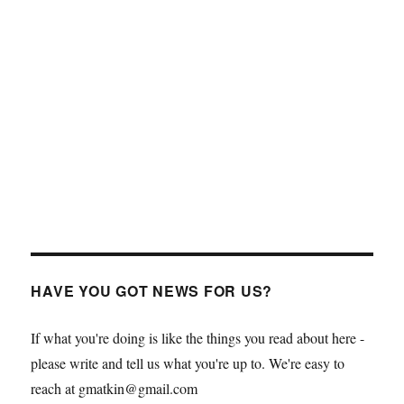
HAVE YOU GOT NEWS FOR US?
If what you're doing is like the things you read about here -
please write and tell us what you're up to. We're easy to
reach at gmatkin@gmail.com