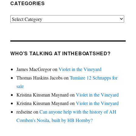
CATEGORIES
Categories
WHO’S TALKING AT INTHEBOATSHED?
James MacGregor
on
Violet in the Vineyard
Thomas Haskins Jacobs
on
Tumlare 12 Schnapps for
sale
Kristina Kinsman Maynard
on
Violet in the Vineyard
Kristina Kinsman Maynard
on
Violet in the Vineyard
redseine
on
Can anyone help with the history of AH
Comben’s Nosila, built by HB Hornby?