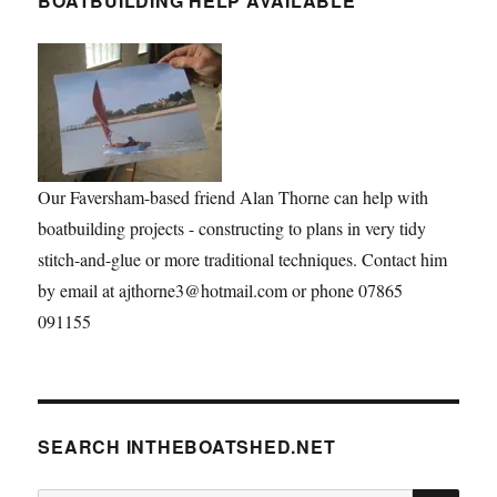
BOATBUILDING HELP AVAILABLE
Our Faversham-based friend Alan Thorne can help with
boatbuilding projects - constructing to plans in very tidy
stitch-and-glue or more traditional techniques. Contact him
by email at ajthorne3@hotmail.com or phone 07865
091155
SEARCH INTHEBOATSHED.NET