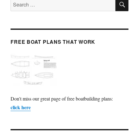
SE
Search
for:
FREE BOAT PLANS THAT WORK
Don't miss our great page of free boatbuilding plans:
click here