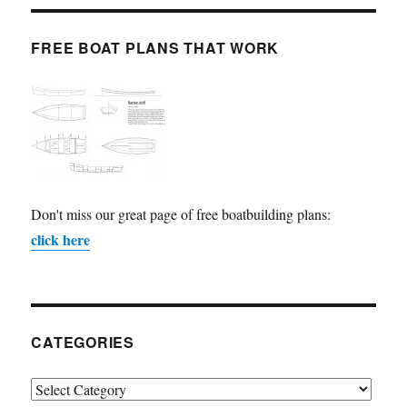
FREE BOAT PLANS THAT WORK
Don't miss our great page of free boatbuilding plans:
click here
CATEGORIES
Categories