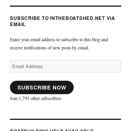
SUBSCRIBE TO INTHEBOATSHED.NET VIA
EMAIL
Enter your email address to subscribe to this blog and
receive notifications of new posts by email.
Email
Address
SUBSCRIBE NOW
Join 1,792 other subscribers