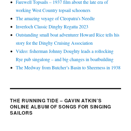
Farewell Topsails – 1937 film about the late era of
working West Country topsail schooners
The amazing voyage of Cleopatra’s Needle
Inverloch Classic Dinghy Regatta 2023
Outstanding small boat adventurer Howard Rice tells his
story for the Dinghy Cruising Association
Video: fisherman Johnny Doughty leads a rollocking
Rye pub singalong – and big changes in boatbuilding
The Medway from Butcher’s Basin to Sheerness in 1938
THE RUNNING TIDE – GAVIN ATKIN’S
ONLINE ALBUM OF SONGS FOR SINGING
SAILORS