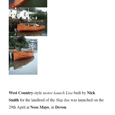
West Country
Nick
-style
motor launch Lisa
built by
Smith
for the landlord of the
Ship Inn
was launched on the
Noss Mayo
Devon
29th April at
, in
.