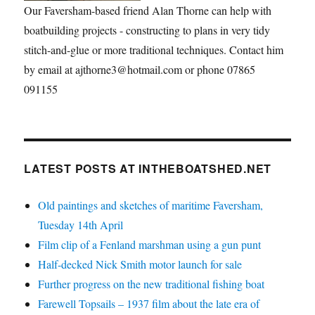
Our Faversham-based friend Alan Thorne can help with
boatbuilding projects - constructing to plans in very tidy
stitch-and-glue or more traditional techniques. Contact him
by email at ajthorne3@hotmail.com or phone 07865
091155
LATEST POSTS AT INTHEBOATSHED.NET
Old paintings and sketches of maritime Faversham,
Tuesday 14th April
Film clip of a Fenland marshman using a gun punt
Half-decked Nick Smith motor launch for sale
Further progress on the new traditional fishing boat
Farewell Topsails – 1937 film about the late era of