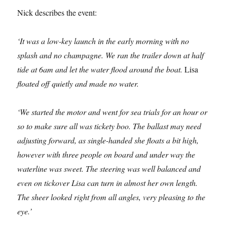
Nick describes the event:
‘It was a low-key launch in the early morning with no
splash and no champagne. We ran the trailer down at half
tide at 6am and let the water flood around the boat.
Lisa
floated off quietly and made no water.
‘We started the motor and went for sea trials for an hour or
so to make sure all was tickety boo. The ballast may need
adjusting forward, as single-handed she floats a bit high,
however with three people on board and under way the
waterline was sweet. The steering was well balanced and
even on tickover Lisa can turn in almost her own length.
The sheer looked right from all angles, very pleasing to the
eye.’