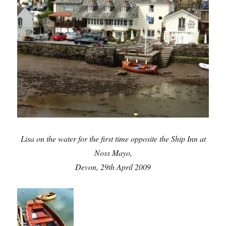
Lisa on the water for the first time opposite the Ship Inn at
Noss Mayo,
Devon, 29th April 2009