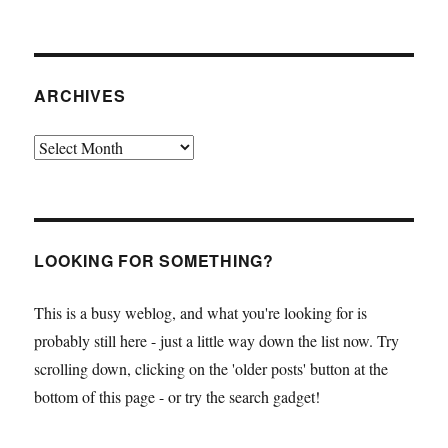
ARCHIVES
Archives
LOOKING FOR SOMETHING?
This is a busy weblog, and what you're looking for is
probably still here - just a little way down the list now. Try
scrolling down, clicking on the 'older posts' button at the
bottom of this page - or try the search gadget!