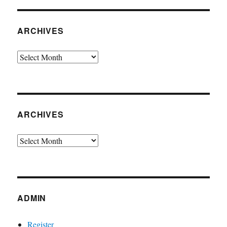
ARCHIVES
Archives
ARCHIVES
Archives
ADMIN
Register