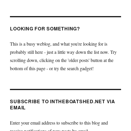
LOOKING FOR SOMETHING?
This is a busy weblog, and what you're looking for is
probably still here - just a little way down the list now. Try
scrolling down, clicking on the 'older posts' button at the
bottom of this page - or try the search gadget!
SUBSCRIBE TO INTHEBOATSHED.NET VIA
EMAIL
Enter your email address to subscribe to this blog and
receive notifications of new posts by email.