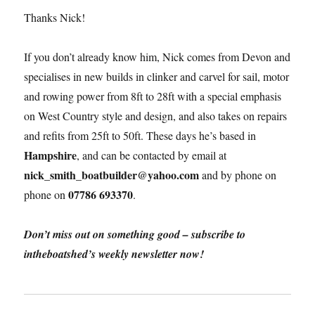
Thanks Nick!
If you don’t already know him, Nick comes from Devon and
specialises in new builds in clinker and carvel for sail, motor
and rowing power from 8ft to 28ft with a special emphasis
on West Country style and design, and also takes on repairs
and refits from 25ft to 50ft. These days he’s based in
Hampshire
, and can be contacted by email at
nick_smith_boatbuilder@yahoo.com
and by phone on
07786 693370
phone on
.
Don’t miss out on something good – subscribe to
intheboatshed’s weekly newsletter now!