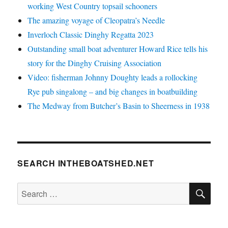
working West Country topsail schooners
The amazing voyage of Cleopatra’s Needle
Inverloch Classic Dinghy Regatta 2023
Outstanding small boat adventurer Howard Rice tells his
story for the Dinghy Cruising Association
Video: fisherman Johnny Doughty leads a rollocking
Rye pub singalong – and big changes in boatbuilding
The Medway from Butcher’s Basin to Sheerness in 1938
SEARCH INTHEBOATSHED.NET
SE
Search
for: