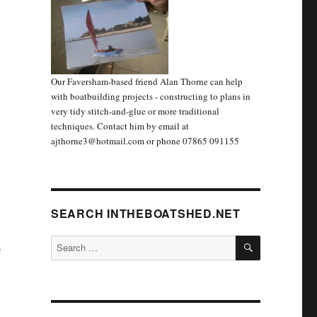
Our Faversham-based friend Alan Thorne can help
with boatbuilding projects - constructing to plans in
very tidy stitch-and-glue or more traditional
techniques. Contact him by email at
ajthorne3@hotmail.com or phone 07865 091155
SEARCH INTHEBOATSHED.NET
SEARCH
Search
s
for: