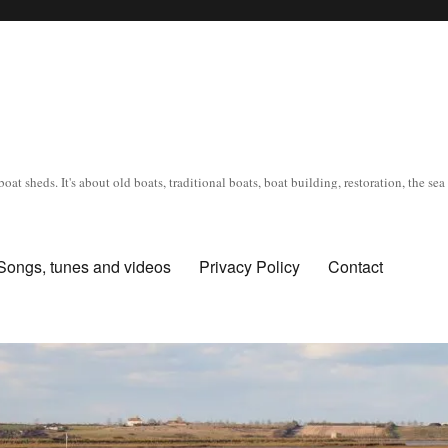
oat sheds. It's about old boats, traditional boats, boat building, restoration, the s
Songs, tunes and videos
Privacy Policy
Contact