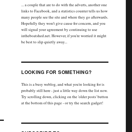
... a couple that are to do with the adverts, another one
links to Facebook, and a statistics counter tells us how
many people see the site and where they go afterwards.
Hopefully they won't give cause for concern, and you
will signal your agreement by continuing to use
intheboatshed.net. However, if you're worried it might
be best to slip quietly away...
LOOKING FOR SOMETHING?
This is a busy weblog, and what you're looking for is
probably still here - just a little way down the list now.
Try scrolling down, clicking on the 'older posts' button
at the bottom of this page - or try the search gadget!