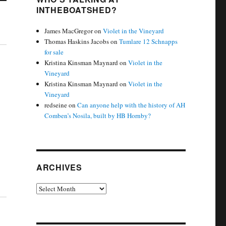
INTHEBOATSHED?
James MacGregor
on
Violet in the Vineyard
Thomas Haskins Jacobs
on
Tumlare 12 Schnapps
for sale
Kristina Kinsman Maynard
on
Violet in the
Vineyard
Kristina Kinsman Maynard
on
Violet in the
Vineyard
redseine
on
Can anyone help with the history of AH
Comben’s Nosila, built by HB Hornby?
ARCHIVES
Archives