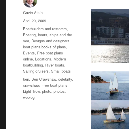
Author
Gavin Atkin
Posted
April 20, 2009
on
Categories
Boatbuilders and restorers
,
Boating, boats, ships and the
sea
,
Designs and designers,
boat plans,books of plans
,
Events
,
Free boat plans
online
,
Locations
,
Modern
boatbuilding
,
River boats
,
Sailing cruisers
,
Small boats
Tags
ben
,
Ben Crawshaw
,
celebrity
,
crawshaw
,
Free boat plans
,
Light Trow
,
photo
,
photos
,
weblog