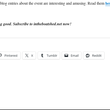
he
log entries about the event are interesting and amusing. Read them
g good. Subscribe to intheboatshed.net now!
Pinterest
X
Tumblr
Email
Reddit