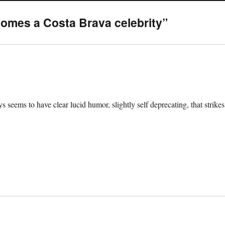
omes a Costa Brava celebrity”
 seems to have clear lucid humor, slightly self deprecating, that strikes