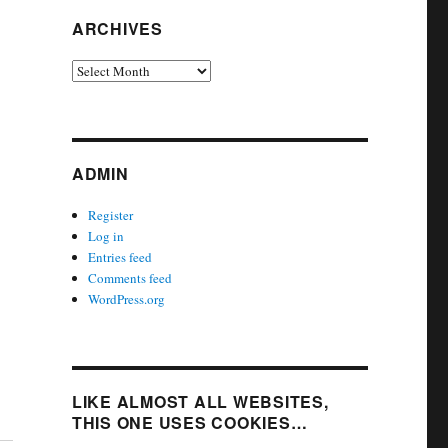
ARCHIVES
Archives
ADMIN
Register
Log in
Entries feed
Comments feed
WordPress.org
LIKE ALMOST ALL WEBSITES,
THIS ONE USES COOKIES…