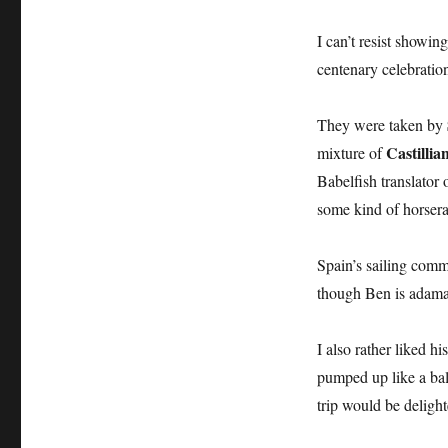
I can’t resist showin
centenary celebratio
They were taken by
Castillia
mixture of
Babelfish translator 
some kind of horserad
Spain’s sailing commu
though Ben is adaman
I also rather liked 
pumped up like a bal
trip would be delight