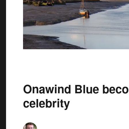
Onawind Blue beco
celebrity