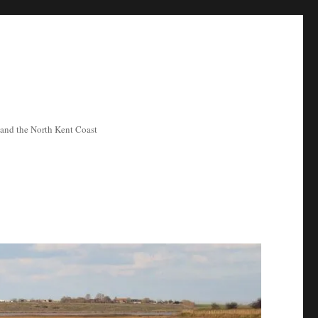
ea and the North Kent Coast