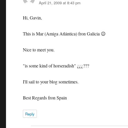
April 21, 2009 at 8:43 pm
Hi, Gavin,
This is Mar (Amiga Atlántica) fron Galicia 😉
Nice to meet you.
"is some kind of horseradish" ¿¿¿???
I'll sail to your blog sometimes.
Best Regards fron Spain
Reply