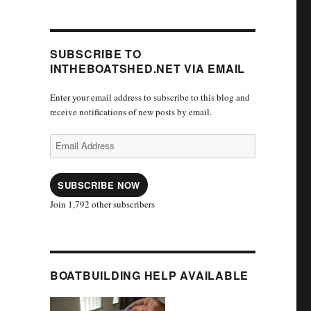
SUBSCRIBE TO
INTHEBOATSHED.NET VIA EMAIL
Enter your email address to subscribe to this blog and
receive notifications of new posts by email.
Email
Address
SUBSCRIBE NOW
Join 1,792 other subscribers
BOATBUILDING HELP AVAILABLE