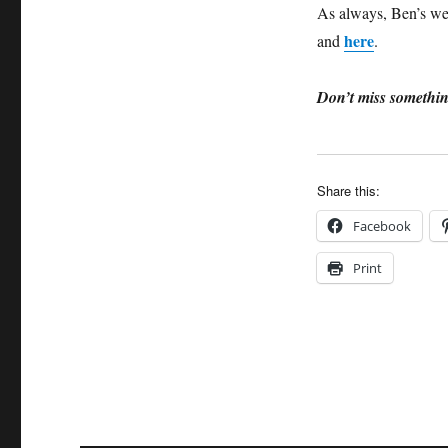
As always, Ben’s web
here
and
.
Don’t miss somethin
Share this:
Facebook
Print