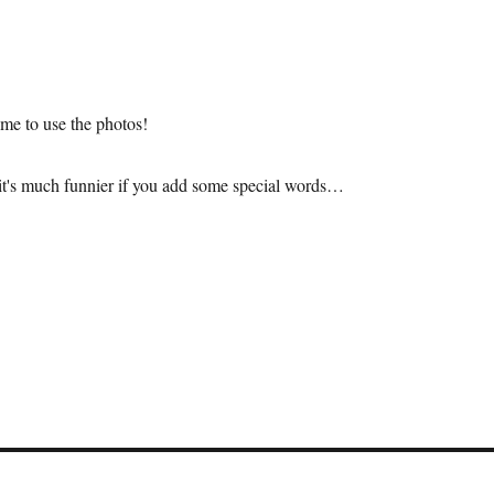
me to use the photos!
it's much funnier if you add some special words…