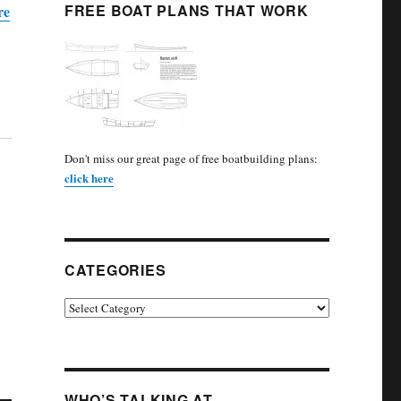
FREE BOAT PLANS THAT WORK
re
Don't miss our great page of free boatbuilding plans:
click here
CATEGORIES
Categories
WHO’S TALKING AT