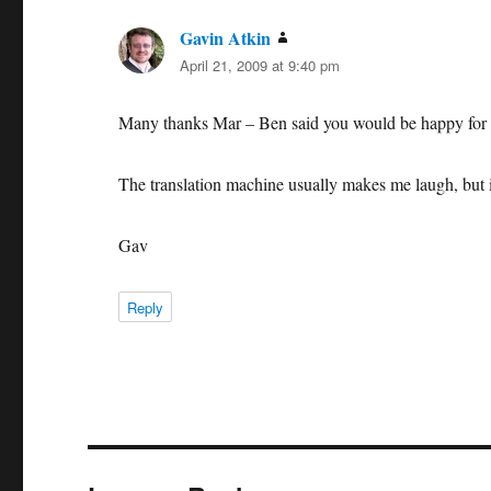
Gavin Atkin
says:
April 21, 2009 at 9:40 pm
Many thanks Mar – Ben said you would be happy for 
The translation machine usually makes me laugh, but 
Gav
Reply