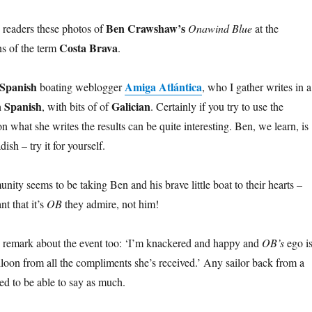
Ben Crawshaw’s
g readers these photos of
Onawind Blue
at the
Costa Brava
ns of the term
.
Spanish
Amiga Atlántica
boating weblogger
, who I gather writes in a
n Spanish
Galician
, with bits of of
. Certainly if you try to use the
on what she writes the results can be quite interesting. Ben, we learn, is
ish – try it for yourself.
nity seems to be taking Ben and his brave little boat to their hearts –
t that it’s
OB
they admire, not him!
his remark about the event too: ‘I’m knackered and happy and
OB’s
ego i
loon from all the compliments she’s received.’ Any sailor back from a
ed to be able to say as much.