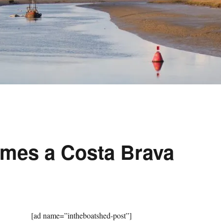
mes a Costa Brava
[ad name=”intheboatshed-post”]