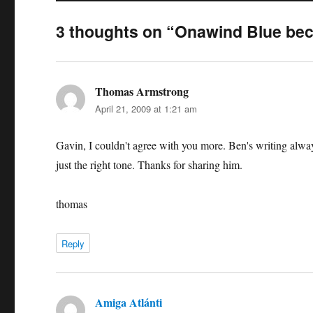
3 thoughts on “Onawind Blue bec
Thomas Armstrong
says:
April 21, 2009 at 1:21 am
Gavin, I couldn't agree with you more. Ben's writing always
just the right tone. Thanks for sharing him.
thomas
Reply
Amiga Atlánti
says: