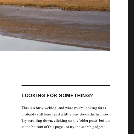
LOOKING FOR SOMETHING?
This is a busy weblog, and what you're looking for is
probably still here - just a little way down the list now.
Try scrolling down, clicking on the 'older posts' button
at the bottom of this page - or try the search gadget!