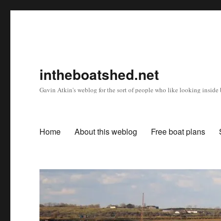
intheboatshed.net
Gavin Atkin's weblog for the sort of people who like looking inside b
Home
About this weblog
Free boat plans