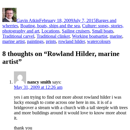
Author
Posted
Categories
on
Gavin Atkin
February 18, 2009
July 7, 2015
Barges and
wherries
,
Boating, boats, ships and the sea
,
Culture: songs, stories,
photography and art
,
Locations
,
Sailing cruisers
,
Small boats
,
Tags
Traditional carvel
,
Traditional clinker
,
Working boats
artist
,
marine
,
marine artist
,
paintings
,
prints
,
rowland hilder
,
watercolours
8 thoughts on “Rowland Hilder, marine
artist”
nancy smith
says:
May 31, 2009 at 12:26 am
yes i am trying to find out more about rowland hilder i was
lucky enough to come across one here in ms. it is of a
bridgeover a stream with a church with a tall steeple with trees
and more buildings around it would love to know more about
it.
thank you