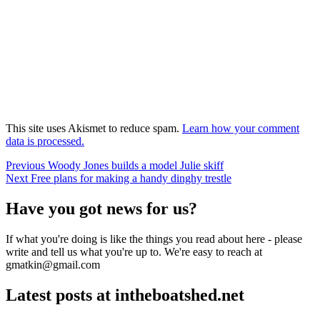
This site uses Akismet to reduce spam.
Learn how your comment
data is processed.
Post
Previous
Previous
Woody Jones builds a model Julie skiff
Next
post:
Next
Free plans for making a handy dinghy trestle
navigation
post:
Have you got news for us?
If what you're doing is like the things you read about here - please
write and tell us what you're up to. We're easy to reach at
gmatkin@gmail.com
Latest posts at intheboatshed.net