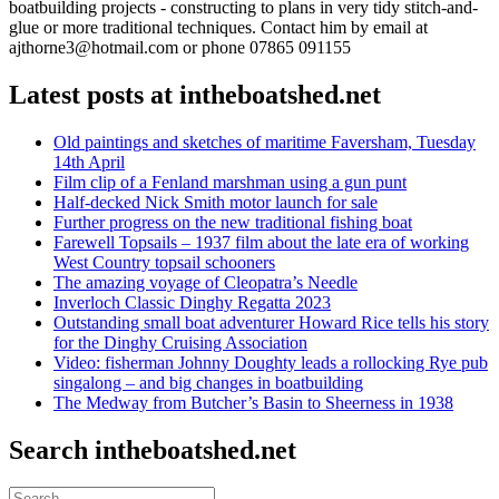
boatbuilding projects - constructing to plans in very tidy stitch-and-
glue or more traditional techniques. Contact him by email at
ajthorne3@hotmail.com or phone 07865 091155
Latest posts at intheboatshed.net
Old paintings and sketches of maritime Faversham, Tuesday
14th April
Film clip of a Fenland marshman using a gun punt
Half-decked Nick Smith motor launch for sale
Further progress on the new traditional fishing boat
Farewell Topsails – 1937 film about the late era of working
West Country topsail schooners
The amazing voyage of Cleopatra’s Needle
Inverloch Classic Dinghy Regatta 2023
Outstanding small boat adventurer Howard Rice tells his story
for the Dinghy Cruising Association
Video: fisherman Johnny Doughty leads a rollocking Rye pub
singalong – and big changes in boatbuilding
The Medway from Butcher’s Basin to Sheerness in 1938
Search intheboatshed.net
Search