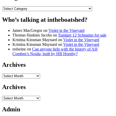
Categories
Who’s talking at intheboatshed?
James MacGregor
on
Violet in the Vineyard
Thomas Haskins Jacobs
on
Tumlare 12 Schnapps for sale
Kristina Kinsman Maynard
on
Violet in the Vineyard
Kristina Kinsman Maynard
on
Violet in the Vineyard
redseine
on
Can anyone help with the history of AH
Comben’s Nosila, built by HB Hornby?
Archives
Archives
Archives
Archives
Admin