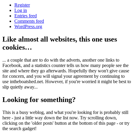
Register
Log in
Entries feed
Comments feed
WordPress.org
Like almost all websites, this one uses
cookies…
... a couple that are to do with the adverts, another one links to
Facebook, and a statistics counter tells us how many people see the
site and where they go afterwards. Hopefully they won't give cause
for concern, and you will signal your agreement by continuing to
use intheboatshed.net. However, if you're worried it might be best to
slip quietly away...
Looking for something?
This is a busy weblog, and what you're looking for is probably still
here - just a little way down the list now. Try scrolling down,
clicking on the 'older posts' button at the bottom of this page - or try
the search gadget!