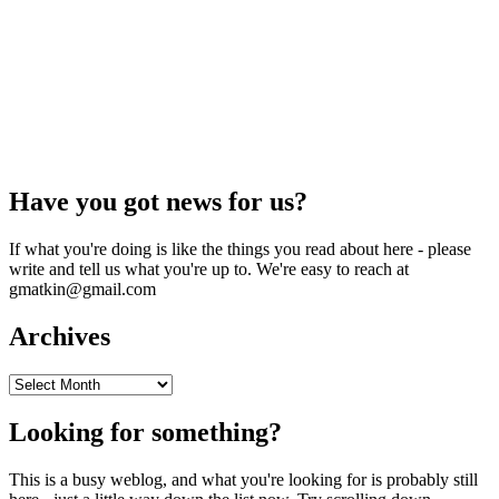
Have you got news for us?
If what you're doing is like the things you read about here - please
write and tell us what you're up to. We're easy to reach at
gmatkin@gmail.com
Archives
Archives
Looking for something?
This is a busy weblog, and what you're looking for is probably still