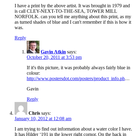
I have a print by the above artist. It was brought in 1979 and
is call CLEY-NEXT-TO-THE-SEA, TOWER MILL
NORFOLK. can you tell me anything about this print, as my
as turned shades of blue and I can't remember if this is how it
was.
Reply
Gavin Atkin
says:
October 20, 2011 at 3:53 pm
If it's this picture, it was probably always fairly blue in
colour:
http://www.postersdot.com/posters/product_info.ph
…
Gavin
Reply
Chris
says:
January 10, 2012 at 12:08 am
I am trying to find out information about a water color I have.
It has Hilder ‘191 in the lower right cornor. On the back in