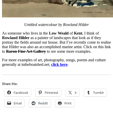
Untitled watercolour by Rowland Hilder
As someone who lives in the
Low Weald
of
Kent
, I think of
Rowland Hilder
as a painter of landscapes that look as if they
portray the fields around our house. But I’ve recently come to realise
that Hilder was also an accomplished marine artist. Click on this link
to
Baron Fine Art Gallery
to see some more examples.
For more examples of art, photography, songs, poems and culture
generally at intheboatshed.net,
click here
.
Share this:
Facebook
Pinterest
X
Tumblr
Email
Reddit
Print