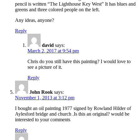
pencil is written “The Lighthouse Key West” It has blues and
greens and three colored people on the left.
Any ideas, anyone?
Reply
david
says:
March 2, 2017 at 9:54 pm
Chris do you still have this painting? I would love to
see a picture of it.
Reply
John Rook
says:
November 1, 2013 at 3:12 pm
I bought an oil painting 1977 signed by Rowland Hilder of
Aylesford bridge and church .Is this an original? would be
interested to your comments
Reply