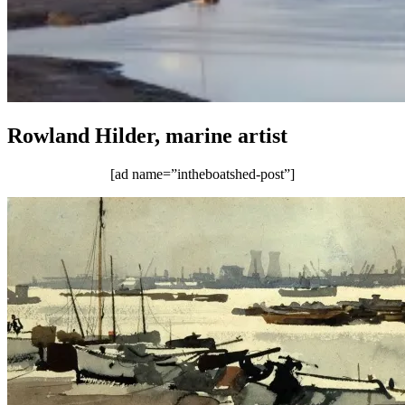
Rowland Hilder, marine artist
[ad name=”intheboatshed-post”]