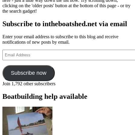
here - just a little way down the list now. Try scrolling down,
clicking on the 'older posts' button at the bottom of this page - or try
the search gadget!
Subscribe to intheboatshed.net via email
Enter your email address to subscribe to this blog and receive
notifications of new posts by email.
Email
Address
Subscribe now
Join 1,792 other subscribers
Boatbuilding help available