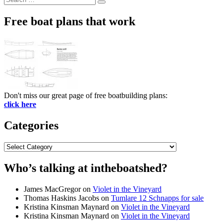
Search
for:
Free boat plans that work
Don't miss our great page of free boatbuilding plans:
click here
Categories
Categories
Who’s talking at intheboatshed?
James MacGregor
on
Violet in the Vineyard
Thomas Haskins Jacobs
on
Tumlare 12 Schnapps for sale
Kristina Kinsman Maynard
on
Violet in the Vineyard
Kristina Kinsman Maynard
on
Violet in the Vineyard