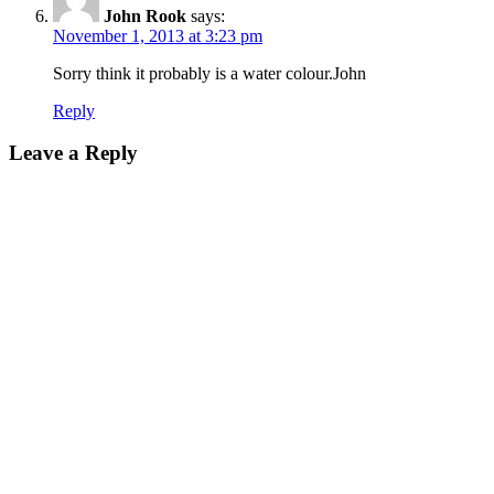
John Rook
says:
November 1, 2013 at 3:23 pm
Sorry think it probably is a water colour.John
Reply
Leave a Reply