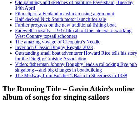
Old paintings and sketches of maritime Faversham, Tuesday
14th April
Film clip of a Fenland marshman using a gun punt
Half-decked Nick Smith motor launch for sale
Further progress on the new traditional fishing boat
Farewell Topsails – 1937 film about the late era of working
West Country topsail schooners
The amazing voyage of Cleopatra’s Needle
Inverloch Classic Dinghy Regatta 2023
Outstanding small boat adventurer Howard Rice tells his story
for the Dinghy Cruising Association
Video: fisherman Johnny Doughty leads a rollocking Rye pub
singalong – and big changes in boatbuilding
The Medway from Butcher’s Basin to Sheerness in 1938
The Running Tide – Gavin Atkin’s online
album of songs for singing sailors