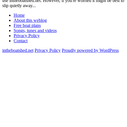
use intheboatshed.net. However, if you're worried it might be best to
slip quietly away...
Home
About this weblog
Free boat plans
Songs, tunes and videos
Privacy Policy
Contact
intheboatshed.net
Privacy Policy
Proudly powered by WordPress