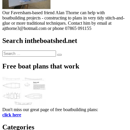
Our Faversham-based friend Alan Thorne can help with
boatbuilding projects - constructing to plans in very tidy stitch-and-
glue or more traditional techniques. Contact him by email at
ajthorne3@hotmail.com or phone 07865 091155
Search intheboatshed.net
Search
Search
for:
Free boat plans that work
Don't miss our great page of free boatbuilding plans:
click here
Categories