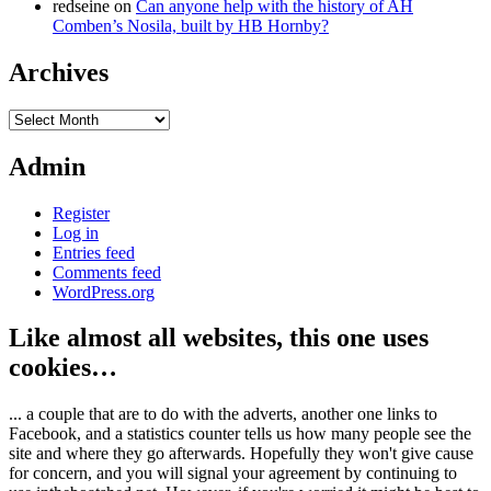
redseine
on
Can anyone help with the history of AH
Comben’s Nosila, built by HB Hornby?
Archives
Archives
Admin
Register
Log in
Entries feed
Comments feed
WordPress.org
Like almost all websites, this one uses
cookies…
... a couple that are to do with the adverts, another one links to
Facebook, and a statistics counter tells us how many people see the
site and where they go afterwards. Hopefully they won't give cause
for concern, and you will signal your agreement by continuing to