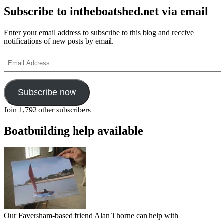
Subscribe to intheboatshed.net via email
Enter your email address to subscribe to this blog and receive
notifications of new posts by email.
Email
Address
Subscribe now
Join 1,792 other subscribers
Boatbuilding help available
Our Faversham-based friend Alan Thorne can help with