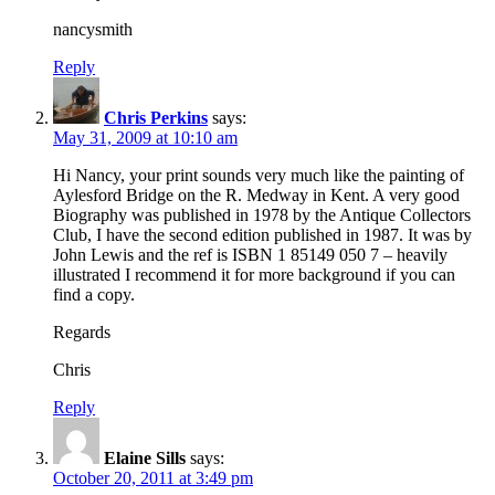
nancysmith
Reply
Chris Perkins
says:
May 31, 2009 at 10:10 am
Hi Nancy, your print sounds very much like the painting of
Aylesford Bridge on the R. Medway in Kent. A very good
Biography was published in 1978 by the Antique Collectors
Club, I have the second edition published in 1987. It was by
John Lewis and the ref is ISBN 1 85149 050 7 – heavily
illustrated I recommend it for more background if you can
find a copy.
Regards
Chris
Reply
Elaine Sills
says:
October 20, 2011 at 3:49 pm