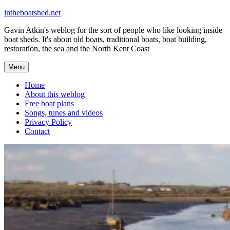
Skip
intheboatshed.net
to
Gavin Atkin's weblog for the sort of people who like looking inside
content
boat sheds. It's about old boats, traditional boats, boat building,
restoration, the sea and the North Kent Coast
Menu
Home
About this weblog
Free boat plans
Songs, tunes and videos
Privacy Policy
Contact