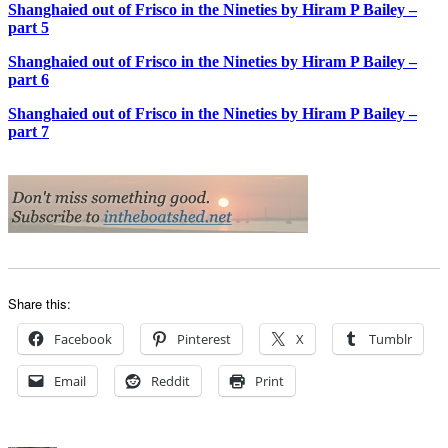
Shanghaied out of Frisco in the Nineties by Hiram P Bailey –
part 5
Shanghaied out of Frisco in the Nineties by Hiram P Bailey –
part 6
Shanghaied out of Frisco in the Nineties by Hiram P Bailey –
part 7
Share this:
Facebook
Pinterest
X
Tumblr
Email
Reddit
Print