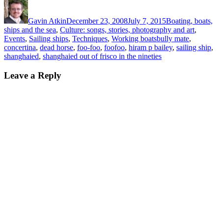
Author
Posted
Categories
on
Gavin Atkin
December 23, 2008
July 7, 2015
Boating, boats,
ships and the sea
,
Culture: songs, stories, photography and art
,
Tags
Events
,
Sailing ships
,
Techniques
,
Working boats
bully mate
,
concertina
,
dead horse
,
foo-foo
,
foofoo
,
hiram p bailey
,
sailing ship
,
shanghaied
,
shanghaied out of frisco in the nineties
Leave a Reply