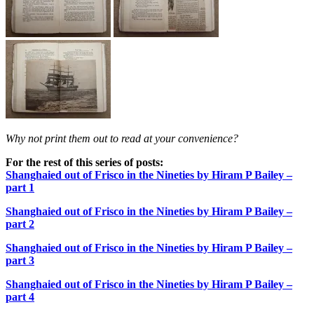
Why not print them out to read at your convenience?
For the rest of this series of posts:
Shanghaied out of Frisco in the Nineties by Hiram P Bailey –
part 1
Shanghaied out of Frisco in the Nineties by Hiram P Bailey –
part 2
Shanghaied out of Frisco in the Nineties by Hiram P Bailey –
part 3
Shanghaied out of Frisco in the Nineties by Hiram P Bailey –
part 4