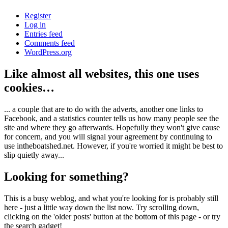
Register
Log in
Entries feed
Comments feed
WordPress.org
Like almost all websites, this one uses
cookies…
... a couple that are to do with the adverts, another one links to
Facebook, and a statistics counter tells us how many people see the
site and where they go afterwards. Hopefully they won't give cause
for concern, and you will signal your agreement by continuing to
use intheboatshed.net. However, if you're worried it might be best to
slip quietly away...
Looking for something?
This is a busy weblog, and what you're looking for is probably still
here - just a little way down the list now. Try scrolling down,
clicking on the 'older posts' button at the bottom of this page - or try
the search gadget!