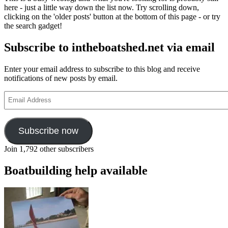
here - just a little way down the list now. Try scrolling down,
clicking on the 'older posts' button at the bottom of this page - or try
the search gadget!
Subscribe to intheboatshed.net via email
Enter your email address to subscribe to this blog and receive
notifications of new posts by email.
Email
Address
Subscribe now
Join 1,792 other subscribers
Boatbuilding help available