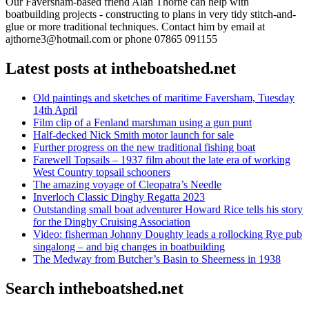
Our Faversham-based friend Alan Thorne can help with
boatbuilding projects - constructing to plans in very tidy stitch-and-
glue or more traditional techniques. Contact him by email at
ajthorne3@hotmail.com or phone 07865 091155
Latest posts at intheboatshed.net
Old paintings and sketches of maritime Faversham, Tuesday
14th April
Film clip of a Fenland marshman using a gun punt
Half-decked Nick Smith motor launch for sale
Further progress on the new traditional fishing boat
Farewell Topsails – 1937 film about the late era of working
West Country topsail schooners
The amazing voyage of Cleopatra’s Needle
Inverloch Classic Dinghy Regatta 2023
Outstanding small boat adventurer Howard Rice tells his story
for the Dinghy Cruising Association
Video: fisherman Johnny Doughty leads a rollocking Rye pub
singalong – and big changes in boatbuilding
The Medway from Butcher’s Basin to Sheerness in 1938
Search intheboatshed.net