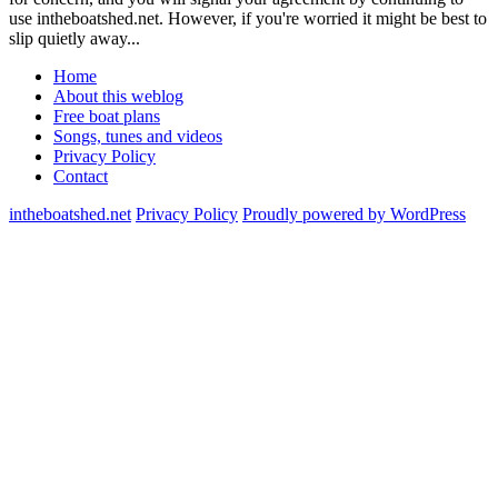
use intheboatshed.net. However, if you're worried it might be best to
slip quietly away...
Home
About this weblog
Free boat plans
Songs, tunes and videos
Privacy Policy
Contact
intheboatshed.net
Privacy Policy
Proudly powered by WordPress