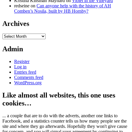
Kristina Kinsman Maynard
on
Violet in the Vineyard
redseine
on
Can anyone help with the history of AH
Comben’s Nosila, built by HB Hornby?
Archives
Archives
Admin
Register
Log in
Entries feed
Comments feed
WordPress.org
Like almost all websites, this one uses
cookies…
... a couple that are to do with the adverts, another one links to
Facebook, and a statistics counter tells us how many people see the
site and where they go afterwards. Hopefully they won't give cause
for concern, and you will signal your agreement by continuing to