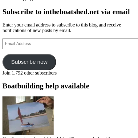
Subscribe to intheboatshed.net via email
Enter your email address to subscribe to this blog and receive
notifications of new posts by email.
Email
Address
Subscribe now
Join 1,792 other subscribers
Boatbuilding help available