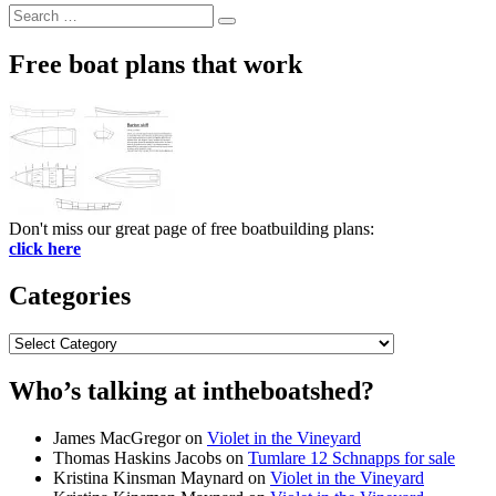
Search
Search
for:
Free boat plans that work
Don't miss our great page of free boatbuilding plans:
click here
Categories
Categories
Who’s talking at intheboatshed?
James MacGregor
on
Violet in the Vineyard
Thomas Haskins Jacobs
on
Tumlare 12 Schnapps for sale
Kristina Kinsman Maynard
on
Violet in the Vineyard