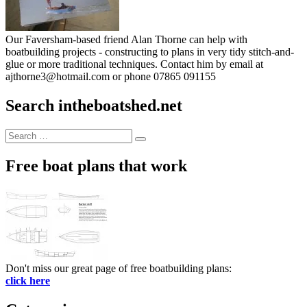
Our Faversham-based friend Alan Thorne can help with
boatbuilding projects - constructing to plans in very tidy stitch-and-
glue or more traditional techniques. Contact him by email at
ajthorne3@hotmail.com or phone 07865 091155
Search intheboatshed.net
Search
Search
for:
Free boat plans that work
Don't miss our great page of free boatbuilding plans:
click here