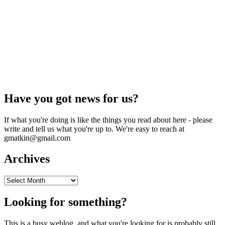
Have you got news for us?
If what you're doing is like the things you read about here - please
write and tell us what you're up to. We're easy to reach at
gmatkin@gmail.com
Archives
Archives
Looking for something?
This is a busy weblog, and what you're looking for is probably still