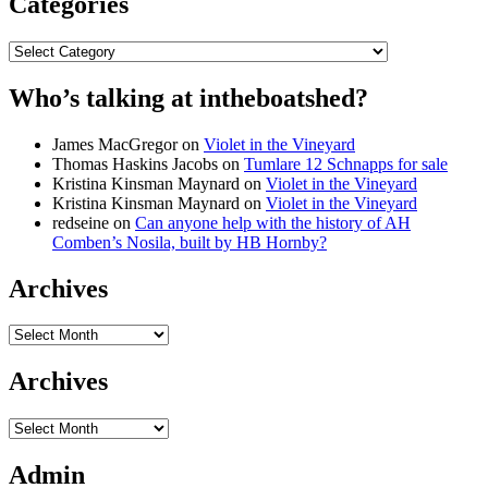
Categories
Categories
Who’s talking at intheboatshed?
James MacGregor
on
Violet in the Vineyard
Thomas Haskins Jacobs
on
Tumlare 12 Schnapps for sale
Kristina Kinsman Maynard
on
Violet in the Vineyard
Kristina Kinsman Maynard
on
Violet in the Vineyard
redseine
on
Can anyone help with the history of AH
Comben’s Nosila, built by HB Hornby?
Archives
Archives
Archives
Archives
Admin