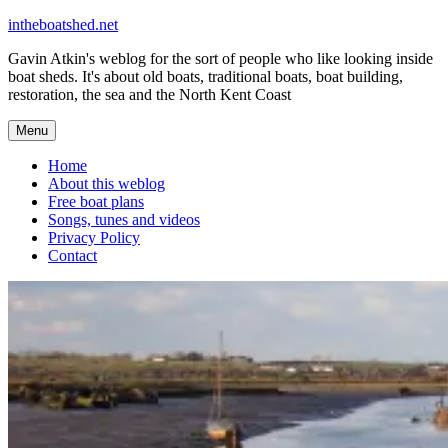
Skip
intheboatshed.net
to
Gavin Atkin's weblog for the sort of people who like looking inside
content
boat sheds. It's about old boats, traditional boats, boat building,
restoration, the sea and the North Kent Coast
Menu
Home
About this weblog
Free boat plans
Songs, tunes and videos
Privacy Policy
Contact