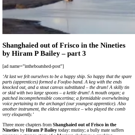
Shanghaied out of Frisco in the Nineties
by Hiram P Bailey – part 3
[ad name=”intheboatshed-post”]
‘At last we felt ourselves to be a happy ship. So happy that the spare
parts (apprentices) formed a Foofoo band. A keg with the ends
knocked out, and a stout canvas substituted – the drum! A skilly tin
or skid with two large spoons – a kettle drum! A mouth organ; a
patched incomprehensible concertina; a formidable overwhelming
voice pertaining to the archangel (our youngest apprentice). Also
another instrument, the eldest apprentice – who played the comb
very eloquently.’
Three more chapters from
Shanghaied out of Frisco in the
Nineties
by
Hiram P Bailey
today: mutiny; a bully mate suffers