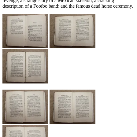
revenge; a strange story of a Mexican skeleton; a cracking
description of a Foofoo band; and the famous dead horse ceremony.