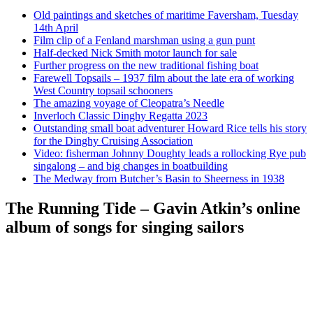
Old paintings and sketches of maritime Faversham, Tuesday
14th April
Film clip of a Fenland marshman using a gun punt
Half-decked Nick Smith motor launch for sale
Further progress on the new traditional fishing boat
Farewell Topsails – 1937 film about the late era of working
West Country topsail schooners
The amazing voyage of Cleopatra’s Needle
Inverloch Classic Dinghy Regatta 2023
Outstanding small boat adventurer Howard Rice tells his story
for the Dinghy Cruising Association
Video: fisherman Johnny Doughty leads a rollocking Rye pub
singalong – and big changes in boatbuilding
The Medway from Butcher’s Basin to Sheerness in 1938
The Running Tide – Gavin Atkin’s online
album of songs for singing sailors