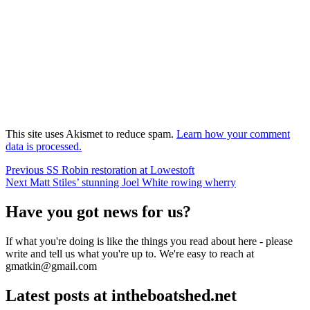
This site uses Akismet to reduce spam.
Learn how your comment
data is processed.
Post
Previous
Previous
SS Robin restoration at Lowestoft
Next
post:
Next
Matt Stiles’ stunning Joel White rowing wherry
navigation
post:
Have you got news for us?
If what you're doing is like the things you read about here - please
write and tell us what you're up to. We're easy to reach at
gmatkin@gmail.com
Latest posts at intheboatshed.net