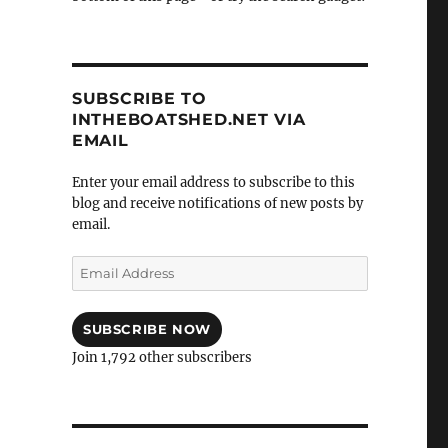
SUBSCRIBE TO
INTHEBOATSHED.NET VIA
EMAIL
Enter your email address to subscribe to this
blog and receive notifications of new posts by
email.
Email
Address
SUBSCRIBE NOW
Join 1,792 other subscribers