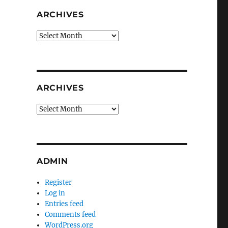
ARCHIVES
Archives
ARCHIVES
Archives
ADMIN
Register
Log in
Entries feed
Comments feed
WordPress.org