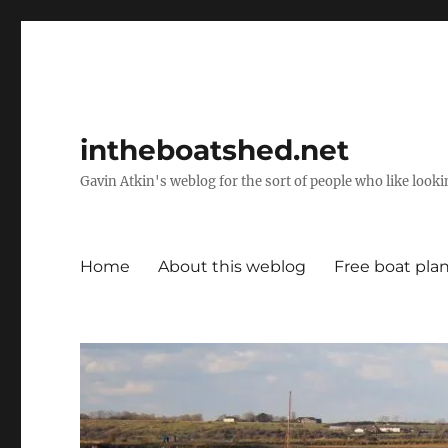
intheboatshed.net
Gavin Atkin's weblog for the sort of people who like lookin
Home
About this weblog
Free boat pla