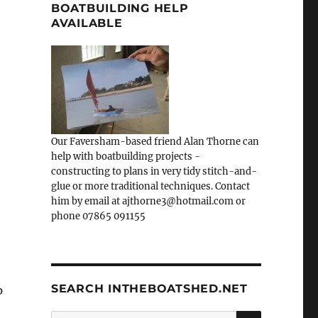
BOATBUILDING HELP
AVAILABLE
Our Faversham-based friend Alan Thorne can
help with boatbuilding projects -
constructing to plans in very tidy stitch-and-
glue or more traditional techniques. Contact
him by email at ajthorne3@hotmail.com or
phone 07865 091155
SEARCH INTHEBOATSHED.NET
p
SEARCH
Search