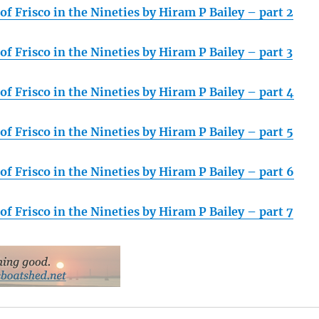
f Frisco in the Nineties by Hiram P Bailey – part 2
f Frisco in the Nineties by Hiram P Bailey – part 3
f Frisco in the Nineties by Hiram P Bailey – part 4
f Frisco in the Nineties by Hiram P Bailey – part 5
f Frisco in the Nineties by Hiram P Bailey – part 6
f Frisco in the Nineties by Hiram P Bailey – part 7