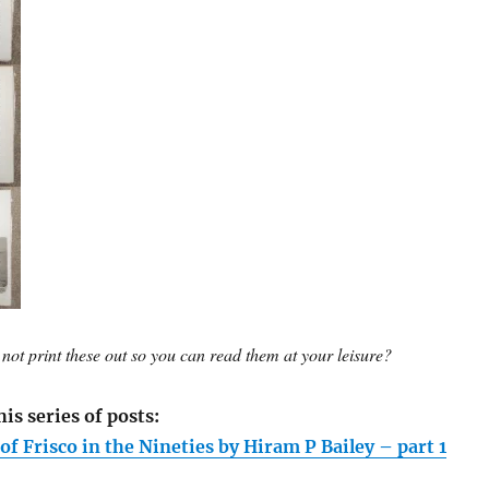
not print these out so you can read them at your leisure?
his series of posts:
f Frisco in the Nineties by Hiram P Bailey – part 1