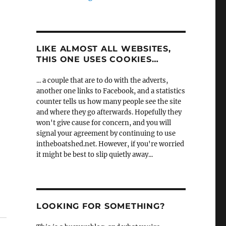
LIKE ALMOST ALL WEBSITES,
THIS ONE USES COOKIES…
... a couple that are to do with the adverts,
another one links to Facebook, and a statistics
counter tells us how many people see the site
and where they go afterwards. Hopefully they
won't give cause for concern, and you will
signal your agreement by continuing to use
intheboatshed.net. However, if you're worried
it might be best to slip quietly away...
LOOKING FOR SOMETHING?