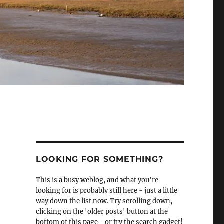
LOOKING FOR SOMETHING?
This is a busy weblog, and what you're
looking for is probably still here - just a little
way down the list now. Try scrolling down,
clicking on the 'older posts' button at the
bottom of this page - or try the search gadget!