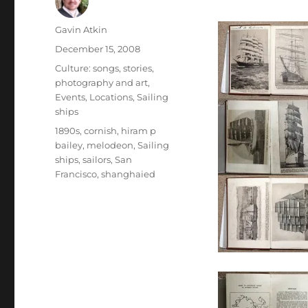
Author
Gavin Atkin
Posted
December 15, 2008
on
Categories
Culture: songs, stories,
photography and art
,
Events
,
Locations
,
Sailing
ships
Tags
1890s
,
cornish
,
hiram p
bailey
,
melodeon
,
Sailing
ships
,
sailors
,
San
Francisco
,
shanghaied