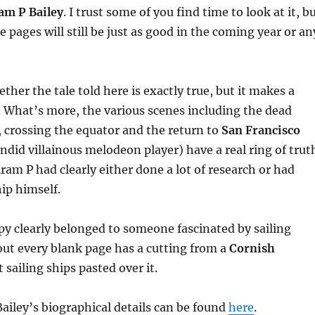
am P Bailey
. I trust some of you find time to look at it, b
e pages will still be just as good in the coming year or an
ther the tale told here is exactly true, but it makes a
 What’s more, the various scenes including the dead
 crossing the equator and the return to
San Francisco
endid villainous melodeon player) have a real ring of trut
am P had clearly either done a lot of research or had
ip himself.
py clearly belonged to someone fascinated by sailing
bout every blank page has a cutting from a
Cornish
sailing ships pasted over it.
ailey’s biographical details can be found
here
.