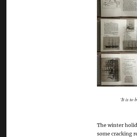
‘It is to
The winter holid
some cracking r