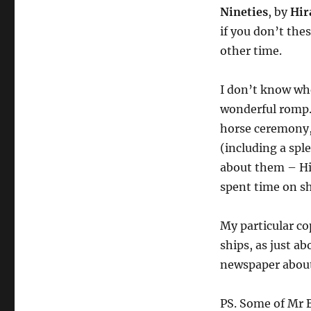
Nineties
, by
Hir
if you don’t thes
other time.
I don’t know whe
wonderful romp.
horse ceremony,
(including a spl
about them – Hir
spent time on sh
My particular co
ships, as just a
newspaper about 
PS. Some of Mr B