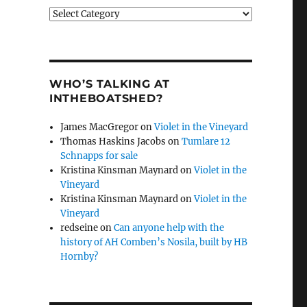
Categories
WHO’S TALKING AT
INTHEBOATSHED?
James MacGregor
on
Violet in the Vineyard
Thomas Haskins Jacobs
on
Tumlare 12
Schnapps for sale
Kristina Kinsman Maynard
on
Violet in the
Vineyard
Kristina Kinsman Maynard
on
Violet in the
Vineyard
redseine
on
Can anyone help with the
history of AH Comben’s Nosila, built by HB
Hornby?