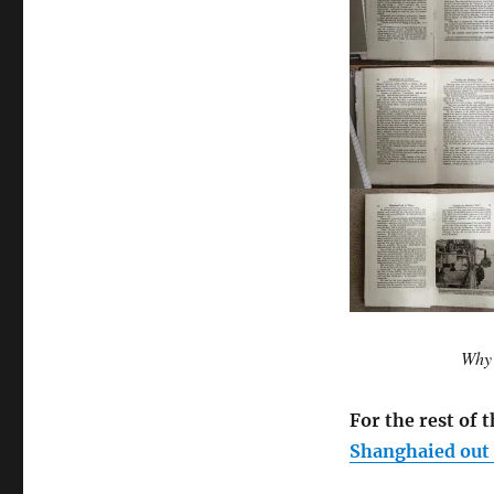
Why 
For the rest of t
Shanghaied out o