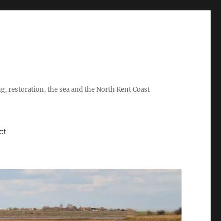
ing, restoration, the sea and the North Kent Coast
ct