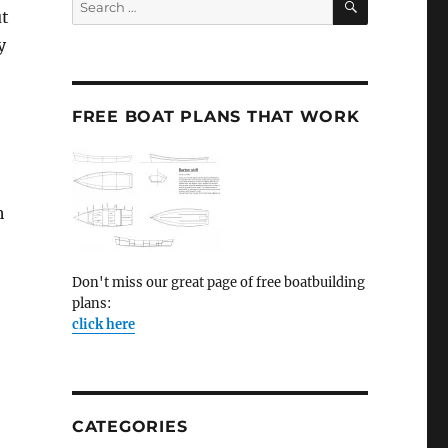
ut
for:
y
FREE BOAT PLANS THAT WORK
h
Don't miss our great page of free boatbuilding
plans:
click here
CATEGORIES