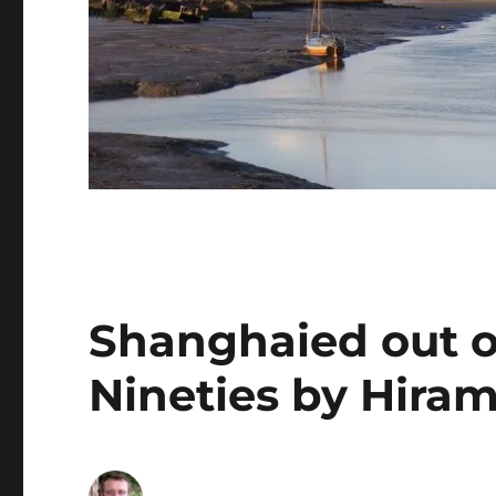
Shanghaied out of
Nineties by Hiram 