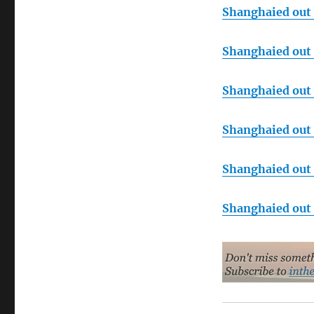
Shanghaied out o
Shanghaied out o
Shanghaied out o
Shanghaied out o
Shanghaied out o
Shanghaied out o