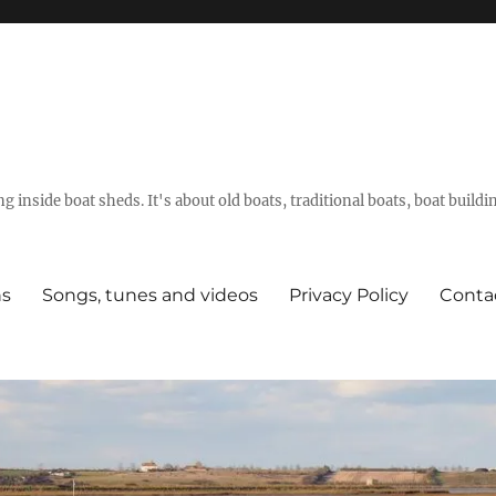
g inside boat sheds. It's about old boats, traditional boats, boat build
ns
Songs, tunes and videos
Privacy Policy
Conta