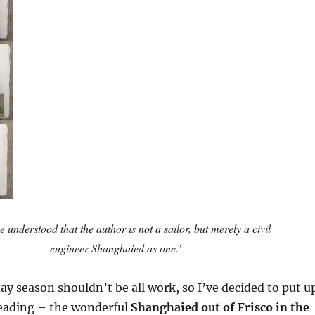
 be understood that the author is not a sailor, but merely a civil
engineer Shanghaied as one.’
ay season shouldn’t be all work, so I’ve decided to put u
eading – the wonderful
Shanghaied out of Frisco in the