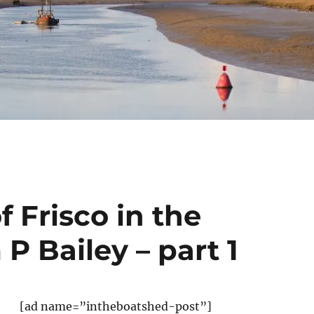
 Frisco in the
P Bailey – part 1
[ad name=”intheboatshed-post”]