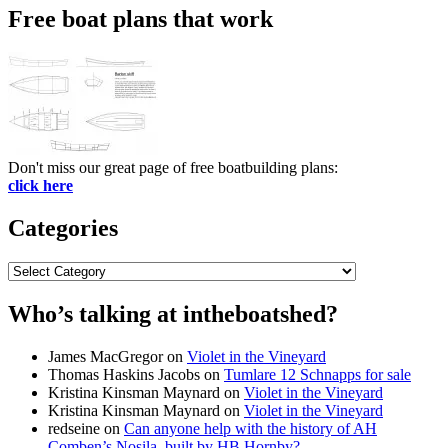
Free boat plans that work
Don't miss our great page of free boatbuilding plans:
click here
Categories
Categories
Who’s talking at intheboatshed?
James MacGregor
on
Violet in the Vineyard
Thomas Haskins Jacobs
on
Tumlare 12 Schnapps for sale
Kristina Kinsman Maynard
on
Violet in the Vineyard
Kristina Kinsman Maynard
on
Violet in the Vineyard
redseine
on
Can anyone help with the history of AH
Comben’s Nosila, built by HB Hornby?