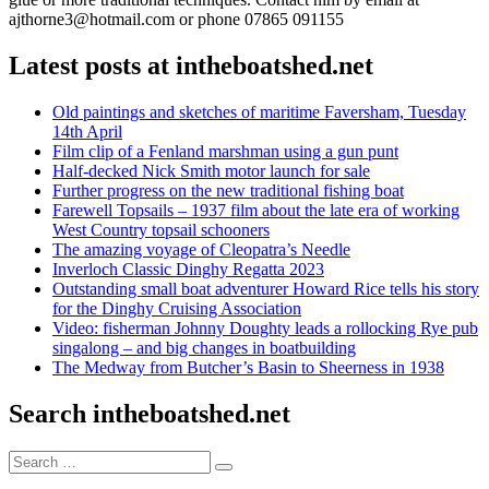
ajthorne3@hotmail.com or phone 07865 091155
Latest posts at intheboatshed.net
Old paintings and sketches of maritime Faversham, Tuesday
14th April
Film clip of a Fenland marshman using a gun punt
Half-decked Nick Smith motor launch for sale
Further progress on the new traditional fishing boat
Farewell Topsails – 1937 film about the late era of working
West Country topsail schooners
The amazing voyage of Cleopatra’s Needle
Inverloch Classic Dinghy Regatta 2023
Outstanding small boat adventurer Howard Rice tells his story
for the Dinghy Cruising Association
Video: fisherman Johnny Doughty leads a rollocking Rye pub
singalong – and big changes in boatbuilding
The Medway from Butcher’s Basin to Sheerness in 1938
Search intheboatshed.net
Search
Search
for: