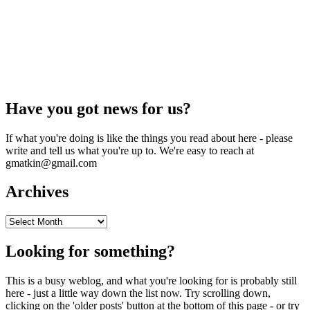
Have you got news for us?
If what you're doing is like the things you read about here - please
write and tell us what you're up to. We're easy to reach at
gmatkin@gmail.com
Archives
Archives
Looking for something?
This is a busy weblog, and what you're looking for is probably still
here - just a little way down the list now. Try scrolling down,
clicking on the 'older posts' button at the bottom of this page - or try