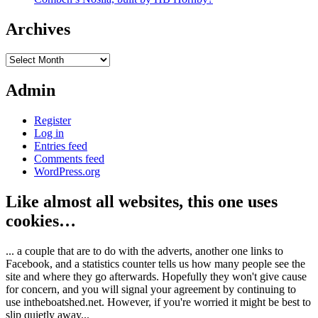
Archives
Archives
Admin
Register
Log in
Entries feed
Comments feed
WordPress.org
Like almost all websites, this one uses
cookies…
... a couple that are to do with the adverts, another one links to
Facebook, and a statistics counter tells us how many people see the
site and where they go afterwards. Hopefully they won't give cause
for concern, and you will signal your agreement by continuing to
use intheboatshed.net. However, if you're worried it might be best to
slip quietly away...