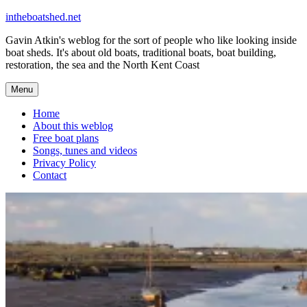
Skip
intheboatshed.net
to
Gavin Atkin's weblog for the sort of people who like looking inside
content
boat sheds. It's about old boats, traditional boats, boat building,
restoration, the sea and the North Kent Coast
Menu
Home
About this weblog
Free boat plans
Songs, tunes and videos
Privacy Policy
Contact