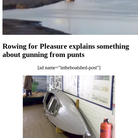
Rowing for Pleasure explains something
about gunning from punts
[ad name=”intheboatshed-post”]