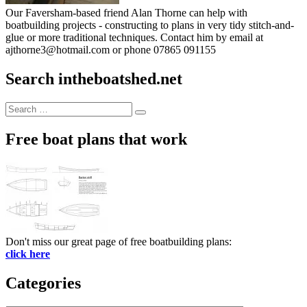
Our Faversham-based friend Alan Thorne can help with
boatbuilding projects - constructing to plans in very tidy stitch-and-
glue or more traditional techniques. Contact him by email at
ajthorne3@hotmail.com or phone 07865 091155
Search intheboatshed.net
Search
Search
for:
Free boat plans that work
Don't miss our great page of free boatbuilding plans:
click here
Categories