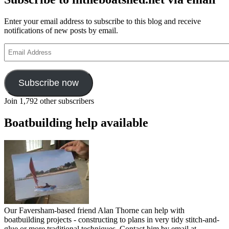
Enter your email address to subscribe to this blog and receive
notifications of new posts by email.
Email
Address
Subscribe now
Join 1,792 other subscribers
Boatbuilding help available
Our Faversham-based friend Alan Thorne can help with
boatbuilding projects - constructing to plans in very tidy stitch-and-
glue or more traditional techniques. Contact him by email at