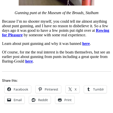
Gunning punt at the Museum of the Broads, Stalham
Because I’m no shooter myself, you could tell me almost anything
about punt gunning, and I have no reason to disbelieve it. So a few
days ago it was good to have a few points put right over at
Rowing
for Pleasure
by someone with some real experience.
Learn about punt gunning and why it was banned
here
.
Of course, for me the real interest is the boats themselves, but see an
earlier post about gunning from punts including a great quote from
Baring-Gould
here
.
Share this:
Facebook
Pinterest
X
Tumblr
Email
Reddit
Print