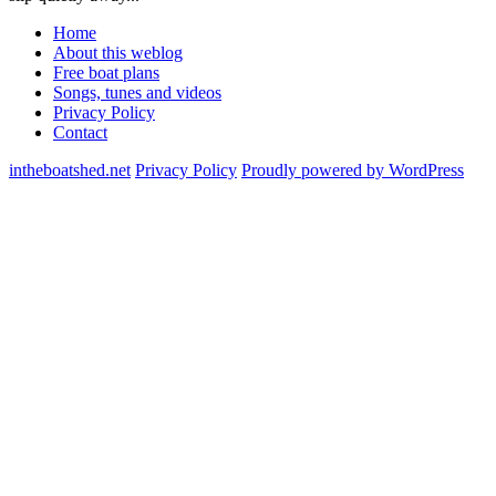
Home
About this weblog
Free boat plans
Songs, tunes and videos
Privacy Policy
Contact
intheboatshed.net
Privacy Policy
Proudly powered by WordPress