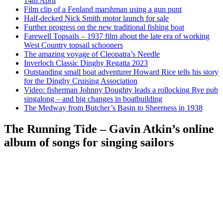
14th April
Film clip of a Fenland marshman using a gun punt
Half-decked Nick Smith motor launch for sale
Further progress on the new traditional fishing boat
Farewell Topsails – 1937 film about the late era of working
West Country topsail schooners
The amazing voyage of Cleopatra’s Needle
Inverloch Classic Dinghy Regatta 2023
Outstanding small boat adventurer Howard Rice tells his story
for the Dinghy Cruising Association
Video: fisherman Johnny Doughty leads a rollocking Rye pub
singalong – and big changes in boatbuilding
The Medway from Butcher’s Basin to Sheerness in 1938
The Running Tide – Gavin Atkin’s online
album of songs for singing sailors