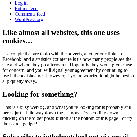
Log in
Entries feed
Comments feed
WordPress.org
Like almost all websites, this one uses
cookies…
... a couple that are to do with the adverts, another one links to
Facebook, and a statistics counter tells us how many people see the
site and where they go afterwards. Hopefully they won't give cause
for concern, and you will signal your agreement by continuing to
use intheboatshed.net. However, if you're worried it might be best to
slip quietly away...
Looking for something?
This is a busy weblog, and what you're looking for is probably still
here - just a little way down the list now. Try scrolling down,
clicking on the 'older posts' button at the bottom of this page - or try
the search gadget!
Subscribe to intheboatshed.net via email