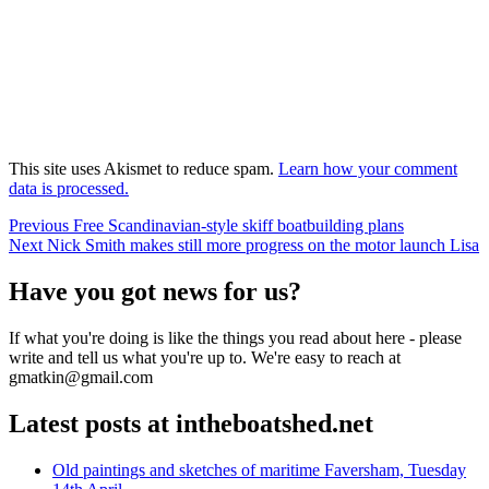
This site uses Akismet to reduce spam.
Learn how your comment
data is processed.
Post
Previous
Previous
Free Scandinavian-style skiff boatbuilding plans
Next
post:
Next
Nick Smith makes still more progress on the motor launch Lisa
navigation
post:
Have you got news for us?
If what you're doing is like the things you read about here - please
write and tell us what you're up to. We're easy to reach at
gmatkin@gmail.com
Latest posts at intheboatshed.net
Old paintings and sketches of maritime Faversham, Tuesday