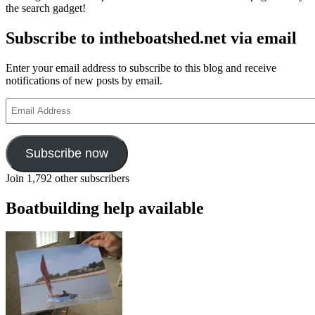
the search gadget!
Subscribe to intheboatshed.net via email
Enter your email address to subscribe to this blog and receive
notifications of new posts by email.
Email
Address
Subscribe now
Join 1,792 other subscribers
Boatbuilding help available