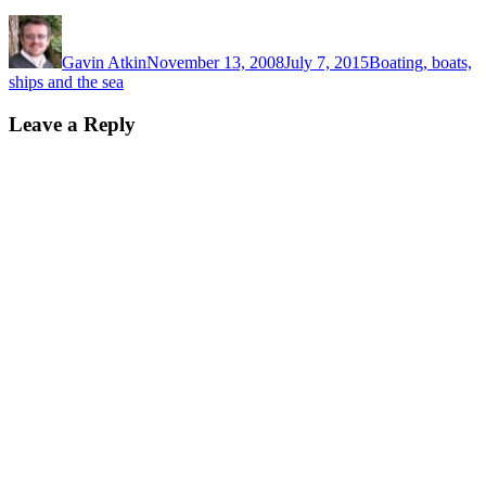
Author
Posted
Categories
on
Gavin Atkin
November 13, 2008
July 7, 2015
Boating, boats,
ships and the sea
Leave a Reply