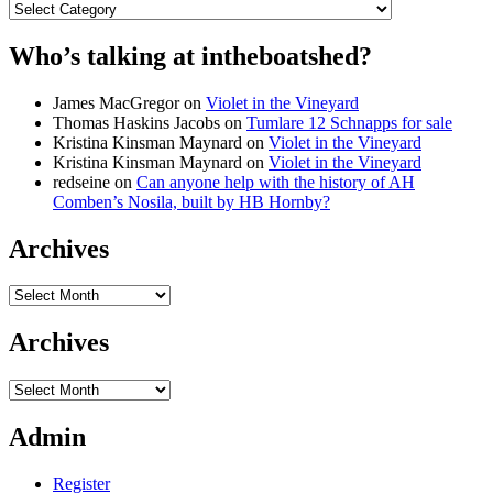
Categories
Who’s talking at intheboatshed?
James MacGregor
on
Violet in the Vineyard
Thomas Haskins Jacobs
on
Tumlare 12 Schnapps for sale
Kristina Kinsman Maynard
on
Violet in the Vineyard
Kristina Kinsman Maynard
on
Violet in the Vineyard
redseine
on
Can anyone help with the history of AH
Comben’s Nosila, built by HB Hornby?
Archives
Archives
Archives
Archives
Admin
Register