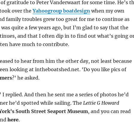
 of gratitude to Peter Vanderwaart for some time. He’s t
took over the
Yahoogroup boatdesign
when my own
 family troubles grew too great for me to continue as
was quite a few years ago, but I’m glad to say that the
nues, and that I often dip in to find out what’s going o
often have much to contribute.
eased to hear from him the other day, not least because
een looking at intheboatshed.net. ‘Do you like pics of
imers
?’ he asked.
’ I replied. And then he sent me a series of photos he’d
ner he’d spotted while sailing. The
Lettie G Howard
York’s South Street Seaport Museum
, and you can read
and
here
.