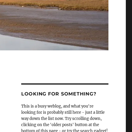
LOOKING FOR SOMETHING?
This is a busy weblog, and what you're
looking for is probably still here - just a little
way down the list now. Try scrolling down,
clicking on the 'older posts' button at the
bottom of this page - or try the search gadget!