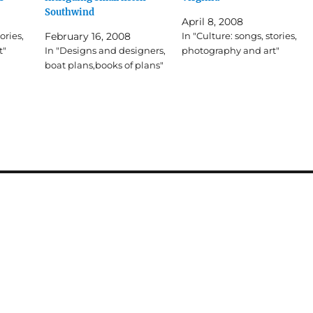
Southwind
April 8, 2008
ories,
February 16, 2008
In "Culture: songs, stories,
t"
In "Designs and designers,
photography and art"
boat plans,books of plans"