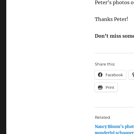
Peter’s photos o
Thanks Peter!
Don’t miss some
Share this:
Facebook
Print
Related
Nancy Bloom’s phot
wonderful schooner