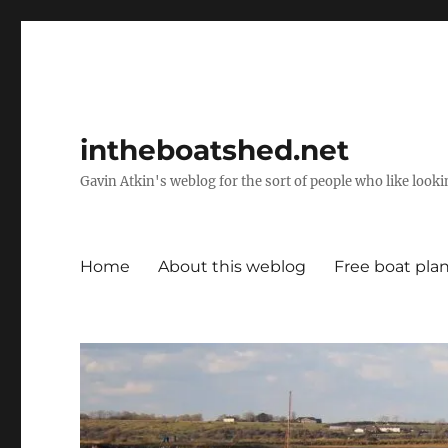
intheboatshed.net
Gavin Atkin's weblog for the sort of people who like lookin
Home
About this weblog
Free boat pla