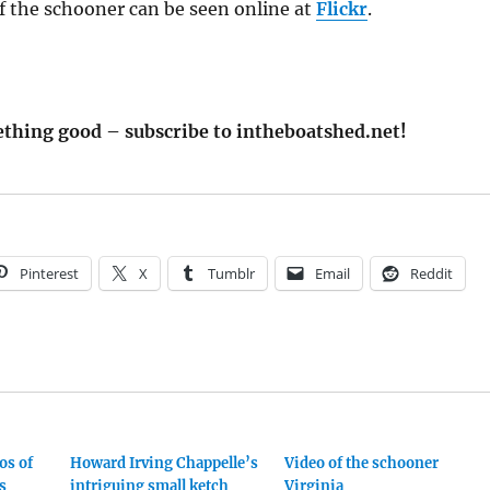
f the schooner can be seen online at
Flickr
.
thing good – subscribe to intheboatshed.net!
Pinterest
X
Tumblr
Email
Reddit
os of
Howard Irving Chappelle’s
Video of the schooner
s
intriguing small ketch
Virginia