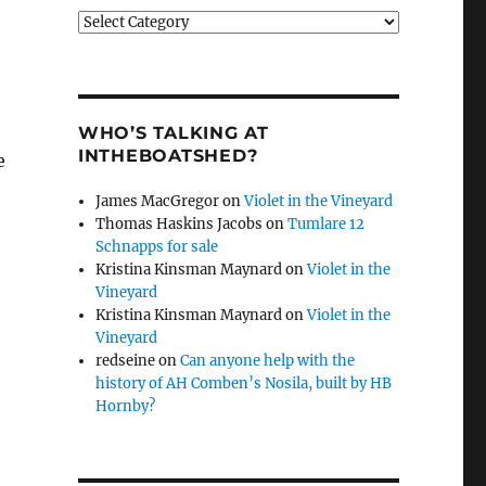
Categories
WHO’S TALKING AT
INTHEBOATSHED?
e
James MacGregor
on
Violet in the Vineyard
Thomas Haskins Jacobs
on
Tumlare 12
Schnapps for sale
Kristina Kinsman Maynard
on
Violet in the
Vineyard
Kristina Kinsman Maynard
on
Violet in the
Vineyard
redseine
on
Can anyone help with the
history of AH Comben’s Nosila, built by HB
Hornby?