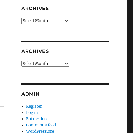
ARCHIVES
Archives
ARCHIVES
Archives
ADMIN
Register
Log in
Entries feed
Comments feed
WordPress.org