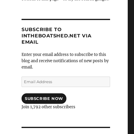
SUBSCRIBE TO
INTHEBOATSHED.NET VIA
EMAIL
Enter your email address to subscribe to this
blog and receive notifications of new posts by
email.
Email
Address
SUBSCRIBE NOW
Join 1,792 other subscribers