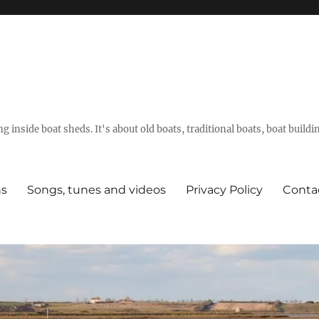
g inside boat sheds. It's about old boats, traditional boats, boat build
ns
Songs, tunes and videos
Privacy Policy
Conta