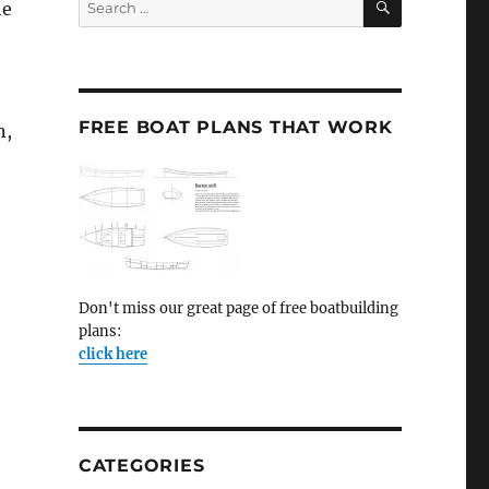
he
for:
FREE BOAT PLANS THAT WORK
n,
Don't miss our great page of free boatbuilding
plans:
click here
CATEGORIES