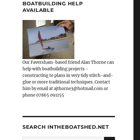
BOATBUILDING HELP
AVAILABLE
Our Faversham-based friend Alan Thorne can
help with boatbuilding projects -
constructing to plans in very tidy stitch-and-
glue or more traditional techniques. Contact
him by email at ajthorne3@hotmail.com or
phone 07865 091155
SEARCH INTHEBOATSHED.NET
SEARCH
Search