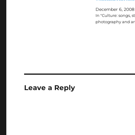
December 6, 2008
In "Culture: songs, st
photography and ar
Leave a Reply