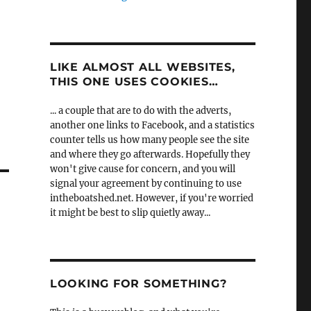
LIKE ALMOST ALL WEBSITES,
THIS ONE USES COOKIES…
... a couple that are to do with the adverts,
another one links to Facebook, and a statistics
counter tells us how many people see the site
and where they go afterwards. Hopefully they
won't give cause for concern, and you will
signal your agreement by continuing to use
intheboatshed.net. However, if you're worried
it might be best to slip quietly away...
LOOKING FOR SOMETHING?