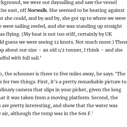
background, we were out daysailing and saw the vessel
the east, off
Norwalk
. She seemed to be beating against
st she could, and by and by, she got up to where we were
e were sailing reefed, and she was standing up straight
as flying. (My boat is not too stiff, certainly by UK
uld guess we were seeing 12 knots. Not much more.) Ther
p about our size – an old 1/2 tonner, I think – and she
dful with full sail.’
o, the schooner is three to five miles away, he says. ‘The
e for two things. First, it’s a pretty remarkable picture to
inary camera that slips in your picket, given the long
at it was taken from a moving platform. Second, the
 are pretty interesting, and show that the water was
air, although the temp was in the 60s F.’