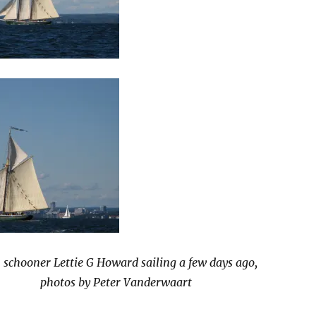
 schooner Lettie G Howard sailing a few days ago,
photos by Peter Vanderwaart