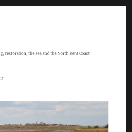
ing, restoration, the sea and the North Kent Coast
ct