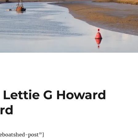
 Lettie G Howard
ord
eboatshed-post”]