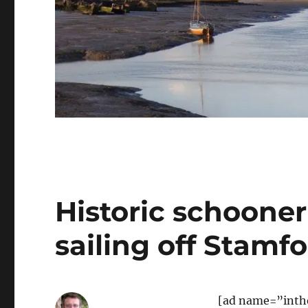
Historic schooner
sailing off Stamf
[ad name=”inth