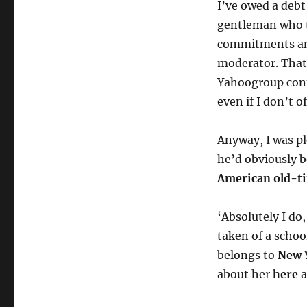
I’ve owed a debt
gentleman who 
commitments and
moderator. That 
Yahoogroup conti
even if I don’t 
Anyway, I was pl
he’d obviously b
American old-t
‘Absolutely I do,
taken of a schoo
belongs to
New 
about her
here