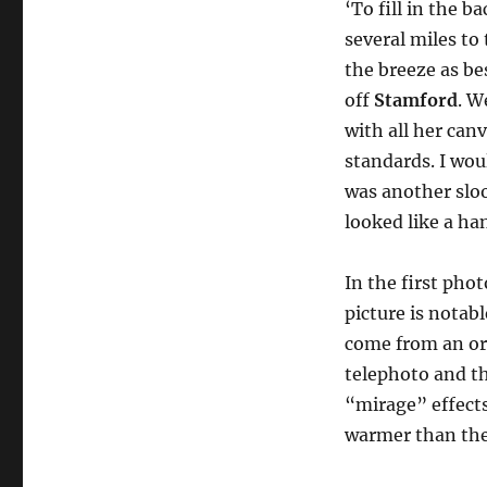
‘To fill in the 
several miles to 
the breeze as be
off
Stamford
. W
with all her canv
standards. I wo
was another sloo
looked like a han
In the first phot
picture is notabl
come from an ord
telephoto and th
“mirage” effects
warmer than the 