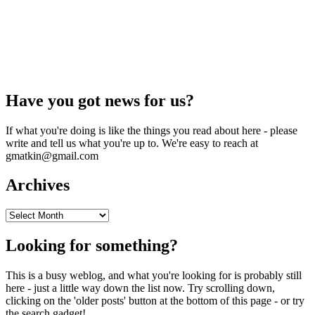
Have you got news for us?
If what you're doing is like the things you read about here - please
write and tell us what you're up to. We're easy to reach at
gmatkin@gmail.com
Archives
Archives
Looking for something?
This is a busy weblog, and what you're looking for is probably still
here - just a little way down the list now. Try scrolling down,
clicking on the 'older posts' button at the bottom of this page - or try
the search gadget!