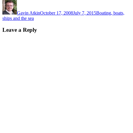
Author
Posted
Categories
on
Gavin Atkin
October 17, 2008
July 7, 2015
Boating, boats,
ships and the sea
Leave a Reply