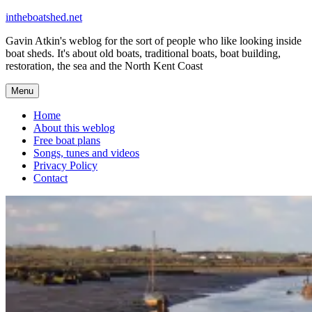
Skip
intheboatshed.net
to
Gavin Atkin's weblog for the sort of people who like looking inside
content
boat sheds. It's about old boats, traditional boats, boat building,
restoration, the sea and the North Kent Coast
Menu
Home
About this weblog
Free boat plans
Songs, tunes and videos
Privacy Policy
Contact