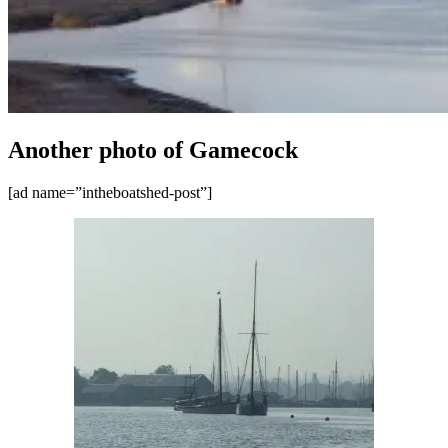
Another photo of Gamecock
[ad name=”intheboatshed-post”]