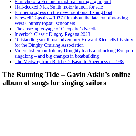
Film clip of a Fenland marshman using a gun punt
Half-decked Nick Smith motor launch for sale
Further progress on the new traditional fishing boat
Farewell Topsails – 1937 film about the late era of working
West Country topsail schooners
The amazing voyage of Cleopatra’s Needle
Inverloch Classic Dinghy Regatta 2023
Outstanding small boat adventurer Howard Rice tells his story
for the Dinghy Cruising Association
Video: fisherman Johnny Doughty leads a rollocking Rye pub
singalong – and big changes in boatbuilding
The Medway from Butcher’s Basin to Sheerness in 1938
The Running Tide – Gavin Atkin’s online
album of songs for singing sailors