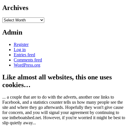
Archives
Archives
Admin
Register
Log in
Entries feed
Comments feed
WordPress.org
Like almost all websites, this one uses
cookies…
... a couple that are to do with the adverts, another one links to
Facebook, and a statistics counter tells us how many people see the
site and where they go afterwards. Hopefully they won't give cause
for concern, and you will signal your agreement by continuing to
use intheboatshed.net. However, if you're worried it might be best to
slip quietly away...