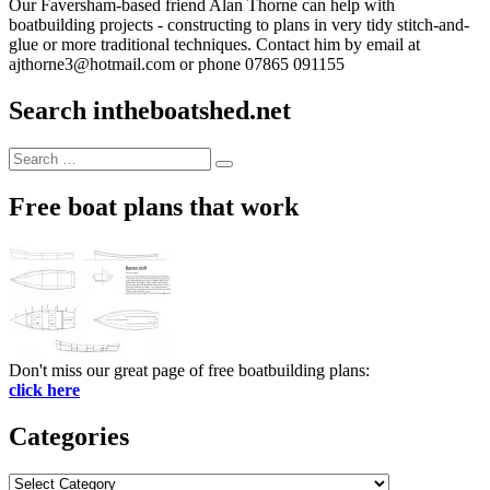
Our Faversham-based friend Alan Thorne can help with
boatbuilding projects - constructing to plans in very tidy stitch-and-
glue or more traditional techniques. Contact him by email at
ajthorne3@hotmail.com or phone 07865 091155
Search intheboatshed.net
Search
Search
for:
Free boat plans that work
Don't miss our great page of free boatbuilding plans:
click here
Categories
Categories