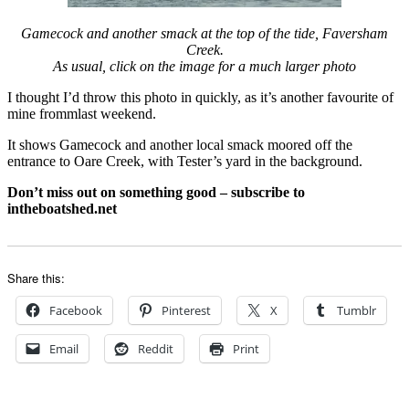
Gamecock and another smack at the top of the tide, Faversham
Creek.
As usual, click on the image for a much larger photo
I thought I’d throw this photo in quickly, as it’s another favourite of
mine frommlast weekend.
It shows Gamecock and another local smack moored off the
entrance to Oare Creek, with Tester’s yard in the background.
Don’t miss out on something good – subscribe to
intheboatshed.net
Share this:
Facebook
Pinterest
X
Tumblr
Email
Reddit
Print