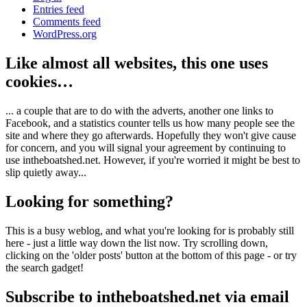
Entries feed
Comments feed
WordPress.org
Like almost all websites, this one uses
cookies…
... a couple that are to do with the adverts, another one links to
Facebook, and a statistics counter tells us how many people see the
site and where they go afterwards. Hopefully they won't give cause
for concern, and you will signal your agreement by continuing to
use intheboatshed.net. However, if you're worried it might be best to
slip quietly away...
Looking for something?
This is a busy weblog, and what you're looking for is probably still
here - just a little way down the list now. Try scrolling down,
clicking on the 'older posts' button at the bottom of this page - or try
the search gadget!
Subscribe to intheboatshed.net via email