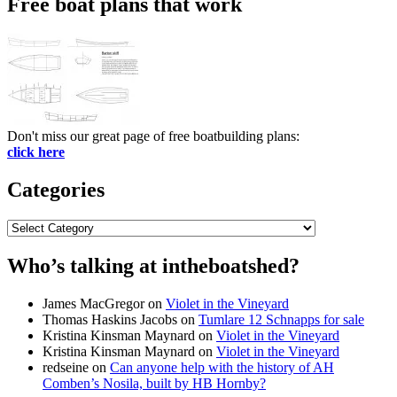
Free boat plans that work
Don't miss our great page of free boatbuilding plans:
click here
Categories
Categories
Who’s talking at intheboatshed?
James MacGregor
on
Violet in the Vineyard
Thomas Haskins Jacobs
on
Tumlare 12 Schnapps for sale
Kristina Kinsman Maynard
on
Violet in the Vineyard
Kristina Kinsman Maynard
on
Violet in the Vineyard
redseine
on
Can anyone help with the history of AH
Comben’s Nosila, built by HB Hornby?