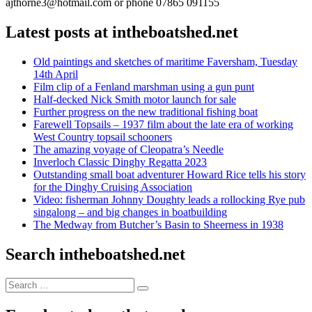
ajthorne3@hotmail.com or phone 07865 091155
Latest posts at intheboatshed.net
Old paintings and sketches of maritime Faversham, Tuesday
14th April
Film clip of a Fenland marshman using a gun punt
Half-decked Nick Smith motor launch for sale
Further progress on the new traditional fishing boat
Farewell Topsails – 1937 film about the late era of working
West Country topsail schooners
The amazing voyage of Cleopatra’s Needle
Inverloch Classic Dinghy Regatta 2023
Outstanding small boat adventurer Howard Rice tells his story
for the Dinghy Cruising Association
Video: fisherman Johnny Doughty leads a rollocking Rye pub
singalong – and big changes in boatbuilding
The Medway from Butcher’s Basin to Sheerness in 1938
Search intheboatshed.net
Search
Search
for: