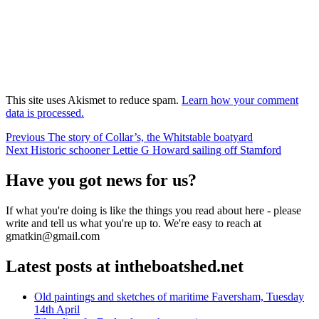
This site uses Akismet to reduce spam.
Learn how your comment
data is processed.
Post
Previous
Previous
The story of Collar’s, the Whitstable boatyard
Next
post:
Next
Historic schooner Lettie G Howard sailing off Stamford
navigation
post:
Have you got news for us?
If what you're doing is like the things you read about here - please
write and tell us what you're up to. We're easy to reach at
gmatkin@gmail.com
Latest posts at intheboatshed.net
Old paintings and sketches of maritime Faversham, Tuesday
14th April