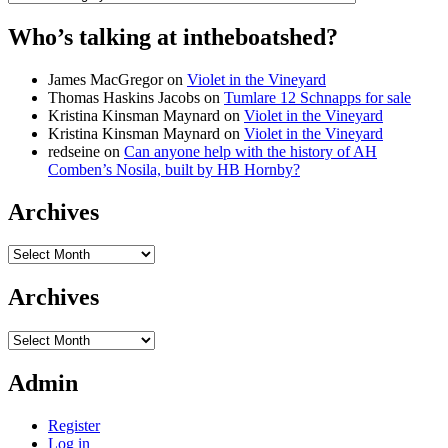
Who’s talking at intheboatshed?
James MacGregor
on
Violet in the Vineyard
Thomas Haskins Jacobs
on
Tumlare 12 Schnapps for sale
Kristina Kinsman Maynard
on
Violet in the Vineyard
Kristina Kinsman Maynard
on
Violet in the Vineyard
redseine
on
Can anyone help with the history of AH
Comben’s Nosila, built by HB Hornby?
Archives
Archives
Archives
Archives
Admin
Register
Log in