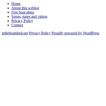
Home
About this weblog
Free boat plans
Songs, tunes and videos
Privacy Policy
Contact
intheboatshed.net
Privacy Policy
Proudly powered by WordPress