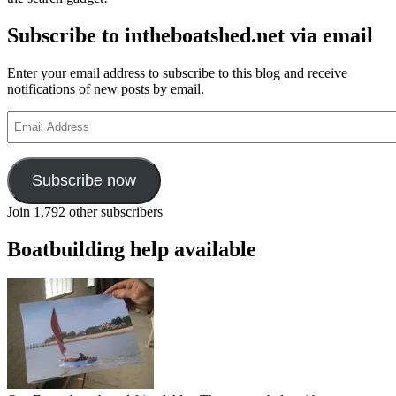
Subscribe to intheboatshed.net via email
Enter your email address to subscribe to this blog and receive
notifications of new posts by email.
Email
Address
Subscribe now
Join 1,792 other subscribers
Boatbuilding help available