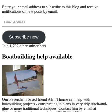
Enter your email address to subscribe to this blog and receive
notifications of new posts by email.
Email
Address
Subscribe now
Join 1,792 other subscribers
Boatbuilding help available
Our Faversham-based friend Alan Thorne can help with
boatbuilding projects - constructing to plans in very tidy stitch-and-
glue or more traditional techniques. Contact him by email at