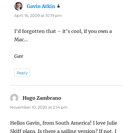
Gavin Atkin
says:
April 16, 2009 at 10:19 pm
I'd forgotten that – it's cool, if you own a
Mac…
Gav
Reply
Hugo Zambrano
says:
November 10, 2020 at 2:14 pm
Hellos Gavin, from South America! I love Julie
Skiff plans. Is there a sailing version? If not, I