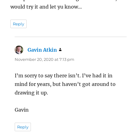
would try it and let yu know…
Reply
Gavin Atkin
says:
November 20, 2020 at 7:13 pm
I’m sorry to say there isn’t. I’ve had it in
mind for years, but haven’t got around to
drawing it up.
Gavin
Reply