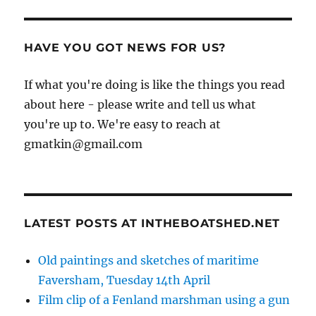
HAVE YOU GOT NEWS FOR US?
If what you're doing is like the things you read
about here - please write and tell us what
you're up to. We're easy to reach at
gmatkin@gmail.com
LATEST POSTS AT INTHEBOATSHED.NET
Old paintings and sketches of maritime
Faversham, Tuesday 14th April
Film clip of a Fenland marshman using a gun