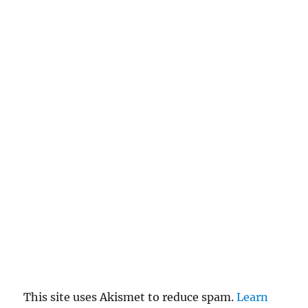
This site uses Akismet to reduce spam.
Learn