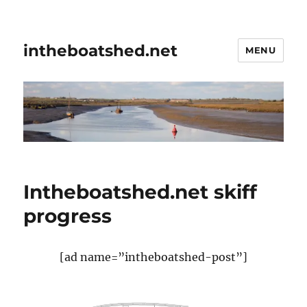
intheboatshed.net
MENU
Intheboatshed.net skiff
progress
[ad name=”intheboatshed-post”]