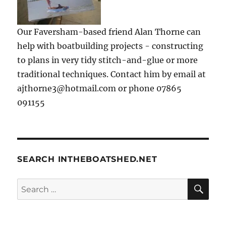
Our Faversham-based friend Alan Thorne can
help with boatbuilding projects - constructing
to plans in very tidy stitch-and-glue or more
traditional techniques. Contact him by email at
ajthorne3@hotmail.com or phone 07865
091155
SEARCH INTHEBOATSHED.NET
SE
Search
for: