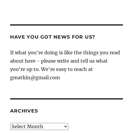
HAVE YOU GOT NEWS FOR US?
If what you're doing is like the things you read
about here - please write and tell us what
you're up to. We're easy to reach at
gmatkin@gmail.com
ARCHIVES
Archives