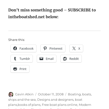
Don’t miss something good – SUBSCRIBE to
intheboatshed.net below:
Share this:
Facebook
Pinterest
X
Tumblr
Email
Reddit
Print
Author
Posted
Categories
Gavin Atkin
October 11, 2008
Boating, boats,
on
ships and the sea
,
Designs and designers, boat
plans,books of plans
,
Free boat plans online
,
Modern