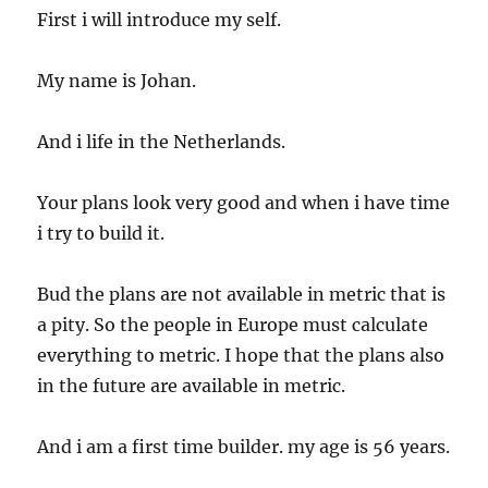
First i will introduce my self.
My name is Johan.
And i life in the Netherlands.
Your plans look very good and when i have time
i try to build it.
Bud the plans are not available in metric that is
a pity. So the people in Europe must calculate
everything to metric. I hope that the plans also
in the future are available in metric.
And i am a first time builder. my age is 56 years.