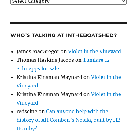
Categories
WHO’S TALKING AT INTHEBOATSHED?
James MacGregor
on
Violet in the Vineyard
Thomas Haskins Jacobs
on
Tumlare 12
Schnapps for sale
Kristina Kinsman Maynard
on
Violet in the
Vineyard
Kristina Kinsman Maynard
on
Violet in the
Vineyard
redseine
on
Can anyone help with the
history of AH Comben’s Nosila, built by HB
Hornby?