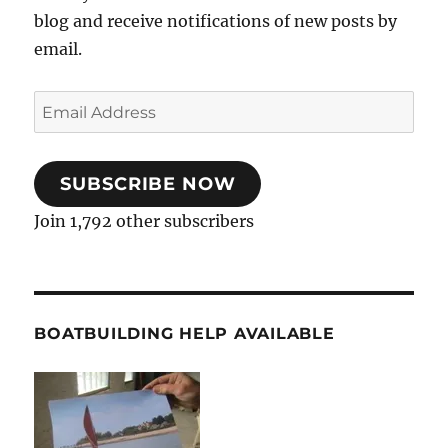
blog and receive notifications of new posts by
email.
Email
Address
SUBSCRIBE NOW
Join 1,792 other subscribers
BOATBUILDING HELP AVAILABLE