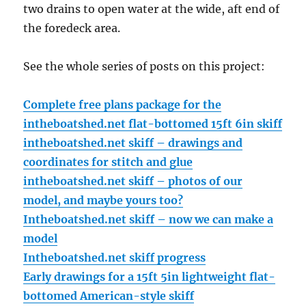
two drains to open water at the wide, aft end of
the foredeck area.
See the whole series of posts on this project:
Complete free plans package for the
intheboatshed.net flat-bottomed 15ft 6in skiff
intheboatshed.net skiff – drawings and
coordinates for stitch and glue
intheboatshed.net skiff – photos of our
model, and maybe yours too?
Intheboatshed.net skiff – now we can make a
model
Intheboatshed.net skiff progress
Early drawings for a 15ft 5in lightweight flat-
bottomed American-style skiff