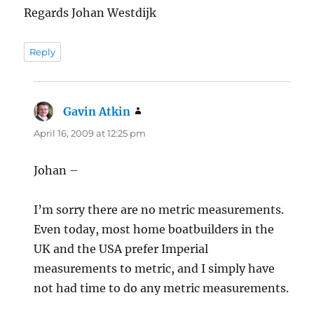
Regards Johan Westdijk
Reply
Gavin Atkin
says:
April 16, 2009 at 12:25 pm
Johan –
I’m sorry there are no metric measurements.
Even today, most home boatbuilders in the
UK and the USA prefer Imperial
measurements to metric, and I simply have
not had time to do any metric measurements.