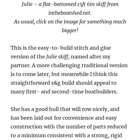
Julie – a flat-bottomed 15ft 6in skiff from
intheboatshed.net.
As usual, click on the image for something much
bigger!
This is the easy-to-build stitch and glue
version of the
Julie skiff
, named after my
partner. A more challenging traditional version
is to come later, but meanwhile I think this
straightforward s&g build should appeal to
many first- and second-time boatbuilders.
She has a good hull that will row nicely, and
has been laid out for convenience and easy
construction with the number of parts reduced
to a minimum consistent with a strong, rigid