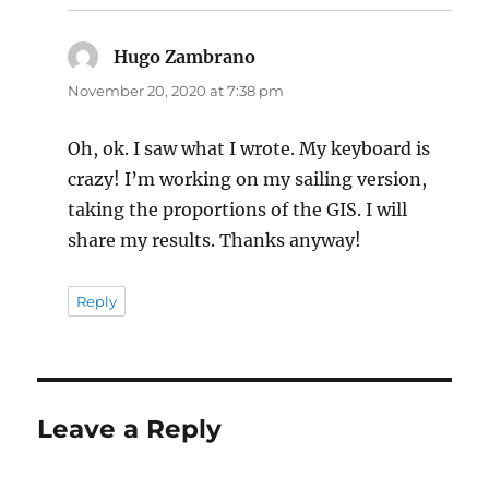
Hugo Zambrano
says:
November 20, 2020 at 7:38 pm
Oh, ok. I saw what I wrote. My keyboard is
crazy! I’m working on my sailing version,
taking the proportions of the GIS. I will
share my results. Thanks anyway!
Reply
Leave a Reply