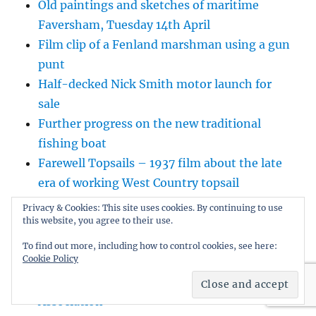
Old paintings and sketches of maritime
Faversham, Tuesday 14th April
Film clip of a Fenland marshman using a gun
punt
Half-decked Nick Smith motor launch for
sale
Further progress on the new traditional
fishing boat
Farewell Topsails – 1937 film about the late
era of working West Country topsail
schooners
Privacy & Cookies: This site uses cookies. By continuing to use
The amazing voyage of Cleopatra’s Needle
this website, you agree to their use.
Inverloch Classic Dinghy Regatta 2023
To find out more, including how to control cookies, see here:
Cookie Policy
Outstanding small boat adventurer Howard
Rice tells his story for the Dinghy Cruising
Association