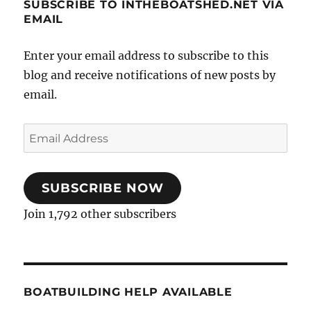
SUBSCRIBE TO INTHEBOATSHED.NET VIA
EMAIL
Enter your email address to subscribe to this
blog and receive notifications of new posts by
email.
Email
Address
SUBSCRIBE NOW
Join 1,792 other subscribers
BOATBUILDING HELP AVAILABLE