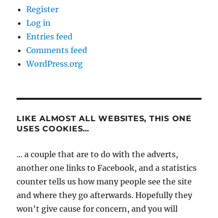
Register
Log in
Entries feed
Comments feed
WordPress.org
LIKE ALMOST ALL WEBSITES, THIS ONE
USES COOKIES…
... a couple that are to do with the adverts,
another one links to Facebook, and a statistics
counter tells us how many people see the site
and where they go afterwards. Hopefully they
won't give cause for concern, and you will