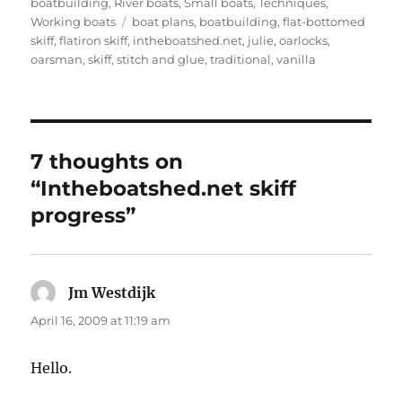
boatbuilding
,
River boats
,
Small boats
,
Techniques
,
Tags
Working boats
boat plans
,
boatbuilding
,
flat-bottomed
skiff
,
flatiron skiff
,
intheboatshed.net
,
julie
,
oarlocks
,
oarsman
,
skiff
,
stitch and glue
,
traditional
,
vanilla
7 thoughts on
“Intheboatshed.net skiff
progress”
Jm Westdijk
says:
April 16, 2009 at 11:19 am
Hello.