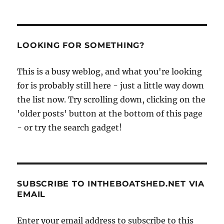
LOOKING FOR SOMETHING?
This is a busy weblog, and what you're looking
for is probably still here - just a little way down
the list now. Try scrolling down, clicking on the
'older posts' button at the bottom of this page
- or try the search gadget!
SUBSCRIBE TO INTHEBOATSHED.NET VIA
EMAIL
Enter your email address to subscribe to this