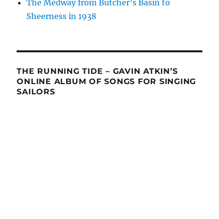
The Medway from Butcher’s Basin to
Sheerness in 1938
THE RUNNING TIDE – GAVIN ATKIN’S
ONLINE ALBUM OF SONGS FOR SINGING
SAILORS