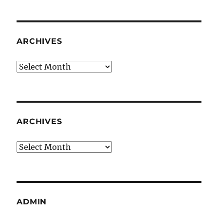
ARCHIVES
Archives
ARCHIVES
Archives
ADMIN