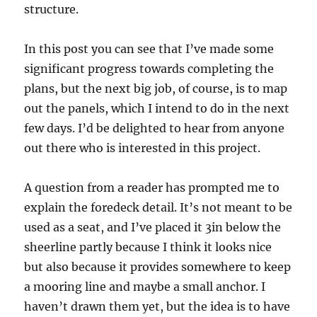
structure.
In this post you can see that I’ve made some
significant progress towards completing the
plans, but the next big job, of course, is to map
out the panels, which I intend to do in the next
few days. I’d be delighted to hear from anyone
out there who is interested in this project.
A question from a reader has prompted me to
explain the foredeck detail. It’s not meant to be
used as a seat, and I’ve placed it 3in below the
sheerline partly because I think it looks nice
but also because it provides somewhere to keep
a mooring line and maybe a small anchor. I
haven’t drawn them yet, but the idea is to have