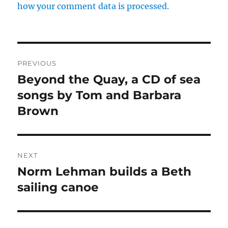
how your comment data is processed.
Post
PREVIOUS
navigation
Beyond the Quay, a CD of sea
Previous
post:
songs by Tom and Barbara
Brown
NEXT
Norm Lehman builds a Beth
Next
post:
sailing canoe