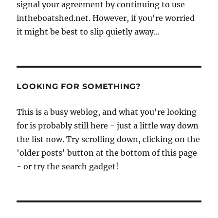
signal your agreement by continuing to use
intheboatshed.net. However, if you're worried
it might be best to slip quietly away...
LOOKING FOR SOMETHING?
This is a busy weblog, and what you're looking
for is probably still here - just a little way down
the list now. Try scrolling down, clicking on the
'older posts' button at the bottom of this page
- or try the search gadget!