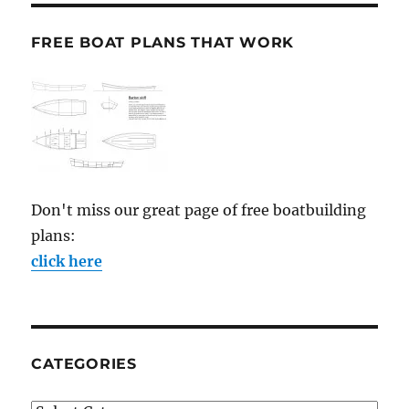
FREE BOAT PLANS THAT WORK
Don't miss our great page of free boatbuilding
plans:
click here
CATEGORIES