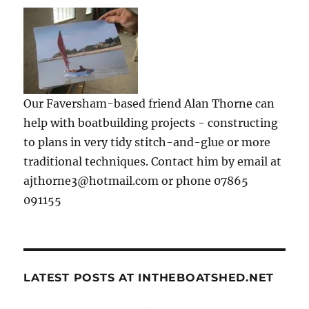
Our Faversham-based friend Alan Thorne can
help with boatbuilding projects - constructing
to plans in very tidy stitch-and-glue or more
traditional techniques. Contact him by email at
ajthorne3@hotmail.com or phone 07865
091155
LATEST POSTS AT INTHEBOATSHED.NET