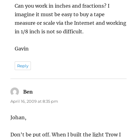
Can you work in inches and fractions? I
imagine it must be easy to buy a tape
measure or scale via the Internet and working
in 1/8 inch is not so difficult.
Gavin
Reply
Ben
says:
April 16, 2009 at 8:35 pm
Johan,
Don't be put off. When I built the light Trow I