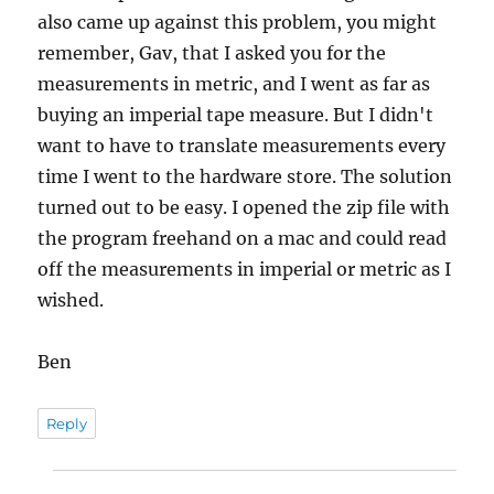
also came up against this problem, you might
remember, Gav, that I asked you for the
measurements in metric, and I went as far as
buying an imperial tape measure. But I didn't
want to have to translate measurements every
time I went to the hardware store. The solution
turned out to be easy. I opened the zip file with
the program freehand on a mac and could read
off the measurements in imperial or metric as I
wished.
Ben
Reply