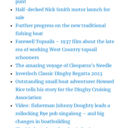
punt
Half-decked Nick Smith motor launch for
sale
Further progress on the new traditional
fishing boat
Farewell Topsails – 1937 film about the late
era of working West Country topsail
schooners
The amazing voyage of Cleopatra’s Needle
Inverloch Classic Dinghy Regatta 2023
Outstanding small boat adventurer Howard
Rice tells his story for the Dinghy Cruising
Association
Video: fisherman Johnny Doughty leads a
rollocking Rye pub singalong – and big
changes in boatbuilding