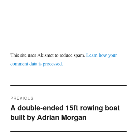
This site uses Akismet to reduce spam.
Learn how your
comment data is processed.
Post
PREVIOUS
navigation
A double-ended 15ft rowing boat
Previous
built by Adrian Morgan
post: