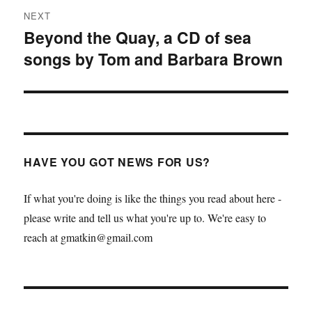
NEXT
Beyond the Quay, a CD of sea
Next
songs by Tom and Barbara Brown
post:
HAVE YOU GOT NEWS FOR US?
If what you're doing is like the things you read about here -
please write and tell us what you're up to. We're easy to
reach at gmatkin@gmail.com