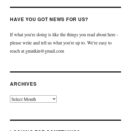
HAVE YOU GOT NEWS FOR US?
If what you're doing is like the things you read about here -
please write and tell us what you're up to. We're easy to
reach at gmatkin@gmail.com
ARCHIVES
Archives