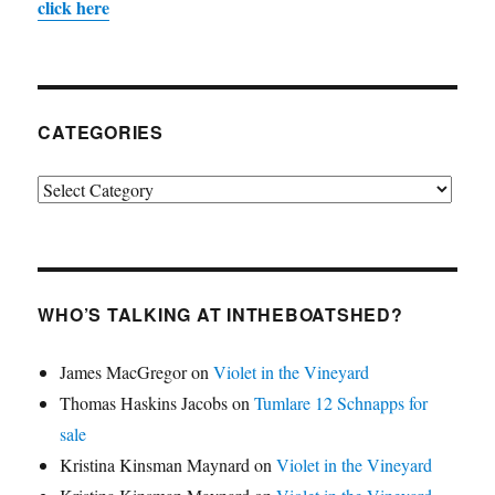
click here
CATEGORIES
Categories
WHO’S TALKING AT INTHEBOATSHED?
James MacGregor
on
Violet in the Vineyard
Thomas Haskins Jacobs
on
Tumlare 12 Schnapps for
sale
Kristina Kinsman Maynard
on
Violet in the Vineyard