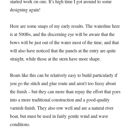
started work on one. It’s high time I got around to some
designing again!
Here are some snaps of my early results. The waterline here
is at 500lbs, and the discerning eye will be aware that the
bows will be just out of the water most of the time, and that
will also have noticed that the panels at the entry are quite
straight, while those at the stern have more shape.
Boats like this can be relatively easy to build particularly if
you go the stitch and glue route and aren’t too fussy about
the finish – but they can more than repay the effort that goes
into a more traditional construction and a good-quality
varnish finish. They also row well and are a natural river
boat, but must be used in fairly gentle wind and wave
conditions.