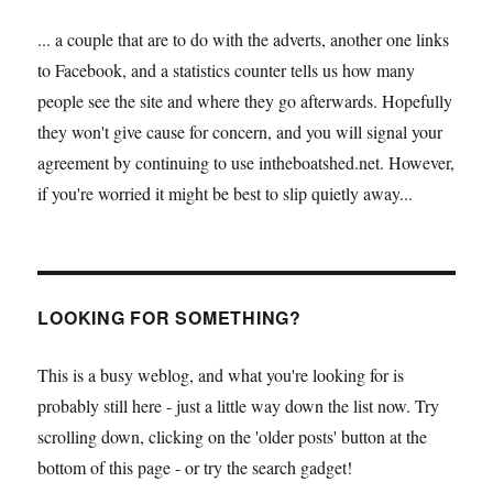
... a couple that are to do with the adverts, another one links
to Facebook, and a statistics counter tells us how many
people see the site and where they go afterwards. Hopefully
they won't give cause for concern, and you will signal your
agreement by continuing to use intheboatshed.net. However,
if you're worried it might be best to slip quietly away...
LOOKING FOR SOMETHING?
This is a busy weblog, and what you're looking for is
probably still here - just a little way down the list now. Try
scrolling down, clicking on the 'older posts' button at the
bottom of this page - or try the search gadget!