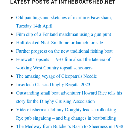
LATEST POSTS AT INTHEBOATSHED.NET
Old paintings and sketches of maritime Faversham,
Tuesday 14th April
Film clip of a Fenland marshman using a gun punt
Half-decked Nick Smith motor launch for sale
Further progress on the new traditional fishing boat
Farewell Topsails – 1937 film about the late era of
working West Country topsail schooners
The amazing voyage of Cleopatra’s Needle
Inverloch Classic Dinghy Regatta 2023
Outstanding small boat adventurer Howard Rice tells his
story for the Dinghy Cruising Association
Video: fisherman Johnny Doughty leads a rollocking
Rye pub singalong – and big changes in boatbuilding
The Medway from Butcher’s Basin to Sheerness in 1938