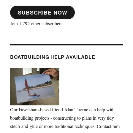
SUBSCRIBE NOW
Join 1,792 other subscribers
BOATBUILDING HELP AVAILABLE
Our Faversham-based friend Alan Thorne can help with
boatbuilding projects - constructing to plans in very tidy
stitch-and-glue or more traditional techniques. Contact him