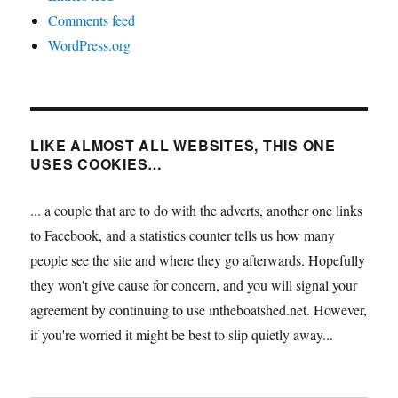
Comments feed
WordPress.org
LIKE ALMOST ALL WEBSITES, THIS ONE
USES COOKIES…
... a couple that are to do with the adverts, another one links
to Facebook, and a statistics counter tells us how many
people see the site and where they go afterwards. Hopefully
they won't give cause for concern, and you will signal your
agreement by continuing to use intheboatshed.net. However,
if you're worried it might be best to slip quietly away...