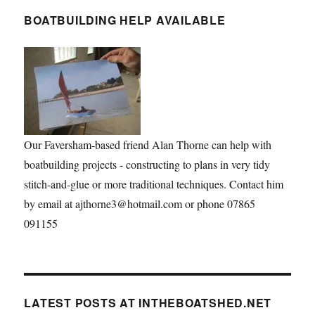
BOATBUILDING HELP AVAILABLE
Our Faversham-based friend Alan Thorne can help with
boatbuilding projects - constructing to plans in very tidy
stitch-and-glue or more traditional techniques. Contact him
by email at ajthorne3@hotmail.com or phone 07865
091155
LATEST POSTS AT INTHEBOATSHED.NET