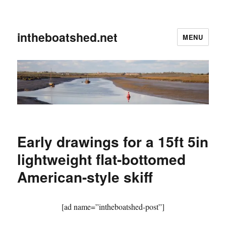
intheboatshed.net
MENU
Early drawings for a 15ft 5in
lightweight flat-bottomed
American-style skiff
[ad name=”intheboatshed-post”]