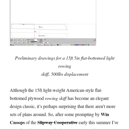
Preliminary drawings for a 15ft 5in flat-bottomed light
rowing
skiff, 500lbs displacement
Although the 15ft light-weight American-style flat-
bottomed plywood
rowing skiff
has become an elegant
design classic, it’s perhaps surprising that there aren’t more
Win
sets of plans around. So, after some prompting by
Cnoops
Slipway Cooperative
of the
early this summer I’ve