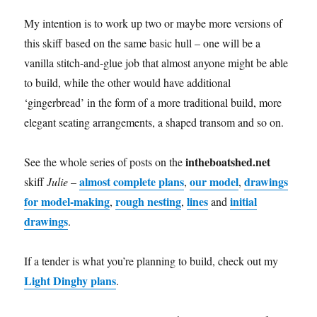
My intention is to work up two or maybe more versions of
this skiff based on the same basic hull – one will be a
vanilla stitch-and-glue job that almost anyone might be able
to build, while the other would have additional
‘gingerbread’ in the form of a more traditional build, more
elegant seating arrangements, a shaped transom and so on.
intheboatshed.net
See the whole series of posts on the
almost complete plans
our model
drawings
skiff
Julie
–
,
,
for model-making
rough nesting
lines
initial
,
,
and
drawings
.
If a tender is what you’re planning to build, check out my
Light Dinghy plans
.