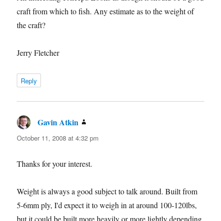
craft from which to fish. Any estimate as to the weight of
the craft?
Jerry Fletcher
Reply
Gavin Atkin
says:
October 11, 2008 at 4:32 pm
Thanks for your interest.
Weight is always a good subject to talk around. Built from
5-6mm ply, I'd expect it to weigh in at around 100-120lbs,
but it could be built more heavily or more lightly depending