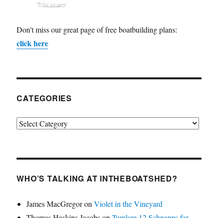
Don't miss our great page of free boatbuilding plans:
click here
CATEGORIES
Categories
WHO’S TALKING AT INTHEBOATSHED?
James MacGregor
on
Violet in the Vineyard
Thomas Haskins Jacobs
on
Tumlare 12 Schnapps for