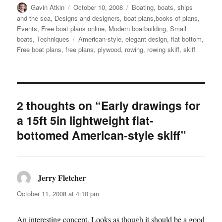
Author
Posted
Categories
Gavin Atkin
October 10, 2008
Boating, boats, ships
on
and the sea
,
Designs and designers, boat plans,books of plans
,
Events
,
Free boat plans online
,
Modern boatbuilding
,
Small
Tags
boats
,
Techniques
American-style
,
elegant design
,
flat bottom
,
Free boat plans
,
free plans
,
plywood
,
rowing
,
rowing skiff
,
skiff
2 thoughts on “Early drawings for
a 15ft 5in lightweight flat-
bottomed American-style skiff”
Jerry Fletcher
says:
October 11, 2008 at 4:10 pm
An interesting concept. Looks as though it should be a good