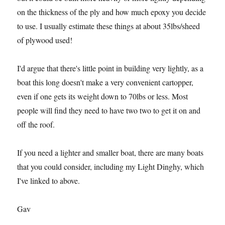
on the thickness of the ply and how much epoxy you decide
to use. I usually estimate these things at about 35lbs/sheed
of plywood used!
I'd argue that there's little point in building very lightly, as a
boat this long doesn't make a very convenient cartopper,
even if one gets its weight down to 70lbs or less. Most
people will find they need to have two two to get it on and
off the roof.
If you need a lighter and smaller boat, there are many boats
that you could consider, including my Light Dinghy, which
I've linked to above.
Gav