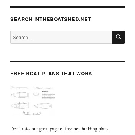
SEARCH INTHEBOATSHED.NET
SE
Search
for:
FREE BOAT PLANS THAT WORK
Don't miss our great page of free boatbuilding plans: