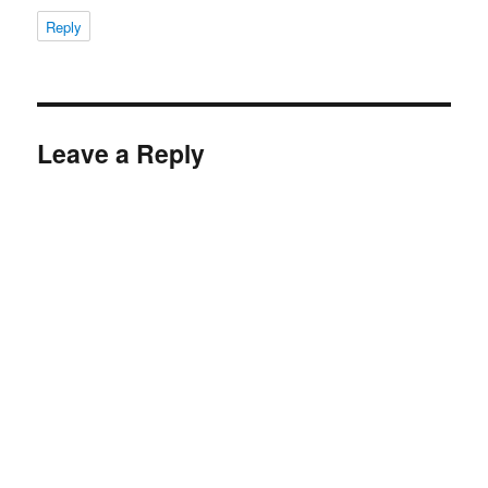
Reply
Leave a Reply