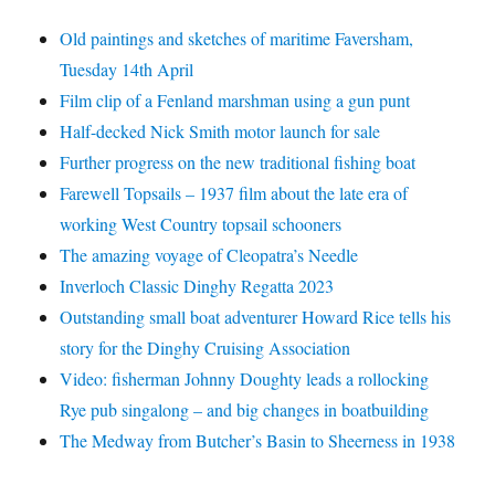
Old paintings and sketches of maritime Faversham,
Tuesday 14th April
Film clip of a Fenland marshman using a gun punt
Half-decked Nick Smith motor launch for sale
Further progress on the new traditional fishing boat
Farewell Topsails – 1937 film about the late era of
working West Country topsail schooners
The amazing voyage of Cleopatra’s Needle
Inverloch Classic Dinghy Regatta 2023
Outstanding small boat adventurer Howard Rice tells his
story for the Dinghy Cruising Association
Video: fisherman Johnny Doughty leads a rollocking
Rye pub singalong – and big changes in boatbuilding
The Medway from Butcher’s Basin to Sheerness in 1938