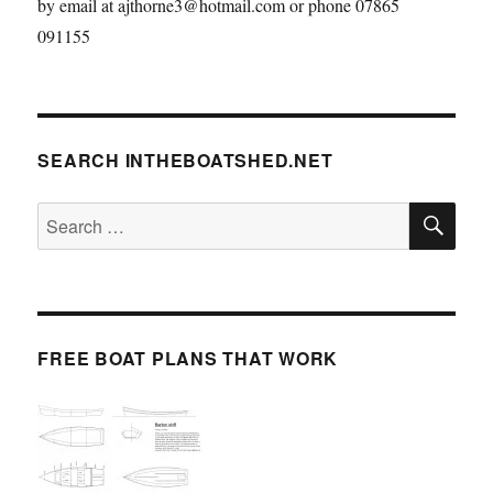
by email at ajthorne3@hotmail.com or phone 07865
091155
SEARCH INTHEBOATSHED.NET
SE
Search
for:
FREE BOAT PLANS THAT WORK