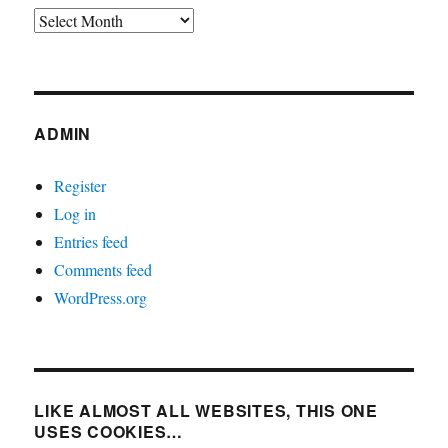
Archives
ADMIN
Register
Log in
Entries feed
Comments feed
WordPress.org
LIKE ALMOST ALL WEBSITES, THIS ONE
USES COOKIES…