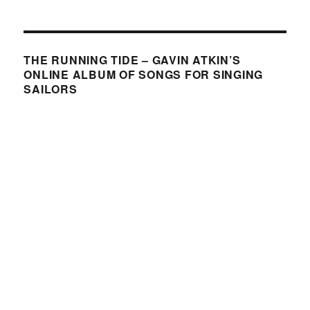
THE RUNNING TIDE – GAVIN ATKIN’S
ONLINE ALBUM OF SONGS FOR SINGING
SAILORS