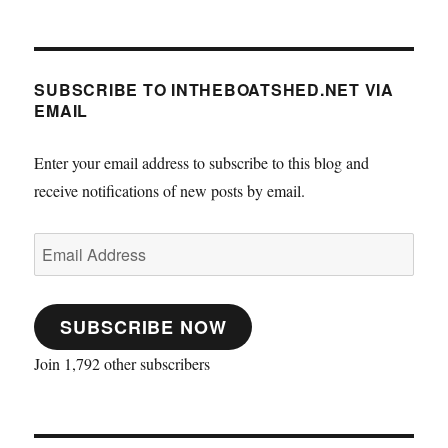
SUBSCRIBE TO INTHEBOATSHED.NET VIA
EMAIL
Enter your email address to subscribe to this blog and
receive notifications of new posts by email.
Email
Address
SUBSCRIBE NOW
Join 1,792 other subscribers