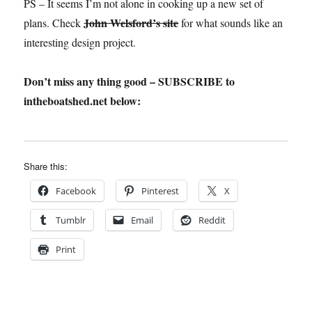
PS – It seems I’m not alone in cooking up a new set of
John Welsford’s site
plans. Check
for what sounds like an
interesting design project.
Don’t miss any thing good – SUBSCRIBE to
intheboatshed.net below:
Share this:
Facebook
Pinterest
X
Tumblr
Email
Reddit
Print