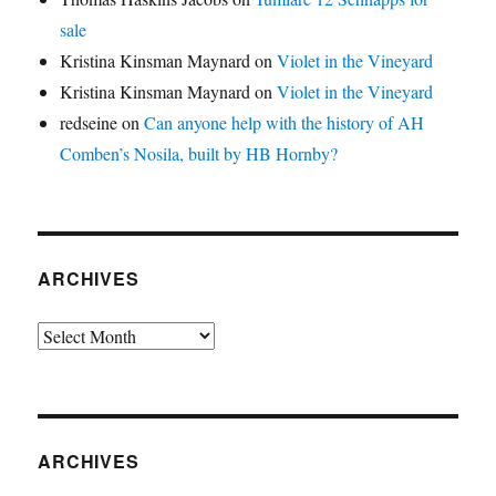
sale
Kristina Kinsman Maynard
on
Violet in the Vineyard
Kristina Kinsman Maynard
on
Violet in the Vineyard
redseine
on
Can anyone help with the history of AH
Comben’s Nosila, built by HB Hornby?
ARCHIVES
Archives
ARCHIVES