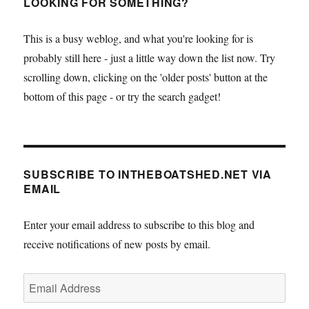
LOOKING FOR SOMETHING?
This is a busy weblog, and what you're looking for is
probably still here - just a little way down the list now. Try
scrolling down, clicking on the 'older posts' button at the
bottom of this page - or try the search gadget!
SUBSCRIBE TO INTHEBOATSHED.NET VIA
EMAIL
Enter your email address to subscribe to this blog and
receive notifications of new posts by email.
Email
Address