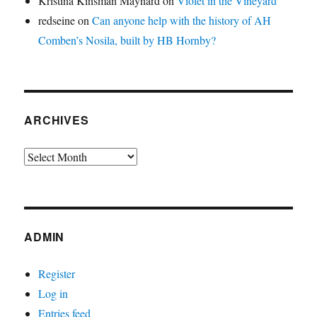
Kristina Kinsman Maynard
on
Violet in the Vineyard
redseine
on
Can anyone help with the history of AH
Comben’s Nosila, built by HB Hornby?
ARCHIVES
Archives
ADMIN
Register
Log in
Entries feed