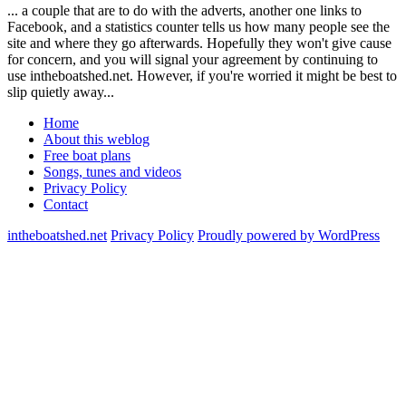
... a couple that are to do with the adverts, another one links to
Facebook, and a statistics counter tells us how many people see the
site and where they go afterwards. Hopefully they won't give cause
for concern, and you will signal your agreement by continuing to
use intheboatshed.net. However, if you're worried it might be best to
slip quietly away...
Home
About this weblog
Free boat plans
Songs, tunes and videos
Privacy Policy
Contact
intheboatshed.net
Privacy Policy
Proudly powered by WordPress