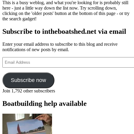
This is a busy weblog, and what you're looking for is probably still
here - just a little way down the list now. Try scrolling down,
clicking on the 'older posts' button at the bottom of this page - or try
the search gadget!
Subscribe to intheboatshed.net via email
Enter your email address to subscribe to this blog and receive
notifications of new posts by email.
Email
Address
Subscribe now
Join 1,792 other subscribers
Boatbuilding help available