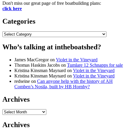
Don't miss our great page of free boatbuilding plans:
click here
Categories
Categories
Who’s talking at intheboatshed?
James MacGregor
on
Violet in the Vineyard
Thomas Haskins Jacobs
on
Tumlare 12 Schnapps for sale
Kristina Kinsman Maynard
on
Violet in the Vineyard
Kristina Kinsman Maynard
on
Violet in the Vineyard
redseine
on
Can anyone help with the history of AH
Comben’s Nosila, built by HB Hornby?
Archives
Archives
Archives