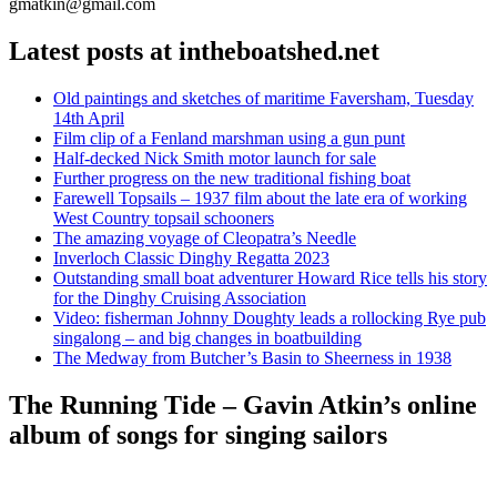
gmatkin@gmail.com
Latest posts at intheboatshed.net
Old paintings and sketches of maritime Faversham, Tuesday
14th April
Film clip of a Fenland marshman using a gun punt
Half-decked Nick Smith motor launch for sale
Further progress on the new traditional fishing boat
Farewell Topsails – 1937 film about the late era of working
West Country topsail schooners
The amazing voyage of Cleopatra’s Needle
Inverloch Classic Dinghy Regatta 2023
Outstanding small boat adventurer Howard Rice tells his story
for the Dinghy Cruising Association
Video: fisherman Johnny Doughty leads a rollocking Rye pub
singalong – and big changes in boatbuilding
The Medway from Butcher’s Basin to Sheerness in 1938
The Running Tide – Gavin Atkin’s online
album of songs for singing sailors