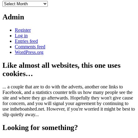
Archives
Admin
Register
Log in
Entries feed
Comments feed
WordPress.org
Like almost all websites, this one uses
cookies…
... a couple that are to do with the adverts, another one links to
Facebook, and a statistics counter tells us how many people see the
site and where they go afterwards. Hopefully they won't give cause
for concern, and you will signal your agreement by continuing to
use intheboatshed.net. However, if you're worried it might be best to
slip quietly away...
Looking for something?