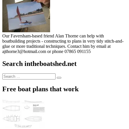
Our Faversham-based friend Alan Thorne can help with
boatbuilding projects - constructing to plans in very tidy stitch-and-
glue or more traditional techniques. Contact him by email at
ajthorne3@hotmail.com or phone 07865 091155
Search intheboatshed.net
Search
Search
for:
Free boat plans that work