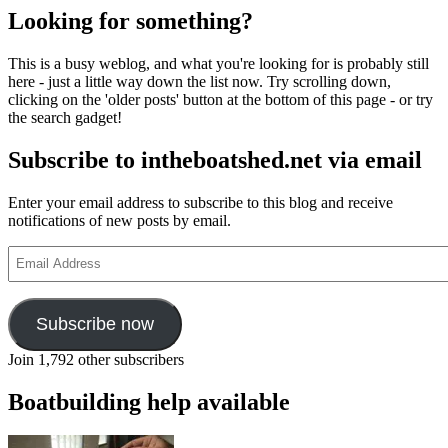
Looking for something?
This is a busy weblog, and what you're looking for is probably still
here - just a little way down the list now. Try scrolling down,
clicking on the 'older posts' button at the bottom of this page - or try
the search gadget!
Subscribe to intheboatshed.net via email
Enter your email address to subscribe to this blog and receive
notifications of new posts by email.
Email
Address
Subscribe now
Join 1,792 other subscribers
Boatbuilding help available