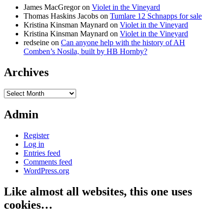
James MacGregor
on
Violet in the Vineyard
Thomas Haskins Jacobs
on
Tumlare 12 Schnapps for sale
Kristina Kinsman Maynard
on
Violet in the Vineyard
Kristina Kinsman Maynard
on
Violet in the Vineyard
redseine
on
Can anyone help with the history of AH
Comben’s Nosila, built by HB Hornby?
Archives
Archives
Admin
Register
Log in
Entries feed
Comments feed
WordPress.org
Like almost all websites, this one uses
cookies…