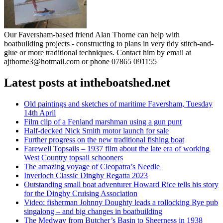
Our Faversham-based friend Alan Thorne can help with
boatbuilding projects - constructing to plans in very tidy stitch-and-
glue or more traditional techniques. Contact him by email at
ajthorne3@hotmail.com or phone 07865 091155
Latest posts at intheboatshed.net
Old paintings and sketches of maritime Faversham, Tuesday
14th April
Film clip of a Fenland marshman using a gun punt
Half-decked Nick Smith motor launch for sale
Further progress on the new traditional fishing boat
Farewell Topsails – 1937 film about the late era of working
West Country topsail schooners
The amazing voyage of Cleopatra’s Needle
Inverloch Classic Dinghy Regatta 2023
Outstanding small boat adventurer Howard Rice tells his story
for the Dinghy Cruising Association
Video: fisherman Johnny Doughty leads a rollocking Rye pub
singalong – and big changes in boatbuilding
The Medway from Butcher’s Basin to Sheerness in 1938