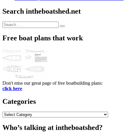
Search intheboatshed.net
Search
Search
for:
Free boat plans that work
Don't miss our great page of free boatbuilding plans:
click here
Categories
Categories
Who’s talking at intheboatshed?