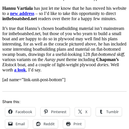
Hannu Vartiala
has just let me know that he has moved his website
to a
new address
– so I’d like to take this opportunity to direct
intheboatshed.net
readers over there for a happy few minutes.
It’s true that Hannu’s chosen boatbuilding material isn’t mainstream
for intheboatshed.net, but those of you who yearn to build a small
boat and are happy to do so in plywood may well find his plans
interesting, for as well as the coracle pictured above, he has included
some interesting boatbuilding plans and material on flat-bottomed
swamp boats, drawings for a useful-looking 12ft
flat-bottomed skiff
,
various variants on the
Auray punt
theme including
Chapman’s
Ekstock
boat, and a couple of light-weight plywood
dories
. Well
worth
a look
, I’d say.
[ad name=”link-unit-post-bottom”]
Share this:
Facebook
Pinterest
X
Tumblr
Email
Reddit
Print