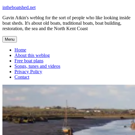
Skip
intheboatshed.net
to
Gavin Atkin's weblog for the sort of people who like looking inside
content
boat sheds. It's about old boats, traditional boats, boat building,
restoration, the sea and the North Kent Coast
Menu
Home
About this weblog
Free boat plans
Songs, tunes and videos
Privacy Policy
Contact