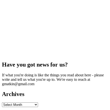
Have you got news for us?
If what you're doing is like the things you read about here - please
write and tell us what you're up to. We're easy to reach at
gmatkin@gmail.com
Archives
Archives