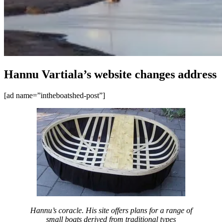
Hannu Vartiala’s website changes address
[ad name=”intheboatshed-post”]
Hannu’s coracle. His site offers plans for a range of
small boats derived from traditional types