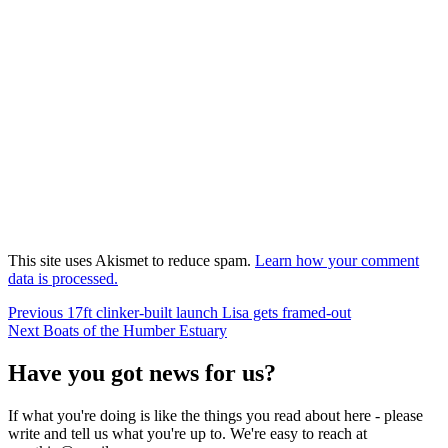
This site uses Akismet to reduce spam.
Learn how your comment
data is processed.
Post
Previous
Previous
17ft clinker-built launch Lisa gets framed-out
Next
post:
Next
Boats of the Humber Estuary
navigation
post:
Have you got news for us?
If what you're doing is like the things you read about here - please
write and tell us what you're up to. We're easy to reach at