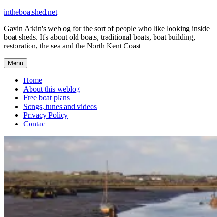
Skip
intheboatshed.net
to
Gavin Atkin's weblog for the sort of people who like looking inside
content
boat sheds. It's about old boats, traditional boats, boat building,
restoration, the sea and the North Kent Coast
Menu
Home
About this weblog
Free boat plans
Songs, tunes and videos
Privacy Policy
Contact