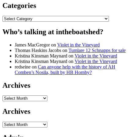
Categories
Categories
Who’s talking at intheboatshed?
James MacGregor
on
Violet in the Vineyard
Thomas Haskins Jacobs
on
Tumlare 12 Schnapps for sale
Kristina Kinsman Maynard
on
Violet in the Vineyard
Kristina Kinsman Maynard
on
Violet in the Vineyard
redseine
on
Can anyone help with the history of AH
Comben’s Nosila, built by HB Hornby?
Archives
Archives
Archives
Archives