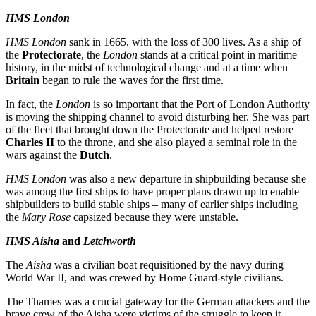
HMS London
HMS London
sank in 1665, with the loss of 300 lives. As a ship of
the
Protectorate
, the
London
stands at a critical point in maritime
history, in the midst of technological change and at a time when
Britain
began to rule the waves for the first time.
In fact, the
London
is so important that the Port of London Authority
is moving the shipping channel to avoid disturbing her. She was part
of the fleet that brought down the Protectorate and helped restore
Charles II
to the throne, and she also played a seminal role in the
wars against the
Dutch
.
HMS London
was also a new departure in shipbuilding because she
was among the first ships to have proper plans drawn up to enable
shipbuilders to build stable ships – many of earlier ships including
the
Mary Rose
capsized because they were unstable.
HMS Aisha
and
Letchworth
The
Aisha
was a civilian boat requisitioned by the navy during
World War II, and was crewed by Home Guard-style civilians.
The Thames was a crucial gateway for the German attackers and the
brave crew of the Aisha were victims of the struggle to keep it