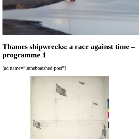
Thames shipwrecks: a race against time –
programme 1
[ad name=”intheboatshed-post”]