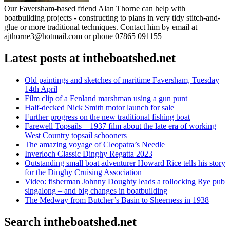
Our Faversham-based friend Alan Thorne can help with
boatbuilding projects - constructing to plans in very tidy stitch-and-
glue or more traditional techniques. Contact him by email at
ajthorne3@hotmail.com or phone 07865 091155
Latest posts at intheboatshed.net
Old paintings and sketches of maritime Faversham, Tuesday
14th April
Film clip of a Fenland marshman using a gun punt
Half-decked Nick Smith motor launch for sale
Further progress on the new traditional fishing boat
Farewell Topsails – 1937 film about the late era of working
West Country topsail schooners
The amazing voyage of Cleopatra’s Needle
Inverloch Classic Dinghy Regatta 2023
Outstanding small boat adventurer Howard Rice tells his story
for the Dinghy Cruising Association
Video: fisherman Johnny Doughty leads a rollocking Rye pub
singalong – and big changes in boatbuilding
The Medway from Butcher’s Basin to Sheerness in 1938
Search intheboatshed.net