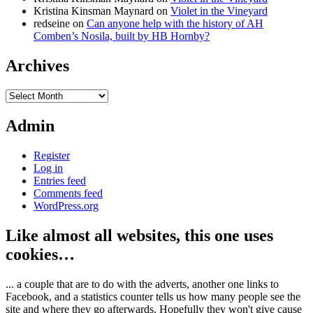
Kristina Kinsman Maynard
on
Violet in the Vineyard
redseine
on
Can anyone help with the history of AH
Comben’s Nosila, built by HB Hornby?
Archives
Archives
Admin
Register
Log in
Entries feed
Comments feed
WordPress.org
Like almost all websites, this one uses
cookies…
... a couple that are to do with the adverts, another one links to
Facebook, and a statistics counter tells us how many people see the
site and where they go afterwards. Hopefully they won't give cause