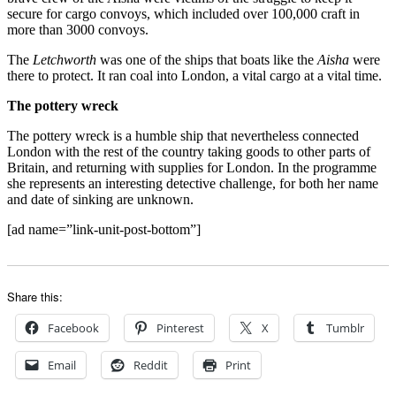
secure for cargo convoys, which included over 100,000 craft in
more than 3000 convoys.
The
Letchworth
was one of the ships that boats like the
Aisha
were
there to protect. It ran coal into London, a vital cargo at a vital time.
The pottery wreck
The pottery wreck is a humble ship that nevertheless connected
London with the rest of the country taking goods to other parts of
Britain, and returning with supplies for London. In the programme
she represents an interesting detective challenge, for both her name
and date of sinking are unknown.
[ad name=”link-unit-post-bottom”]
Share this:
Facebook
Pinterest
X
Tumblr
Email
Reddit
Print