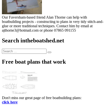
Our Faversham-based friend Alan Thorne can help with
boatbuilding projects - constructing to plans in very tidy stitch-and-
glue or more traditional techniques. Contact him by email at
ajthorne3@hotmail.com or phone 07865 091155
Search intheboatshed.net
Search
Search
for:
Free boat plans that work
Don't miss our great page of free boatbuilding plans:
click here