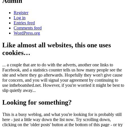
Admin
Register
Log in
Entries feed
Comments feed
WordPress.org
Like almost all websites, this one uses
cookies…
... a couple that are to do with the adverts, another one links to
Facebook, and a statistics counter tells us how many people see the
site and where they go afterwards. Hopefully they won't give cause
for concern, and you will signal your agreement by continuing to
use intheboatshed.net. However, if you're worried it might be best to
slip quietly away...
Looking for something?
This is a busy weblog, and what you're looking for is probably still
here - just a little way down the list now. Try scrolling down,
clicking on the 'older posts' button at the bottom of this page - or try