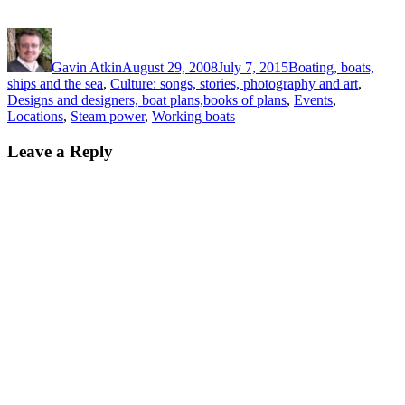
Author
Posted
Categories
on
Gavin Atkin
August 29, 2008
July 7, 2015
Boating, boats,
ships and the sea
,
Culture: songs, stories, photography and art
,
Designs and designers, boat plans,books of plans
,
Events
,
Locations
,
Steam power
,
Working boats
Leave a Reply