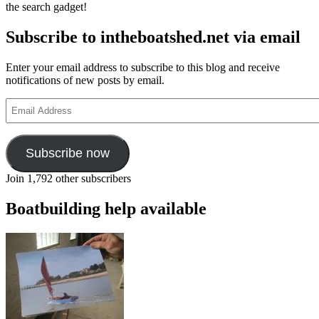
the search gadget!
Subscribe to intheboatshed.net via email
Enter your email address to subscribe to this blog and receive
notifications of new posts by email.
Email
Address
Subscribe now
Join 1,792 other subscribers
Boatbuilding help available