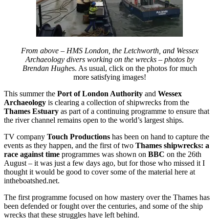
From above – HMS London, the Letchworth, and Wessex
Archaeology divers working on the wrecks – photos by
Brendan Hughe
s. As usual, click on the photos for much
more satisfying images!
This summer the
Port of London Authority
and
Wessex
Archaeology
is clearing a collection of shipwrecks from the
Thames Estuary
as part of a continuing programme to ensure that
the river channel remains open to the world’s largest ships.
TV company
Touch Productions
has been on hand to capture the
events as they happen, and the first of two
Thames shipwrecks: a
race against time
programmes was shown on
BBC
on the 26th
August – it was just a few days ago, but for those who missed it I
thought it would be good to cover some of the material here at
intheboatshed.net.
The first programme focused on how mastery over the Thames has
been defended or fought over the centuries, and some of the ship
wrecks that these struggles have left behind.