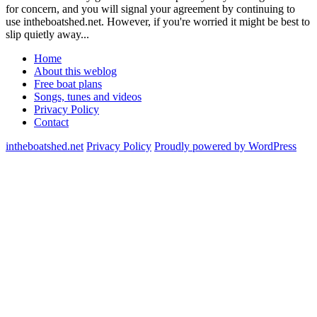
for concern, and you will signal your agreement by continuing to
use intheboatshed.net. However, if you're worried it might be best to
slip quietly away...
Home
About this weblog
Free boat plans
Songs, tunes and videos
Privacy Policy
Contact
intheboatshed.net
Privacy Policy
Proudly powered by WordPress