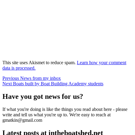
This site uses Akismet to reduce spam.
Learn how your comment
data is processed.
Post
Previous
Previous
News from my inbox
Next
post:
Next
Boats built by Boat Building Academy students
navigation
post:
Have you got news for us?
If what you're doing is like the things you read about here - please
write and tell us what you're up to. We're easy to reach at
gmatkin@gmail.com
Latest posts at intheboatshed.net