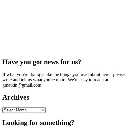
Have you got news for us?
If what you're doing is like the things you read about here - please
write and tell us what you're up to. We're easy to reach at
gmatkin@gmail.com
Archives
Archives
Looking for something?