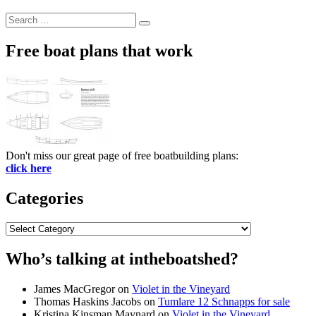
Search
Search
for:
Free boat plans that work
Don't miss our great page of free boatbuilding plans:
click here
Categories
Categories
Who’s talking at intheboatshed?
James MacGregor
on
Violet in the Vineyard
Thomas Haskins Jacobs
on
Tumlare 12 Schnapps for sale
Kristina Kinsman Maynard
on
Violet in the Vineyard