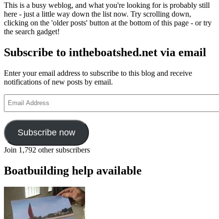
This is a busy weblog, and what you're looking for is probably still
here - just a little way down the list now. Try scrolling down,
clicking on the 'older posts' button at the bottom of this page - or try
the search gadget!
Subscribe to intheboatshed.net via email
Enter your email address to subscribe to this blog and receive
notifications of new posts by email.
Email
Address
Subscribe now
Join 1,792 other subscribers
Boatbuilding help available