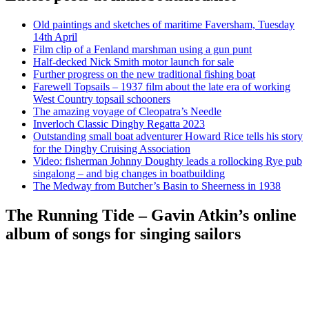
Old paintings and sketches of maritime Faversham, Tuesday
14th April
Film clip of a Fenland marshman using a gun punt
Half-decked Nick Smith motor launch for sale
Further progress on the new traditional fishing boat
Farewell Topsails – 1937 film about the late era of working
West Country topsail schooners
The amazing voyage of Cleopatra’s Needle
Inverloch Classic Dinghy Regatta 2023
Outstanding small boat adventurer Howard Rice tells his story
for the Dinghy Cruising Association
Video: fisherman Johnny Doughty leads a rollocking Rye pub
singalong – and big changes in boatbuilding
The Medway from Butcher’s Basin to Sheerness in 1938
The Running Tide – Gavin Atkin’s online
album of songs for singing sailors