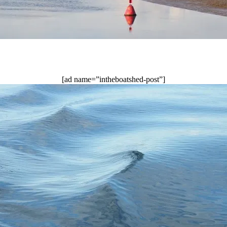
[ad name=”intheboatshed-post”]