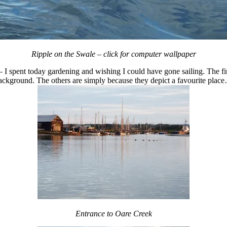
Ripple on the Swale – click for computer wallpaper
 I spent today gardening and wishing I could have gone sailing. The fir
ackground. The others are simply because they depict a favourite plac
Entrance to Oare Creek