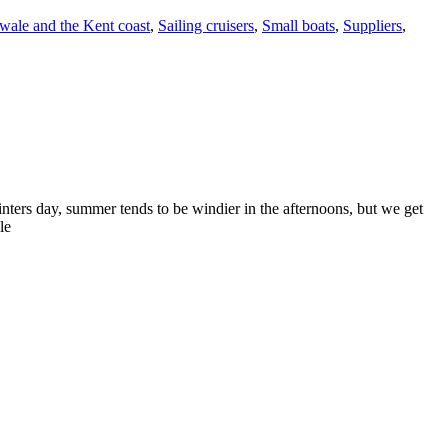
ale and the Kent coast
,
Sailing cruisers
,
Small boats
,
Suppliers
,
inters day, summer tends to be windier in the afternoons, but we get
le