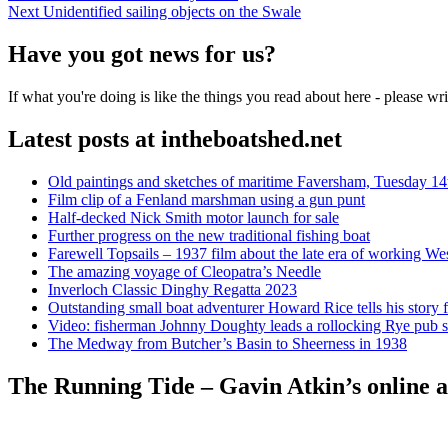
Next
post:
Next
Unidentified sailing objects on the Swale
navigation
post:
Have you got news for us?
If what you're doing is like the things you read about here - please w
Latest posts at intheboatshed.net
Old paintings and sketches of maritime Faversham, Tuesday 14
Film clip of a Fenland marshman using a gun punt
Half-decked Nick Smith motor launch for sale
Further progress on the new traditional fishing boat
Farewell Topsails – 1937 film about the late era of working We
The amazing voyage of Cleopatra’s Needle
Inverloch Classic Dinghy Regatta 2023
Outstanding small boat adventurer Howard Rice tells his story 
Video: fisherman Johnny Doughty leads a rollocking Rye pub s
The Medway from Butcher’s Basin to Sheerness in 1938
The Running Tide – Gavin Atkin’s online al