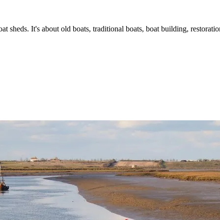
t sheds. It's about old boats, traditional boats, boat building, restorat