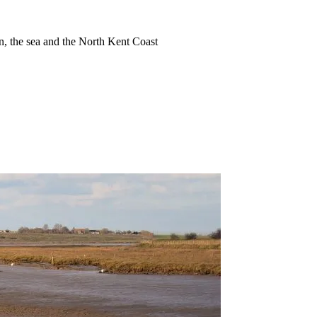
ion, the sea and the North Kent Coast