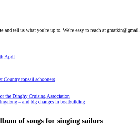
rite and tell us what you're up to. We're easy to reach at gmatkin@gmai
th April
st Country topsail schooners
for the Dinghy Cruising Association
ingalong – and big changes in boatbuilding
bum of songs for singing sailors