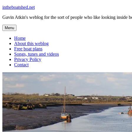
Skip
intheboatshed.net
to
Gavin Atkin's weblog for the sort of people who like looking inside boa
content
Menu
Home
About this weblog
Free boat plans
Songs, tunes and videos
Privacy Policy
Contact