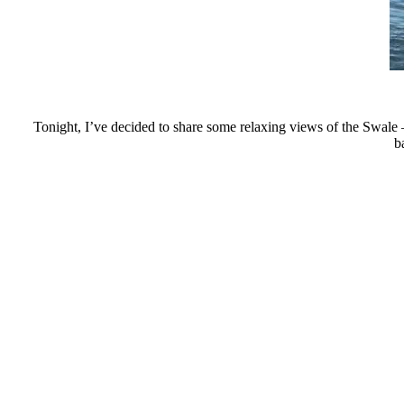
Tonight, I’ve decided to share some relaxing views of the Swale –
b