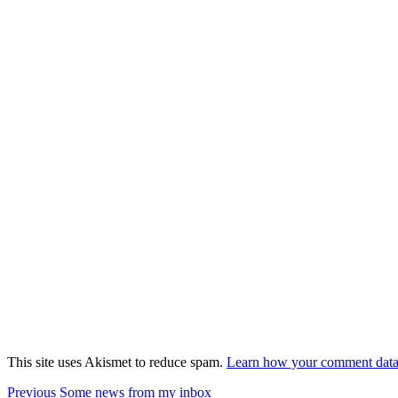
This site uses Akismet to reduce spam.
Learn how your comment data 
Post
Previous
Previous
Some news from my inbox