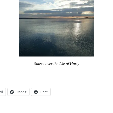
Sunset over the Isle of Harty
il
Reddit
Print