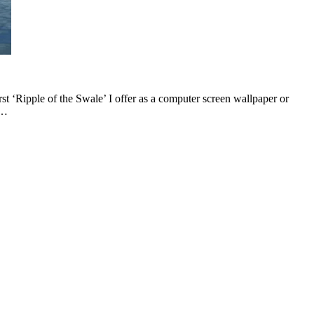
st ‘Ripple of the Swale’ I offer as a computer screen wallpaper or
e…