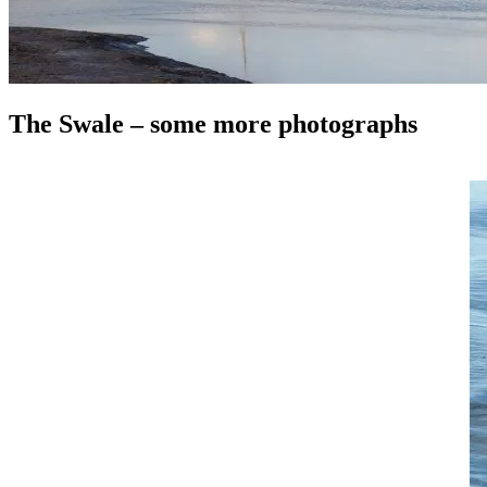
The Swale – some more photographs