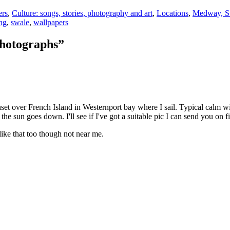
ers
,
Culture: songs, stories, photography and art
,
Locations
,
Medway, Sw
ing
,
swale
,
wallpapers
photographs”
nset over French Island in Westernport bay where I sail. Typical calm w
he sun goes down. I'll see if I've got a suitable pic I can send you on fi
 like that too though not near me.