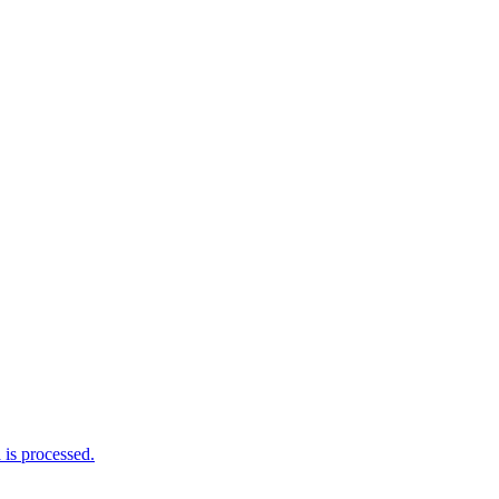
is processed.