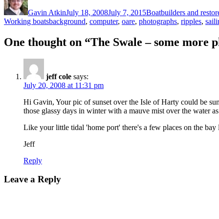
on
Gavin Atkin
July 18, 2008
July 7, 2015
Boatbuilders and restor
Tags
Working boats
background
,
computer
,
oare
,
photographs
,
ripples
,
sail
One thought on “The Swale – some more 
jeff cole
says:
July 20, 2008 at 11:31 pm
Hi Gavin, Your pic of sunset over the Isle of Harty could be su
those glassy days in winter with a mauve mist over the water as t
Like your little tidal 'home port' there's a few places on the bay
Jeff
Reply
Leave a Reply