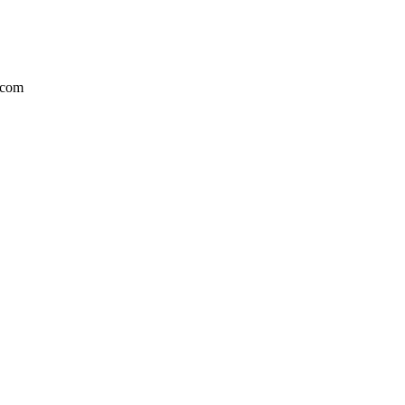
l.com