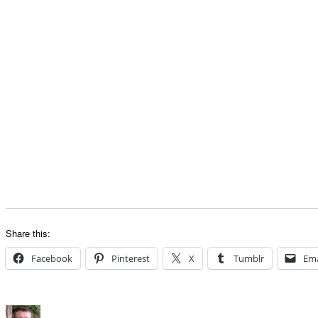
Share this:
Facebook
Pinterest
X
Tumblr
Ema
Author
Posted
Categories