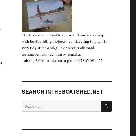
s
Our Faversham-based friend Alan Thorne can help
with boatbuilding projects - constructing to plans in
very tidy stitch-and-glue or more traditional
techniques. Contact him by email at
ajthorne3@hotmail.com or phone 07865 091155
a
SEARCH INTHEBOATSHED.NET
SEARCH
Search
for: