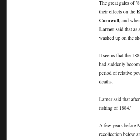
The great gales of 
E
their effects on the
Cornwall
, and when
Larner
said that as
washed up on the sh
It seems that the 188
had suddenly become s
period of relative p
deaths.
Larner said that afte
fishing of 1884.’
A few years before 
recollection below an