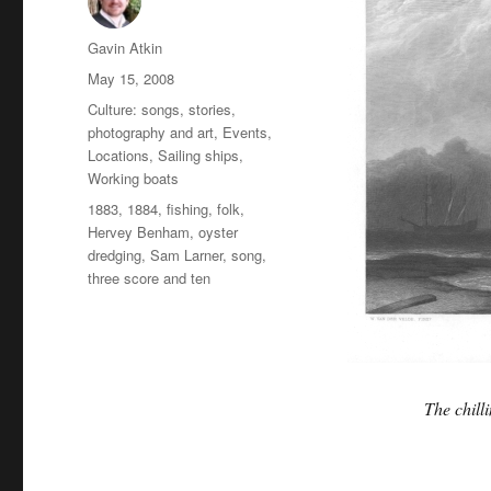
Author
Gavin Atkin
Posted
May 15, 2008
on
Categories
Culture: songs, stories,
photography and art
,
Events
,
Locations
,
Sailing ships
,
Working boats
Tags
1883
,
1884
,
fishing
,
folk
,
Hervey Benham
,
oyster
dredging
,
Sam Larner
,
song
,
three score and ten
The chill