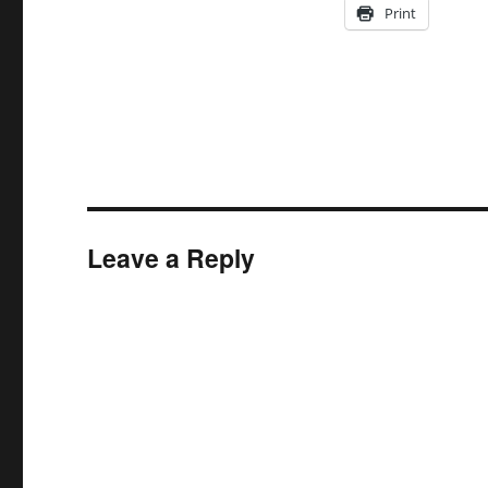
Print
Leave a Reply