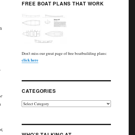
FREE BOAT PLANS THAT WORK
n
Don't miss our great page of free boatbuilding plans:
click here
r
CATEGORIES
e
Categories
n
t,
WHO’S TALKING AT