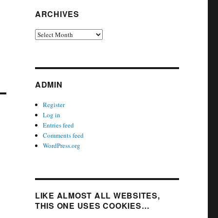
ARCHIVES
Archives
ADMIN
Register
Log in
Entries feed
Comments feed
WordPress.org
LIKE ALMOST ALL WEBSITES,
THIS ONE USES COOKIES…