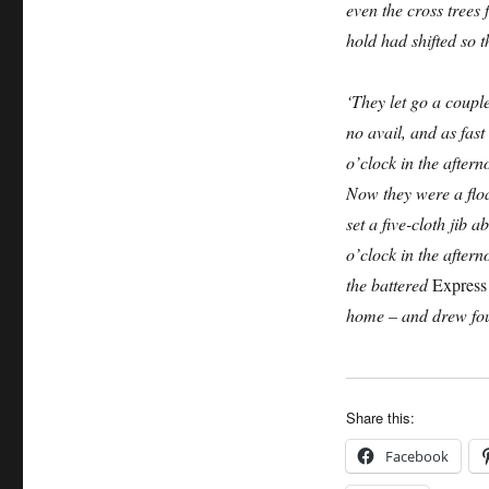
even the cross trees 
hold had shifted so t
‘They let go a couple
no avail, and as fast 
o’clock in the after
Now they were a floa
set a five-cloth jib 
o’clock in the after
the battered
Express
home – and drew four
Share this:
Facebook