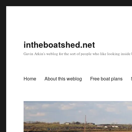
intheboatshed.net
Gavin Atkin's weblog for the sort of people who like looking inside b
Home
About this weblog
Free boat plans