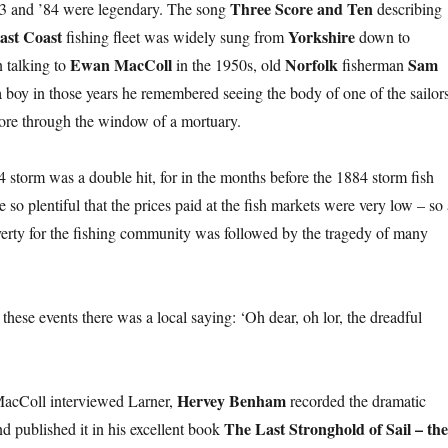
Three Score and Ten
’83 and ’84 were legendary. The song
describing
ast Coast
Yorkshire
fishing fleet was widely sung from
down to
Ewan MacColl
Norfolk
Sam
 talking to
in the 1950s, old
fisherman
 a boy in those years he remembered seeing the body of one of the sailor
ore through the window of a mortuary.
4 storm was a double hit, for in the months before the 1884 storm fish
o plentiful that the prices paid at the fish markets were very low – so 
overty for the fishing community was followed by the tragedy of many
r these events there was a local saying: ‘Oh dear, oh lor, the dreadful
Hervey Benham
MacColl interviewed Larner,
recorded the dramatic
The Last Stronghold of Sail – the
d published it in his excellent book