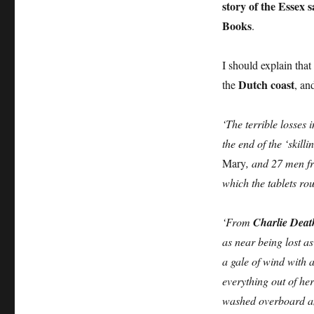
story of the Essex 
Books
.
I should explain that
Dutch coast
the
, an
‘The terrible losses
the end of the ‘skill
Mary
, and 27 men 
which the tablets ro
‘From
Charlie Deat
as near being lost a
a gale of wind with 
everything out of he
washed overboard and