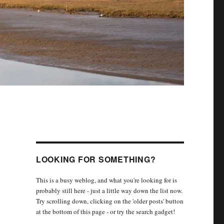
LOOKING FOR SOMETHING?
This is a busy weblog, and what you're looking for is
probably still here - just a little way down the list now.
Try scrolling down, clicking on the 'older posts' button
at the bottom of this page - or try the search gadget!