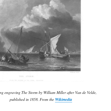
ing engraving The Storm by William Miller after Van de Velde,
published in 1858. From the
Wikimedia