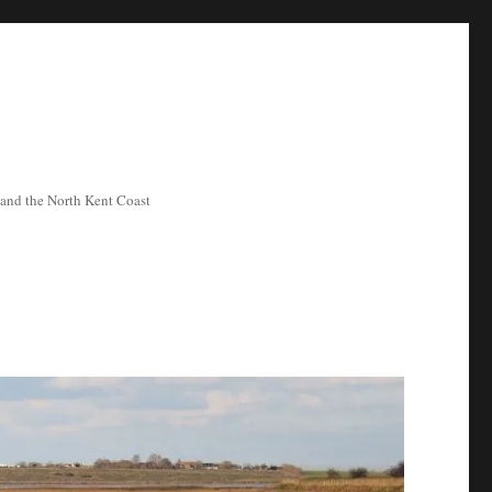
ea and the North Kent Coast