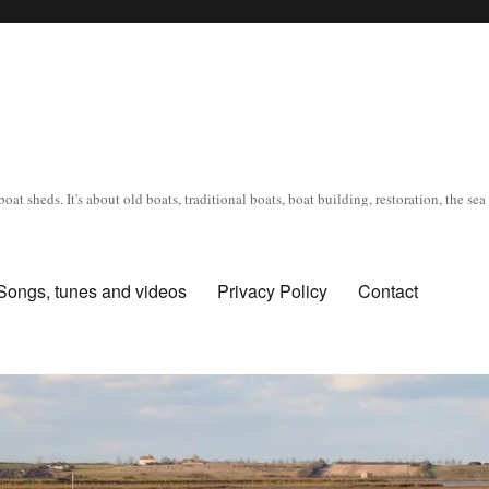
oat sheds. It's about old boats, traditional boats, boat building, restoration, the s
Songs, tunes and videos
Privacy Policy
Contact