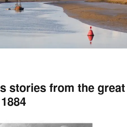
 stories from the great
 1884