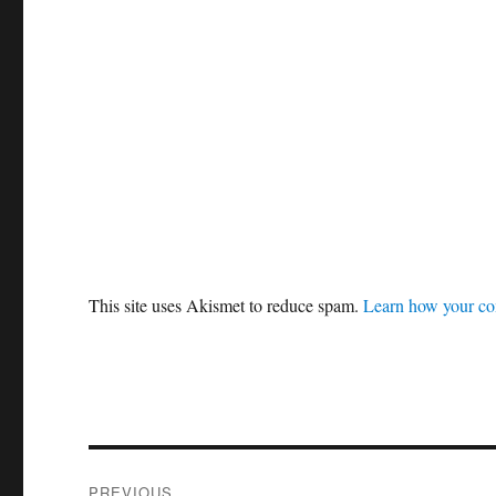
This site uses Akismet to reduce spam.
Learn how your co
Post
PREVIOUS