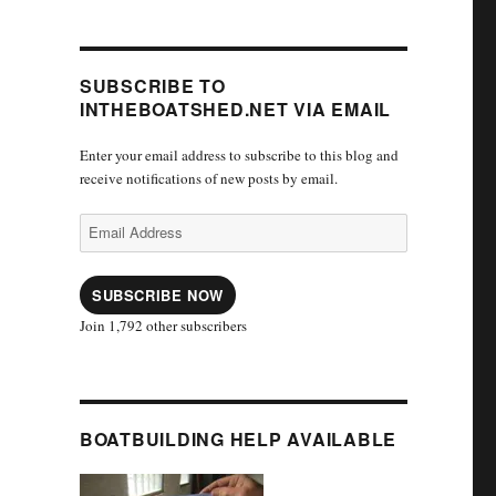
SUBSCRIBE TO
INTHEBOATSHED.NET VIA EMAIL
Enter your email address to subscribe to this blog and
receive notifications of new posts by email.
Email
Address
SUBSCRIBE NOW
Join 1,792 other subscribers
BOATBUILDING HELP AVAILABLE