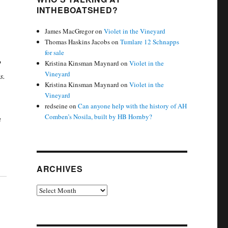
INTHEBOATSHED?
James MacGregor
on
Violet in the Vineyard
Thomas Haskins Jacobs
on
Tumlare 12 Schnapps
for sale
o
Kristina Kinsman Maynard
on
Violet in the
Vineyard
s.
Kristina Kinsman Maynard
on
Violet in the
Vineyard
redseine
on
Can anyone help with the history of AH
Comben’s Nosila, built by HB Hornby?
n
ARCHIVES
Archives