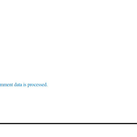
mment data is processed.