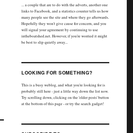
... a couple that are to do with the adverts, another one
links to Facebook, and a statistics counter tells us how
many people see the site and where they go afterwards.
Hopefully they won't give cause for concern, and you
will signal your agreement by continuing to use
intheboatshed.net. However, if you're worried it might
be best to slip quietly away...
LOOKING FOR SOMETHING?
This is a busy weblog, and what you're looking for is
probably still here - just a little way down the list now.
Try scrolling down, clicking on the 'older posts' button
at the bottom of this page - or try the search gadget!