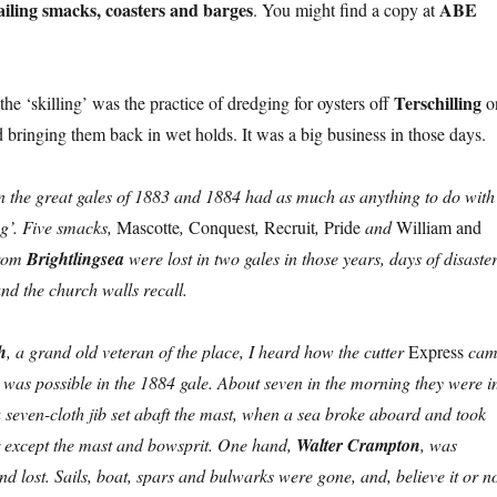
sailing smacks, coasters and barges
ABE
. You might find a copy at
Terschilling
 the ‘skilling’ was the practice of dredging for oysters off
o
d bringing them back in wet holds. It was a big business in those days.
 in the great gales of 1883 and 1884 had as much as anything to do with
ing’. Five smacks,
Mascotte
,
Conquest
,
Recruit
,
Pride
and
William and
from
Brightlingsea
were lost in two gales in those years, days of disaste
und the church walls recall.
h
, a grand old veteran of the place, I heard how the cutter
Express
cam
s was possible in the 1884 gale. About seven in the morning they were i
a seven-cloth jib set abaft the mast, when a sea broke aboard and took
r except the mast and bowsprit. One hand,
Walter Crampton
, was
 lost. Sails, boat, spars and bulwarks were gone, and, believe it or no