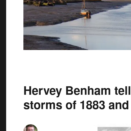
Hervey Benham tells
storms of 1883 and