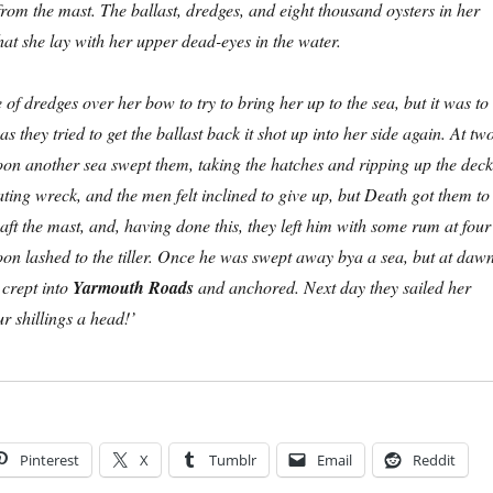
from the mast. The ballast, dredges, and eight thousand oysters in her
hat she lay with her upper dead-eyes in the water.
 of dredges over her bow to try to bring her up to the sea, but it was to
as they tried to get the ballast back it shot up into her side again. At tw
noon another sea swept them, taking the hatches and ripping up the deck
ting wreck, and the men felt inclined to give up, but Death got them to
abaft the mast, and, having done this, they left him with some rum at four
noon lashed to the tiller. Once he was swept away bya a sea, but at daw
crept into
Yarmouth Roads
and anchored. Next day they sailed her
 shillings a head!’
Pinterest
X
Tumblr
Email
Reddit