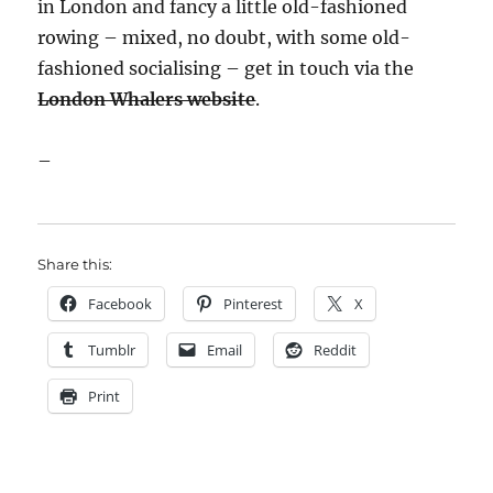
in London and fancy a little old-fashioned
rowing – mixed, no doubt, with some old-
fashioned socialising – get in touch via the
London Whalers website
.
–
Share this:
Facebook
Pinterest
X
Tumblr
Email
Reddit
Print