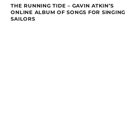
THE RUNNING TIDE – GAVIN ATKIN’S
ONLINE ALBUM OF SONGS FOR SINGING
SAILORS