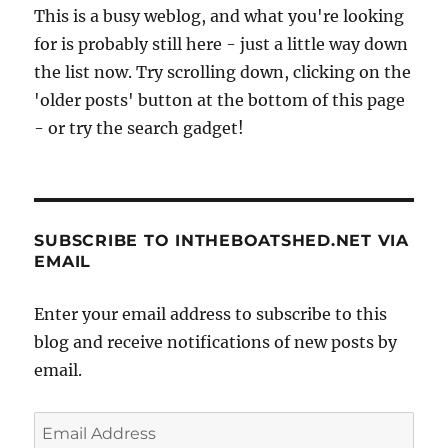
This is a busy weblog, and what you're looking
for is probably still here - just a little way down
the list now. Try scrolling down, clicking on the
'older posts' button at the bottom of this page
- or try the search gadget!
SUBSCRIBE TO INTHEBOATSHED.NET VIA
EMAIL
Enter your email address to subscribe to this
blog and receive notifications of new posts by
email.
Email