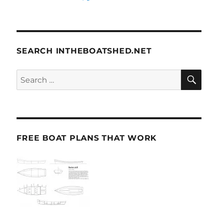
SEARCH INTHEBOATSHED.NET
SE
Search
for:
FREE BOAT PLANS THAT WORK