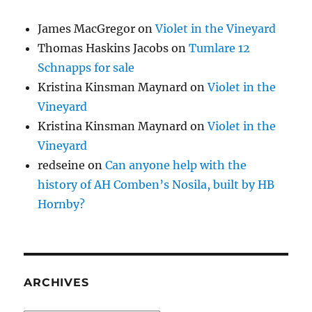
James MacGregor
on
Violet in the Vineyard
Thomas Haskins Jacobs
on
Tumlare 12
Schnapps for sale
Kristina Kinsman Maynard
on
Violet in the
Vineyard
Kristina Kinsman Maynard
on
Violet in the
Vineyard
redseine
on
Can anyone help with the
history of AH Comben’s Nosila, built by HB
Hornby?
ARCHIVES