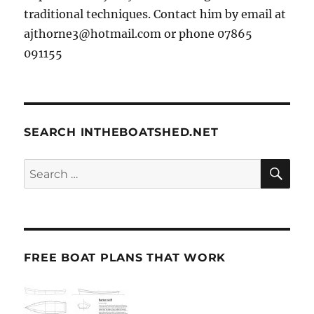
traditional techniques. Contact him by email at
ajthorne3@hotmail.com or phone 07865
091155
SEARCH INTHEBOATSHED.NET
SE
Search
for:
FREE BOAT PLANS THAT WORK