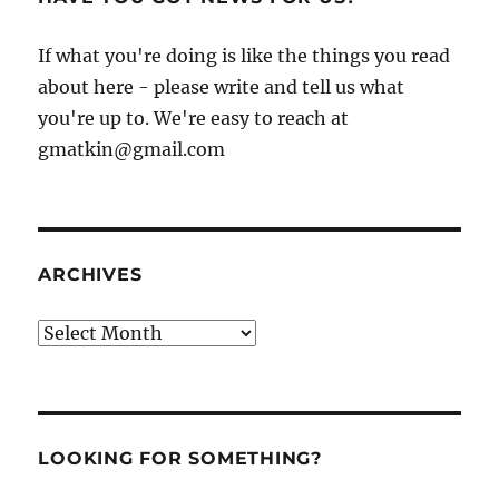
If what you're doing is like the things you read
about here - please write and tell us what
you're up to. We're easy to reach at
gmatkin@gmail.com
ARCHIVES
Archives
LOOKING FOR SOMETHING?