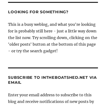
LOOKING FOR SOMETHING?
This is a busy weblog, and what you're looking
for is probably still here - just a little way down
the list now. Try scrolling down, clicking on the
'older posts' button at the bottom of this page
- or try the search gadget!
SUBSCRIBE TO INTHEBOATSHED.NET VIA
EMAIL
Enter your email address to subscribe to this
blog and receive notifications of new posts by