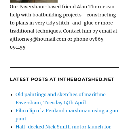
Our Faversham-based friend Alan Thorne can
help with boatbuilding projects - constructing
to plans in very tidy stitch-and-glue or more
traditional techniques. Contact him by email at
ajthorne3@hotmail.com or phone 07865
091155
LATEST POSTS AT INTHEBOATSHED.NET
Old paintings and sketches of maritime
Faversham, Tuesday 14th April
Film clip of a Fenland marshman using a gun
punt
Half-decked Nick Smith motor launch for