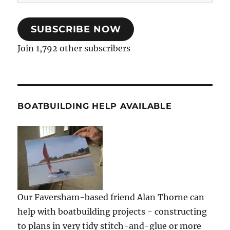
Address
SUBSCRIBE NOW
Join 1,792 other subscribers
BOATBUILDING HELP AVAILABLE
Our Faversham-based friend Alan Thorne can
help with boatbuilding projects - constructing
to plans in very tidy stitch-and-glue or more