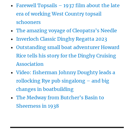
Farewell Topsails – 1937 film about the late
era of working West Country topsail
schooners
The amazing voyage of Cleopatra’s Needle
Inverloch Classic Dinghy Regatta 2023
Outstanding small boat adventurer Howard
Rice tells his story for the Dinghy Cruising
Association
Video: fisherman Johnny Doughty leads a
rollocking Rye pub singalong – and big
changes in boatbuilding
The Medway from Butcher’s Basin to
Sheerness in 1938