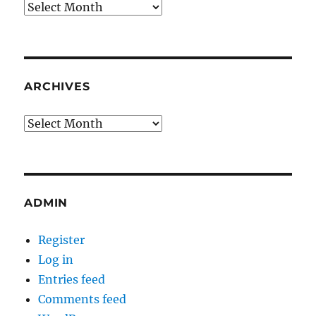
Archives
ARCHIVES
Archives
ADMIN
Register
Log in
Entries feed
Comments feed