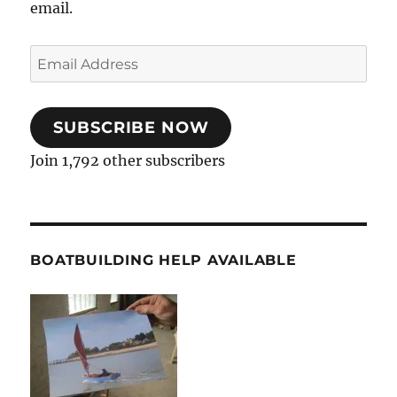
email.
Email
Address
SUBSCRIBE NOW
Join 1,792 other subscribers
BOATBUILDING HELP AVAILABLE