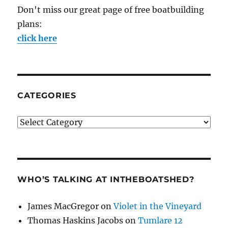
Don't miss our great page of free boatbuilding
plans:
click here
CATEGORIES
Categories
WHO’S TALKING AT INTHEBOATSHED?
James MacGregor
on
Violet in the Vineyard
Thomas Haskins Jacobs
on
Tumlare 12