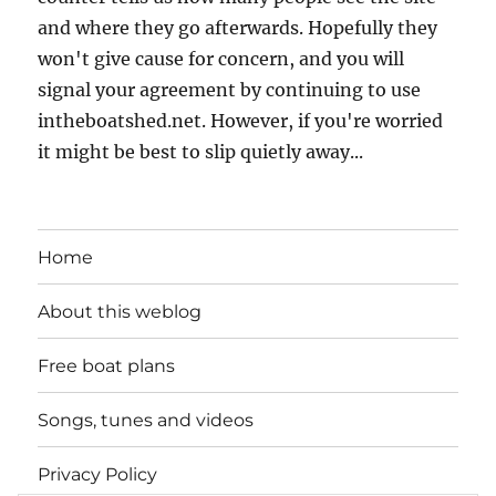
and where they go afterwards. Hopefully they
won't give cause for concern, and you will
signal your agreement by continuing to use
intheboatshed.net. However, if you're worried
it might be best to slip quietly away...
Home
About this weblog
Free boat plans
Songs, tunes and videos
Privacy Policy