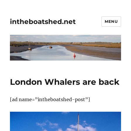
intheboatshed.net
MENU
London Whalers are back
[ad name=”intheboatshed-post”]