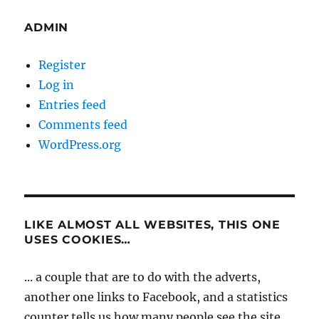
ADMIN
Register
Log in
Entries feed
Comments feed
WordPress.org
LIKE ALMOST ALL WEBSITES, THIS ONE
USES COOKIES…
... a couple that are to do with the adverts,
another one links to Facebook, and a statistics
counter tells us how many people see the site