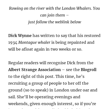
Rowing on the river with the London Whalers. You
can join them –
just follow the weblink below
Dick Wynne
has written to say that his restored
1934
Montague whaler
is being repainted and
will be afloat again in two weeks or so.
Regular readers will recognise Dick from the
Albert Strange Association
– see the
Blogroll
to the right of this post. This time, he’s
recruiting a group of people to her off the
ground (so to speak) in London under oar and
sail. She’ll be operating evenings and
weekends, given enough interest, so if you’re