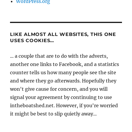
WordPress.org
LIKE ALMOST ALL WEBSITES, THIS ONE
USES COOKIES…
... a couple that are to do with the adverts,
another one links to Facebook, and a statistics
counter tells us how many people see the site
and where they go afterwards. Hopefully they
won't give cause for concern, and you will
signal your agreement by continuing to use
intheboatshed.net. However, if you're worried
it might be best to slip quietly away...