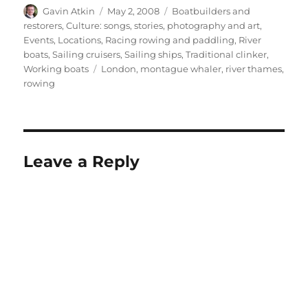
Author
Posted
Categories
Gavin Atkin
May 2, 2008
Boatbuilders and
on
restorers
,
Culture: songs, stories, photography and art
,
Events
,
Locations
,
Racing rowing and paddling
,
River
boats
,
Sailing cruisers
,
Sailing ships
,
Traditional clinker
,
Tags
Working boats
London
,
montague whaler
,
river thames
,
rowing
Leave a Reply