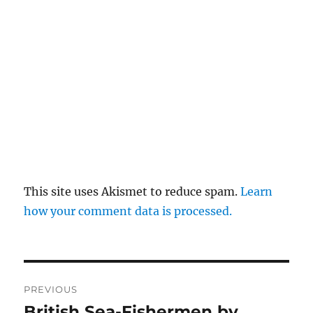
This site uses Akismet to reduce spam.
Learn
how your comment data is processed.
Post
PREVIOUS
navigation
British Sea-Fishermen by
Previous