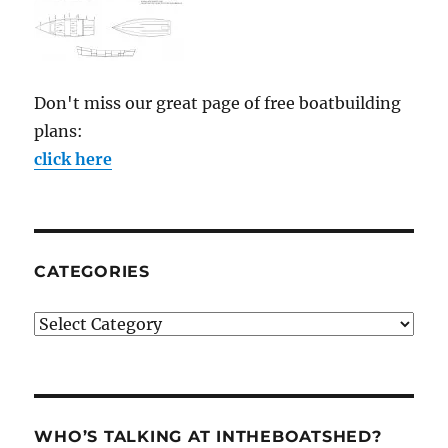
Don't miss our great page of free boatbuilding
plans:
click here
CATEGORIES
Categories
WHO’S TALKING AT INTHEBOATSHED?