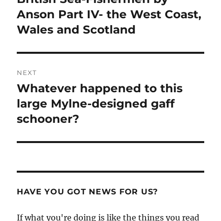
post:
Anson Part IV- the West Coast,
Wales and Scotland
NEXT
Whatever happened to this
Next
post:
large Mylne-designed gaff
schooner?
HAVE YOU GOT NEWS FOR US?
If what you're doing is like the things you read