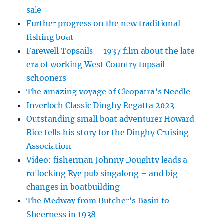
sale
Further progress on the new traditional
fishing boat
Farewell Topsails – 1937 film about the late
era of working West Country topsail
schooners
The amazing voyage of Cleopatra’s Needle
Inverloch Classic Dinghy Regatta 2023
Outstanding small boat adventurer Howard
Rice tells his story for the Dinghy Cruising
Association
Video: fisherman Johnny Doughty leads a
rollocking Rye pub singalong – and big
changes in boatbuilding
The Medway from Butcher’s Basin to
Sheerness in 1938