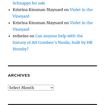
Schnapps for sale
Kristina Kinsman Maynard
on
Violet in the
Vineyard
Kristina Kinsman Maynard
on
Violet in the
Vineyard
redseine
on
Can anyone help with the
history of AH Comben’s Nosila, built by HB
Hornby?
ARCHIVES
Archives