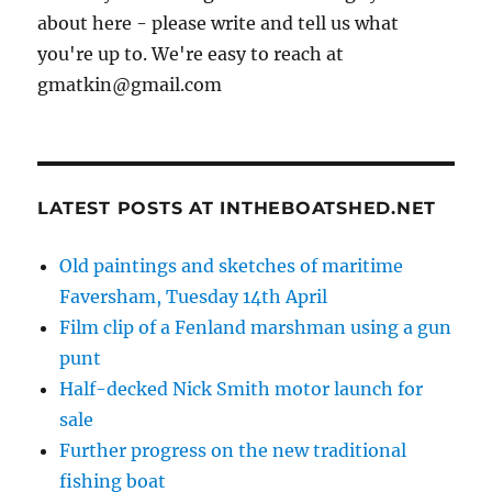
about here - please write and tell us what
you're up to. We're easy to reach at
gmatkin@gmail.com
LATEST POSTS AT INTHEBOATSHED.NET
Old paintings and sketches of maritime
Faversham, Tuesday 14th April
Film clip of a Fenland marshman using a gun
punt
Half-decked Nick Smith motor launch for
sale
Further progress on the new traditional
fishing boat