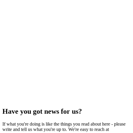
Have you got news for us?
If what you're doing is like the things you read about here - please
write and tell us what you're up to. We're easy to reach at