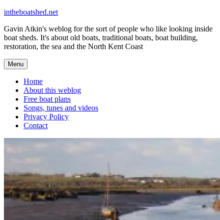
Skip
intheboatshed.net
to
Gavin Atkin's weblog for the sort of people who like looking inside
content
boat sheds. It's about old boats, traditional boats, boat building,
restoration, the sea and the North Kent Coast
Menu
Home
About this weblog
Free boat plans
Songs, tunes and videos
Privacy Policy
Contact