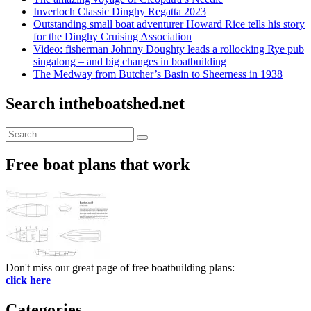
Inverloch Classic Dinghy Regatta 2023
Outstanding small boat adventurer Howard Rice tells his story
for the Dinghy Cruising Association
Video: fisherman Johnny Doughty leads a rollocking Rye pub
singalong – and big changes in boatbuilding
The Medway from Butcher’s Basin to Sheerness in 1938
Search intheboatshed.net
Search
Search
for:
Free boat plans that work
Don't miss our great page of free boatbuilding plans:
click here
Categories