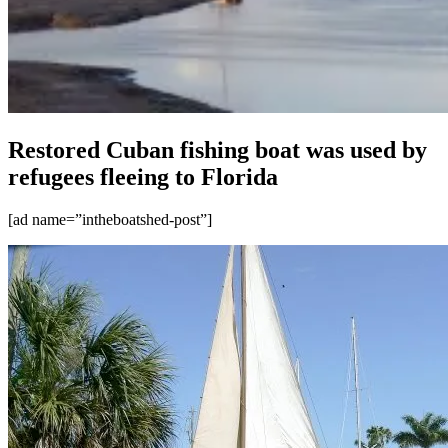
Restored Cuban fishing boat was used by
refugees fleeing to Florida
[ad name=”intheboatshed-post”]