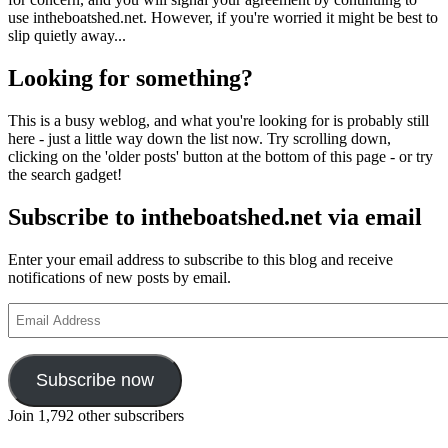
use intheboatshed.net. However, if you're worried it might be best to
slip quietly away...
Looking for something?
This is a busy weblog, and what you're looking for is probably still
here - just a little way down the list now. Try scrolling down,
clicking on the 'older posts' button at the bottom of this page - or try
the search gadget!
Subscribe to intheboatshed.net via email
Enter your email address to subscribe to this blog and receive
notifications of new posts by email.
Email
Address
Subscribe now
Join 1,792 other subscribers