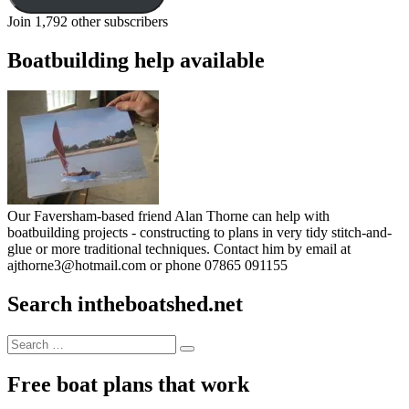
Join 1,792 other subscribers
Boatbuilding help available
Our Faversham-based friend Alan Thorne can help with
boatbuilding projects - constructing to plans in very tidy stitch-and-
glue or more traditional techniques. Contact him by email at
ajthorne3@hotmail.com or phone 07865 091155
Search intheboatshed.net
Search
Search
for:
Free boat plans that work