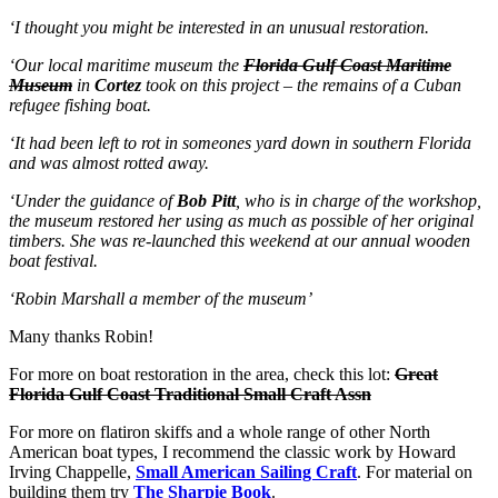
‘I thought you might be interested in an unusual restoration.
‘Our local maritime museum the
Florida Gulf Coast Maritime
Museum
in
Cortez
took on this project – the remains of a Cuban
refugee
fishing boat.
‘It had been left to rot in someones yard down in southern Florida
and was almost rotted away.
‘Under the guidance of
Bob Pitt
,
who is in charge of the workshop,
the museum restored her using as much as possible of her original
timbers. She was re-launched this weekend at our annual wooden
boat festival.
‘Robin Marshall a member of the museum’
Many thanks Robin!
For more on boat restoration in the area, check this lot:
Great
Florida Gulf Coast Traditional Small Craft Assn
For more on flatiron skiffs and a whole range of other North
American boat types, I recommend the classic work by Howard
Irving Chappelle,
Small American Sailing Craft
. For material on
building them try
The Sharpie Book
.