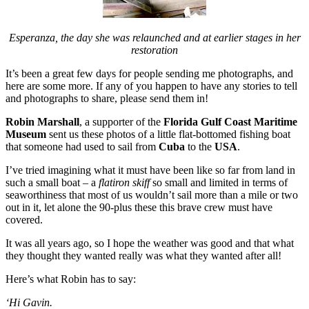
Esperanza, the day she was relaunched and at earlier stages in her
restoration
It’s been a great few days for people sending me photographs, and
here are some more. If any of you happen to have any stories to tell
and photographs to share, please send them in!
Robin Marshall
, a supporter of the
Florida Gulf Coast Maritime
Museum
sent us these photos of a little flat-bottomed fishing boat
that someone had used to sail from
Cuba
to the
USA
.
I’ve tried imagining what it must have been like so far from land in
such a small boat – a
flatiron skiff
so small and limited in terms of
seaworthiness that most of us wouldn’t sail more than a mile or two
out in it, let alone the 90-plus these this brave crew must have
covered.
It was all years ago, so I hope the weather was good and that what
they thought they wanted really was what they wanted after all!
Here’s what Robin has to say:
‘Hi Gavin.