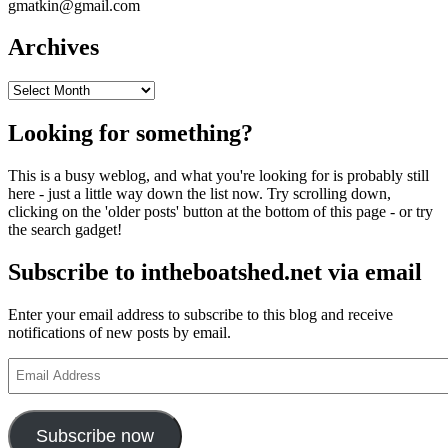
gmatkin@gmail.com
Archives
Archives
Looking for something?
This is a busy weblog, and what you're looking for is probably still
here - just a little way down the list now. Try scrolling down,
clicking on the 'older posts' button at the bottom of this page - or try
the search gadget!
Subscribe to intheboatshed.net via email
Enter your email address to subscribe to this blog and receive
notifications of new posts by email.
Email
Address
Subscribe now