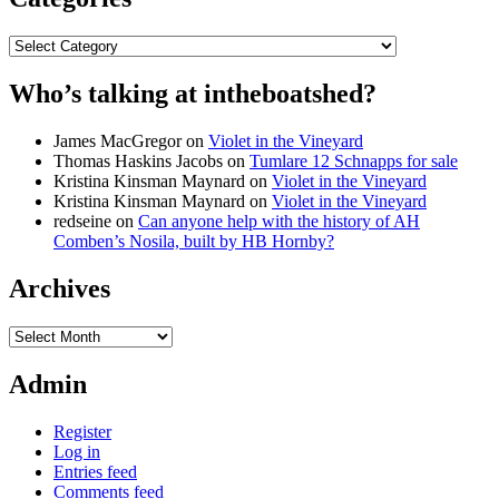
Categories
Who’s talking at intheboatshed?
James MacGregor
on
Violet in the Vineyard
Thomas Haskins Jacobs
on
Tumlare 12 Schnapps for sale
Kristina Kinsman Maynard
on
Violet in the Vineyard
Kristina Kinsman Maynard
on
Violet in the Vineyard
redseine
on
Can anyone help with the history of AH
Comben’s Nosila, built by HB Hornby?
Archives
Archives
Admin
Register
Log in
Entries feed
Comments feed