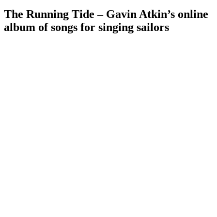
The Running Tide – Gavin Atkin’s online
album of songs for singing sailors