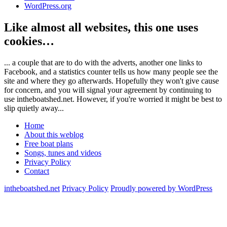
WordPress.org
Like almost all websites, this one uses
cookies…
... a couple that are to do with the adverts, another one links to
Facebook, and a statistics counter tells us how many people see the
site and where they go afterwards. Hopefully they won't give cause
for concern, and you will signal your agreement by continuing to
use intheboatshed.net. However, if you're worried it might be best to
slip quietly away...
Home
About this weblog
Free boat plans
Songs, tunes and videos
Privacy Policy
Contact
intheboatshed.net
Privacy Policy
Proudly powered by WordPress