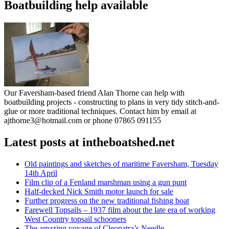
Boatbuilding help available
Our Faversham-based friend Alan Thorne can help with
boatbuilding projects - constructing to plans in very tidy stitch-and-
glue or more traditional techniques. Contact him by email at
ajthorne3@hotmail.com or phone 07865 091155
Latest posts at intheboatshed.net
Old paintings and sketches of maritime Faversham, Tuesday
14th April
Film clip of a Fenland marshman using a gun punt
Half-decked Nick Smith motor launch for sale
Further progress on the new traditional fishing boat
Farewell Topsails – 1937 film about the late era of working
West Country topsail schooners
The amazing voyage of Cleopatra’s Needle