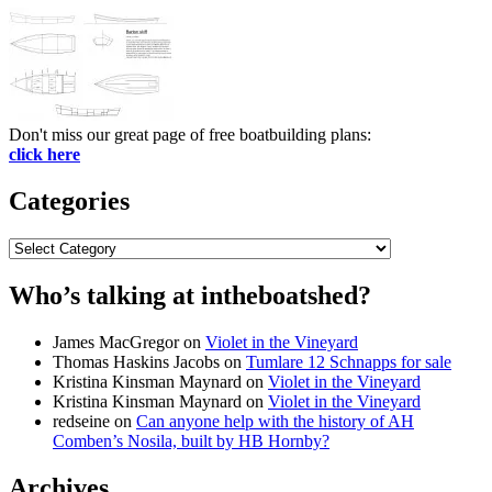
Don't miss our great page of free boatbuilding plans:
click here
Categories
Categories
Who’s talking at intheboatshed?
James MacGregor
on
Violet in the Vineyard
Thomas Haskins Jacobs
on
Tumlare 12 Schnapps for sale
Kristina Kinsman Maynard
on
Violet in the Vineyard
Kristina Kinsman Maynard
on
Violet in the Vineyard
redseine
on
Can anyone help with the history of AH
Comben’s Nosila, built by HB Hornby?
Archives