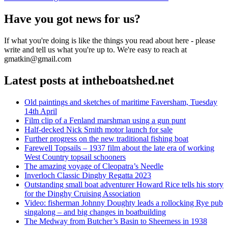
navigation
post:
Have you got news for us?
If what you're doing is like the things you read about here - please
write and tell us what you're up to. We're easy to reach at
gmatkin@gmail.com
Latest posts at intheboatshed.net
Old paintings and sketches of maritime Faversham, Tuesday
14th April
Film clip of a Fenland marshman using a gun punt
Half-decked Nick Smith motor launch for sale
Further progress on the new traditional fishing boat
Farewell Topsails – 1937 film about the late era of working
West Country topsail schooners
The amazing voyage of Cleopatra’s Needle
Inverloch Classic Dinghy Regatta 2023
Outstanding small boat adventurer Howard Rice tells his story
for the Dinghy Cruising Association
Video: fisherman Johnny Doughty leads a rollocking Rye pub
singalong – and big changes in boatbuilding
The Medway from Butcher’s Basin to Sheerness in 1938