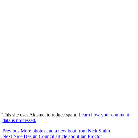
This site uses Akismet to reduce spam.
Learn how your comment
data is processed.
Post
Previous
Previous
More photos and a new boat from Nick Smith
Next
post:
Next
Nice Design Council article about Ian Proctor