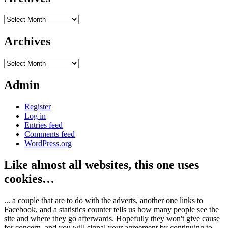
Archives
Archives
Archives
Admin
Register
Log in
Entries feed
Comments feed
WordPress.org
Like almost all websites, this one uses
cookies…
... a couple that are to do with the adverts, another one links to
Facebook, and a statistics counter tells us how many people see the
site and where they go afterwards. Hopefully they won't give cause
for concern, and you will signal your agreement by continuing to