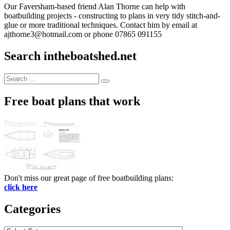
Our Faversham-based friend Alan Thorne can help with
boatbuilding projects - constructing to plans in very tidy stitch-and-
glue or more traditional techniques. Contact him by email at
ajthorne3@hotmail.com or phone 07865 091155
Search intheboatshed.net
Search
Search
for:
Free boat plans that work
Don't miss our great page of free boatbuilding plans:
click here
Categories