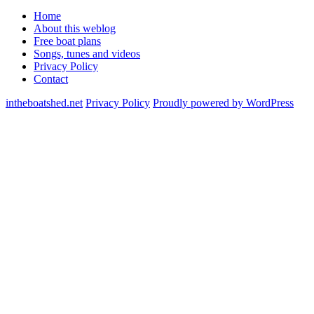
Home
About this weblog
Free boat plans
Songs, tunes and videos
Privacy Policy
Contact
intheboatshed.net
Privacy Policy
Proudly powered by WordPress