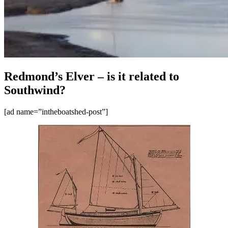
Redmond’s Elver – is it related to
Southwind?
[ad name=”intheboatshed-post”]