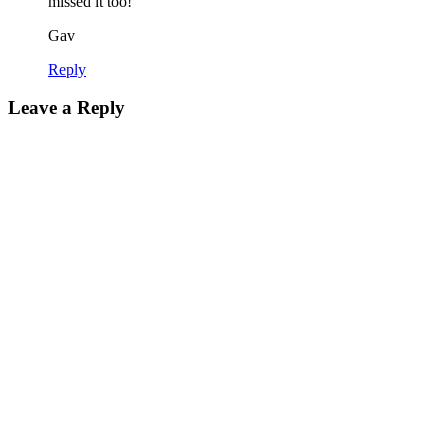
missed it too!
Gav
Reply
Leave a Reply