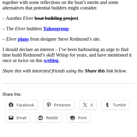
together with some reflections on the boat’s merits and some
alternatives that potential builders might consider.
– Another
Elver
boat building project
.
– The
Elver
builders
Yahoogroup
–
Elver
plans
from designer Steve Redmond’s site.
I should declare an interest – I’ve been harbouring an urge to find
time build Redmond’s skiff Whisp for years, and have mentioned it
once or twice on this
weblog
.
Share this with interested friends using the
Share this
link below.
Share this:
Facebook
Pinterest
X
Tumblr
Email
Reddit
Print