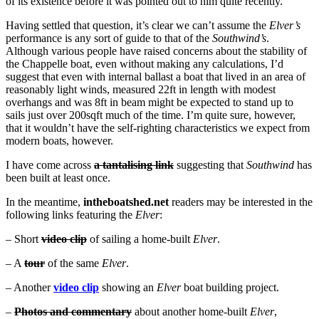
of its existence before it was pointed out to him quite recently.
Having settled that question, it’s clear we can’t assume the
Elver’s
performance is any sort of guide to that of the
Southwind’s
.
Although various people have raised concerns about the stability of
the Chappelle boat, even without making any calculations, I’d
suggest that even with internal ballast a boat that lived in an area of
reasonably light winds, measured 22ft in length with modest
overhangs and was 8ft in beam might be expected to stand up to
sails just over 200sqft much of the time. I’m quite sure, however,
that it wouldn’t have the self-righting characteristics we expect from
modern boats, however.
I have come across
a tantalising link
suggesting that
Southwind
has
been built at least once.
In the meantime,
intheboatshed.net
readers may be interested in the
following links featuring the
Elver
:
– Short
video clip
of sailing a home-built
Elver
.
– A
tour
of the same
Elver
.
– Another
video clip
showing an
Elver
boat building project.
–
Photos and commentary
about another home-built
Elver
,