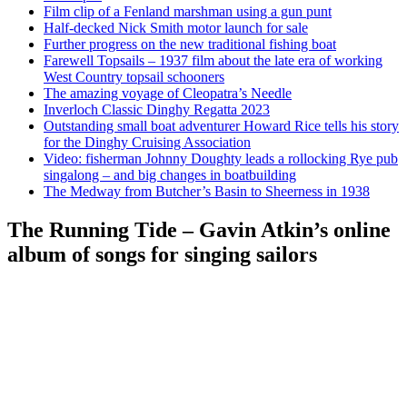
Film clip of a Fenland marshman using a gun punt
Half-decked Nick Smith motor launch for sale
Further progress on the new traditional fishing boat
Farewell Topsails – 1937 film about the late era of working
West Country topsail schooners
The amazing voyage of Cleopatra’s Needle
Inverloch Classic Dinghy Regatta 2023
Outstanding small boat adventurer Howard Rice tells his story
for the Dinghy Cruising Association
Video: fisherman Johnny Doughty leads a rollocking Rye pub
singalong – and big changes in boatbuilding
The Medway from Butcher’s Basin to Sheerness in 1938
The Running Tide – Gavin Atkin’s online
album of songs for singing sailors