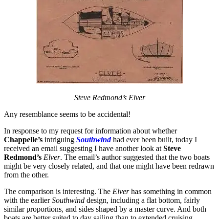
Steve Redmond’s Elver
Any resemblance seems to be accidental!
In response to my request for information about whether
Chappelle’s
intriguing
Southwind
had ever been built, today I
received an email suggesting I have another look at
Steve
Redmond’s
Elver
. The email’s author suggested that the two boats
might be very closely related, and that one might have been redrawn
from the other.
The comparison is interesting. The
Elver
has something in common
with the earlier
Southwind
design, including a flat bottom, fairly
similar proportions, and sides shaped by a master curve. And both
boats are better suited to day sailing than to extended cruising.