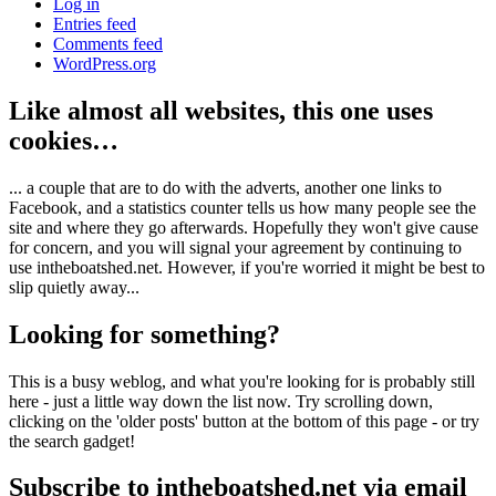
Log in
Entries feed
Comments feed
WordPress.org
Like almost all websites, this one uses
cookies…
... a couple that are to do with the adverts, another one links to
Facebook, and a statistics counter tells us how many people see the
site and where they go afterwards. Hopefully they won't give cause
for concern, and you will signal your agreement by continuing to
use intheboatshed.net. However, if you're worried it might be best to
slip quietly away...
Looking for something?
This is a busy weblog, and what you're looking for is probably still
here - just a little way down the list now. Try scrolling down,
clicking on the 'older posts' button at the bottom of this page - or try
the search gadget!
Subscribe to intheboatshed.net via email