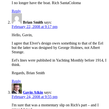
I no longer have the boat. Rich SantaColoma
Reply
Brian Smith
says:
February 22, 2008 at 9:17 pm
Hello, Gavin,
I agree that Elver's design owes something to that of the Eel
but the latter was designed by George Holmes, not Albert
Strange.
Eel's lines were published in Yachting Monthly before 1914, I
think.
Regards, Brian Smith
Reply
Gavin Atkin
says:
February 24, 2008 at 9:55 pm
I'm sure that was a momentary slip on Rich's part – and I