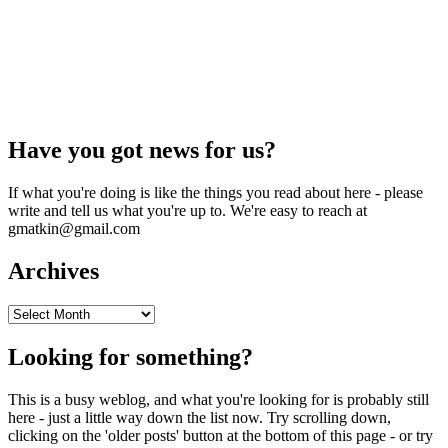
Have you got news for us?
If what you're doing is like the things you read about here - please
write and tell us what you're up to. We're easy to reach at
gmatkin@gmail.com
Archives
Archives
Looking for something?
This is a busy weblog, and what you're looking for is probably still
here - just a little way down the list now. Try scrolling down,
clicking on the 'older posts' button at the bottom of this page - or try