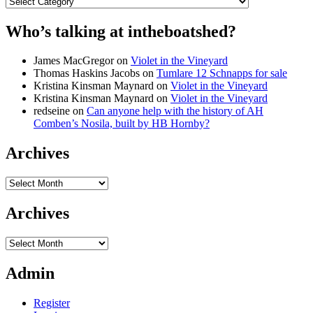
Categories
Who’s talking at intheboatshed?
James MacGregor
on
Violet in the Vineyard
Thomas Haskins Jacobs
on
Tumlare 12 Schnapps for sale
Kristina Kinsman Maynard
on
Violet in the Vineyard
Kristina Kinsman Maynard
on
Violet in the Vineyard
redseine
on
Can anyone help with the history of AH
Comben’s Nosila, built by HB Hornby?
Archives
Archives
Archives
Archives
Admin
Register