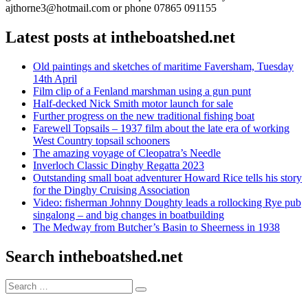
ajthorne3@hotmail.com or phone 07865 091155
Latest posts at intheboatshed.net
Old paintings and sketches of maritime Faversham, Tuesday
14th April
Film clip of a Fenland marshman using a gun punt
Half-decked Nick Smith motor launch for sale
Further progress on the new traditional fishing boat
Farewell Topsails – 1937 film about the late era of working
West Country topsail schooners
The amazing voyage of Cleopatra’s Needle
Inverloch Classic Dinghy Regatta 2023
Outstanding small boat adventurer Howard Rice tells his story
for the Dinghy Cruising Association
Video: fisherman Johnny Doughty leads a rollocking Rye pub
singalong – and big changes in boatbuilding
The Medway from Butcher’s Basin to Sheerness in 1938
Search intheboatshed.net
Search
Search
for: