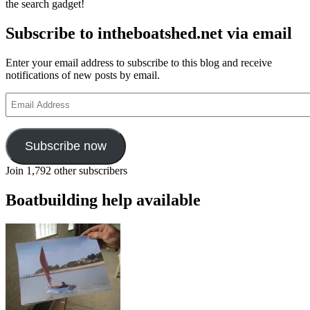
the search gadget!
Subscribe to intheboatshed.net via email
Enter your email address to subscribe to this blog and receive
notifications of new posts by email.
Email
Address
Subscribe now
Join 1,792 other subscribers
Boatbuilding help available