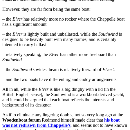
However, they are far from being the same boat:
– the
Elver
has relatively more no rocker where the Chappelle boat
has a significant amount
– the
Elver
is lightly built and unballasted, while the
Southwind
is
designed to be heavily built with many frames, and is certainly
intended to carry ballast
– relatively speaking, the
Elver
has rather more freeboard than
Southwind
– the
Southwind’s
widest beam is relatively forward of
Elver’s
– and the two boats have different rig and cuddy arrangements
All in all, while the
Elver
is like a big dinghy with a lid (in the
British English sense), the Southwind is a workboat-derived yacht,
and it could be argued that each boat reflects the interests and
background of its designer.
As if to eliminate any lingering doubts, not so very long ago at the
Woodenboat forum
Redmond himself made clear that
his boat
was not redrawn from Chappelle’s
, and seems not to have known