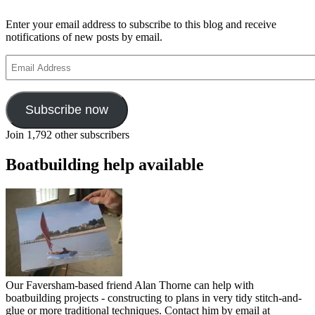
Enter your email address to subscribe to this blog and receive
notifications of new posts by email.
Email
Address
Subscribe now
Join 1,792 other subscribers
Boatbuilding help available
Our Faversham-based friend Alan Thorne can help with
boatbuilding projects - constructing to plans in very tidy stitch-and-
glue or more traditional techniques. Contact him by email at