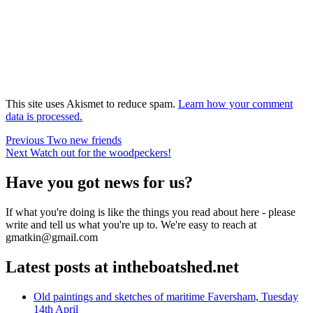
This site uses Akismet to reduce spam.
Learn how your comment
data is processed.
Post
Previous
Previous
Two new friends
Next
post:
Next
Watch out for the woodpeckers!
navigation
post:
Have you got news for us?
If what you're doing is like the things you read about here - please
write and tell us what you're up to. We're easy to reach at
gmatkin@gmail.com
Latest posts at intheboatshed.net
Old paintings and sketches of maritime Faversham, Tuesday
14th April