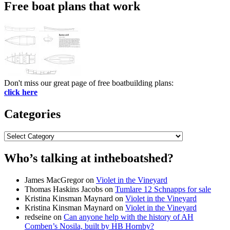
Free boat plans that work
Don't miss our great page of free boatbuilding plans:
click here
Categories
Categories
Who’s talking at intheboatshed?
James MacGregor
on
Violet in the Vineyard
Thomas Haskins Jacobs
on
Tumlare 12 Schnapps for sale
Kristina Kinsman Maynard
on
Violet in the Vineyard
Kristina Kinsman Maynard
on
Violet in the Vineyard
redseine
on
Can anyone help with the history of AH
Comben’s Nosila, built by HB Hornby?