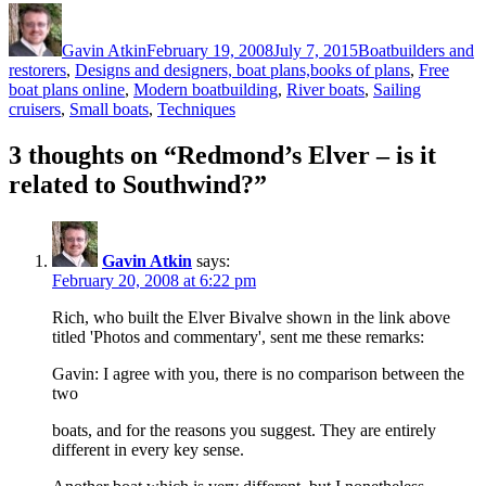
Author
Posted
Categories
on
Gavin Atkin
February 19, 2008
July 7, 2015
Boatbuilders and
restorers
,
Designs and designers, boat plans,books of plans
,
Free
boat plans online
,
Modern boatbuilding
,
River boats
,
Sailing
cruisers
,
Small boats
,
Techniques
3 thoughts on “Redmond’s Elver – is it
related to Southwind?”
Gavin Atkin
says:
February 20, 2008 at 6:22 pm
Rich, who built the Elver Bivalve shown in the link above
titled 'Photos and commentary', sent me these remarks:
Gavin: I agree with you, there is no comparison between the
two
boats, and for the reasons you suggest. They are entirely
different in every key sense.