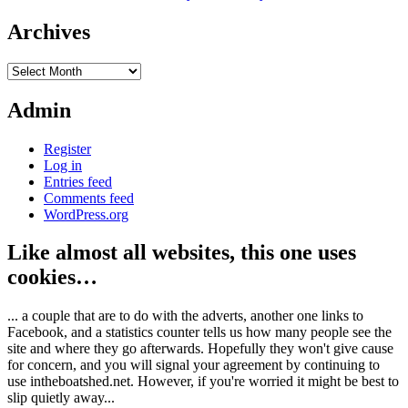
Archives
Archives
Admin
Register
Log in
Entries feed
Comments feed
WordPress.org
Like almost all websites, this one uses
cookies…
... a couple that are to do with the adverts, another one links to
Facebook, and a statistics counter tells us how many people see the
site and where they go afterwards. Hopefully they won't give cause
for concern, and you will signal your agreement by continuing to
use intheboatshed.net. However, if you're worried it might be best to
slip quietly away...