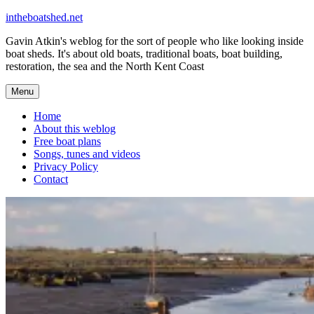
Skip
intheboatshed.net
to
Gavin Atkin's weblog for the sort of people who like looking inside
content
boat sheds. It's about old boats, traditional boats, boat building,
restoration, the sea and the North Kent Coast
Menu
Home
About this weblog
Free boat plans
Songs, tunes and videos
Privacy Policy
Contact