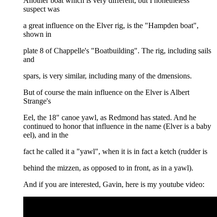
Another boat which is very different, but I nonetheless
suspect was
a great influence on the Elver rig, is the "Hampden boat",
shown in
plate 8 of Chappelle's "Boatbuilding". The rig, including sails
and
spars, is very similar, including many of the dmensions.
But of course the main influence on the Elver is Albert
Strange's
Eel, the 18" canoe yawl, as Redmond has stated. And he
continued to honor that influence in the name (Elver is a baby
eel), and in the
fact he called it a "yawl", when it is in fact a ketch (rudder is
behind the mizzen, as opposed to in front, as in a yawl).
And if you are interested, Gavin, here is my youtube video: