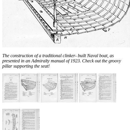
The construction of a traditional clinker- built Naval boat, as
presented in an Admiralty manual of 1923. Check out the groovy
pillar supporting the seat!