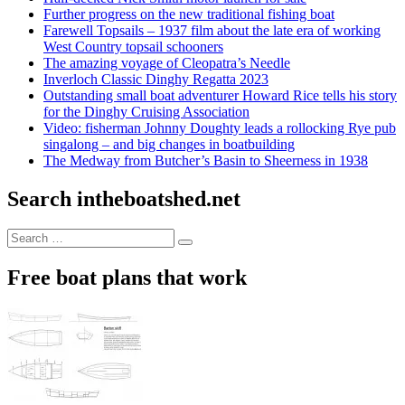
Further progress on the new traditional fishing boat
Farewell Topsails – 1937 film about the late era of working
West Country topsail schooners
The amazing voyage of Cleopatra’s Needle
Inverloch Classic Dinghy Regatta 2023
Outstanding small boat adventurer Howard Rice tells his story
for the Dinghy Cruising Association
Video: fisherman Johnny Doughty leads a rollocking Rye pub
singalong – and big changes in boatbuilding
The Medway from Butcher’s Basin to Sheerness in 1938
Search intheboatshed.net
Search
Search
for:
Free boat plans that work