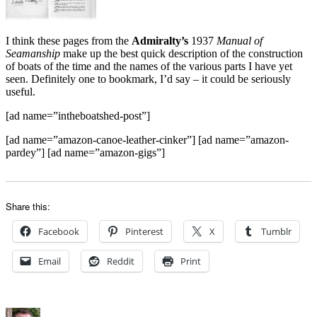
I think these pages from the
Admiralty’s
1937
Manual of
Seamanship
make up the best quick description of the construction
of boats of the time and the names of the various parts I have yet
seen.
Definitely one to bookmark, I’d say – it could be seriously
useful.
[ad name=”intheboatshed-post”]
[ad name=”amazon-canoe-leather-cinker”] [ad name=”amazon-
pardey”] [ad name=”amazon-gigs”]
Share this:
Facebook
Pinterest
X
Tumblr
Email
Reddit
Print
Author
Posted
Categories