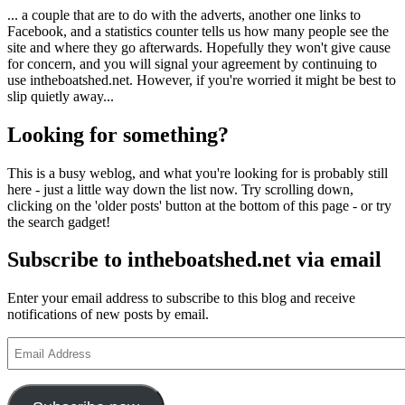
... a couple that are to do with the adverts, another one links to
Facebook, and a statistics counter tells us how many people see the
site and where they go afterwards. Hopefully they won't give cause
for concern, and you will signal your agreement by continuing to
use intheboatshed.net. However, if you're worried it might be best to
slip quietly away...
Looking for something?
This is a busy weblog, and what you're looking for is probably still
here - just a little way down the list now. Try scrolling down,
clicking on the 'older posts' button at the bottom of this page - or try
the search gadget!
Subscribe to intheboatshed.net via email
Enter your email address to subscribe to this blog and receive
notifications of new posts by email.
Email
Address