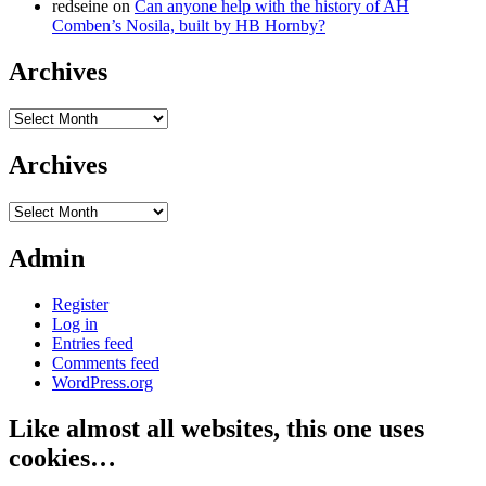
redseine
on
Can anyone help with the history of AH
Comben’s Nosila, built by HB Hornby?
Archives
Archives
Archives
Archives
Admin
Register
Log in
Entries feed
Comments feed
WordPress.org
Like almost all websites, this one uses
cookies…