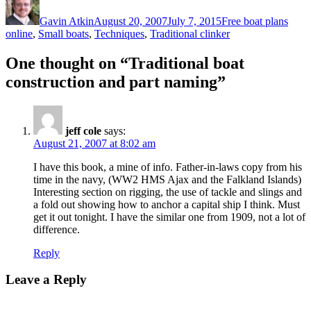
on
Gavin Atkin
August 20, 2007
July 7, 2015
Free boat plans
online
,
Small boats
,
Techniques
,
Traditional clinker
One thought on “Traditional boat
construction and part naming”
jeff cole
says:
August 21, 2007 at 8:02 am
I have this book, a mine of info. Father-in-laws copy from his
time in the navy, (WW2 HMS Ajax and the Falkland Islands)
Interesting section on rigging, the use of tackle and slings and
a fold out showing how to anchor a capital ship I think. Must
get it out tonight. I have the similar one from 1909, not a lot of
difference.
Reply
Leave a Reply