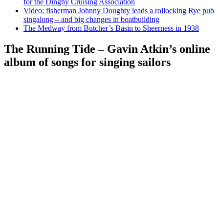
for the Dinghy Cruising Association
Video: fisherman Johnny Doughty leads a rollocking Rye pub
singalong – and big changes in boatbuilding
The Medway from Butcher’s Basin to Sheerness in 1938
The Running Tide – Gavin Atkin’s online
album of songs for singing sailors