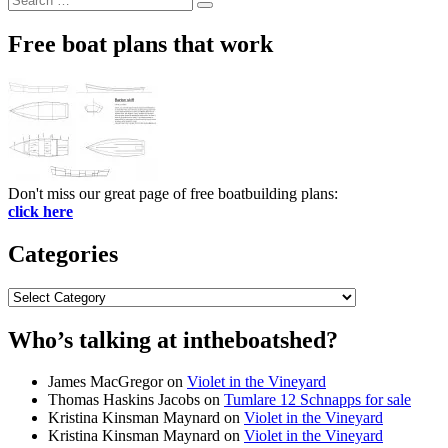
Search
for:
Free boat plans that work
Don't miss our great page of free boatbuilding plans:
click here
Categories
Categories
Who’s talking at intheboatshed?
James MacGregor
on
Violet in the Vineyard
Thomas Haskins Jacobs
on
Tumlare 12 Schnapps for sale
Kristina Kinsman Maynard
on
Violet in the Vineyard
Kristina Kinsman Maynard
on
Violet in the Vineyard