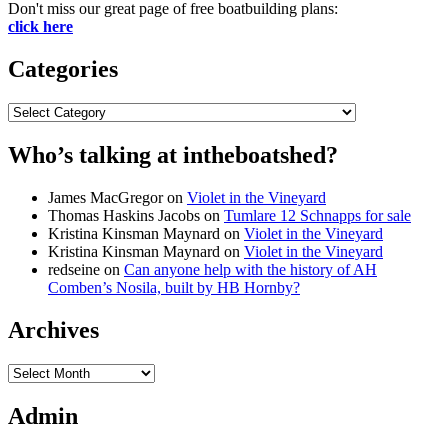
Don't miss our great page of free boatbuilding plans:
click here
Categories
Categories
Who’s talking at intheboatshed?
James MacGregor
on
Violet in the Vineyard
Thomas Haskins Jacobs
on
Tumlare 12 Schnapps for sale
Kristina Kinsman Maynard
on
Violet in the Vineyard
Kristina Kinsman Maynard
on
Violet in the Vineyard
redseine
on
Can anyone help with the history of AH
Comben’s Nosila, built by HB Hornby?
Archives
Archives
Admin