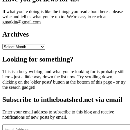
If what you're doing is like the things you read about here - please
write and tell us what you're up to. We're easy to reach at
gmatkin@gmail.com
Archives
Archives
Looking for something?
This is a busy weblog, and what you're looking for is probably still
here - just a little way down the list now. Try scrolling down,
clicking on the 'older posts' button at the bottom of this page - or try
the search gadget!
Subscribe to intheboatshed.net via email
Enter your email address to subscribe to this blog and receive
notifications of new posts by email.
Email