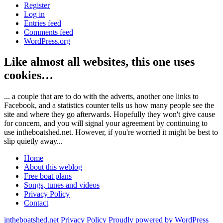
Register
Log in
Entries feed
Comments feed
WordPress.org
Like almost all websites, this one uses
cookies…
... a couple that are to do with the adverts, another one links to
Facebook, and a statistics counter tells us how many people see the
site and where they go afterwards. Hopefully they won't give cause
for concern, and you will signal your agreement by continuing to
use intheboatshed.net. However, if you're worried it might be best to
slip quietly away...
Home
About this weblog
Free boat plans
Songs, tunes and videos
Privacy Policy
Contact
intheboatshed.net
Privacy Policy
Proudly powered by WordPress