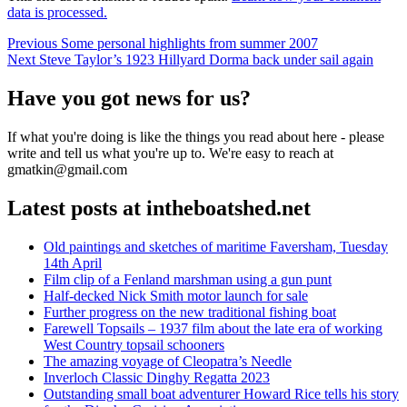
data is processed.
Post
Previous
Previous
Some personal highlights from summer 2007
Next
post:
Next
Steve Taylor’s 1923 Hillyard Dorma back under sail again
navigation
post:
Have you got news for us?
If what you're doing is like the things you read about here - please
write and tell us what you're up to. We're easy to reach at
gmatkin@gmail.com
Latest posts at intheboatshed.net
Old paintings and sketches of maritime Faversham, Tuesday
14th April
Film clip of a Fenland marshman using a gun punt
Half-decked Nick Smith motor launch for sale
Further progress on the new traditional fishing boat
Farewell Topsails – 1937 film about the late era of working
West Country topsail schooners
The amazing voyage of Cleopatra’s Needle
Inverloch Classic Dinghy Regatta 2023
Outstanding small boat adventurer Howard Rice tells his story