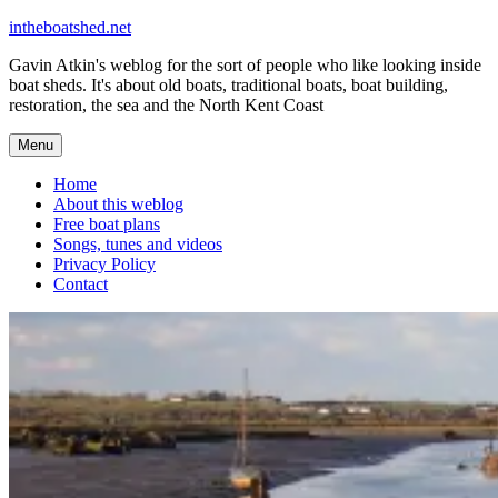
Skip
intheboatshed.net
to
Gavin Atkin's weblog for the sort of people who like looking inside
content
boat sheds. It's about old boats, traditional boats, boat building,
restoration, the sea and the North Kent Coast
Menu
Home
About this weblog
Free boat plans
Songs, tunes and videos
Privacy Policy
Contact