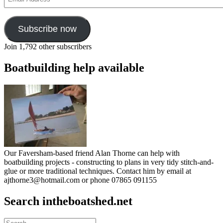
Address
Subscribe now
Join 1,792 other subscribers
Boatbuilding help available
Our Faversham-based friend Alan Thorne can help with
boatbuilding projects - constructing to plans in very tidy stitch-and-
glue or more traditional techniques. Contact him by email at
ajthorne3@hotmail.com or phone 07865 091155
Search intheboatshed.net
Search