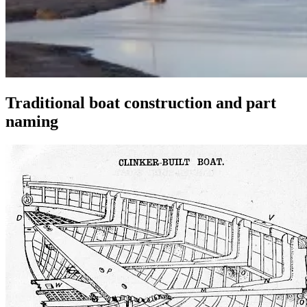
Traditional boat construction and part
naming