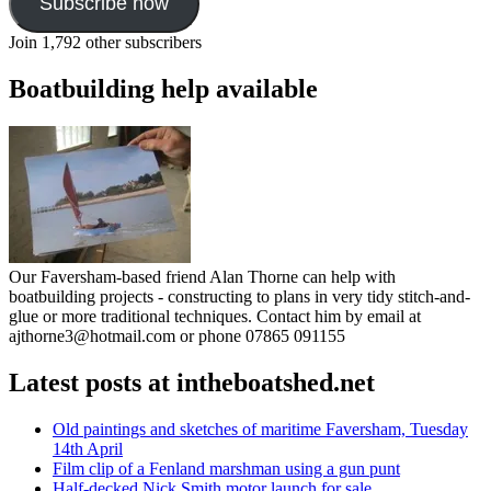
Subscribe now
Join 1,792 other subscribers
Boatbuilding help available
Our Faversham-based friend Alan Thorne can help with
boatbuilding projects - constructing to plans in very tidy stitch-and-
glue or more traditional techniques. Contact him by email at
ajthorne3@hotmail.com or phone 07865 091155
Latest posts at intheboatshed.net
Old paintings and sketches of maritime Faversham, Tuesday
14th April
Film clip of a Fenland marshman using a gun punt
Half-decked Nick Smith motor launch for sale